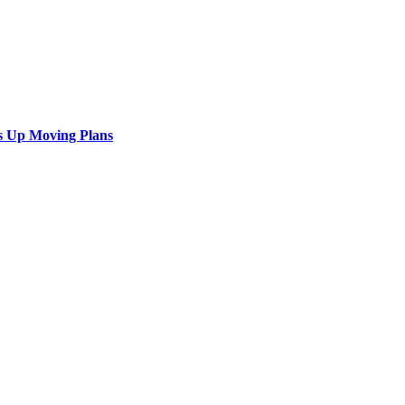
s Up Moving Plans