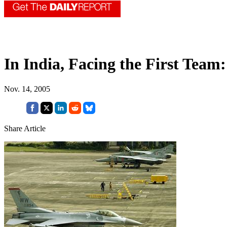
In India, Facing the First Team:
Nov. 14, 2005
Share Article