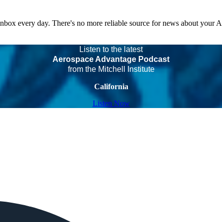
 inbox every day. There's no more reliable source for news about your 
Listen to the latest
Aerospace Advantage Podcast
from the Mitchell Institute
California
Listen Now