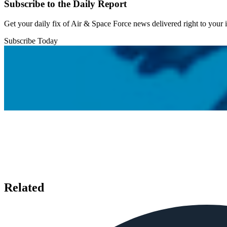
Subscribe to the Daily Report
Get your daily fix of Air & Space Force news delivered right to your
Subscribe Today
Related