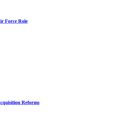
r Force Role
Acquisition Reforms