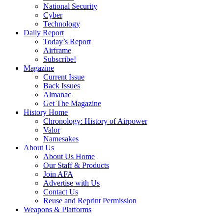
National Security
Cyber
Technology
Daily Report
Today’s Report
Airframe
Subscribe!
Magazine
Current Issue
Back Issues
Almanac
Get The Magazine
History Home
Chronology: History of Airpower
Valor
Namesakes
About Us
About Us Home
Our Staff & Products
Join AFA
Advertise with Us
Contact Us
Reuse and Reprint Permission
Weapons & Platforms