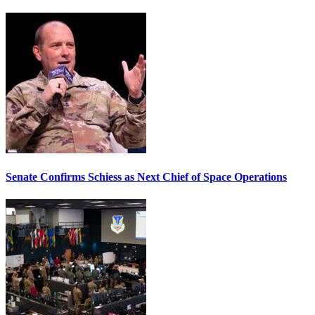
Senate Confirms Schiess as Next Chief of Space Operations