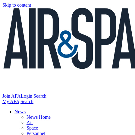
Skip to content
Join AFA
Login
Search
My AFA
Search
News
News Home
Air
Space
Personnel