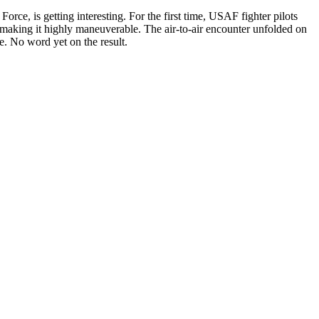
rce, is getting interesting. For the first time, USAF fighter pilots
making it highly maneuverable. The air-to-air encounter unfolded on
. No word yet on the result.