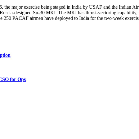
 the major exercise being staged in India by USAF and the Indian Air Fo
Russia-designed Su-30 MKI. The MKI has thrust-vectoring capability, 
ome 250 PACAF airmen have deployed to India for the two-week exercise
ption
 CSO for Ops