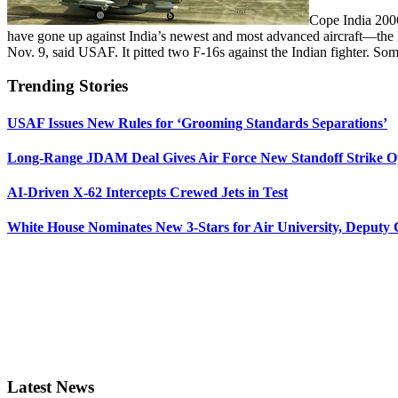
Cope India 2006,
have gone up against India’s newest and most advanced aircraft—the 
Nov. 9, said USAF. It pitted two F-16s against the Indian fighter. S
Trending Stories
USAF Issues New Rules for ‘Grooming Standards Separations’
Long-Range JDAM Deal Gives Air Force New Standoff Strike O
AI-Driven X-62 Intercepts Crewed Jets in Test
White House Nominates New 3-Stars for Air University, Deputy
Latest News