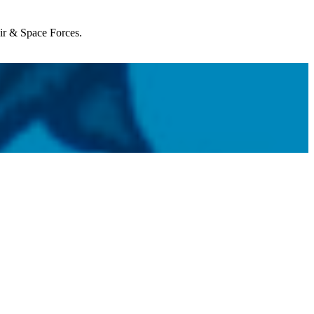
Air & Space Forces.