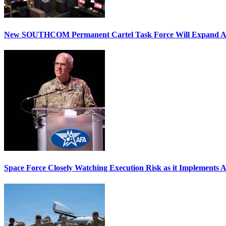
New SOUTHCOM Permanent Cartel Task Force Will Expand Ai
Space Force Closely Watching Execution Risk as it Implements 