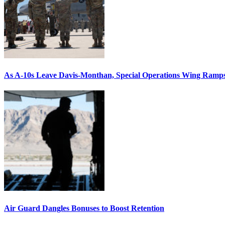
As A-10s Leave Davis-Monthan, Special Operations Wing Ramp
Air Guard Dangles Bonuses to Boost Retention