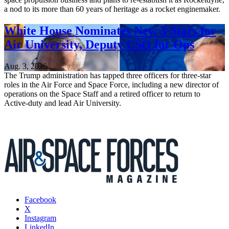
a nod to its more than 60 years of heritage as a rocket enginemaker.
White House Nominates New 3-Stars for
Air University, Deputy CSO for Ops
Aug. 3, 2026
The Trump administration has tapped three officers for three-star
roles in the Air Force and Space Force, including a new director of
operations on the Space Staff and a retired officer to return to
Active-duty and lead Air University.
Facebook
X
Instagram
LinkedIn