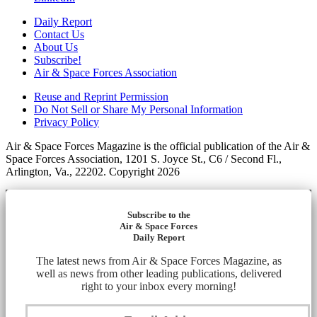
Daily Report
Contact Us
About Us
Subscribe!
Air & Space Forces Association
Reuse and Reprint Permission
Do Not Sell or Share My Personal Information
Privacy Policy
Air & Space Forces Magazine is the official publication of the Air &
Space Forces Association, 1201 S. Joyce St., C6 / Second Fl.,
Arlington, Va., 22202. Copyright 2026
Subscribe to the
Air & Space Forces
Daily Report
The latest news from Air & Space Forces Magazine, as
well as news from other leading publications, delivered
right to your inbox every morning!