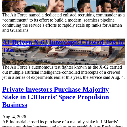
Aug. 4, 2026
The Air Force named a dedicated enlisted recruiting commander as a
“commitment” to its effort to build a modern, seamless pipeline,
continuing the service’s efforts to rapidly scale up ranks for Airmen
and Guardians.
AI-Driven X-62 Intercepts Crewed Jets in
Test
Aug. 4, 2026
The Air Force’s autonomous test fighter known as the X-62 carried
out multiple artificial intelligence-controlled intercepts of a crewed
jet in a series of experiments earlier this year, the service said Aug. 4.
Private Investors Purchase Majority
Stake in L3Harris’ Space Propulsion
Business
Aug. 4, 2026
AE Industrial closed its purchase of a majority stake in L3Harris’
space propulsion business and plans to re-establish it as Rocketdyne,