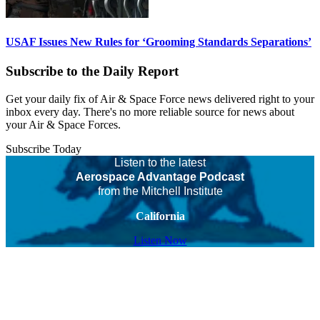
USAF Issues New Rules for ‘Grooming Standards Separations’
Subscribe to the Daily Report
Get your daily fix of Air & Space Force news delivered right to your
inbox every day. There's no more reliable source for news about
your Air & Space Forces.
Subscribe Today
Listen to the latest
Aerospace Advantage Podcast
from the Mitchell Institute
California
Listen Now