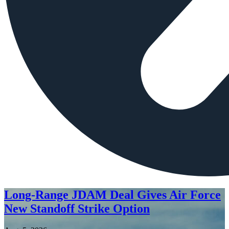
Long-Range JDAM Deal Gives Air Force
New Standoff Strike Option