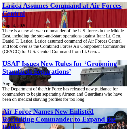
Lasica Assumes Command at Air Forces
Central
Aug. 4, 2026
There is a new air war commander of the U.S. forces in the Middle
East, including the stop-and-start operations against Iran: Lt. Gen.
Daniel T. Lasica. Lasica assumed command of Air Forces Central
and took over as the Combined Forces Air Component Commander
(CFACC) for U.S. Central Command from Lt. Gen…
USAF Issues New Rules for ‘Grooming
Standards Separations’
Aug. 4, 2026
The Department of the Air Force has released new guidance for
commanders to begin separating Airmen and Guardians who have
been on medical shaving profiles for too long.
Air Force Names New Enlisted
Recruiting Commander to Expand the
Ranks