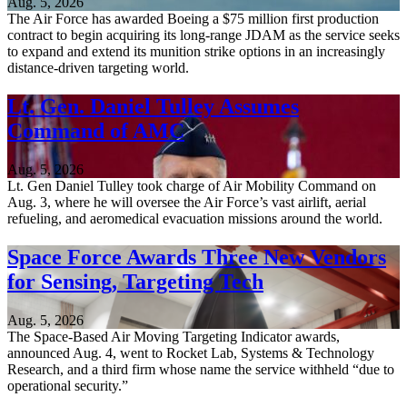
Aug. 5, 2026
The Air Force has awarded Boeing a $75 million first production
contract to begin acquiring its long-range JDAM as the service seeks
to expand and extend its munition strike options in an increasingly
distance-driven targeting world.
Lt. Gen. Daniel Tulley Assumes
Command of AMC
Aug. 5, 2026
Lt. Gen Daniel Tulley took charge of Air Mobility Command on
Aug. 3, where he will oversee the Air Force’s vast airlift, aerial
refueling, and aeromedical evacuation missions around the world.
Space Force Awards Three New Vendors
for Sensing, Targeting Tech
Aug. 5, 2026
The Space-Based Air Moving Targeting Indicator awards,
announced Aug. 4, went to Rocket Lab, Systems & Technology
Research, and a third firm whose name the service withheld “due to
operational security.”