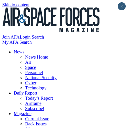
Skip to content
×
Join AFA
Login
Search
My AFA
Search
News
News Home
Air
Space
Personnel
National Security
Cyber
Technology
Daily Report
Today’s Report
Airframe
Subscribe!
Magazine
Current Issue
Back Issues