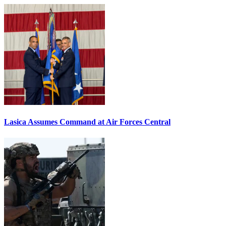
Lasica Assumes Command at Air Forces Central