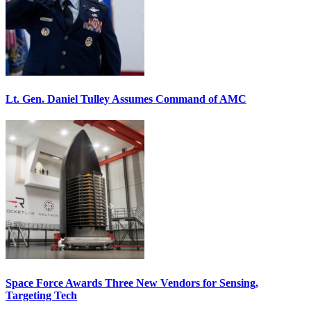
Lt. Gen. Daniel Tulley Assumes Command of AMC
Space Force Awards Three New Vendors for Sensing,
Targeting Tech