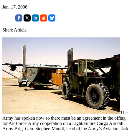
Jan. 17, 2006
Share Article
The
Army has spoken now so there must be an agreement in the offing
for Air Force-Army cooperation on a Light/Future Cargo Aircraft.
Army Brig. Gen. Stephen Mundt, head of the Army’s Aviation Task