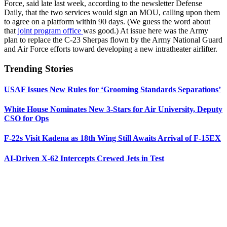
Force, said late last week, according to the newsletter Defense
Daily, that the two services would sign an MOU, calling upon them
to agree on a platform within 90 days. (We guess the word about
that
joint program office
was good.) At issue here was the Army
plan to replace the C-23 Sherpas flown by the Army National Guard
and Air Force efforts toward developing a new intratheater airlifter.
Trending Stories
USAF Issues New Rules for ‘Grooming Standards Separations’
White House Nominates New 3-Stars for Air University, Deputy
CSO for Ops
F-22s Visit Kadena as 18th Wing Still Awaits Arrival of F-15EX
AI-Driven X-62 Intercepts Crewed Jets in Test