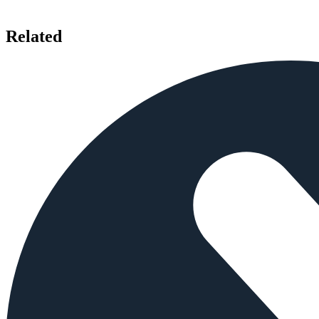
Related