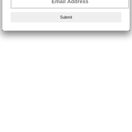
Submit