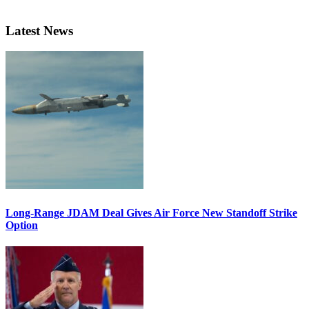
Latest News
Long-Range JDAM Deal Gives Air Force New Standoff Strike
Option