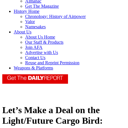
Almanac
Get The Magazine
History Home
Chronology: History of Airpower
Valor
Namesakes
About Us
About Us Home
Our Staff & Products
Join AFA
Advertise with Us
Contact Us
Reuse and Reprint Permission
Weapons & Platforms
Let’s Make a Deal on the
Light/Future Cargo Bird: