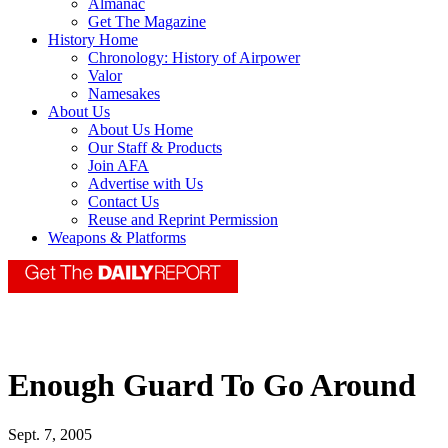
Almanac
Get The Magazine
History Home
Chronology: History of Airpower
Valor
Namesakes
About Us
About Us Home
Our Staff & Products
Join AFA
Advertise with Us
Contact Us
Reuse and Reprint Permission
Weapons & Platforms
Enough Guard To Go Around
Sept. 7, 2005