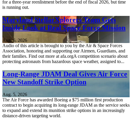
for a three-year reenlistment before the end of fiscal 2026, but time
is running out.
Maryland StellarXplorers Team Gets
Inside Look at Real Space Force Mission
Aug. 6, 2026
Audio of this article is brought to you by the Air & Space Forces
Association, honoring and supporting our Airmen, Guardians, and
their families. Find out more at afa.orgA competition scenario about
protecting astronauts from hazardous space weather, assigned to...
Long-Range JDAM Deal Gives Air Force
New Standoff Strike Option
Aug. 5, 2026
The Air Force has awarded Boeing a $75 million first production
contract to begin acquiring its long-range JDAM as the service seeks
to expand and extend its munition strike options in an increasingly
distance-driven targeting world.