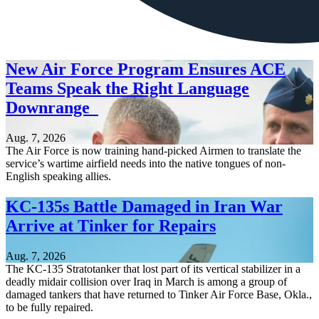
New Air Force Program Ensures ACE
Teams Speak the Right Language
Downrange
Aug. 7, 2026
The Air Force is now training hand-picked Airmen to translate the
service’s wartime airfield needs into the native tongues of non-
English speaking allies.
KC-135s Battle Damaged in Iran War
Arrive at Tinker for Repairs
Aug. 7, 2026
The KC-135 Stratotanker that lost part of its vertical stabilizer in a
deadly midair collision over Iraq in March is among a group of
damaged tankers that have returned to Tinker Air Force Base, Okla.,
to be fully repaired.