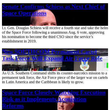
Senate Confirms Schiess as Next Chief of
Space Operations
Aug. 7, 2026
Lt. Gen. Douglas Schiess will receive a fourth star and take the helm
of the Space Force following a unanimous Aug. 6 vote, approving
his nomination to become the third CSO since the service’s
establishment in 2019.
New SOUTHCOM Permanent Cartel
Task Force Will Expand Air Force Role
Aug. 7, 2026
As U.S. Southern Command shifts its counter-narcotics mission to a
permanent task force, the Air Force piece of the larger war on cartels
in Latin America and the Caribbean is likely to grow.
Space Force Closely Watching Execution
Risk as it Implements Acquisition
Reforms