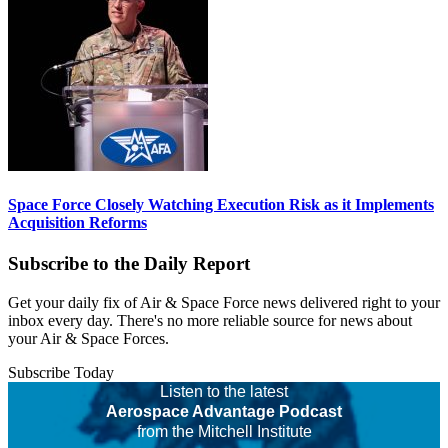
Space Force Closely Watching Execution Risk as it Implements
Acquisition Reforms
Subscribe to the Daily Report
Get your daily fix of Air & Space Force news delivered right to your
inbox every day. There's no more reliable source for news about
your Air & Space Forces.
Subscribe Today
Listen to the latest
Aerospace Advantage Podcast
from the Mitchell Institute