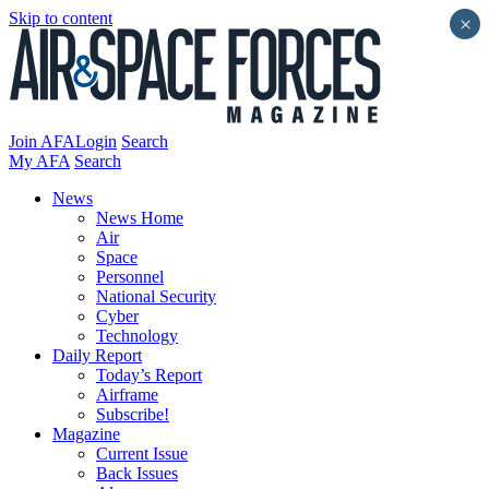
Skip to content
×
Join AFA
Login
Search
My AFA
Search
News
News Home
Air
Space
Personnel
National Security
Cyber
Technology
Daily Report
Today’s Report
Airframe
Subscribe!
Magazine
Current Issue
Back Issues