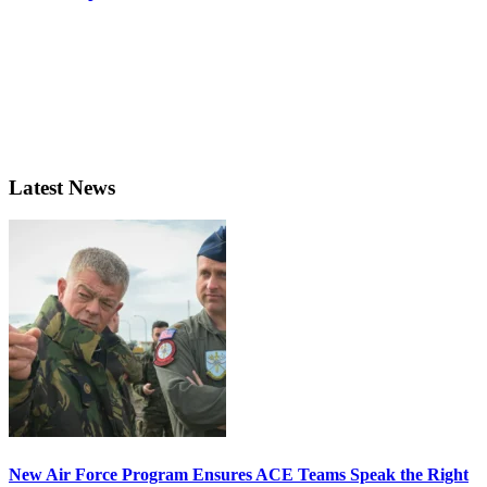
Latest News
New Air Force Program Ensures ACE Teams Speak the Right