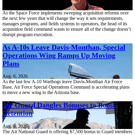
Aug. 6, 2026
As the Space Force implements sweeping acquisition reforms over
the next few years that will change the way it sets requirements,
manages programs, and fields systems to operators, the head of its
acquisition field command wants to ensure all of the change doesn’t
disrupt program execution.
As A-10s Leave Davis-Monthan, Special
Operations Wing Ramps Up Moving
Plans
Aug. 6, 2026
As the last few A-10 Warthogs leave Davis-Monthan Air Force
Base, Air Force Special Operations Command is accelerating plans
to move a new wing to the Arizona base.
Air Guard Dangles Bonuses to Boost
Retention
Aug. 6, 2026
The Air National Guard is offering $7,500 bonus to Guard members