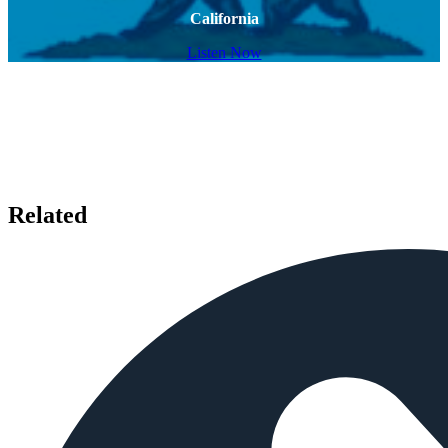
California
Listen Now
Related