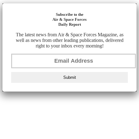
Subscribe to the
Air & Space Forces
Daily Report
The latest news from Air & Space Forces Magazine, as
well as news from other leading publications, delivered
right to your inbox every morning!
Submit