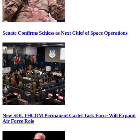
Senate Confirms Schiess as Next Chief of Space Operations
New SOUTHCOM Permanent Cartel Task Force Will Expand
Air Force Role