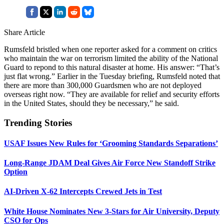
Share Article
Rumsfeld bristled when one reporter asked for a comment on critics
who maintain the war on terrorism limited the ability of the National
Guard to repond to this natural disaster at home. His answer: “That’s
just flat wrong.” Earlier in the Tuesday briefing, Rumsfeld noted that
there are more than 300,000 Guardsmen who are not deployed
overseas right now. “They are available for relief and security efforts
in the United States, should they be necessary,” he said.
Trending Stories
USAF Issues New Rules for ‘Grooming Standards Separations’
Long-Range JDAM Deal Gives Air Force New Standoff Strike
Option
AI-Driven X-62 Intercepts Crewed Jets in Test
White House Nominates New 3-Stars for Air University, Deputy
CSO for Ops