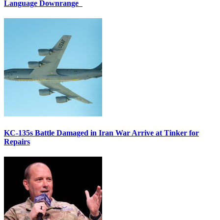
Language Downrange
KC-135s Battle Damaged in Iran War Arrive at Tinker for
Repairs