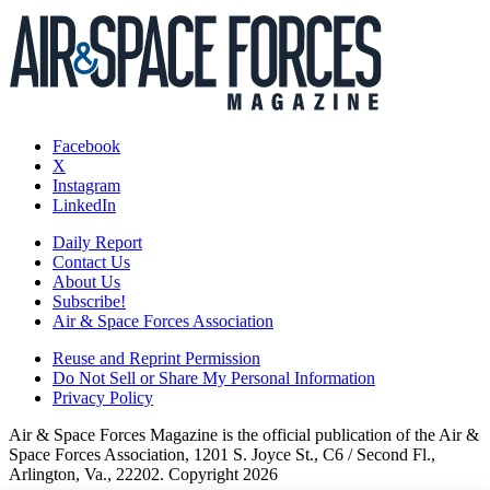
Facebook
X
Instagram
LinkedIn
Daily Report
Contact Us
About Us
Subscribe!
Air & Space Forces Association
Reuse and Reprint Permission
Do Not Sell or Share My Personal Information
Privacy Policy
Air & Space Forces Magazine is the official publication of the Air &
Space Forces Association, 1201 S. Joyce St., C6 / Second Fl.,
Arlington, Va., 22202. Copyright 2026