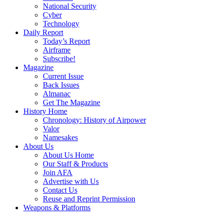
National Security
Cyber
Technology
Daily Report
Today’s Report
Airframe
Subscribe!
Magazine
Current Issue
Back Issues
Almanac
Get The Magazine
History Home
Chronology: History of Airpower
Valor
Namesakes
About Us
About Us Home
Our Staff & Products
Join AFA
Advertise with Us
Contact Us
Reuse and Reprint Permission
Weapons & Platforms