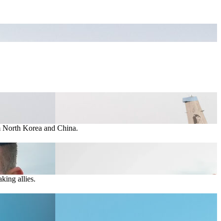
om North Korea and China.
king allies.