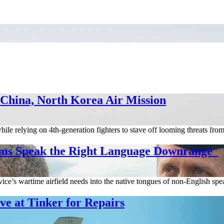
 China, North Korea Air Mission
hile relying on 4th-generation fighters to stave off looming threats fr
ms Speak the Right Language Downrange
ice’s wartime airfield needs into the native tongues of non-English spea
e at Tinker for Repairs