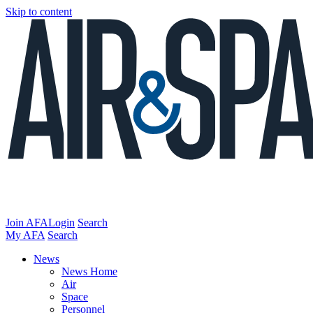
Skip to content
Join AFA
Login
Search
My AFA
Search
News
News Home
Air
Space
Personnel