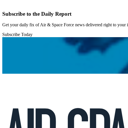
Subscribe to the Daily Report
Get your daily fix of Air & Space Force news delivered right to your
Subscribe Today