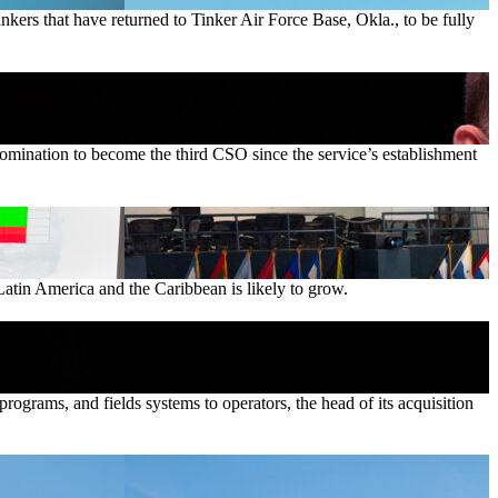
ankers that have returned to Tinker Air Force Base, Okla., to be fully
nomination to become the third CSO since the service’s establishment
Latin America and the Caribbean is likely to grow.
ograms, and fields systems to operators, the head of its acquisition