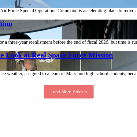
Air Force Special Operations Command is accelerating plans to move a
tion
a three-year reenlistment before the end of fiscal 2026, but time is ru
e Look at Real Space Force Mission
ce weather, assigned to a team of Maryland high school students, becam
Load More Articles