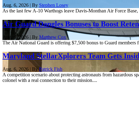
Aug. 6, 2026 | By
Stephen Losey
As the last few A-10 Warthogs leave Davis-Monthan Air Force Base, 
Air Guard Dangles Bonuses to Boost Reten
Aug. 6, 2026 | By
Matthew Cox
The Air National Guard is offering $7,500 bonus to Guard members for 
Maryland StellarXplorers Team Gets Insid
Aug. 6, 2026 | By
Patrick Fish
A competition scenario about protecting astronauts from hazardous spa
colonel with a real connection to their mission....