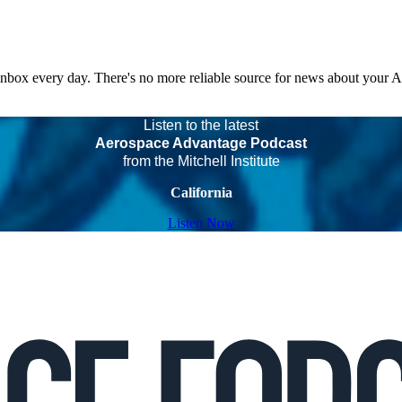
 inbox every day. There's no more reliable source for news about your 
Listen to the latest
Aerospace Advantage Podcast
from the Mitchell Institute
California
Listen Now