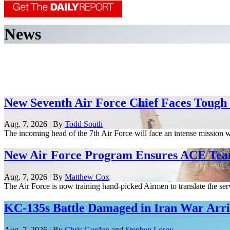
News
New Seventh Air Force Chief Faces Tough
Aug. 7, 2026 | By
Todd South
The incoming head of the 7th Air Force will face an intense mission w
New Air Force Program Ensures ACE Tea
Aug. 7, 2026 | By
Matthew Cox
The Air Force is now training hand-picked Airmen to translate the serv
KC-135s Battle Damaged in Iran War Arriv
Aug. 7, 2026 | By
Chris Gordon
and
Stephen Losey