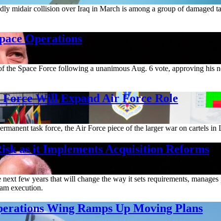
deadly midair collision over Iraq in March is among a group of damaged t
Space Operations
m of the Space Force following a unanimous Aug. 6 vote, approving his 
orce Will Expand Air Force Role
rmanent task force, the Air Force piece of the larger war on cartels in 
isk as it Implements Acquisition Reforms
ext few years that will change the way it sets requirements, manages pr
gram execution.
Operations Wing Ramps Up Moving Plans