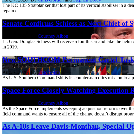
The KC-135 Stratotanker that lost part of its vertical stabilizer in a 
repaired.
Senate Confirms Schiess as Next Chief of 
Aug. 7, 2026 | By
Courtney Albon
Lt. Gen. Douglas Schiess will receive a fourth star and take the hel
in 2019.
New SOUTHCOM Permanent Cartel Task F
Aug. 7, 2026 | By
Todd South
As U.S. Southern Command shifts its counter-narcotics mission to a pe
Space Force Closely Watching Execution R
Aug. 6, 2026 | By
Courtney Albon
As the Space Force implements sweeping acquisition reforms over the n
field command wants to ensure all of the change doesn’t disrupt pro
As A-10s Leave Davis-Monthan, Special 