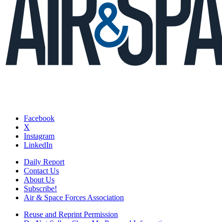
Facebook
X
Instagram
LinkedIn
Daily Report
Contact Us
About Us
Subscribe!
Air & Space Forces Association
Reuse and Reprint Permission