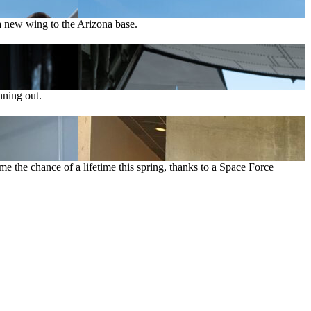
 new wing to the Arizona base.
nning out.
e the chance of a lifetime this spring, thanks to a Space Force