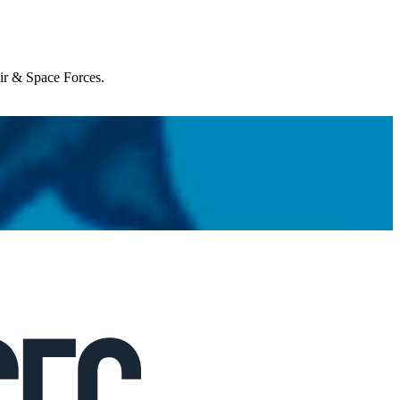
Air & Space Forces.