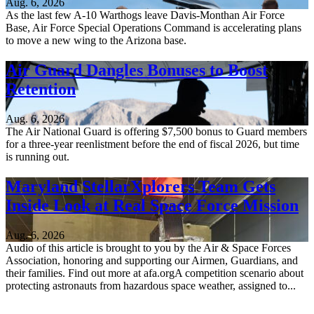
Aug. 6, 2026
As the last few A-10 Warthogs leave Davis-Monthan Air Force
Base, Air Force Special Operations Command is accelerating plans
to move a new wing to the Arizona base.
Air Guard Dangles Bonuses to Boost
Retention
Aug. 6, 2026
The Air National Guard is offering $7,500 bonus to Guard members
for a three-year reenlistment before the end of fiscal 2026, but time
is running out.
Maryland StellarXplorers Team Gets
Inside Look at Real Space Force Mission
Aug. 6, 2026
Audio of this article is brought to you by the Air & Space Forces
Association, honoring and supporting our Airmen, Guardians, and
their families. Find out more at afa.orgA competition scenario about
protecting astronauts from hazardous space weather, assigned to...