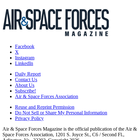
Facebook
X
Instagram
LinkedIn
Daily Report
Contact Us
About Us
Subscribe!
Air & Space Forces Association
Reuse and Reprint Permission
Do Not Sell or Share My Personal Information
Privacy Policy
Air & Space Forces Magazine is the official publication of the Air &
Space Forces Association, 1201 S. Joyce St., C6 / Second Fl.,