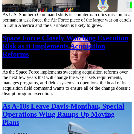
Aug. 7, 2026
As U.S. Southern Command shifts its counter-narcotics mission to a
permanent task force, the Air Force piece of the larger war on cartels
in Latin America and the Caribbean is likely to grow.
Space Force Closely Watching Execution
Risk as it Implements Acquisition
Reforms
Aug. 6, 2026
As the Space Force implements sweeping acquisition reforms over
the next few years that will change the way it sets requirements,
manages programs, and fields systems to operators, the head of its
acquisition field command wants to ensure all of the change doesn’t
disrupt program execution.
As A-10s Leave Davis-Monthan, Special
Operations Wing Ramps Up Moving
Plans