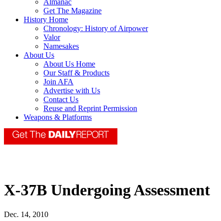
Almanac
Get The Magazine
History Home
Chronology: History of Airpower
Valor
Namesakes
About Us
About Us Home
Our Staff & Products
Join AFA
Advertise with Us
Contact Us
Reuse and Reprint Permission
Weapons & Platforms
X-37B Undergoing Assessment
Dec. 14, 2010