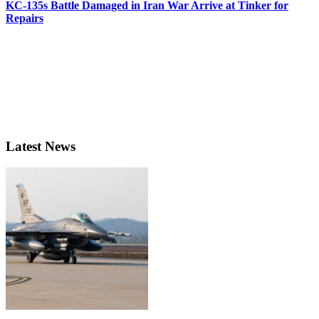
KC-135s Battle Damaged in Iran War Arrive at Tinker for
Repairs
Latest News