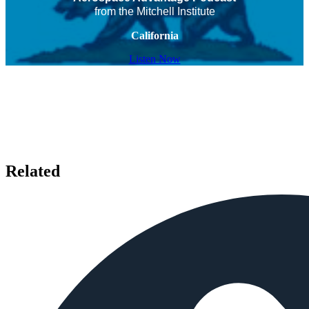
from the Mitchell Institute
California
Listen Now
Related