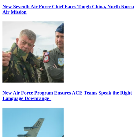
New Seventh Air Force Chief Faces Tough China, North Korea
Air Mission
New Air Force Program Ensures ACE Teams Speak the Right
Language Downrange