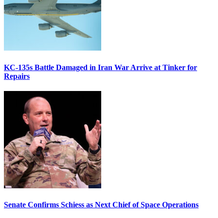
KC-135s Battle Damaged in Iran War Arrive at Tinker for
Repairs
Senate Confirms Schiess as Next Chief of Space Operations