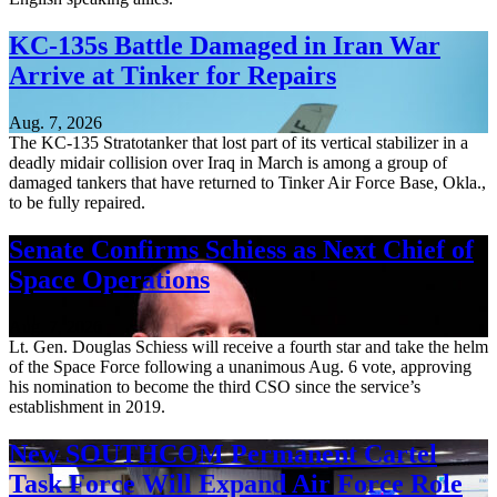
KC-135s Battle Damaged in Iran War
Arrive at Tinker for Repairs
Aug. 7, 2026
The KC-135 Stratotanker that lost part of its vertical stabilizer in a
deadly midair collision over Iraq in March is among a group of
damaged tankers that have returned to Tinker Air Force Base, Okla.,
to be fully repaired.
Senate Confirms Schiess as Next Chief of
Space Operations
Aug. 7, 2026
Lt. Gen. Douglas Schiess will receive a fourth star and take the helm
of the Space Force following a unanimous Aug. 6 vote, approving
his nomination to become the third CSO since the service’s
establishment in 2019.
New SOUTHCOM Permanent Cartel
Task Force Will Expand Air Force Role