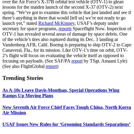
over the Air Force’s X-37B orbital test vehicle (OTV-1) to glean
lessons for the maiden launch of the second X-37 (OTV-2) next
spring. “We’ve got to examine this vehicle that just landed and see if
there’s anything in there that would [tell us] we’re not ready to go
launch yet,” stated
Richard McKinney
, USAF’s deputy under
secretary for space programs,
reports
Spaceflight Now. Inspection of
OTV-1 has revealed several areas of damage by space debris. One
of the vehicle’s tires also ruptured during its Dec. 3 landing at
Vandenberg AFB, Calif. Boeing is preparing to ship OTV-2 to Cape
Canaveral, Fla., for its mission. Like OTV-1’s time on orbit, OTV-
2’s flight will focus on evaluating the vehicle itself as opposed to
focusing on payloads. (See SAF/PA
report
by TSgt. Amaani Lyle)
(See also FlightGlobal
report
)
Trending Stories
As A-10s Leave Davis-Monthan, Special Operations Wing
Ramps Up Moving Plans
New Seventh Air Force Chief Faces Tough China, North Korea
Air Mission
USAF Issues New Rules for ‘Grooming Standards Separations’