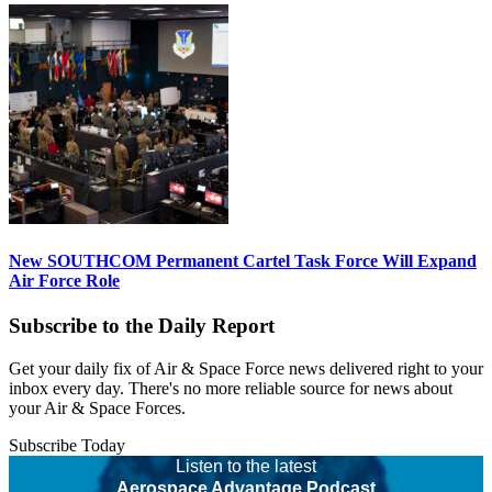
New SOUTHCOM Permanent Cartel Task Force Will Expand
Air Force Role
Subscribe to the Daily Report
Get your daily fix of Air & Space Force news delivered right to your
inbox every day. There's no more reliable source for news about
your Air & Space Forces.
Subscribe Today
Listen to the latest
Aerospace Advantage Podcast