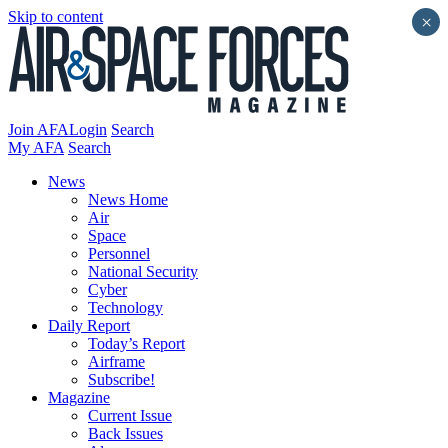
Skip to content
×
Join AFA
Login
Search
My AFA
Search
News
News Home
Air
Space
Personnel
National Security
Cyber
Technology
Daily Report
Today’s Report
Airframe
Subscribe!
Magazine
Current Issue
Back Issues