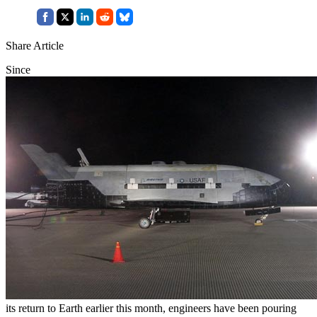
Share Article
Since
its return to Earth earlier this month, engineers have been pouring