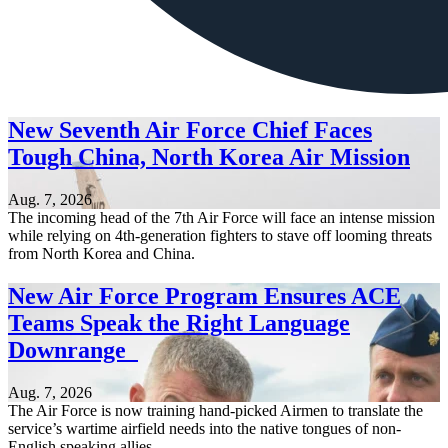
New Seventh Air Force Chief Faces
Tough China, North Korea Air Mission
Aug. 7, 2026
The incoming head of the 7th Air Force will face an intense mission
while relying on 4th-generation fighters to stave off looming threats
from North Korea and China.
New Air Force Program Ensures ACE
Teams Speak the Right Language
Downrange
Aug. 7, 2026
The Air Force is now training hand-picked Airmen to translate the
service’s wartime airfield needs into the native tongues of non-
English speaking allies.