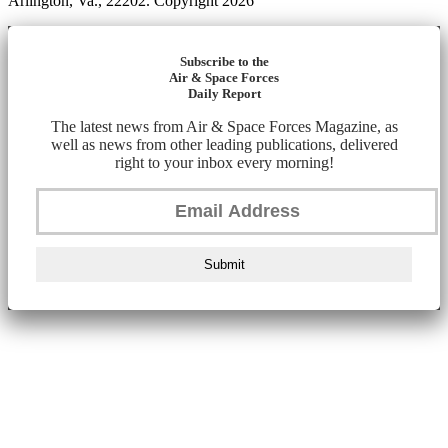
Arlington, Va., 22202. Copyright 2026
Subscribe to the
Air & Space Forces
Daily Report
The latest news from Air & Space Forces Magazine, as
well as news from other leading publications, delivered
right to your inbox every morning!
Submit