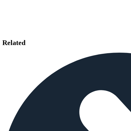
Related