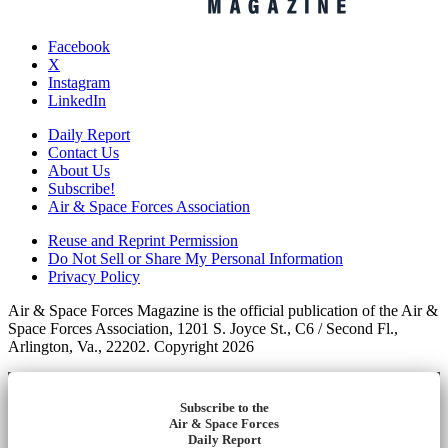
Facebook
X
Instagram
LinkedIn
Daily Report
Contact Us
About Us
Subscribe!
Air & Space Forces Association
Reuse and Reprint Permission
Do Not Sell or Share My Personal Information
Privacy Policy
Air & Space Forces Magazine is the official publication of the Air &
Space Forces Association, 1201 S. Joyce St., C6 / Second Fl.,
Arlington, Va., 22202. Copyright 2026
Subscribe to the
Air & Space Forces
Daily Report