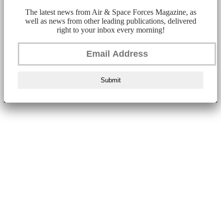
The latest news from Air & Space Forces Magazine, as
well as news from other leading publications, delivered
right to your inbox every morning!
Submit