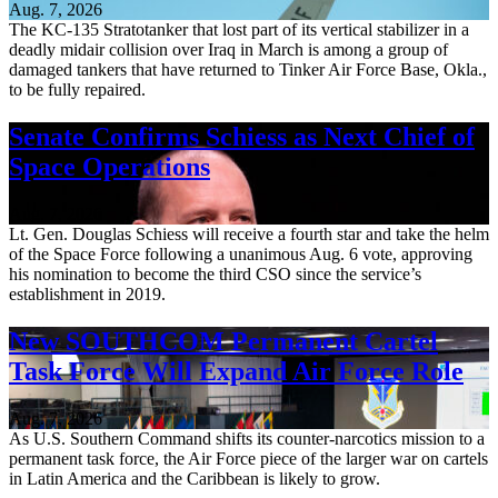
Aug. 7, 2026
The KC-135 Stratotanker that lost part of its vertical stabilizer in a
deadly midair collision over Iraq in March is among a group of
damaged tankers that have returned to Tinker Air Force Base, Okla.,
to be fully repaired.
Senate Confirms Schiess as Next Chief of
Space Operations
Aug. 7, 2026
Lt. Gen. Douglas Schiess will receive a fourth star and take the helm
of the Space Force following a unanimous Aug. 6 vote, approving
his nomination to become the third CSO since the service’s
establishment in 2019.
New SOUTHCOM Permanent Cartel
Task Force Will Expand Air Force Role
Aug. 7, 2026
As U.S. Southern Command shifts its counter-narcotics mission to a
permanent task force, the Air Force piece of the larger war on cartels
in Latin America and the Caribbean is likely to grow.