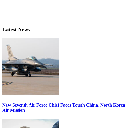
Latest News
New Seventh Air Force Chief Faces Tough China, North Korea
Air Mission