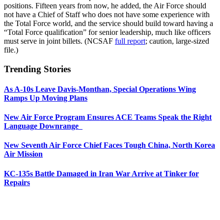
positions. Fifteen years from now, he added, the Air Force should
not have a Chief of Staff who does not have some experience with
the Total Force world, and the service should build toward having a
“Total Force qualification” for senior leadership, much like officers
must serve in joint billets. (NCSAF
full report
; caution, large-sized
file.)
Trending Stories
As A-10s Leave Davis-Monthan, Special Operations Wing
Ramps Up Moving Plans
New Air Force Program Ensures ACE Teams Speak the Right
Language Downrange
New Seventh Air Force Chief Faces Tough China, North Korea
Air Mission
KC-135s Battle Damaged in Iran War Arrive at Tinker for
Repairs