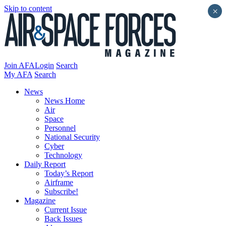
Skip to content
×
Join AFA
Login
Search
My AFA
Search
News
News Home
Air
Space
Personnel
National Security
Cyber
Technology
Daily Report
Today’s Report
Airframe
Subscribe!
Magazine
Current Issue
Back Issues