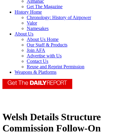
Almanac
Get The Magazine
History Home
Chronology: History of Airpower
Valor
Namesakes
About Us
About Us Home
Our Staff & Products
Join AFA
Advertise with Us
Contact Us
Reuse and Reprint Permission
Weapons & Platforms
Welsh Details Structure
Commission Follow-On