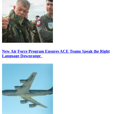
New Air Force Program Ensures ACE Teams Speak the Right
Language Downrange