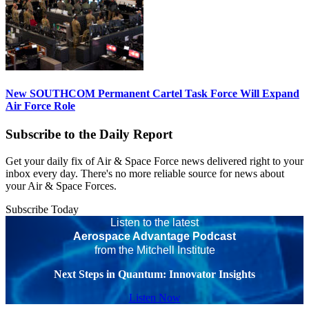
New SOUTHCOM Permanent Cartel Task Force Will Expand
Air Force Role
Subscribe to the Daily Report
Get your daily fix of Air & Space Force news delivered right to your
inbox every day. There's no more reliable source for news about
your Air & Space Forces.
Subscribe Today
Listen to the latest
Aerospace Advantage Podcast
from the Mitchell Institute
Next Steps in Quantum: Innovator Insights
Listen Now