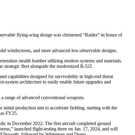
servable flying-wing design was christened “Raider” in honor of
zoidal windscreens, and more advanced low-observable designs.
eration stealth bomber utilizing modern systems and materials.
he strategic fleet alongside the modernized B-52J.
 capabilities designed for survivability in high-end threat
n-system architecture to easily enable future upgrades and
s a range of advanced conventional weapons.
nitial production aim to accelerate fielding, starting with the
n as FY25.
public in December 2022. The first aircraft completed ground
berus,” launched flight-testing there on Jan. 17, 2024, and will
 at Ellsworth, followed by Whiteman and Dyess.