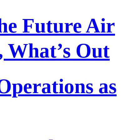
he Future Air
n, What’s Out
perations as