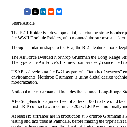
Share Article
The B-21 Raider is a developmental, penetrating strike bomber p
the WWII Doolittle Raiders, who mounted the surprise attack on
Though similar in shape to the B-2, the B-21 features more deep
The Air Force awarded Northrop Grumman the Long-Range Strike 
The type is the Air Force’s first new bomber design since the B-2
USAF is developing the B-21 as part of a “family of systems” en
environments. Northrop Grumman is using digital design technique
modernization.
Notional nuclear armament includes the planned Long-Range Sta
AFGSC plans to acquire a fleet of at least 100 B-21s would be del
first LRIP contract awarded in late 2023. LRIP will notionally in
At least six airframes are in production at Northrop Grumman’s Pa
testing and taxi trials at Palmdale, before making the type’s firs
continue development and flight-testing. Initial operational air