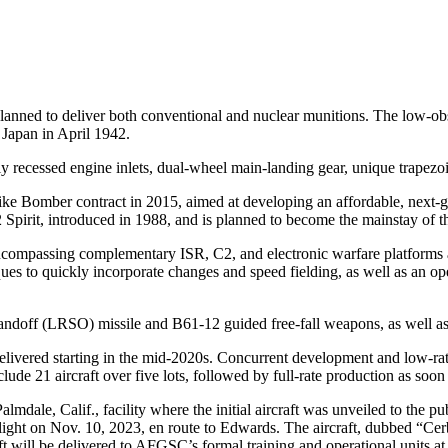
lanned to deliver both conventional and nuclear munitions. The low-ob
 Japan in April 1942.
ly recessed engine inlets, dual-wheel main-landing gear, unique trape
Bomber contract in 2015, aimed at developing an affordable, next-gen
 Spirit, introduced in 1988, and is planned to become the mainstay of t
compassing complementary ISR, C2, and electronic warfare platforms and
s to quickly incorporate changes and speed fielding, as well as an ope
ndoff (LRSO) missile and B61-12 guided free-fall weapons, as well a
ivered starting in the mid-2020s. Concurrent development and low-rate i
clude 21 aircraft over five lots, followed by full-rate production as soo
lmdale, Calif., facility where the initial aircraft was unveiled to the 
t flight on Nov. 10, 2023, en route to Edwards. The aircraft, dubbed “Cer
craft will be delivered to AFGSC’s formal training and operational units