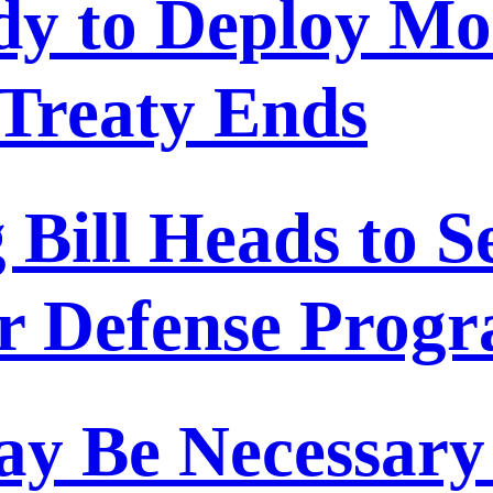
dy to Deploy M
Treaty Ends
Bill Heads to S
or Defense Prog
y Be Necessary 