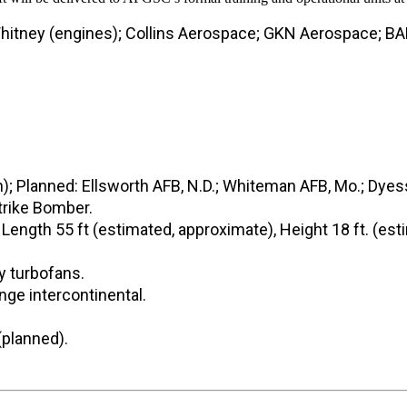
hitney (engines); Collins Aerospace; GKN Aerospace; BA
n); Planned: Ellsworth AFB, N.D.; Whiteman AFB, Mo.; Dyes
rike Bomber.
 Length 55 ft (estimated, approximate), Height 18 ft. (es
y turbofans.
ge intercontinental.
(planned).