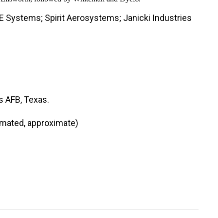
E Systems; Spirit Aerosystems; Janicki Industries
s AFB, Texas.
timated, approximate)