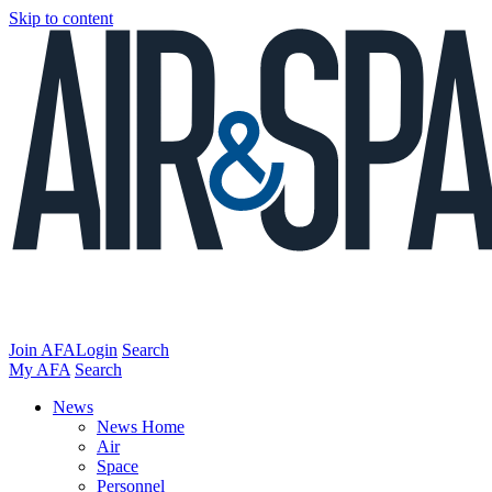
Skip to content
Join AFA
Login
Search
My AFA
Search
News
News Home
Air
Space
Personnel