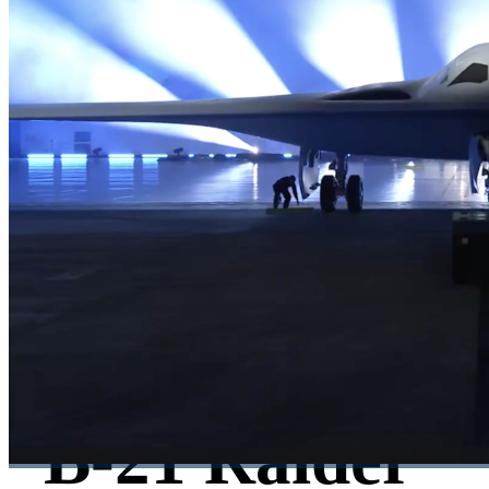
B-21 Raider