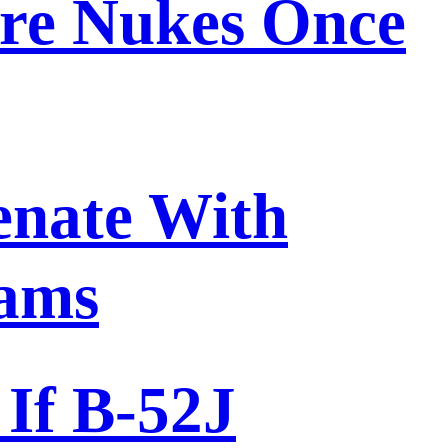
ore Nukes Once
enate With
rams
If B-52J