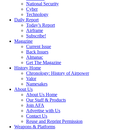
National Security
Cyber
Technology
Daily Report
Today’s Report
Airframe
Subscribe!
Magazine
Current Issue
Back Issues
Almanac
Get The Magazine
History Home
Chronology: History of Airpower
Valor
Namesakes
About Us
About Us Home
Our Staff & Products
Join AFA
Advertise with Us
Contact Us
Reuse and Reprint Permission
Weapons & Platforms