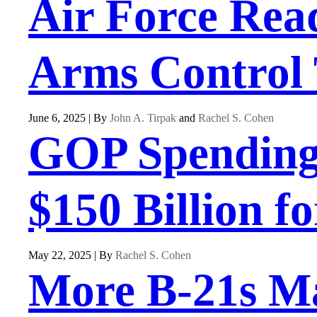
Air Force Rea
Arms Control 
June 6, 2025 | By
John A. Tirpak
and
Rachel S. Cohen
GOP Spending 
$150 Billion f
May 22, 2025 | By
Rachel S. Cohen
More B-21s Ma