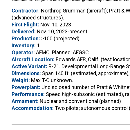
Contractor:
Northrop Grumman (aircraft); Pratt & W
(advanced structures).
First Flight:
Nov. 10, 2023
Delivered:
Nov. 10, 2023-present
Production:
≥100 (projected)
Inventory:
1
Operator:
AFMC. Planned: AFGSC
Aircraft Location:
Edwards AFB, Calif. (test locatio
Active Variant:
B-21. Developmental Long-Range St
Dimensions:
Span 140 ft. (estimated, approximate),
Weight:
Max T-O unknown.
Powerplant:
Undisclosed number of Pratt & Whitne
Performance:
Speed high-subsonic (estimated), ran
Armament:
Nuclear and conventional (planned)
Accommodation:
Two pilots; autonomous control 