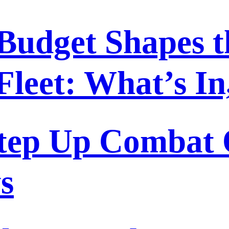
Budget Shapes t
Fleet: What’s I
tep Up Combat O
s