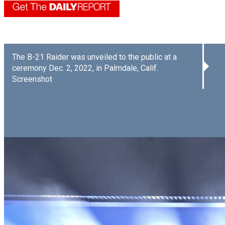
The B-21 Raider was unveiled to the public at a
ceremony Dec. 2, 2022, in Palmdale, Calif.
Screenshot