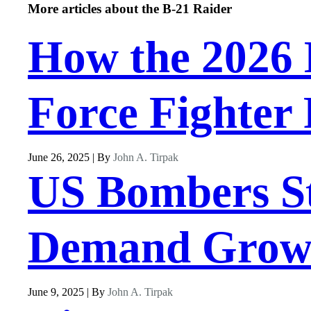
More articles about the B-21 Raider
How the 2026 
Force Fighter 
June 26, 2025 | By
John A. Tirpak
US Bombers S
Demand Grow
June 9, 2025 | By
John A. Tirpak