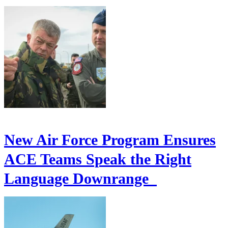
New Air Force Program Ensures
ACE Teams Speak the Right
Language Downrange