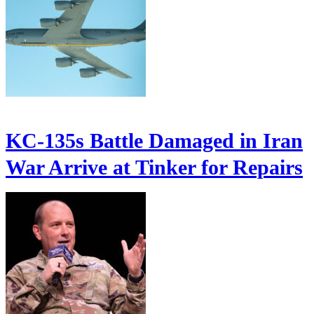
KC-135s Battle Damaged in Iran
War Arrive at Tinker for Repairs