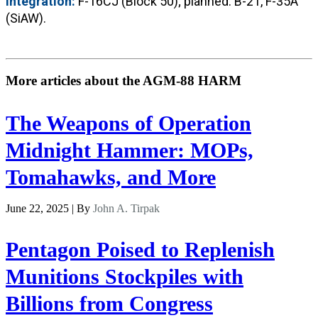
Integration:
F-16CJ (Block 50); planned: B-21, F-35A
(SiAW).
More articles about the AGM-88 HARM
The Weapons of Operation
Midnight Hammer: MOPs,
Tomahawks, and More
June 22, 2025 | By
John A. Tirpak
Pentagon Poised to Replenish
Munitions Stockpiles with
Billions from Congress