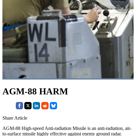
AGM-88 HARM
Share Article
AGM-88 High-speed Anti-radiation Missile is an anti-radiation, air-
to-surface missile highly effective against enemy ground radar.