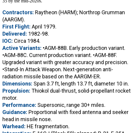
35 by the mid-2020s.
Contractors:
Raytheon (HARM); Northrop Grumman
(AARGM).
First Flight:
April 1979.
Delivered:
1982-98.
IOC:
Circa 1984.
Active Variants:
•AGM-88B. Early production variant.
•AGM-88C. Current production variant. •AGM-88F.
Upgraded variant with greater accuracy and precision.
•Stand-In Attack Weapon. Next-generation anti-
radiation missile based on the AARGM-ER.
Dimensions:
Span 3.7 ft, length 13.7 ft, diameter 10 in.
Propulsion:
Thiokol dual-thrust, solid-propellant rocket
motor.
Performance:
Supersonic, range 30+ miles.
Guidance:
Proportional with fixed antenna and seeker
head in missile nose.
Warhead:
HE fragmentation.