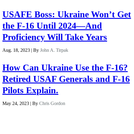
USAFE Boss: Ukraine Won’t Get
the F-16 Until 2024—And
Proficiency Will Take Years
Aug. 18, 2023 | By
John A. Tirpak
How Can Ukraine Use the F-16?
Retired USAF Generals and F-16
Pilots Explain.
May 24, 2023 | By
Chris Gordon