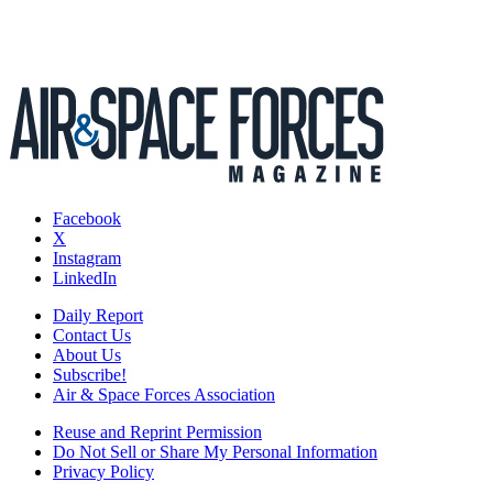
Facebook
X
Instagram
LinkedIn
Daily Report
Contact Us
About Us
Subscribe!
Air & Space Forces Association
Reuse and Reprint Permission
Do Not Sell or Share My Personal Information
Privacy Policy