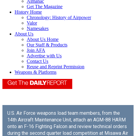
Almanac
Get The Magazine
History Home
Chronology: History of Airpower
Valor
Namesakes
About Us
About Us Home
Our Staff & Products
Join AFA
Advertise with Us
Contact Us
Reuse and Reprint Permission
Weapons & Platforms
U.S. Air Force weapons load team members, from the
14th Aircraft Maintenance Unit, attach an AGM-88 HARM
onto an F-16 Fighting Falcon and review technical orders
during the second quarter load competition at Misawa Air