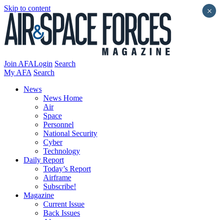
Skip to content
×
Join AFA
Login
Search
My AFA
Search
News
News Home
Air
Space
Personnel
National Security
Cyber
Technology
Daily Report
Today’s Report
Airframe
Subscribe!
Magazine
Current Issue
Back Issues