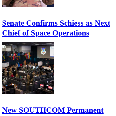
Senate Confirms Schiess as Next
Chief of Space Operations
New SOUTHCOM Permanent