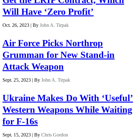
Will Have ‘Zero Profit’
Oct. 26, 2023 | By
John A. Tirpak
Air Force Picks Northrop
Grumman for New Stand-in
Attack Weapon
Sept. 25, 2023 | By
John A. Tirpak
Ukraine Makes Do With ‘Useful’
Western Weapons While Waiting
for F-16s
Sept. 15, 2023 | By
Chris Gordon