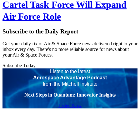
Cartel Task Force Will Expand
Air Force Role
Subscribe to the Daily Report
Get your daily fix of Air & Space Force news delivered right to your
inbox every day. There's no more reliable source for news about
your Air & Space Forces.
Subscribe Today
Listen to the latest
Aerospace Advantage Podcast
from the Mitchell Institute
Next Steps in Quantum: Innovator Insights
Listen Now