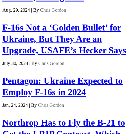
Aug. 29, 2024 | By
Chris Gordon
F-16s Not a ‘Golden Bullet’ for
Ukraine, But They Are an
Upgrade, USAFE’s Hecker Says
July 30, 2024 | By
Chris Gordon
Pentagon: Ukraine Expected to
Employ F-16s in 2024
Jan. 24, 2024 | By
Chris Gordon
Northrop Has to Fly the B-21 to
Get the LRIP Contract, Which