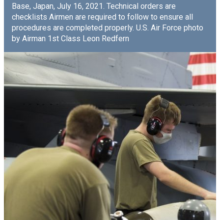
Base, Japan, July 16, 2021. Technical orders are
checklists Airmen are required to follow to ensure all
procedures are completed properly. U.S. Air Force photo
by Airman 1st Class Leon Redfern