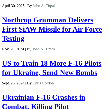
April 30, 2025 | By
John A. Tirpak
Northrop Grumman Delivers
First SiAW Missile for Air Force
Testing
Nov. 20, 2024 | By
John A. Tirpak
US to Train 18 More F-16 Pilots
for Ukraine, Send New Bombs
Sept. 26, 2024 | By
Chris Gordon
Ukrainian F-16 Crashes in
Combat, Killing Pilot