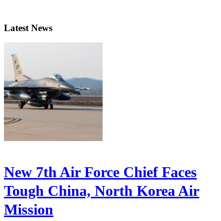
Latest News
New 7th Air Force Chief Faces
Tough China, North Korea Air
Mission