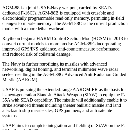
AGM-88 is a joint USAF-Navy weapon, carried by SEAD-
dedicated F-16CJs. AGM-88B is equipped with erasable and
electronically programmable read-only memory, permitting in-field
changes to missile memory. The AGM-88C is the current production
model with a more lethal warhead.
Raytheon began a HARM Control Section Mod (HCSM) in 2013 to
convert current models to more precise AGM-88Fs incorporating
improved GPS/INS guidance, anti-countermeasure performance,
and reduced risk of collateral damage.
The Navy is further retrofitting its missiles with advanced
networking, digital homing, and terminal millimeter-wave radar
seeker resulting in the AGM-88G Advanced Anti-Radiation Guided
Missile (AARGM).
USAF is pursuing the extended-range AARGM-ER as the basis for
its next-generation Stand-in Attack Weapon (SiAW) to equip the F-
35A with SEAD capability. The missile will additionally enable it to
strike advanced threats including theater ballistic missile and land
attack/anti-ship missile sites, GPS jammers, and anti-satellite
systems.
USAF aims to complete integration and fielding of SiAW on the F-