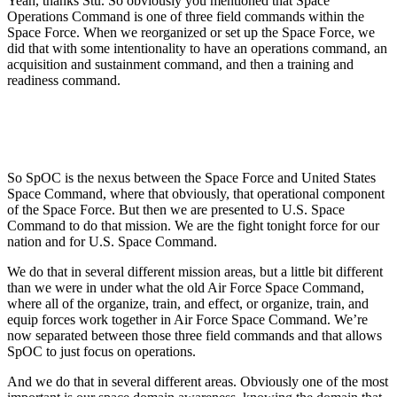
Yeah, thanks Stu. So obviously you mentioned that Space
Operations Command is one of three field commands within the
Space Force. When we reorganized or set up the Space Force, we
did that with some intentionality to have an operations command, an
acquisition and sustainment command, and then a training and
readiness command.
So SpOC is the nexus between the Space Force and United States
Space Command, where that obviously, that operational component
of the Space Force. But then we are presented to U.S. Space
Command to do that mission. We are the fight tonight force for our
nation and for U.S. Space Command.
We do that in several different mission areas, but a little bit different
than we were in under what the old Air Force Space Command,
where all of the organize, train, and effect, or organize, train, and
equip forces work together in Air Force Space Command. We’re
now separated between those three field commands and that allows
SpOC to just focus on operations.
And we do that in several different areas. Obviously one of the most