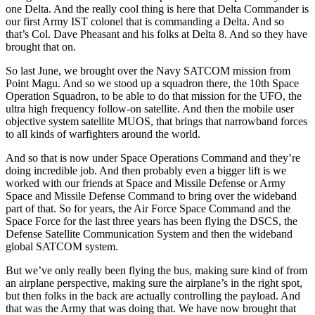
one Delta. And the really cool thing is here that Delta Commander is
our first Army IST colonel that is commanding a Delta. And so
that’s Col. Dave Pheasant and his folks at Delta 8. And so they have
brought that on.
So last June, we brought over the Navy SATCOM mission from
Point Magu. And so we stood up a squadron there, the 10th Space
Operation Squadron, to be able to do that mission for the UFO, the
ultra high frequency follow-on satellite. And then the mobile user
objective system satellite MUOS, that brings that narrowband forces
to all kinds of warfighters around the world.
And so that is now under Space Operations Command and they’re
doing incredible job. And then probably even a bigger lift is we
worked with our friends at Space and Missile Defense or Army
Space and Missile Defense Command to bring over the wideband
part of that. So for years, the Air Force Space Command and the
Space Force for the last three years has been flying the DSCS, the
Defense Satellite Communication System and then the wideband
global SATCOM system.
But we’ve only really been flying the bus, making sure kind of from
an airplane perspective, making sure the airplane’s in the right spot,
but then folks in the back are actually controlling the payload. And
that was the Army that was doing that. We have now brought that