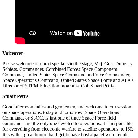
Voiceover
Please welcome our next speakers to the stage, Maj. Gen. Douglas
Schiess, Commander, Combined Forces Space Component
Command, United States Space Command and Vice Commander,
Space Operations Command, United States Space Force and AFA’s
Director of STEM Education programs, Col. Stuart Pettis.
Stuart Pettis
Good afternoon ladies and gentlemen, and welcome to our session
on space operations, today and tomorrow. Space Operations
Command, or SpOC, is just one of three Space Force field
commands and the only one devoted to operations. It is responsible
for everything from electronic warfare to satellite operations, to ISR.
It is with a great honor that I get to have host a panel with my old