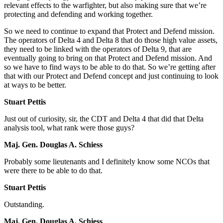
relevant effects to the warfighter, but also making sure that we’re
protecting and defending and working together.
So we need to continue to expand that Protect and Defend mission.
The operators of Delta 4 and Delta 8 that do those high value assets,
they need to be linked with the operators of Delta 9, that are
eventually going to bring on that Protect and Defend mission. And
so we have to find ways to be able to do that. So we’re getting after
that with our Protect and Defend concept and just continuing to look
at ways to be better.
Stuart Pettis
Just out of curiosity, sir, the CDT and Delta 4 that did that Delta
analysis tool, what rank were those guys?
Maj. Gen. Douglas A. Schiess
Probably some lieutenants and I definitely know some NCOs that
were there to be able to do that.
Stuart Pettis
Outstanding.
Maj. Gen. Douglas A. Schiess