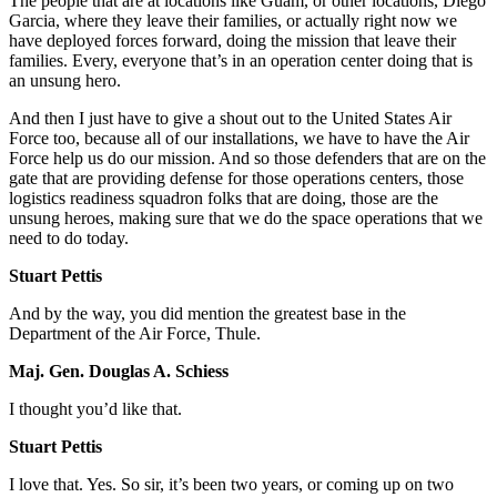
The people that are at locations like Guam, or other locations, Diego
Garcia, where they leave their families, or actually right now we
have deployed forces forward, doing the mission that leave their
families. Every, everyone that’s in an operation center doing that is
an unsung hero.
And then I just have to give a shout out to the United States Air
Force too, because all of our installations, we have to have the Air
Force help us do our mission. And so those defenders that are on the
gate that are providing defense for those operations centers, those
logistics readiness squadron folks that are doing, those are the
unsung heroes, making sure that we do the space operations that we
need to do today.
Stuart Pettis
And by the way, you did mention the greatest base in the
Department of the Air Force, Thule.
Maj. Gen. Douglas A. Schiess
I thought you’d like that.
Stuart Pettis
I love that. Yes. So sir, it’s been two years, or coming up on two