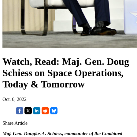
Watch, Read: Maj. Gen. Doug
Schiess on Space Operations,
Today & Tomorrow
Oct. 6, 2022
Share Article
Maj. Gen. Douglas A. Schiess, commander of the Combined