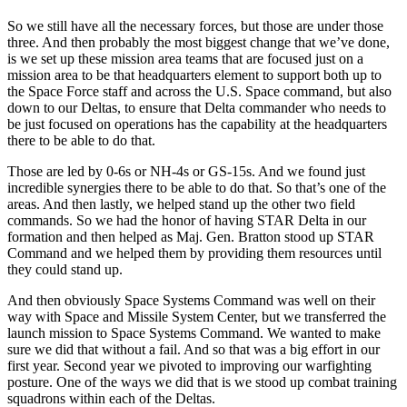
So we still have all the necessary forces, but those are under those
three. And then probably the most biggest change that we’ve done,
is we set up these mission area teams that are focused just on a
mission area to be that headquarters element to support both up to
the Space Force staff and across the U.S. Space command, but also
down to our Deltas, to ensure that Delta commander who needs to
be just focused on operations has the capability at the headquarters
there to be able to do that.
Those are led by 0-6s or NH-4s or GS-15s. And we found just
incredible synergies there to be able to do that. So that’s one of the
areas. And then lastly, we helped stand up the other two field
commands. So we had the honor of having STAR Delta in our
formation and then helped as Maj. Gen. Bratton stood up STAR
Command and we helped them by providing them resources until
they could stand up.
And then obviously Space Systems Command was well on their
way with Space and Missile System Center, but we transferred the
launch mission to Space Systems Command. We wanted to make
sure we did that without a fail. And so that was a big effort in our
first year. Second year we pivoted to improving our warfighting
posture. One of the ways we did that is we stood up combat training
squadrons within each of the Deltas.