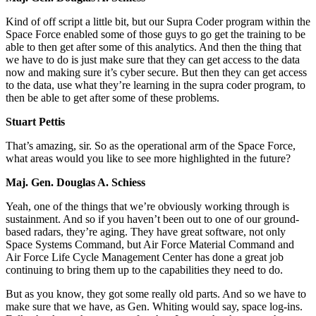
Kind of off script a little bit, but our Supra Coder program within the
Space Force enabled some of those guys to go get the training to be
able to then get after some of this analytics. And then the thing that
we have to do is just make sure that they can get access to the data
now and making sure it’s cyber secure. But then they can get access
to the data, use what they’re learning in the supra coder program, to
then be able to get after some of these problems.
Stuart Pettis
That’s amazing, sir. So as the operational arm of the Space Force,
what areas would you like to see more highlighted in the future?
Maj. Gen. Douglas A. Schiess
Yeah, one of the things that we’re obviously working through is
sustainment. And so if you haven’t been out to one of our ground-
based radars, they’re aging. They have great software, not only
Space Systems Command, but Air Force Material Command and
Air Force Life Cycle Management Center has done a great job
continuing to bring them up to the capabilities they need to do.
But as you know, they got some really old parts. And so we have to
make sure that we have, as Gen. Whiting would say, space log-ins.