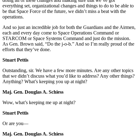
doing all of these changes and making sure that we’ve got
everything set, organizational changes and things to do to be able to
be that Space Force of the future, we didn’t miss a beat with the
operations.
And so just an incredible job for both the Guardians and the Airmen,
each and every day come to Space Operations Command or
STARCOM or Space Systems Command and just do the mission.
As Gen. Brown said, “Do the j-o-b.” And so I’m really proud of the
efforts that they’ve done.
Stuart Pettis
Outstanding, sir. We have a few more minutes. Are any other topics
that we didn’t discuss what you’d like to address? Any other things?
Anything? What’s keeping you up at night?
Maj. Gen. Douglas A. Schiess
Wow, what’s keeping me up at night?
Stuart Pettis
Or are you—
Maj. Gen. Douglas A. Schiess