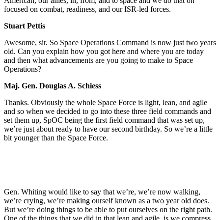
American, our allies, in, from, and to space and we do that on
focused on combat, readiness, and our ISR-led forces.
Stuart Pettis
Awesome, sir. So Space Operations Command is now just two years
old. Can you explain how you got here and where you are today
and then what advancements are you going to make to Space
Operations?
Maj. Gen. Douglas A. Schiess
Thanks. Obviously the whole Space Force is light, lean, and agile
and so when we decided to go into these three field commands and
set them up, SpOC being the first field command that was set up,
we’re just about ready to have our second birthday. So we’re a little
bit younger than the Space Force.
Gen. Whiting would like to say that we’re, we’re now walking,
we’re crying, we’re making ourself known as a two year old does.
But we’re doing things to be able to put ourselves on the right path.
One of the things that we did in that lean and agile, is we compress