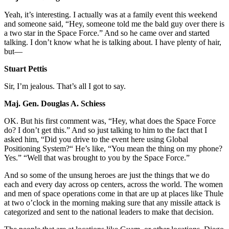
Yeah, it’s interesting. I actually was at a family event this weekend
and someone said, “Hey, someone told me the bald guy over there is
a two star in the Space Force.” And so he came over and started
talking. I don’t know what he is talking about. I have plenty of hair,
but—
Stuart Pettis
Sir, I’m jealous. That’s all I got to say.
Maj. Gen. Douglas A. Schiess
OK. But his first comment was, “Hey, what does the Space Force
do? I don’t get this.” And so just talking to him to the fact that I
asked him, “Did you drive to the event here using Global
Positioning System?“ He’s like, “You mean the thing on my phone?
Yes.” “Well that was brought to you by the Space Force.”
And so some of the unsung heroes are just the things that we do
each and every day across op centers, across the world. The women
and men of space operations come in that are up at places like Thule
at two o’clock in the morning making sure that any missile attack is
categorized and sent to the national leaders to make that decision.