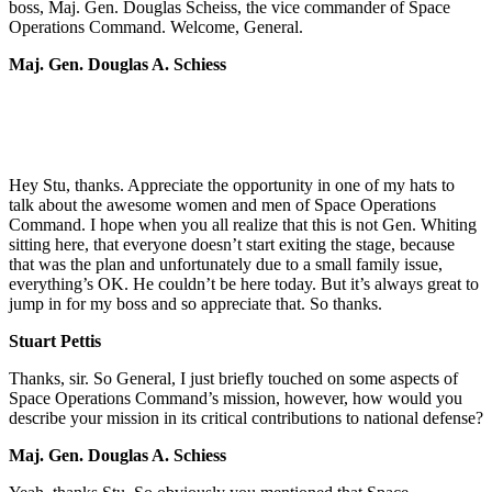
boss, Maj. Gen. Douglas Scheiss, the vice commander of Space
Operations Command. Welcome, General.
Maj. Gen. Douglas A. Schiess
Hey Stu, thanks. Appreciate the opportunity in one of my hats to
talk about the awesome women and men of Space Operations
Command. I hope when you all realize that this is not Gen. Whiting
sitting here, that everyone doesn’t start exiting the stage, because
that was the plan and unfortunately due to a small family issue,
everything’s OK. He couldn’t be here today. But it’s always great to
jump in for my boss and so appreciate that. So thanks.
Stuart Pettis
Thanks, sir. So General, I just briefly touched on some aspects of
Space Operations Command’s mission, however, how would you
describe your mission in its critical contributions to national defense?
Maj. Gen. Douglas A. Schiess