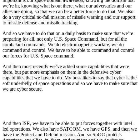
important is our space domain awareness, knowing the domain that
we’re in, knowing what is out there, what our adversaries and our
allies are doing, so that we can be a better force to do that. We also
do a very critical no-fail mission of missile warning and our support
to missile defense and missile tracking.
And so we have to do that on a daily basis to make sure that we’re
preparing for all, not only U.S. Space Command, but for all the
combatant commands. We do electromagnetic warfare, we do
command and control. We have to be able to command and control
our forces for U.S. Space command.
And then most recently we’ve added some capabilities that were
there, but put more emphasis on them in the defensive cyber
capabilities that we have to do. My boss likes to say that cyber is the
soft underbelly of space operations and so we have to make sure that
we are cyber secure.
And then ISR, we have to be able to put forces together with intel-
led operations. We also have SATCOM, we have GPS, and then we
have the Protect and Defend mission. And so SpOC protects