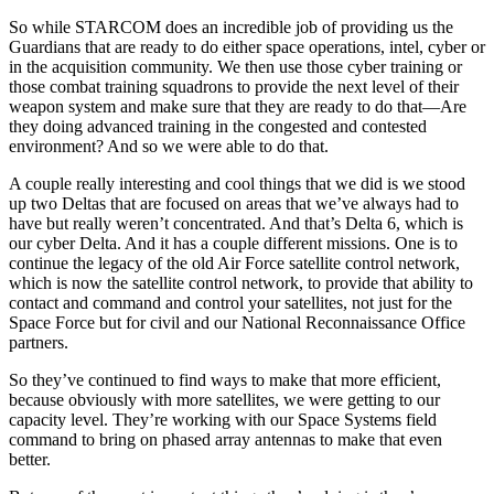
So while STARCOM does an incredible job of providing us the
Guardians that are ready to do either space operations, intel, cyber or
in the acquisition community. We then use those cyber training or
those combat training squadrons to provide the next level of their
weapon system and make sure that they are ready to do that—Are
they doing advanced training in the congested and contested
environment? And so we were able to do that.
A couple really interesting and cool things that we did is we stood
up two Deltas that are focused on areas that we’ve always had to
have but really weren’t concentrated. And that’s Delta 6, which is
our cyber Delta. And it has a couple different missions. One is to
continue the legacy of the old Air Force satellite control network,
which is now the satellite control network, to provide that ability to
contact and command and control your satellites, not just for the
Space Force but for civil and our National Reconnaissance Office
partners.
So they’ve continued to find ways to make that more efficient,
because obviously with more satellites, we were getting to our
capacity level. They’re working with our Space Systems field
command to bring on phased array antennas to make that even
better.