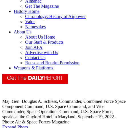
Almanac
Get The Magazine
History Home
Chronology: History of Airpower
Valor
Namesakes
About Us
About Us Home
Our Staff & Products
Join AFA
Advertise with Us
Contact Us
Reuse and Reprint Permission
Weapons & Platforms
Maj. Gen. Douglas A. Schiess, Commander, Combined Force Space
Component Command, U.S. Space Command; and Vice
Commander, Space Operations Command, U.S. Space Force,
speaks at the Gaylord Hotel in Maryland, September 19, 2022.
Photo: Air & Space Forces Magazine
Expand Photo