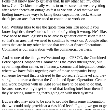
Folks that know how to get after that. In my other hat, my other
boss, Gen. Dickinson really wants to make sure that we are getting
after when there’s an outage as fast as we can. And that we are
finding innovative ways to bring those capabilities back. And so
that’s just an area that we need to continue to work on.
Gen. Whiting likes to use the quote from Sun Tzu about if you
know logistics, there’s order. I’m kind of getting it wrong. He’s like,
“We need to have logistics to be able to get after our mission.” And
so that’s an area that we need to continue to work on. A couple other
areas that are in my other hat too that we do at Space Operations
Command is our integration with the commercial partners.
And so one of the things we’ve stood up at CFSCC, the Combined
Force Space Component Command is the cyber intelligence, our
cyber integration center, or I’m sorry, commercial integration center,
where we have folks together, each of those companies bring
someone forward that is cleared to the top secret SCI level and they
sit right in our area there at the Combined Space Operations Center
and work together with us. And so we have to be able to do that,
because one, we might get some of that leading intel from them if
they’re seeing something that’s going on with their systems.
But we also may able to be able to provide them some information
that we could only provide at a classified level. I got it, we got to get