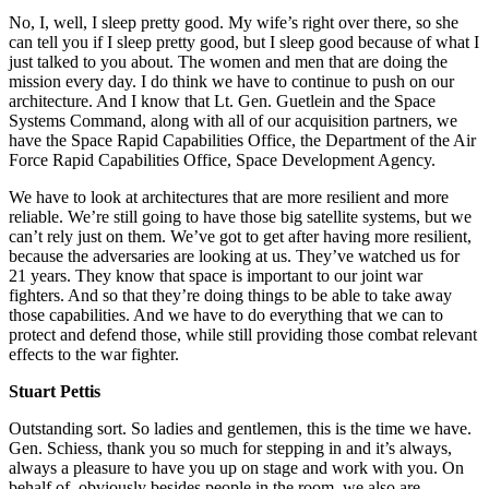
No, I, well, I sleep pretty good. My wife’s right over there, so she
can tell you if I sleep pretty good, but I sleep good because of what I
just talked to you about. The women and men that are doing the
mission every day. I do think we have to continue to push on our
architecture. And I know that Lt. Gen. Guetlein and the Space
Systems Command, along with all of our acquisition partners, we
have the Space Rapid Capabilities Office, the Department of the Air
Force Rapid Capabilities Office, Space Development Agency.
We have to look at architectures that are more resilient and more
reliable. We’re still going to have those big satellite systems, but we
can’t rely just on them. We’ve got to get after having more resilient,
because the adversaries are looking at us. They’ve watched us for
21 years. They know that space is important to our joint war
fighters. And so that they’re doing things to be able to take away
those capabilities. And we have to do everything that we can to
protect and defend those, while still providing those combat relevant
effects to the war fighter.
Stuart Pettis
Outstanding sort. So ladies and gentlemen, this is the time we have.
Gen. Schiess, thank you so much for stepping in and it’s always,
always a pleasure to have you up on stage and work with you. On
behalf of, obviously besides people in the room, we also are