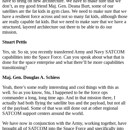
have to bring on new architecture. We have to make sure that we
don’t, as my good friend Maj. Gen. Deana Burt, some of our
satellites are the fat kids in gym class. We need to make sure that we
have a resilient force across and not so many fat kids, although those
are really capable fat kids. But we need to make sure that we have a
structured, layered architecture out there to be able to do our
mission.
Stuart Pettis
Yes, sir. So sir, you recently transferred Army and Navy SATCOM
capabilities into the Space Force. Can you speak about what that is
done for the space enterprise and what there’ll be more capabilities
transitioning?
Maj. Gen. Douglas A. Schiess
Yeah, there’s some really interesting and cool things with this as
well. So as you know, Stu, I happened to be the force ops
commander a long, long time ago. And in that mission there, I
actually had both flying the satellite bus and the payload, but not all
of the payload. Some of that was still done out at other regional
SATCOM support centers around the world.
We have now in conjunction with the Army, working together, have
brought all of SATCOM into the Space Force and specifically into