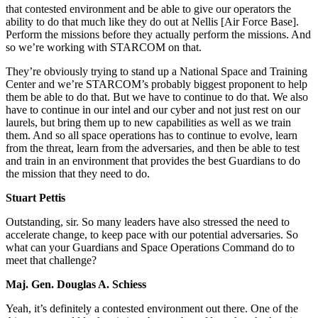
that contested environment and be able to give our operators the
ability to do that much like they do out at Nellis [Air Force Base].
Perform the missions before they actually perform the missions. And
so we’re working with STARCOM on that.
They’re obviously trying to stand up a National Space and Training
Center and we’re STARCOM’s probably biggest proponent to help
them be able to do that. But we have to continue to do that. We also
have to continue in our intel and our cyber and not just rest on our
laurels, but bring them up to new capabilities as well as we train
them. And so all space operations has to continue to evolve, learn
from the threat, learn from the adversaries, and then be able to test
and train in an environment that provides the best Guardians to do
the mission that they need to do.
Stuart Pettis
Outstanding, sir. So many leaders have also stressed the need to
accelerate change, to keep pace with our potential adversaries. So
what can your Guardians and Space Operations Command do to
meet that challenge?
Maj. Gen. Douglas A. Schiess
Yeah, it’s definitely a contested environment out there. One of the