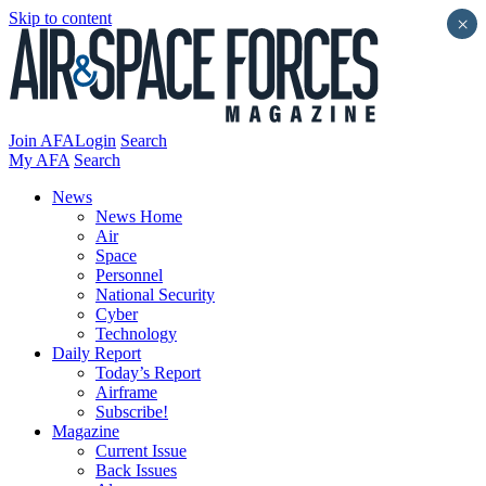
Skip to content
×
Join AFA
Login
Search
My AFA
Search
News
News Home
Air
Space
Personnel
National Security
Cyber
Technology
Daily Report
Today’s Report
Airframe
Subscribe!
Magazine
Current Issue
Back Issues