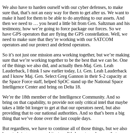
We also have to harden ourself with our cyber defenses, to make
sure that, that’s not an easy way for them to get after us. We want to
make it hard for them to be able to do anything to our assets. And
then we need to … you heard a little bit from Gen. Saltzman and his
testimony, how we’re going to force package our forces. So we
have GPS operators that are flying the GPS constellation. Well, we
need to make sure that they’re working with our SATCOM
operators and our protect and defend operators.
So it’s not just one mission area working together, but we’re making
sure that we’re working together to be the best that we can be. One
of the things we also did, and actually then-Maj. Gen. Leah
Lauderback, I think I saw earlier today, Lt. Gen. Leah Lauderback
and I know Maj. Gen. Select Greg Gannon in their S-2 capacity at
the Space Force staff, helped SpOC stand up the National Space
Intelligence Center and bring on Delta 18.
We’re the 18th member of the Intelligence Community. And so
bring on that capability, to provide not only critical intel that maybe
takes a little bit longer to get at that our operators need, but also
providing that to our national authorities. And so that’s been a big
thing that we’ve done over the last couple days.
But regardless, we have to continue all of those things, but we also