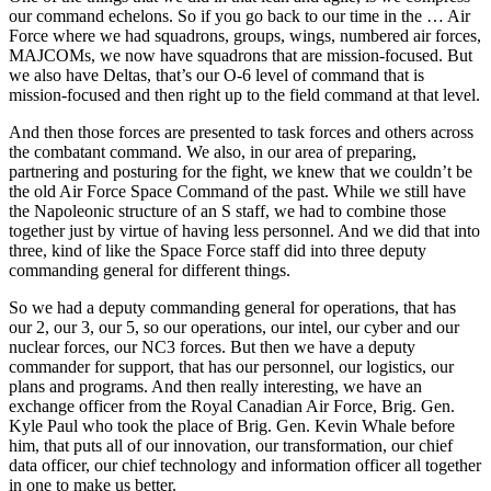
our command echelons. So if you go back to our time in the … Air
Force where we had squadrons, groups, wings, numbered air forces,
MAJCOMs, we now have squadrons that are mission-focused. But
we also have Deltas, that’s our O-6 level of command that is
mission-focused and then right up to the field command at that level.
And then those forces are presented to task forces and others across
the combatant command. We also, in our area of preparing,
partnering and posturing for the fight, we knew that we couldn’t be
the old Air Force Space Command of the past. While we still have
the Napoleonic structure of an S staff, we had to combine those
together just by virtue of having less personnel. And we did that into
three, kind of like the Space Force staff did into three deputy
commanding general for different things.
So we had a deputy commanding general for operations, that has
our 2, our 3, our 5, so our operations, our intel, our cyber and our
nuclear forces, our NC3 forces. But then we have a deputy
commander for support, that has our personnel, our logistics, our
plans and programs. And then really interesting, we have an
exchange officer from the Royal Canadian Air Force, Brig. Gen.
Kyle Paul who took the place of Brig. Gen. Kevin Whale before
him, that puts all of our innovation, our transformation, our chief
data officer, our chief technology and information officer all together
in one to make us better.