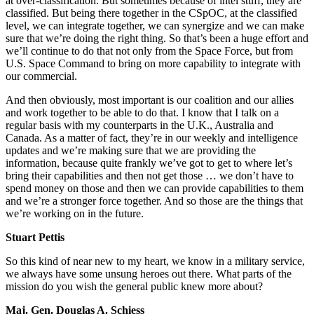
at over-classification. But sometimes because of intel stuff, they are
classified. But being there together in the CSpOC, at the classified
level, we can integrate together, we can synergize and we can make
sure that we’re doing the right thing. So that’s been a huge effort and
we’ll continue to do that not only from the Space Force, but from
U.S. Space Command to bring on more capability to integrate with
our commercial.
And then obviously, most important is our coalition and our allies
and work together to be able to do that. I know that I talk on a
regular basis with my counterparts in the U.K., Australia and
Canada. As a matter of fact, they’re in our weekly and intelligence
updates and we’re making sure that we are providing the
information, because quite frankly we’ve got to get to where let’s
bring their capabilities and then not get those … we don’t have to
spend money on those and then we can provide capabilities to them
and we’re a stronger force together. And so those are the things that
we’re working on in the future.
Stuart Pettis
So this kind of near new to my heart, we know in a military service,
we always have some unsung heroes out there. What parts of the
mission do you wish the general public knew more about?
Maj. Gen. Douglas A. Schiess