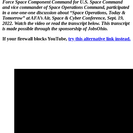
Force Space Component Command for U.S. Space Command
and vice commander of Space Operations Command, participated
in a one-one-one discussion about “Space Operations, Today &
Tomorrow” at AFA’s Air, Space & Cyber Conference, Sept. 19,
2022. Watch the video or read the transcript below. This transcript
is made possible through the sponsorship of JobsOhio.
If your firewall blocks YouTube,
try this alternative link instead.