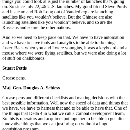
things you could look at is just the number of launches that’s going
on. So since July 22, 46 U.S. launches. My good friend Steve Purdy
and his team and Rob Long out of Vanderberg are launching
satellites like you wouldn’t believe. But the Chinese are also
launching satellites like you wouldn’t believe, and so are the
Russians and so are the other nations.
And so we need to keep pace on that. We have to have automation
and we have to have tools and analytics to be able to do things
faster. Back when you and I were youngins, it was a keyboard and a
mouse where we were flying satellites, but we were also doing a lot
of stuff on chalkboards.
Stuart Pettis
Grease pens.
Maj. Gen. Douglas A. Schiess
Grease pens and different checklists and making decisions with the
best possible information. Well now the speed of data and things that
we have, we have to harness that and to be able to have that. One of
the things that Delta 4 in what we call a combat development team.
So this is operators and acquirers put together to be able to get after
innovative things that we can just bring on without a huge
acquisition program.