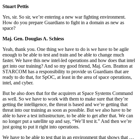
Stuart Pettis
Yes, sir. So sir, we’re entering a new war fighting environment.
How do you prepare Guardians to fight in a domain as new as
space?
Maj. Gen. Douglas A. Schiess
Yeah, thank you. One thing we have to do is we have to be agile
enough to be able to test and train and be able to change much
faster. We have this new intel-led operations and how does that intel
get into our training? And so my good friend, Maj. Gen. Bratton at
STARCOM has a responsibility to provide us Guardians that are
ready to do that, for SpOC, at least in the area of space operations,
intel, and cyber.
But he also does that for the acquirers at Space Systems Command
as well. So we have to work with them to make sure that they’re
getting the intelligence, the threat is based and we’re getting that
threat into our training as soon as possible. But we also have to be
able to have a test infrastructure, to be able to get after that. We can
no longer put a satellite up and say, “We’ll test it.” And then we’re
just going to put it right into operations.
We have to be able to test that in an environment that shows that …