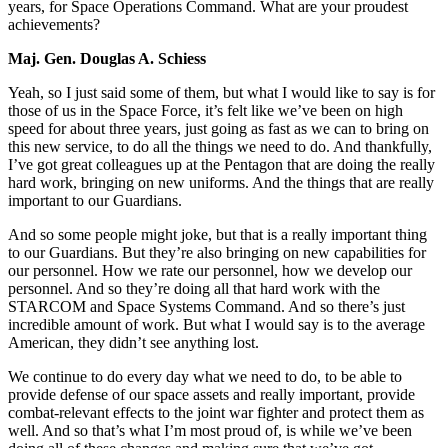
years, for Space Operations Command. What are your proudest
achievements?
Maj. Gen. Douglas A. Schiess
Yeah, so I just said some of them, but what I would like to say is for
those of us in the Space Force, it’s felt like we’ve been on high
speed for about three years, just going as fast as we can to bring on
this new service, to do all the things we need to do. And thankfully,
I’ve got great colleagues up at the Pentagon that are doing the really
hard work, bringing on new uniforms. And the things that are really
important to our Guardians.
And so some people might joke, but that is a really important thing
to our Guardians. But they’re also bringing on new capabilities for
our personnel. How we rate our personnel, how we develop our
personnel. And so they’re doing all that hard work with the
STARCOM and Space Systems Command. And so there’s just
incredible amount of work. But what I would say is to the average
American, they didn’t see anything lost.
We continue to do every day what we need to do, to be able to
provide defense of our space assets and really important, provide
combat-relevant effects to the joint war fighter and protect them as
well. And so that’s what I’m most proud of, is while we’ve been