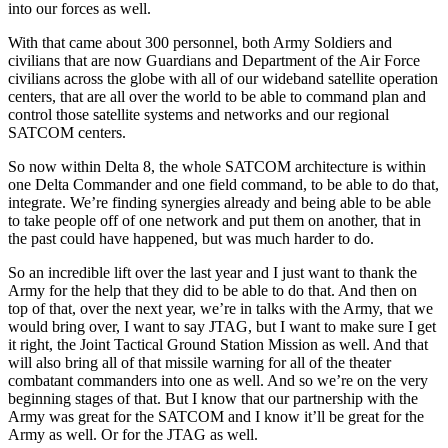
into our forces as well.
With that came about 300 personnel, both Army Soldiers and
civilians that are now Guardians and Department of the Air Force
civilians across the globe with all of our wideband satellite operation
centers, that are all over the world to be able to command plan and
control those satellite systems and networks and our regional
SATCOM centers.
So now within Delta 8, the whole SATCOM architecture is within
one Delta Commander and one field command, to be able to do that,
integrate. We’re finding synergies already and being able to be able
to take people off of one network and put them on another, that in
the past could have happened, but was much harder to do.
So an incredible lift over the last year and I just want to thank the
Army for the help that they did to be able to do that. And then on
top of that, over the next year, we’re in talks with the Army, that we
would bring over, I want to say JTAG, but I want to make sure I get
it right, the Joint Tactical Ground Station Mission as well. And that
will also bring all of that missile warning for all of the theater
combatant commanders into one as well. And so we’re on the very
beginning stages of that. But I know that our partnership with the
Army was great for the SATCOM and I know it’ll be great for the
Army as well. Or for the JTAG as well.