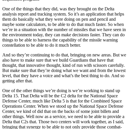
One of the things that they did, was they brought on the Delta
analysis report and tracking system. So it’s an application that helps
them do basically what they were doing on pen and pencil and
maybe some calculators, to be able to do that much faster. So when
we’re in a situation with the number of missiles that we have seen in
the environment today, they can make decisions faster. They can do
things to be able to harness the capability of the missile warning
constellation to be able to do it much better.
And so they’re continuing to do that, bringing on new areas. But we
also have to make sure that we build Guardians that have that
thought, that innovative thought, kind of run with scissors carefully.
But make sure that they’re doing what we want and from the lowest
level, that they have a voice and what’s the best thing to do. And so
getting after that.
One of the other things we’re doing is we’re working to stand up
Delta 15. That Delta will be the C2 delta for the National Space
Defense Center, much like Delta 5 is that for the Combined Space
Operations Center. When we stood up the National Space Defense
Center, we kind of did that on the backs of some joint billets and
other things. Well now as a service, we need to be able to provide a
Delta that C2s that. Those two centers will work together, as I said,
bringing that synergy to be able to not only provide those combat-