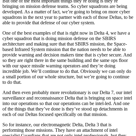
But one of the most important things they’re doing is they’re
bringing on mission defense teams. So cyber squadrons are being
developed. As a matter of fact, we’re going to bring on more cyber
squadrons in the next year to partner with each of those Deltas, to be
able to provide that defense of our cyber system.
One of the best examples of that is right now in Delta 4, we have a
cyber squadron that is doing mission defense on the SBIRS
architecture and making sure that that SBIRS mission, the Space-
based Infrared System mission that the nation needs to be able to
provide warning and decision makers time that is cyber secure. And
so they are right there in the same building and the same ops floor
with our space missile warning operators and they’re doing
incredible job. We’ll continue to do that. Obviously we can only do
a small portion of our whole structure, but we’re going to continue
to do that.
And then even probably more revolutionary is our Delta 7, our intel
surveillance and reconnaissance Delta that is bringing on space intel
into our operations so that our operations can be intel-led. And one
of the things that they’ve done is they’ve stood up detachments in
each of our Deltas focused specifically on that mission.
So for instance, our electromagnetic Delta, Delta 3 that is
performing those missions. They have an attachment of intel
specialist Guardians that are not only intel professionals, but they