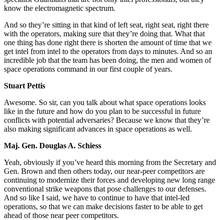
know the electromagnetic spectrum.
And so they’re sitting in that kind of left seat, right seat, right there
with the operators, making sure that they’re doing that. What that
one thing has done right there is shorten the amount of time that we
get intel from intel to the operators from days to minutes. And so an
incredible job that the team has been doing, the men and women of
space operations command in our first couple of years.
Stuart Pettis
Awesome. So sir, can you talk about what space operations looks
like in the future and how do you plan to be successful in future
conflicts with potential adversaries? Because we know that they’re
also making significant advances in space operations as well.
Maj. Gen. Douglas A. Schiess
Yeah, obviously if you’ve heard this morning from the Secretary and
Gen. Brown and then others today, our near-peer competitors are
continuing to modernize their forces and developing new long range
conventional strike weapons that pose challenges to our defenses.
And so like I said, we have to continue to have that intel-led
operations, so that we can make decisions faster to be able to get
ahead of those near peer competitors.