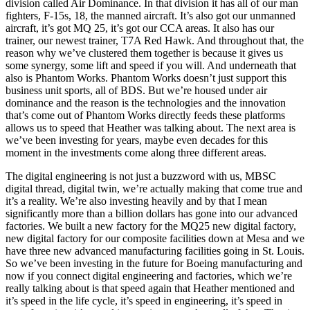
division called Air Dominance. In that division it has all of our man
fighters, F-15s, 18, the manned aircraft. It’s also got our unmanned
aircraft, it’s got MQ 25, it’s got our CCA areas. It also has our
trainer, our newest trainer, T7A Red Hawk. And throughout that, the
reason why we’ve clustered them together is because it gives us
some synergy, some lift and speed if you will. And underneath that
also is Phantom Works. Phantom Works doesn’t just support this
business unit sports, all of BDS. But we’re housed under air
dominance and the reason is the technologies and the innovation
that’s come out of Phantom Works directly feeds these platforms
allows us to speed that Heather was talking about. The next area is
we’ve been investing for years, maybe even decades for this
moment in the investments come along three different areas.
The digital engineering is not just a buzzword with us, MBSC
digital thread, digital twin, we’re actually making that come true and
it’s a reality. We’re also investing heavily and by that I mean
significantly more than a billion dollars has gone into our advanced
factories. We built a new factory for the MQ25 new digital factory,
new digital factory for our composite facilities down at Mesa and we
have three new advanced manufacturing facilities going in St. Louis.
So we’ve been investing in the future for Boeing manufacturing and
now if you connect digital engineering and factories, which we’re
really talking about is that speed again that Heather mentioned and
it’s speed in the life cycle, it’s speed in engineering, it’s speed in