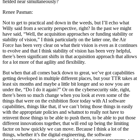
fielded near simultaneously?
Renee Pasman:
Not to get to practical and down in the weeds, but I’ll echo what
Willy said from a security perspective, right? In the past we might
have said, “Well, the acquisition approaches or funding stability or
stability of vision,” I think particularly on the latter one, the Air
Force has been very clear on what their vision is even as it continues
to evolve and that I think stability of vision has been very helpful,
there’s been significant shifts in that acquisition approach that allows
for a lot more of that agility and flexibility.
But when that all comes back down to great, we’ve got capabilities
getting developed in multiple different places, but your TTR takes at
least six months and maybe a little bit longer and so now you are
under the, “Do I do it again?” Or on the cybersecurity side, right,
there’s been so much change when you look at even some of the
things that were on the exhibition floor today with AI software
capabilities, things like that, if we can’t bring those things in easily
with the appropriate policies and whatnot to really not have to
reinvent those things to be able to push them, to be able to put those
different innovations together, that will end up being the limiting
factor on how quickly we can move. Because I think a lot of the
things, whether it’s the digital engineering, the software