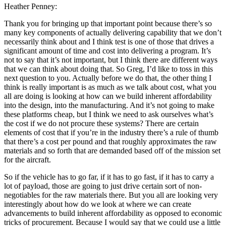
Heather Penney:
Thank you for bringing up that important point because there’s so
many key components of actually delivering capability that we don’t
necessarily think about and I think test is one of those that drives a
significant amount of time and cost into delivering a program. It’s
not to say that it’s not important, but I think there are different ways
that we can think about doing that. So Greg, I’d like to toss in this
next question to you. Actually before we do that, the other thing I
think is really important is as much as we talk about cost, what you
all are doing is looking at how can we build inherent affordability
into the design, into the manufacturing. And it’s not going to make
these platforms cheap, but I think we need to ask ourselves what’s
the cost if we do not procure these systems? There are certain
elements of cost that if you’re in the industry there’s a rule of thumb
that there’s a cost per pound and that roughly approximates the raw
materials and so forth that are demanded based off of the mission set
for the aircraft.
So if the vehicle has to go far, if it has to go fast, if it has to carry a
lot of payload, those are going to just drive certain sort of non-
negotiables for the raw materials there. But you all are looking very
interestingly about how do we look at where we can create
advancements to build inherent affordability as opposed to economic
tricks of procurement. Because I would say that we could use a little