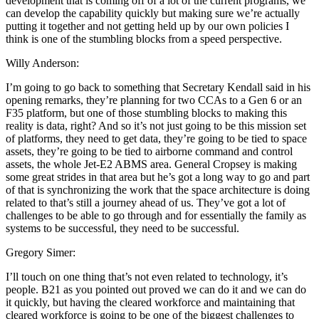
development that is coming off of a lot of the current programs, we
can develop the capability quickly but making sure we’re actually
putting it together and not getting held up by our own policies I
think is one of the stumbling blocks from a speed perspective.
Willy Anderson:
I’m going to go back to something that Secretary Kendall said in his
opening remarks, they’re planning for two CCAs to a Gen 6 or an
F35 platform, but one of those stumbling blocks to making this
reality is data, right? And so it’s not just going to be this mission set
of platforms, they need to get data, they’re going to be tied to space
assets, they’re going to be tied to airborne command and control
assets, the whole Jet-E2 ABMS area. General Cropsey is making
some great strides in that area but he’s got a long way to go and part
of that is synchronizing the work that the space architecture is doing
related to that’s still a journey ahead of us. They’ve got a lot of
challenges to be able to go through and for essentially the family as
systems to be successful, they need to be successful.
Gregory Simer:
I’ll touch on one thing that’s not even related to technology, it’s
people. B21 as you pointed out proved we can do it and we can do
it quickly, but having the cleared workforce and maintaining that
cleared workforce is going to be one of the biggest challenges to