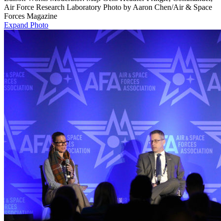
Air Force Research Laboratory Photo by Aaron Chen/Air & Space
Forces Magazine
Expand Photo