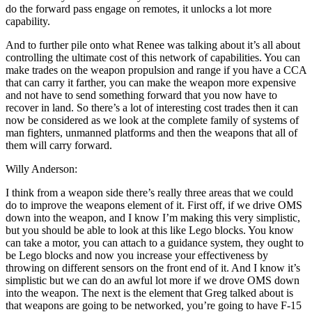
do the forward pass engage on remotes, it unlocks a lot more
capability.
And to further pile onto what Renee was talking about it’s all about
controlling the ultimate cost of this network of capabilities. You can
make trades on the weapon propulsion and range if you have a CCA
that can carry it farther, you can make the weapon more expensive
and not have to send something forward that you now have to
recover in land. So there’s a lot of interesting cost trades then it can
now be considered as we look at the complete family of systems of
man fighters, unmanned platforms and then the weapons that all of
them will carry forward.
Willy Anderson:
I think from a weapon side there’s really three areas that we could
do to improve the weapons element of it. First off, if we drive OMS
down into the weapon, and I know I’m making this very simplistic,
but you should be able to look at this like Lego blocks. You know
can take a motor, you can attach to a guidance system, they ought to
be Lego blocks and now you increase your effectiveness by
throwing on different sensors on the front end of it. And I know it’s
simplistic but we can do an awful lot more if we drove OMS down
into the weapon. The next is the element that Greg talked about is
that weapons are going to be networked, you’re going to have F-15