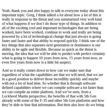
Yeah, thank you and also happy to talk to everyone today about this
important topic. Greg, I think talked a lot about how a lot of this is
really in response to the threat and you summarized very well kind
of what happens if we don’t do those type of things. In addition to
all of the exciting cool and important technologies that are being
worked, have been worked, continue to work and really are being
powered by a lot of technological change that just always is going
faster and faster and that ability to respond quickly. I think one of the
key things that also separates next generation or dominance is our
ability to be agile and flexible. Because as quick as the threat is
moving, the idea that we will be able to predict with perfect certainty
what is going to happen 10 years from now, 15 years from now, or
even five years from now is a little bit suspect.
And so it really comes down to how can we make sure that
regardless of what the capabilities are that we will need, that we are
in a good position to deliver those incredibly quickly and maybe
with not a lot of lead time. So whether that is through software
defined capabilities where we can compile software a lot faster than
we can compile an entire platform. And we’ve seen, from a
Lockheed Martin perspective, the benefits of that with 5th Gen
already with some of the F-35 and other 5th Gen platforms and how
they’re able to fuse that information. But then also how do we bring