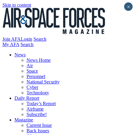
Skip to content
×
Join AFA
Login
Search
My AFA
Search
News
News Home
Air
Space
Personnel
National Security
Cyber
Technology
Daily Report
Today’s Report
Airframe
Subscribe!
Magazine
Current Issue
Back Issues