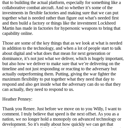
that to building the actual platform, especially for something like a
collaborative combat aircraft. And so whether it’s some of the
investments in flexible factories and making sure that we can put
together what is needed rather than figure out what’s needed first
and then build a factory or things like the investment Lockheed
Martin has made in factories for hypersonic weapons to bring that
capability online.
Those are some of the key things that as we look at what is needed
in addition to the technology, and when a lot of people start to talk
about digital and what does that mean for next generation or
dominance, it’s not just what we deliver, which is hugely important,
but also how we deliver to make sure that we’re delivering on the
timeline and not just responding or reacting to the adversary but
actually outperforming them. Putting, giving the war fighter the
maximum flexibility to put together what they need that day to
respond and also get inside what the adversary can do so that they
can actually, they need to respond to us.
Heather Penney:
Thank you Renee. Just before we move on to you Willy, I want to
comment. I truly believe that speed is the next offset. As you as a
nation, we no longer hold a monopoly on advanced technology or
development. So it’s really about how quickly we can get that