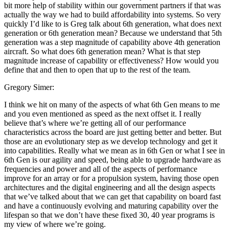
bit more help of stability within our government partners if that was
actually the way we had to build affordability into systems. So very
quickly I’d like to is Greg talk about 6th generation, what does next
generation or 6th generation mean? Because we understand that 5th
generation was a step magnitude of capability above 4th generation
aircraft. So what does 6th generation mean? What is that step
magnitude increase of capability or effectiveness? How would you
define that and then to open that up to the rest of the team.
Gregory Simer:
I think we hit on many of the aspects of what 6th Gen means to me
and you even mentioned as speed as the next offset it. I really
believe that’s where we’re getting all of our performance
characteristics across the board are just getting better and better. But
those are an evolutionary step as we develop technology and get it
into capabilities. Really what we mean as in 6th Gen or what I see in
6th Gen is our agility and speed, being able to upgrade hardware as
frequencies and power and all of the aspects of performance
improve for an array or for a propulsion system, having those open
architectures and the digital engineering and all the design aspects
that we’ve talked about that we can get that capability on board fast
and have a continuously evolving and maturing capability over the
lifespan so that we don’t have these fixed 30, 40 year programs is
my view of where we’re going.