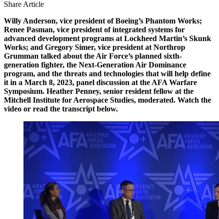
Share Article
Willy Anderson, vice president of Boeing’s Phantom Works;
Renee Pasman, vice president of integrated systems for
advanced development programs at Lockheed Martin’s Skunk
Works; and Gregory Simer, vice president at Northrop
Grumman talked about the Air Force’s planned sixth-
generation fighter, the Next-Generation Air Dominance
program, and the threats and technologies that will help define
it in a March 8, 2023, panel discussion at the AFA Warfare
Symposium. Heather Penney, senior resident fellow at the
Mitchell Institute for Aerospace Studies, moderated. Watch the
video or read the transcript below.