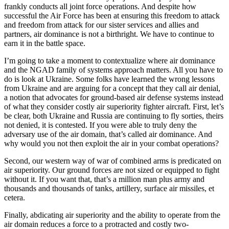
frankly conducts all joint force operations. And despite how
successful the Air Force has been at ensuring this freedom to attack
and freedom from attack for our sister services and allies and
partners, air dominance is not a birthright. We have to continue to
earn it in the battle space.
I’m going to take a moment to contextualize where air dominance
and the NGAD family of systems approach matters. All you have to
do is look at Ukraine. Some folks have learned the wrong lessons
from Ukraine and are arguing for a concept that they call air denial,
a notion that advocates for ground-based air defense systems instead
of what they consider costly air superiority fighter aircraft. First, let’s
be clear, both Ukraine and Russia are continuing to fly sorties, theirs
not denied, it is contested. If you were able to truly deny the
adversary use of the air domain, that’s called air dominance. And
why would you not then exploit the air in your combat operations?
Second, our western way of war of combined arms is predicated on
air superiority. Our ground forces are not sized or equipped to fight
without it. If you want that, that’s a million man plus army and
thousands and thousands of tanks, artillery, surface air missiles, et
cetera.
Finally, abdicating air superiority and the ability to operate from the
air domain reduces a force to a protracted and costly two-