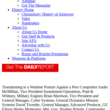
Almanac
Get The Magazine
History Home
Chronology: History of Airpower
Valor
Namesakes
About Us
About Us Home
Our Staff & Products
Join AFA
Advertise with Us
Contact Us
Reuse and Reprint Permission
Weapons & Platforms
Transitioning to a Wartime Posture Against a Peer Competitor Andre
McMillian, Vice President Sustainment Operations, Pratt &
Whitney, Military Engines Brian Morrison, Vice President and
General Manager, Cyber Systems, General Dynamics Mission
Systems David Tweedie, General Manager, Advanced Products, GE
Edison Works Moderator: Maj. Gen. Heather Pringle, Commander,