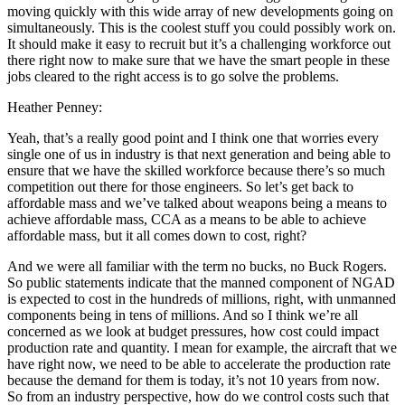
moving quickly with this wide array of new developments going on
simultaneously. This is the coolest stuff you could possibly work on.
It should make it easy to recruit but it’s a challenging workforce out
there right now to make sure that we have the smart people in these
jobs cleared to the right access is to go solve the problems.
Heather Penney:
Yeah, that’s a really good point and I think one that worries every
single one of us in industry is that next generation and being able to
ensure that we have the skilled workforce because there’s so much
competition out there for those engineers. So let’s get back to
affordable mass and we’ve talked about weapons being a means to
achieve affordable mass, CCA as a means to be able to achieve
affordable mass, but it all comes down to cost, right?
And we were all familiar with the term no bucks, no Buck Rogers.
So public statements indicate that the manned component of NGAD
is expected to cost in the hundreds of millions, right, with unmanned
components being in tens of millions. And so I think we’re all
concerned as we look at budget pressures, how cost could impact
production rate and quantity. I mean for example, the aircraft that we
have right now, we need to be able to accelerate the production rate
because the demand for them is today, it’s not 10 years from now.
So from an industry perspective, how do we control costs such that