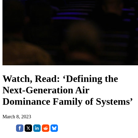
Watch, Read: ‘Defining the
Next-Generation Air
Dominance Family of Systems’
March 8, 2023