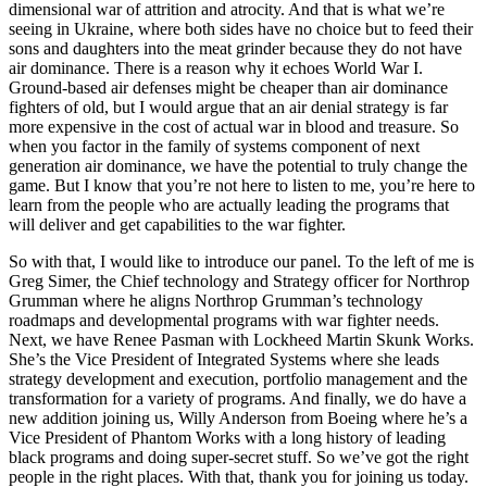
dimensional war of attrition and atrocity. And that is what we’re
seeing in Ukraine, where both sides have no choice but to feed their
sons and daughters into the meat grinder because they do not have
air dominance. There is a reason why it echoes World War I.
Ground-based air defenses might be cheaper than air dominance
fighters of old, but I would argue that an air denial strategy is far
more expensive in the cost of actual war in blood and treasure. So
when you factor in the family of systems component of next
generation air dominance, we have the potential to truly change the
game. But I know that you’re not here to listen to me, you’re here to
learn from the people who are actually leading the programs that
will deliver and get capabilities to the war fighter.
So with that, I would like to introduce our panel. To the left of me is
Greg Simer, the Chief technology and Strategy officer for Northrop
Grumman where he aligns Northrop Grumman’s technology
roadmaps and developmental programs with war fighter needs.
Next, we have Renee Pasman with Lockheed Martin Skunk Works.
She’s the Vice President of Integrated Systems where she leads
strategy development and execution, portfolio management and the
transformation for a variety of programs. And finally, we do have a
new addition joining us, Willy Anderson from Boeing where he’s a
Vice President of Phantom Works with a long history of leading
black programs and doing super-secret stuff. So we’ve got the right
people in the right places. With that, thank you for joining us today.