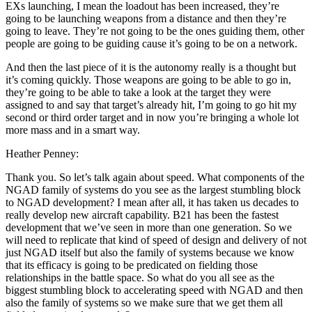
EXs launching, I mean the loadout has been increased, they’re
going to be launching weapons from a distance and then they’re
going to leave. They’re not going to be the ones guiding them, other
people are going to be guiding cause it’s going to be on a network.
And then the last piece of it is the autonomy really is a thought but
it’s coming quickly. Those weapons are going to be able to go in,
they’re going to be able to take a look at the target they were
assigned to and say that target’s already hit, I’m going to go hit my
second or third order target and in now you’re bringing a whole lot
more mass and in a smart way.
Heather Penney:
Thank you. So let’s talk again about speed. What components of the
NGAD family of systems do you see as the largest stumbling block
to NGAD development? I mean after all, it has taken us decades to
really develop new aircraft capability. B21 has been the fastest
development that we’ve seen in more than one generation. So we
will need to replicate that kind of speed of design and delivery of not
just NGAD itself but also the family of systems because we know
that its efficacy is going to be predicated on fielding those
relationships in the battle space. So what do you all see as the
biggest stumbling block to accelerating speed with NGAD and then
also the family of systems so we make sure that we get them all