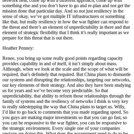
network heal, come up with a different approach, come up with
something else and you don’t have to go and re-plan and not get the
mission done that particular day. And so not just resiliency in the
sense of okay, we’ve got multiple IT infrastructures or something
like that, but really resiliency in how the war fighter can respond to
the threat and there’s an element of unpredictability in there and that
element of strategic flexibility that I think it’s really important as we
prepare for this threat that is out there.
Heather Penney:
Renee, you bring up some really good points regarding capacity
provides capability in and of itself, it isn’t simply about mass.
Although, when we look at the scale and the scope of what will be
required, that’s definitely that required. But China plans to dismantle
our systems and disrupting the relationships, targeting our networks,
our key elements of their strategy. And also they have been studying
us for years and we’ve become very predictable. So that
unpredictability, that ability to reform those relationships through the
family of systems and the resiliency of networks I think is very key
to really sidestepping the way that China plans to target us. Willy,
I’d like to go back to comments that you made regarding speed. So
you guys are making major investments so that you can go fast, so
you can be responsive to the war fighter, you can be responsive to
the strategic environment. Every single one of your companies
upstage are doing this. What does the government need to do to be