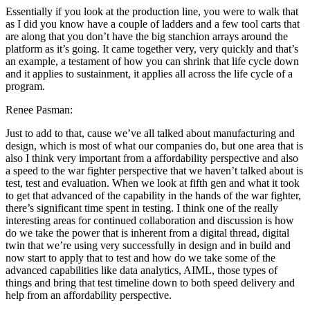
Essentially if you look at the production line, you were to walk that
as I did you know have a couple of ladders and a few tool carts that
are along that you don’t have the big stanchion arrays around the
platform as it’s going. It came together very, very quickly and that’s
an example, a testament of how you can shrink that life cycle down
and it applies to sustainment, it applies all across the life cycle of a
program.
Renee Pasman:
Just to add to that, cause we’ve all talked about manufacturing and
design, which is most of what our companies do, but one area that is
also I think very important from a affordability perspective and also
a speed to the war fighter perspective that we haven’t talked about is
test, test and evaluation. When we look at fifth gen and what it took
to get that advanced of the capability in the hands of the war fighter,
there’s significant time spent in testing. I think one of the really
interesting areas for continued collaboration and discussion is how
do we take the power that is inherent from a digital thread, digital
twin that we’re using very successfully in design and in build and
now start to apply that to test and how do we take some of the
advanced capabilities like data analytics, AIML, those types of
things and bring that test timeline down to both speed delivery and
help from an affordability perspective.