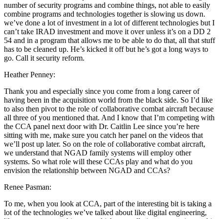
number of security programs and combine things, not able to easily
combine programs and technologies together is slowing us down.
we’ve done a lot of investment in a lot of different technologies but I
can’t take IRAD investment and move it over unless it’s on a DD 2
54 and in a program that allows me to be able to do that, all that stuff
has to be cleaned up. He’s kicked it off but he’s got a long ways to
go. Call it security reform.
Heather Penney:
Thank you and especially since you come from a long career of
having been in the acquisition world from the black side. So I’d like
to also then pivot to the role of collaborative combat aircraft because
all three of you mentioned that. And I know that I’m competing with
the CCA panel next door with Dr. Caitlin Lee since you’re here
sitting with me, make sure you catch her panel on the videos that
we’ll post up later. So on the role of collaborative combat aircraft,
we understand that NGAD family systems will employ other
systems. So what role will these CCAs play and what do you
envision the relationship between NGAD and CCAs?
Renee Pasman:
To me, when you look at CCA, part of the interesting bit is taking a
lot of the technologies we’ve talked about like digital engineering,