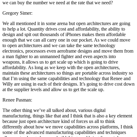
we can buy the number we need at the rate that we need?
Gregory Simer:
We all mentioned it in some arena but open architectures are going
to help a lot. Quantity drives cost and affordability, the ability to
design and spit out thousands of iPhones makes them affordable
enough that we can all carry one in our pocket. As we could move
to open architectures and we can take the same technology
electronics, processors even aeroframe designs and move them from
a man fighter to an unmanned fighter and even aspects into
weapons, it allows us to get scale up which is going to drive
affordability. As long as we keep with the open architectures,
maintain these architectures so things are portable across industry so
that I’m using the same capabilities and technology that Renee and
Willy are using in each of their designs. It’s going to drive cost down
at the supplier levels and allow us to get the scale up.
Renee Pasman:
The other thing we’ve all talked about, various digital
manufacturing, things like that and I think that is also a key element
because just open architecture kind of forces us all to think
differently about how we move capabilities across platforms, I think
some of the advanced manufacturing capabilities and techniques