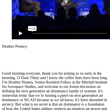
Heather Penney:
Good morning everyone, thank you for joining us so early in the
morning. O Dark Thirty and I know the coffee lines have been long.
I’m Heather Penney, Senior Resident Fellow at the Mitchell Institute
for Aerospace Studies, and welcome to our forum discussion on
defining the next generation air dominance family of systems. It’s
somewhat ironic that we’re hosting a panel on next generation air
dominance or NGAD because as we all know, it’s been shrouded in
secrecy. But what is no secret is that air dominance is a foundation
of how the United States military projects an employs air power and