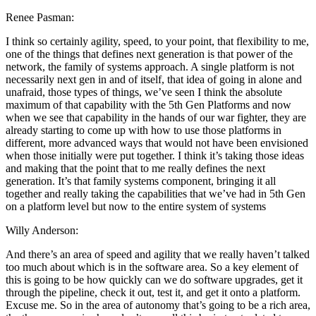
Renee Pasman:
I think so certainly agility, speed, to your point, that flexibility to me,
one of the things that defines next generation is that power of the
network, the family of systems approach. A single platform is not
necessarily next gen in and of itself, that idea of going in alone and
unafraid, those types of things, we’ve seen I think the absolute
maximum of that capability with the 5th Gen Platforms and now
when we see that capability in the hands of our war fighter, they are
already starting to come up with how to use those platforms in
different, more advanced ways that would not have been envisioned
when those initially were put together. I think it’s taking those ideas
and making that the point that to me really defines the next
generation. It’s that family systems component, bringing it all
together and really taking the capabilities that we’ve had in 5th Gen
on a platform level but now to the entire system of systems
Willy Anderson:
And there’s an area of speed and agility that we really haven’t talked
too much about which is in the software area. So a key element of
this is going to be how quickly can we do software upgrades, get it
through the pipeline, check it out, test it, and get it onto a platform.
Excuse me. So in the area of autonomy that’s going to be a rich area,