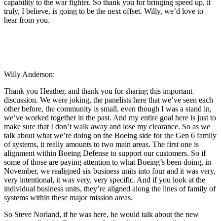
capability to the war fighter. So thank you for bringing speed up, it
truly, I believe, is going to be the next offset. Willy, we’d love to
hear from you.
Willy Anderson:
Thank you Heather, and thank you for sharing this important
discussion. We were joking, the panelists here that we’ve seen each
other before, the community is small, even though I was a stand in,
we’ve worked together in the past. And my entire goal here is just to
make sure that I don’t walk away and lose my clearance. So as we
talk about what we’re doing on the Boeing side for the Gen 6 family
of systems, it really amounts to two main areas. The first one is
alignment within Boeing Defense to support our customers. So if
some of those are paying attention to what Boeing’s been doing, in
November, we realigned six business units into four and it was very,
very intentional, it was very, very specific. And if you look at the
individual business units, they’re aligned along the lines of family of
systems within these major mission areas.
So Steve Norland, if he was here, he would talk about the new