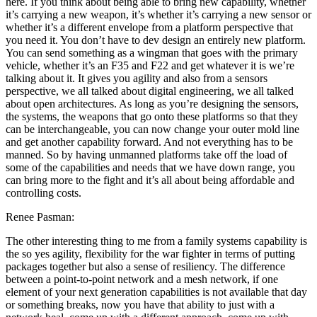
here. If you think about being able to bring new capability, whether
it’s carrying a new weapon, it’s whether it’s carrying a new sensor or
whether it’s a different envelope from a platform perspective that
you need it. You don’t have to dev design an entirely new platform.
You can send something as a wingman that goes with the primary
vehicle, whether it’s an F35 and F22 and get whatever it is we’re
talking about it. It gives you agility and also from a sensors
perspective, we all talked about digital engineering, we all talked
about open architectures. As long as you’re designing the sensors,
the systems, the weapons that go onto these platforms so that they
can be interchangeable, you can now change your outer mold line
and get another capability forward. And not everything has to be
manned. So by having unmanned platforms take off the load of
some of the capabilities and needs that we have down range, you
can bring more to the fight and it’s all about being affordable and
controlling costs.
Renee Pasman:
The other interesting thing to me from a family systems capability is
the so yes agility, flexibility for the war fighter in terms of putting
packages together but also a sense of resiliency. The difference
between a point-to-point network and a mesh network, if one
element of your next generation capabilities is not available that day
or something breaks, now you have that ability to just with a