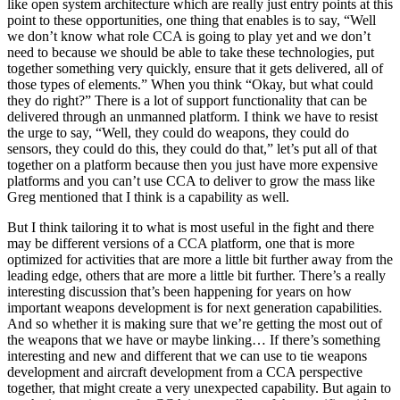
like open system architecture which are really just entry points at this
point to these opportunities, one thing that enables is to say, “Well
we don’t know what role CCA is going to play yet and we don’t
need to because we should be able to take these technologies, put
together something very quickly, ensure that it gets delivered, all of
those types of elements.” When you think “Okay, but what could
they do right?” There is a lot of support functionality that can be
delivered through an unmanned platform. I think we have to resist
the urge to say, “Well, they could do weapons, they could do
sensors, they could do this, they could do that,” let’s put all of that
together on a platform because then you just have more expensive
platforms and you can’t use CCA to deliver to grow the mass like
Greg mentioned that I think is a capability as well.
But I think tailoring it to what is most useful in the fight and there
may be different versions of a CCA platform, one that is more
optimized for activities that are more a little bit further away from the
leading edge, others that are more a little bit further. There’s a really
interesting discussion that’s been happening for years on how
important weapons development is for next generation capabilities.
And so whether it is making sure that we’re getting the most out of
the weapons that we have or maybe linking… If there’s something
interesting and new and different that we can use to tie weapons
development and aircraft development from a CCA perspective
together, that might create a very unexpected capability. But again to