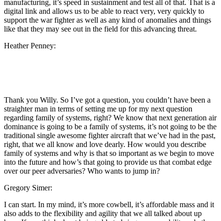
manufacturing, it’s speed in sustainment and test all of that. That is a
digital link and allows us to be able to react very, very quickly to
support the war fighter as well as any kind of anomalies and things
like that they may see out in the field for this advancing threat.
Heather Penney:
Thank you Willy. So I’ve got a question, you couldn’t have been a
straighter man in terms of setting me up for my next question
regarding family of systems, right? We know that next generation air
dominance is going to be a family of systems, it’s not going to be the
traditional single awesome fighter aircraft that we’ve had in the past,
right, that we all know and love dearly. How would you describe
family of systems and why is that so important as we begin to move
into the future and how’s that going to provide us that combat edge
over our peer adversaries? Who wants to jump in?
Gregory Simer:
I can start. In my mind, it’s more cowbell, it’s affordable mass and it
also adds to the flexibility and agility that we all talked about up