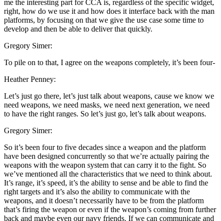
me the interesting part for CCA is, regardless of the specific widget,
right, how do we use it and how does it interface back with the man
platforms, by focusing on that we give the use case some time to
develop and then be able to deliver that quickly.
Gregory Simer:
To pile on to that, I agree on the weapons completely, it’s been four-
Heather Penney:
Let’s just go there, let’s just talk about weapons, cause we know we
need weapons, we need masks, we need next generation, we need
to have the right ranges. So let’s just go, let’s talk about weapons.
Gregory Simer:
So it’s been four to five decades since a weapon and the platform
have been designed concurrently so that we’re actually pairing the
weapons with the weapon system that can carry it to the fight. So
we’ve mentioned all the characteristics that we need to think about.
It’s range, it’s speed, it’s the ability to sense and be able to find the
right targets and it’s also the ability to communicate with the
weapons, and it doesn’t necessarily have to be from the platform
that’s firing the weapon or even if the weapon’s coming from further
back and maybe even our navy friends. If we can communicate and