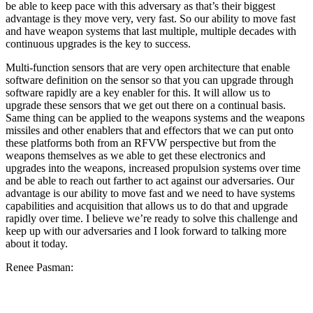
be able to keep pace with this adversary as that’s their biggest
advantage is they move very, very fast. So our ability to move fast
and have weapon systems that last multiple, multiple decades with
continuous upgrades is the key to success.
Multi-function sensors that are very open architecture that enable
software definition on the sensor so that you can upgrade through
software rapidly are a key enabler for this. It will allow us to
upgrade these sensors that we get out there on a continual basis.
Same thing can be applied to the weapons systems and the weapons
missiles and other enablers that and effectors that we can put onto
these platforms both from an RFVW perspective but from the
weapons themselves as we able to get these electronics and
upgrades into the weapons, increased propulsion systems over time
and be able to reach out farther to act against our adversaries. Our
advantage is our ability to move fast and we need to have systems
capabilities and acquisition that allows us to do that and upgrade
rapidly over time. I believe we’re ready to solve this challenge and
keep up with our adversaries and I look forward to talking more
about it today.
Renee Pasman: