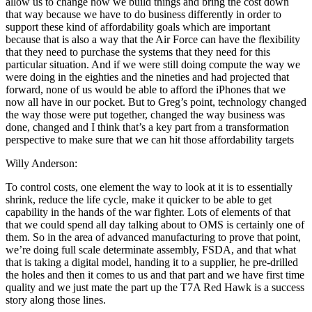
allow us to change how we build things and bring the cost down
that way because we have to do business differently in order to
support these kind of affordability goals which are important
because that is also a way that the Air Force can have the flexibility
that they need to purchase the systems that they need for this
particular situation. And if we were still doing compute the way we
were doing in the eighties and the nineties and had projected that
forward, none of us would be able to afford the iPhones that we
now all have in our pocket. But to Greg’s point, technology changed
the way those were put together, changed the way business was
done, changed and I think that’s a key part from a transformation
perspective to make sure that we can hit those affordability targets
Willy Anderson:
To control costs, one element the way to look at it is to essentially
shrink, reduce the life cycle, make it quicker to be able to get
capability in the hands of the war fighter. Lots of elements of that
that we could spend all day talking about to OMS is certainly one of
them. So in the area of advanced manufacturing to prove that point,
we’re doing full scale determinate assembly, FSDA, and that what
that is taking a digital model, handing it to a supplier, he pre-drilled
the holes and then it comes to us and that part and we have first time
quality and we just mate the part up the T7A Red Hawk is a success
story along those lines.