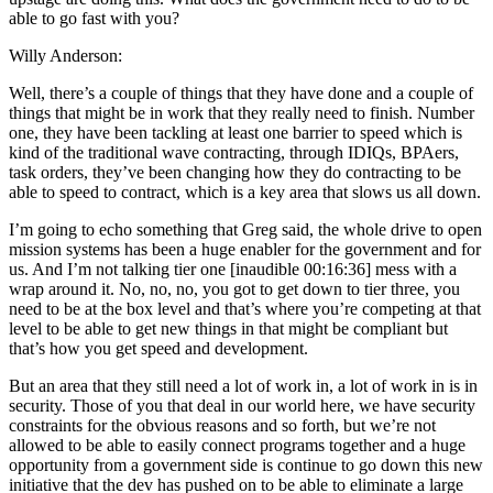
able to go fast with you?
Willy Anderson:
Well, there’s a couple of things that they have done and a couple of
things that might be in work that they really need to finish. Number
one, they have been tackling at least one barrier to speed which is
kind of the traditional wave contracting, through IDIQs, BPAers,
task orders, they’ve been changing how they do contracting to be
able to speed to contract, which is a key area that slows us all down.
I’m going to echo something that Greg said, the whole drive to open
mission systems has been a huge enabler for the government and for
us. And I’m not talking tier one [inaudible 00:16:36] mess with a
wrap around it. No, no, no, you got to get down to tier three, you
need to be at the box level and that’s where you’re competing at that
level to be able to get new things in that might be compliant but
that’s how you get speed and development.
But an area that they still need a lot of work in, a lot of work in is in
security. Those of you that deal in our world here, we have security
constraints for the obvious reasons and so forth, but we’re not
allowed to be able to easily connect programs together and a huge
opportunity from a government side is continue to go down this new
initiative that the dev has pushed on to be able to eliminate a large