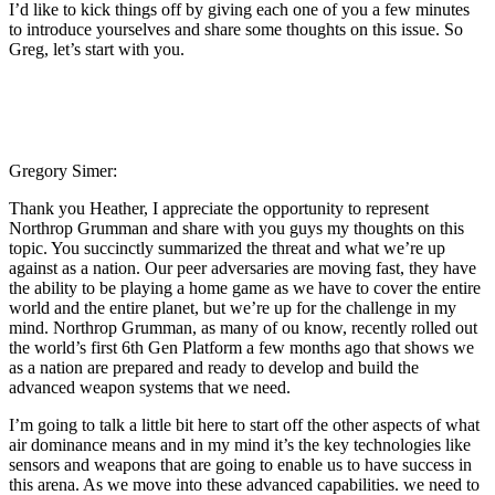
I’d like to kick things off by giving each one of you a few minutes
to introduce yourselves and share some thoughts on this issue. So
Greg, let’s start with you.
Gregory Simer:
Thank you Heather, I appreciate the opportunity to represent
Northrop Grumman and share with you guys my thoughts on this
topic. You succinctly summarized the threat and what we’re up
against as a nation. Our peer adversaries are moving fast, they have
the ability to be playing a home game as we have to cover the entire
world and the entire planet, but we’re up for the challenge in my
mind. Northrop Grumman, as many of ou know, recently rolled out
the world’s first 6th Gen Platform a few months ago that shows we
as a nation are prepared and ready to develop and build the
advanced weapon systems that we need.
I’m going to talk a little bit here to start off the other aspects of what
air dominance means and in my mind it’s the key technologies like
sensors and weapons that are going to enable us to have success in
this arena. As we move into these advanced capabilities. we need to