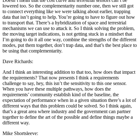
Doesn’t mean that the cost curve and terrestrial sensors can’t be
lowered too. So the complementarity number one, then we still got
to connect everything like we were talking about earlier, trapping
data that isn’t going to help. You’re going to have to figure out how
to transport that. There’s a hybridization of space and terrestrial
mechanisms we can use to attack it. So I think solving the problem,
the moving target indications, is not getting stuck in a mindset that
I’m going to do it all one way, combine the strengths of the different
modes, put them together, don’t trap data, and that’s the best place to
be using that complementarity.
Dave Richards:
And I think an interesting addition to that too, how does that impact
the requirements? That now presents I think a requirements
challenge to say, hey, this isn’t the sensitivity to this one sensor.
When you have these multiple pathways, how does the
requirements’ community establish kind of the baseline, the
expectation of performance when in a given situation there’s a lot of
different ways that this problem could be solved. So I think again,
that’s a great area where industry and the government can partner
together to define the art of the possible and define things maybe a
different way.
Mike Shortsleeve: