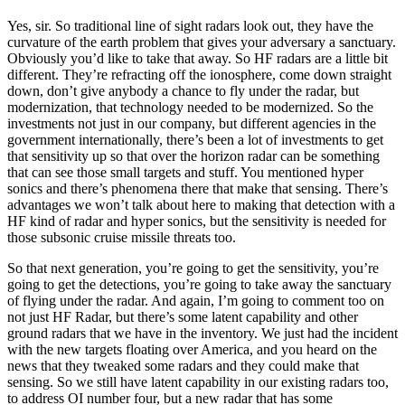
Yes, sir. So traditional line of sight radars look out, they have the
curvature of the earth problem that gives your adversary a sanctuary.
Obviously you’d like to take that away. So HF radars are a little bit
different. They’re refracting off the ionosphere, come down straight
down, don’t give anybody a chance to fly under the radar, but
modernization, that technology needed to be modernized. So the
investments not just in our company, but different agencies in the
government internationally, there’s been a lot of investments to get
that sensitivity up so that over the horizon radar can be something
that can see those small targets and stuff. You mentioned hyper
sonics and there’s phenomena there that make that sensing. There’s
advantages we won’t talk about here to making that detection with a
HF kind of radar and hyper sonics, but the sensitivity is needed for
those subsonic cruise missile threats too.
So that next generation, you’re going to get the sensitivity, you’re
going to get the detections, you’re going to take away the sanctuary
of flying under the radar. And again, I’m going to comment too on
not just HF Radar, but there’s some latent capability and other
ground radars that we have in the inventory. We just had the incident
with the new targets floating over America, and you heard on the
news that they tweaked some radars and they could make that
sensing. So we still have latent capability in our existing radars too,
to address OI number four, but a new radar that has some