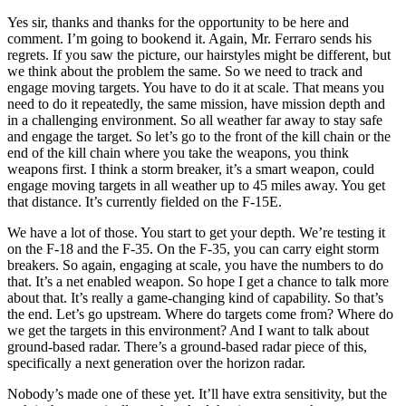
Yes sir, thanks and thanks for the opportunity to be here and
comment. I’m going to bookend it. Again, Mr. Ferraro sends his
regrets. If you saw the picture, our hairstyles might be different, but
we think about the problem the same. So we need to track and
engage moving targets. You have to do it at scale. That means you
need to do it repeatedly, the same mission, have mission depth and
in a challenging environment. So all weather far away to stay safe
and engage the target. So let’s go to the front of the kill chain or the
end of the kill chain where you take the weapons, you think
weapons first. I think a storm breaker, it’s a smart weapon, could
engage moving targets in all weather up to 45 miles away. You get
that distance. It’s currently fielded on the F-15E.
We have a lot of those. You start to get your depth. We’re testing it
on the F-18 and the F-35. On the F-35, you can carry eight storm
breakers. So again, engaging at scale, you have the numbers to do
that. It’s a net enabled weapon. So hope I get a chance to talk more
about that. It’s really a game-changing kind of capability. So that’s
the end. Let’s go upstream. Where do targets come from? Where do
we get the targets in this environment? And I want to talk about
ground-based radar. There’s a ground-based radar piece of this,
specifically a next generation over the horizon radar.
Nobody’s made one of these yet. It’ll have extra sensitivity, but the