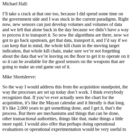
Michael Hall:
I’ll take a crack at that one too, because I did spend some time on
the government side and I was stuck in the current paradigms. Right
now, new sensors can just develop volumes and volumes of data
and we left that alone back in the day because we didn’t have a way
to process it to transport it. So now the algorithms are there, now we
got to go back upstream, get that data, transport it, and I’d say if we
can keep that in mind, the whole kill chain in the moving target
indication, that whole kill chain, make sure we’re not forgetting
about the data that we’re leaving on the floor to get it to operate on it
so it can be available for the good sensors on the weapons that are
going to make an end game out of it.
Mike Shortsleeve:
So the way I would address this from the acquisition standpoint, the
way the processes are set up today don’t work. I think everybody
recognizes that. If you’ve ever actually seen the chart for the
acquisition, it’s like the Mayan calendar and it literally is that long.
It’s like 2,000 years to get something done, and I get it, that’s the
process. But there are mechanisms and things that can be done,
other transactional authorities, things like that, make things a little
more rapid. I would also offer that perhaps doing operational
evaluations or operational experimentation would be very useful to