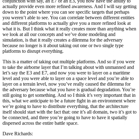
conjunction with say, an E7 or an E3, you now have the ability to
actually provide even more refined awareness. And I will say getting
down to the point where you can see specific targets that perhaps
you weren’t able to see. You can correlate between different entities
and different platforms to actually give you a more refined look at
what it is. But I think what it really creates more than anything when
we look at all our concepts and we’ve done modeling and
simulation, is that it really creates a dilemma for the adversary
because no longer is it about taking out one or two single type
platforms to disrupt everything.
This is a matter of taking out multiple platforms. And so if you were
to take the airborne layer that I’m talking about with unmanned and
let’s say the E3 and E7, and now you were to layer on a maritime
level and you were able to layer on a space level and you’re able to
layer on a terrain level, now you’ve really caused the dilemma for
the adversary because what you have is gradual degradation. You’re
still going to get something. And so I think it’s very important that in
this, what we anticipate to be a future fight in an environment where
we’re going to have to distribute everything, that the architecture
itself should start with the fact that: one it’s all domain, two it’s got to
be connected, and three you’re going to have to have it spatially
dispersed across the entire battle space.
Dave Richards: