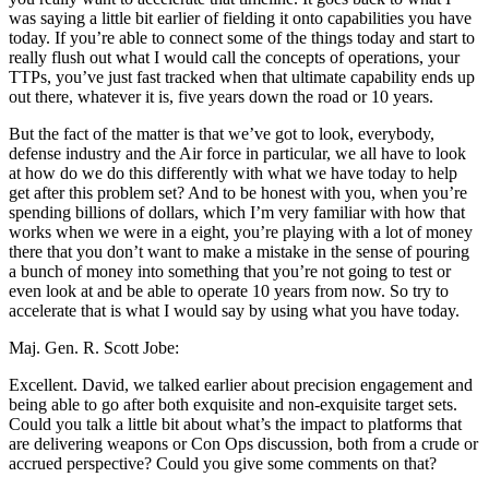
was saying a little bit earlier of fielding it onto capabilities you have
today. If you’re able to connect some of the things today and start to
really flush out what I would call the concepts of operations, your
TTPs, you’ve just fast tracked when that ultimate capability ends up
out there, whatever it is, five years down the road or 10 years.
But the fact of the matter is that we’ve got to look, everybody,
defense industry and the Air force in particular, we all have to look
at how do we do this differently with what we have today to help
get after this problem set? And to be honest with you, when you’re
spending billions of dollars, which I’m very familiar with how that
works when we were in a eight, you’re playing with a lot of money
there that you don’t want to make a mistake in the sense of pouring
a bunch of money into something that you’re not going to test or
even look at and be able to operate 10 years from now. So try to
accelerate that is what I would say by using what you have today.
Maj. Gen. R. Scott Jobe:
Excellent. David, we talked earlier about precision engagement and
being able to go after both exquisite and non-exquisite target sets.
Could you talk a little bit about what’s the impact to platforms that
are delivering weapons or Con Ops discussion, both from a crude or
accrued perspective? Could you give some comments on that?