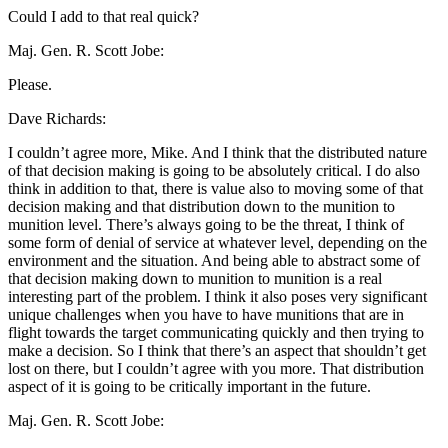
Could I add to that real quick?
Maj. Gen. R. Scott Jobe:
Please.
Dave Richards:
I couldn’t agree more, Mike. And I think that the distributed nature
of that decision making is going to be absolutely critical. I do also
think in addition to that, there is value also to moving some of that
decision making and that distribution down to the munition to
munition level. There’s always going to be the threat, I think of
some form of denial of service at whatever level, depending on the
environment and the situation. And being able to abstract some of
that decision making down to munition to munition is a real
interesting part of the problem. I think it also poses very significant
unique challenges when you have to have munitions that are in
flight towards the target communicating quickly and then trying to
make a decision. So I think that there’s an aspect that shouldn’t get
lost on there, but I couldn’t agree with you more. That distribution
aspect of it is going to be critically important in the future.
Maj. Gen. R. Scott Jobe: