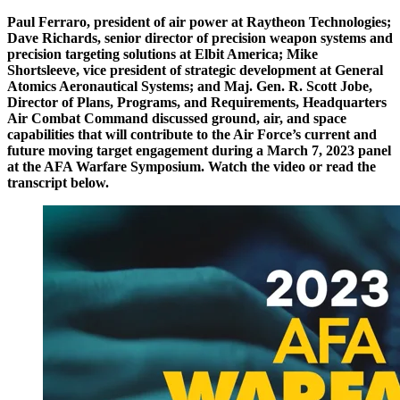
Paul Ferraro, president of air power at Raytheon Technologies;
Dave Richards, senior director of precision weapon systems and
precision targeting solutions at Elbit America; Mike
Shortsleeve, vice president of strategic development at General
Atomics Aeronautical Systems; and Maj. Gen. R. Scott Jobe,
Director of Plans, Programs, and Requirements, Headquarters
Air Combat Command discussed ground, air, and space
capabilities that will contribute to the Air Force’s current and
future moving target engagement during a March 7, 2023 panel
at the AFA Warfare Symposium. Watch the video or read the
transcript below.