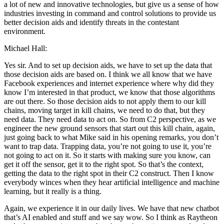
a lot of new and innovative technologies, but give us a sense of how
industries investing in command and control solutions to provide us
better decision aids and identify threats in the contestant
environment.
Michael Hall:
Yes sir. And to set up decision aids, we have to set up the data that
those decision aids are based on. I think we all know that we have
Facebook experiences and internet experience where why did they
know I’m interested in that product, we know that those algorithms
are out there. So those decision aids to not apply them to our kill
chains, moving target in kill chains, we need to do that, but they
need data. They need data to act on. So from C2 perspective, as we
engineer the new ground sensors that start out this kill chain, again,
just going back to what Mike said in his opening remarks, you don’t
want to trap data. Trapping data, you’re not going to use it, you’re
not going to act on it. So it starts with making sure you know, can
get it off the sensor, get it to the right spot. So that’s the context,
getting the data to the right spot in their C2 construct. Then I know
everybody winces when they hear artificial intelligence and machine
learning, but it really is a thing.
Again, we experience it in our daily lives. We have that new chatbot
that’s AI enabled and stuff and we say wow. So I think as Raytheon