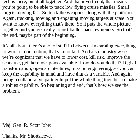
tech is there, put it all together. And that investment, that means
you’re going to be able to track low-flying cruise missiles. Small
targets moving fast. So track the weapons along with the platforms.
Again, tracking, moving and engaging moving targets at scale. You
want to know everything that’s there. So it puts the whole picture
together and you get really robust battle space awareness. So that’s
the end, maybe part of the beginning.
It’s all about, there’s a lot of stuff in between. Integrating everything
to work in one motion, that’s important. And also industry wise,
we’re cognizant that we have to lower cost, kill risk, improve the
schedule, get these weapons available. How do you do that? Digital
transformation, open architectures, mission engineering, so you can
keep the capability in mind and have that as a variable. And again,
being a collaborative partner to put the whole thing together to make
a robust capability. So beginning and end, that’s how we see the
problem.
Maj. Gen. R. Scott Jobe:
Thanks. Mr. Shortsleeve.