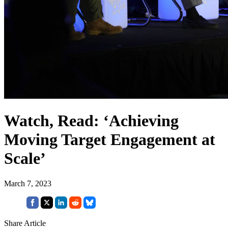
Watch, Read: ‘Achieving
Moving Target Engagement at
Scale’
March 7, 2023
Share Article