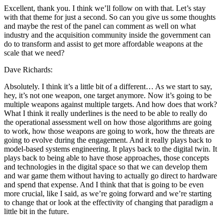
Excellent, thank you. I think we’ll follow on with that. Let’s stay
with that theme for just a second. So can you give us some thoughts
and maybe the rest of the panel can comment as well on what
industry and the acquisition community inside the government can
do to transform and assist to get more affordable weapons at the
scale that we need?
Dave Richards:
Absolutely. I think it’s a little bit of a different… As we start to say,
hey, it’s not one weapon, one target anymore. Now it’s going to be
multiple weapons against multiple targets. And how does that work?
What I think it really underlines is the need to be able to really do
the operational assessment well on how those algorithms are going
to work, how those weapons are going to work, how the threats are
going to evolve during the engagement. And it really plays back to
model-based systems engineering. It plays back to the digital twin. It
plays back to being able to have those approaches, those concepts
and technologies in the digital space so that we can develop them
and war game them without having to actually go direct to hardware
and spend that expense. And I think that that is going to be even
more crucial, like I said, as we’re going forward and we’re starting
to change that or look at the effectivity of changing that paradigm a
little bit in the future.