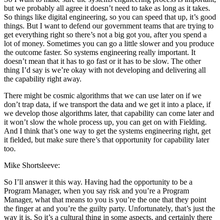
but we probably all agree it doesn’t need to take as long as it takes.
So things like digital engineering, so you can speed that up, it’s good
things. But I want to defend our government teams that are trying to
get everything right so there’s not a big got you, after you spend a
lot of money. Sometimes you can go a little slower and you produce
the outcome faster. So systems engineering really important. It
doesn’t mean that it has to go fast or it has to be slow. The other
thing I’d say is we’re okay with not developing and delivering all
the capability right away.
There might be cosmic algorithms that we can use later on if we
don’t trap data, if we transport the data and we get it into a place, if
we develop those algorithms later, that capability can come later and
it won’t slow the whole process up, you can get on with Fielding.
And I think that’s one way to get the systems engineering right, get
it fielded, but make sure there’s that opportunity for capability later
too.
Mike Shortsleeve:
So I’ll answer it this way. Having had the opportunity to be a
Program Manager, when you say risk and you’re a Program
Manager, what that means to you is you’re the one that they point
the finger at and you’re the guilty party. Unfortunately, that’s just the
way it is. So it’s a cultural thing in some aspects, and certainly there