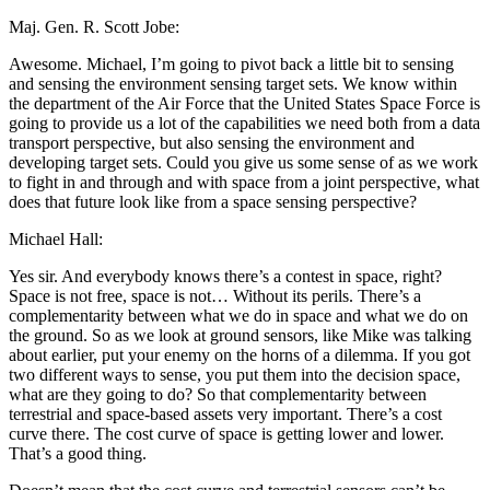
Maj. Gen. R. Scott Jobe:
Awesome. Michael, I’m going to pivot back a little bit to sensing
and sensing the environment sensing target sets. We know within
the department of the Air Force that the United States Space Force is
going to provide us a lot of the capabilities we need both from a data
transport perspective, but also sensing the environment and
developing target sets. Could you give us some sense of as we work
to fight in and through and with space from a joint perspective, what
does that future look like from a space sensing perspective?
Michael Hall:
Yes sir. And everybody knows there’s a contest in space, right?
Space is not free, space is not… Without its perils. There’s a
complementarity between what we do in space and what we do on
the ground. So as we look at ground sensors, like Mike was talking
about earlier, put your enemy on the horns of a dilemma. If you got
two different ways to sense, you put them into the decision space,
what are they going to do? So that complementarity between
terrestrial and space-based assets very important. There’s a cost
curve there. The cost curve of space is getting lower and lower.
That’s a good thing.