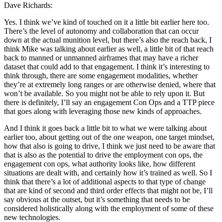
Dave Richards:
Yes. I think we’ve kind of touched on it a little bit earlier here too.
There’s the level of autonomy and collaboration that can occur
down at the actual munition level, but there’s also the reach back, I
think Mike was talking about earlier as well, a little bit of that reach
back to manned or unmanned airframes that may have a richer
dataset that could add to that engagement. I think it’s interesting to
think through, there are some engagement modalities, whether
they’re at extremely long ranges or are otherwise denied, where that
won’t be available. So you might not be able to rely upon it. But
there is definitely, I’ll say an engagement Con Ops and a TTP piece
that goes along with leveraging those new kinds of approaches.
And I think it goes back a little bit to what we were talking about
earlier too, about getting out of the one weapon, one target mindset,
how that also is going to drive, I think we just need to be aware that
that is also as the potential to drive the employment con ops, the
engagement con ops, what authority looks like, how different
situations are dealt with, and certainly how it’s trained as well. So I
think that there’s a lot of additional aspects to that type of change
that are kind of second and third order effects that might not be, I’ll
say obvious at the outset, but it’s something that needs to be
considered holistically along with the employment of some of these
new technologies.