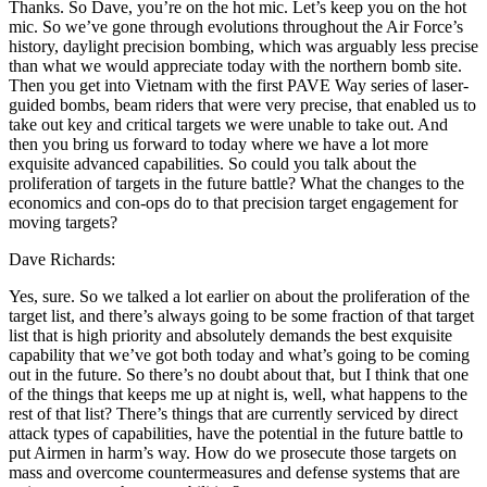
Thanks. So Dave, you’re on the hot mic. Let’s keep you on the hot
mic. So we’ve gone through evolutions throughout the Air Force’s
history, daylight precision bombing, which was arguably less precise
than what we would appreciate today with the northern bomb site.
Then you get into Vietnam with the first PAVE Way series of laser-
guided bombs, beam riders that were very precise, that enabled us to
take out key and critical targets we were unable to take out. And
then you bring us forward to today where we have a lot more
exquisite advanced capabilities. So could you talk about the
proliferation of targets in the future battle? What the changes to the
economics and con-ops do to that precision target engagement for
moving targets?
Dave Richards:
Yes, sure. So we talked a lot earlier on about the proliferation of the
target list, and there’s always going to be some fraction of that target
list that is high priority and absolutely demands the best exquisite
capability that we’ve got both today and what’s going to be coming
out in the future. So there’s no doubt about that, but I think that one
of the things that keeps me up at night is, well, what happens to the
rest of that list? There’s things that are currently serviced by direct
attack types of capabilities, have the potential in the future battle to
put Airmen in harm’s way. How do we prosecute those targets on
mass and overcome countermeasures and defense systems that are