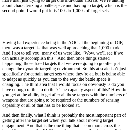
more than just trying to target one individual aircraft. We’re talking
about characterizing a battle space and having to target, which is the
second point I would put in is 100s to 1,000s of target sets.
Having had experience being in the AOC at the beginning of OIF,
there was a target list that was well approaching that 1,000 mark.
And I got to tell you, many of us were like, “Wow, we’ll see if we
can actually accomplish this.” And then once things started
happening, those fixed targets that we were going to go after just
change the dynamic targeting environment. So this at scale isn’t just
specifically for certain target sets where they’re at, but is being able
to adapt as quickly as you can to the way the battle space is
changing. The third area that I would focus on obviously is do you
have enough of this to do this? The capacity aspect of this? How do
you get at the ability to get after all these targets with the numbers of
weapons that are going to be required or the numbers of sensing
capability or all of that has to be looked at.
And then finally, what I think is probably the most important part of
getting after the target set when you talk about moving target
engagement. And that is the one thing that is common across the