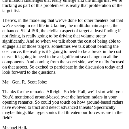
the mission challenges that really emerge and the things that we’re
tracking as part of this problem set is really that proliferation of the
target list.
There’s, in the modeling that we’ve done for other theaters but that
we’re seeing in real life in Ukraine, the multi-domain aspect, the
enhanced SU 4 ISR, the civilian aspect of target at least finding if
not fixing, is really going to be driving that volume pretty
significantly. And so when we talk about the cost of being able to
engage all of those targets, sometimes we talk about bending the
cost curve, the reality is it’s going to need to be a break in the cost
curve. It’s going to need to be a significant sea change on all the
components. And coming from the secret side, we’re really focused
on that aspect. So excited to participate in the discussion today and
look forward to the questions.
Maj. Gen. R. Scott Jobe:
Thanks for the remarks. All right. So Mr. Hall, we’ll start with you.
You’d mentioned ground-based over the horizon radars in your
opening remarks. So could you touch on how ground-based radars
have evolved to tract and detect advanced threats? Specifically
maybe things like hypersonics that threaten our forces as are in the
field?
Michael Hall: