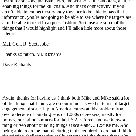
board for sensors, the BMC two, the weapons, the shooters, all the
enabling things for the kill chain. And that’s connectivity. If you
aren’t able to connect everybody together to be able to pass that
information, you’re not going to be able to see where the targets are
at or be able to react in a quick fashion. So those are some of the
things that I would highlight and I’ll talk a little more about those
later on.
Maj. Gen. R. Scott Jobe:
Thanks so much. Mr. Richards.
Dave Richards:
Again, thanks for having us. I think both Mike and Mike said a lot
of the things that I think are on our minds as well in terms of target
engagement at scale. Up in America comes at this problem from
over a decade of building tens of 1,000s of seekers, mostly for
primes, our prime partners for the US Air Force, and we know a
thing or two about building things at scale and… Excuse me. And
being able to do the manufacturing that’s required to do that. I think