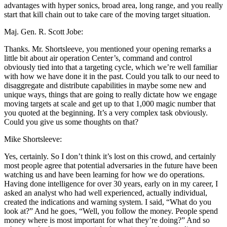
advantages with hyper sonics, broad area, long range, and you really
start that kill chain out to take care of the moving target situation.
Maj. Gen. R. Scott Jobe:
Thanks. Mr. Shortsleeve, you mentioned your opening remarks a
little bit about air operation Center’s, command and control
obviously tied into that a targeting cycle, which we’re well familiar
with how we have done it in the past. Could you talk to our need to
disaggregate and distribute capabilities in maybe some new and
unique ways, things that are going to really dictate how we engage
moving targets at scale and get up to that 1,000 magic number that
you quoted at the beginning. It’s a very complex task obviously.
Could you give us some thoughts on that?
Mike Shortsleeve:
Yes, certainly. So I don’t think it’s lost on this crowd, and certainly
most people agree that potential adversaries in the future have been
watching us and have been learning for how we do operations.
Having done intelligence for over 30 years, early on in my career, I
asked an analyst who had well experienced, actually individual,
created the indications and warning system. I said, “What do you
look at?” And he goes, “Well, you follow the money. People spend
money where is most important for what they’re doing?” And so