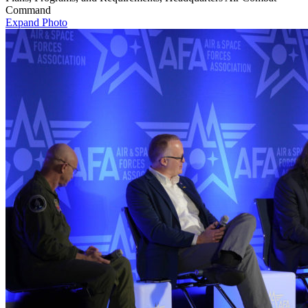
Command
Expand Photo