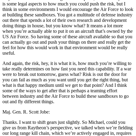
is some legal aspects to how much you could push the risk, but I
think in some environments I would encourage the Air Force to look
at building these sandboxes. You got a multitude of defense industry
out there that spends a lot of their own research and development
doing things in house, but you know what? It means a lot more
when you’re actually able to put it on an aircraft that’s owned by the
US Air Force. So having some of these aircraft available so that you
can actually go out and push your things on there and really get the
feel for how this would work in that environment would be really
useful.
And again, the risk, hey, it is what it is, how much you’re willing to
take really determines on how fast you need this capability. If a war
were to break out tomorrow, guess what? Risk is out the door for
you can fail as much as you want until you get the right thing, but
what is that happy medium until we get to that point? And I think
some of the ways to get after that is perhaps a teaming effort
between industry and the Air Force to build these sandboxes to go
out and fly different things.
Maj. Gen. R. Scott Jobe:
Thanks. I want to shift gears just slightly. So Michael, could you
give us from Raytheon’s perspective, we talked when we’re fielding
our long range kill chain, which we’re actively engaged in, requires