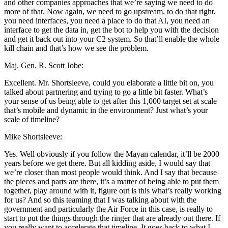
and other companies approaches that we’re saying we need to do
more of that. Now again, we need to go upstream, to do that right,
you need interfaces, you need a place to do that AI, you need an
interface to get the data in, get the bot to help you with the decision
and get it back out into your C2 system. So that’ll enable the whole
kill chain and that’s how we see the problem.
Maj. Gen. R. Scott Jobe:
Excellent. Mr. Shortsleeve, could you elaborate a little bit on, you
talked about partnering and trying to go a little bit faster. What’s
your sense of us being able to get after this 1,000 target set at scale
that’s mobile and dynamic in the environment? Just what’s your
scale of timeline?
Mike Shortsleeve:
Yes. Well obviously if you follow the Mayan calendar, it’ll be 2000
years before we get there. But all kidding aside, I would say that
we’re closer than most people would think. And I say that because
the pieces and parts are there, it’s a matter of being able to put them
together, play around with it, figure out is this what’s really working
for us? And so this teaming that I was talking about with the
government and particularly the Air Force in this case, is really to
start to put the things through the ringer that are already out there. If
you really want to accelerate that timeline. It goes back to what I