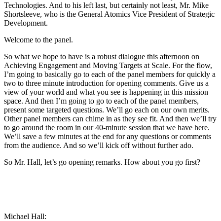
Technologies. And to his left last, but certainly not least, Mr. Mike
Shortsleeve, who is the General Atomics Vice President of Strategic
Development.
Welcome to the panel.
So what we hope to have is a robust dialogue this afternoon on
Achieving Engagement and Moving Targets at Scale. For the flow,
I’m going to basically go to each of the panel members for quickly a
two to three minute introduction for opening comments. Give us a
view of your world and what you see is happening in this mission
space. And then I’m going to go to each of the panel members,
present some targeted questions. We’ll go each on our own merits.
Other panel members can chime in as they see fit. And then we’ll try
to go around the room in our 40-minute session that we have here.
We’ll save a few minutes at the end for any questions or comments
from the audience. And so we’ll kick off without further ado.
So Mr. Hall, let’s go opening remarks. How about you go first?
Michael Hall: