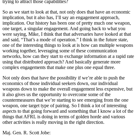
trying to attract those capabilities?
So as we start to look at that, not only does that have an economic
implication, but it also has, I’ll say an engagement approach,
implication. Our history has been one of pretty much one weapon,
one target, a singular engagement. And going back to what you
were saying, Mike, I think that that adversaries have looked at that
and said, “That’s a mode of operation.” I think in the future state,
one of the interesting things to look at is how can multiple weapons
working together, leveraging some of these communication
networks, how can they start to exchange information at a rapid rate
using that distributed approach? And basically generate more
complex engagements that make one plus one equal three.
Not only does that have the possibility if we’re able to push the
economics of those individual seekers down, our individual
weapons down to make the overall engagement less expensive, but
it also gives us the opportunity to overcome some of the
countermeasures that we’re starting to see emerging from the one
weapon, one target type of pairing. So I think a lot of interesting
aspects to that going forward and something that I know a lot of the
things that AFRL is doing in terms of golden horde and various
other activities is really moving in the right direction.
Maj. Gen. R. Scott Jobe: