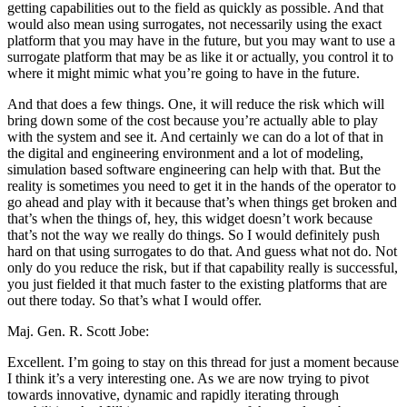
getting capabilities out to the field as quickly as possible. And that
would also mean using surrogates, not necessarily using the exact
platform that you may have in the future, but you may want to use a
surrogate platform that may be as like it or actually, you control it to
where it might mimic what you’re going to have in the future.
And that does a few things. One, it will reduce the risk which will
bring down some of the cost because you’re actually able to play
with the system and see it. And certainly we can do a lot of that in
the digital and engineering environment and a lot of modeling,
simulation based software engineering can help with that. But the
reality is sometimes you need to get it in the hands of the operator to
go ahead and play with it because that’s when things get broken and
that’s when the things of, hey, this widget doesn’t work because
that’s not the way we really do things. So I would definitely push
hard on that using surrogates to do that. And guess what not do. Not
only do you reduce the risk, but if that capability really is successful,
you just fielded it that much faster to the existing platforms that are
out there today. So that’s what I would offer.
Maj. Gen. R. Scott Jobe:
Excellent. I’m going to stay on this thread for just a moment because
I think it’s a very interesting one. As we are now trying to pivot
towards innovative, dynamic and rapidly iterating through