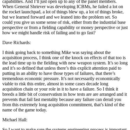
capabilities. And I’ll just open up to any of the panel members.
When General Shriever was developing ICBMs, he failed a lot on
the rocket launchpad, a lot of things blew up, a lot of things broke,
but we learned forward and we leaned into the problem set. So
could you give us some sense of risk, either from the industrial base
perspective or from a fielding capability or money perspective or just
how we might handle risk of failing and to go fast?
Dave Richards:
I think going back to something Mike was saying about the
acquisition process, I think one of the knock on effects of that too is
the lead time up to the fielding with new weapon system. It’s so long
and it’s so defined that unless there’s this explicit attention paid to
putting in an ability to have those types of failures, that there’s
tremendous economic pressure. It’s not necessarily economically
viable to risk this entire, almost in some cases decade long
acquisition chain or your role in it to have a failure. So I think it
breeds a little bit of conservatism in how tests are are arranged and it
prevents that fail fast mentality because any failure can derail you
from this extremely long acquisition commitment, that’s kind of the
name of the game today.
Michael Hall:
So I want to make sure the systems engineering process is important,