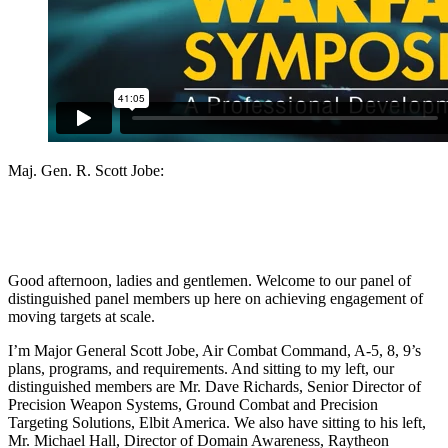
Maj. Gen. R. Scott Jobe:
Good afternoon, ladies and gentlemen. Welcome to our panel of
distinguished panel members up here on achieving engagement of
moving targets at scale.
I’m Major General Scott Jobe, Air Combat Command, A-5, 8, 9’s
plans, programs, and requirements. And sitting to my left, our
distinguished members are Mr. Dave Richards, Senior Director of
Precision Weapon Systems, Ground Combat and Precision
Targeting Solutions, Elbit America. We also have sitting to his left,
Mr. Michael Hall, Director of Domain Awareness, Raytheon