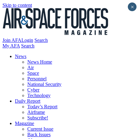
Skip to content
×
Join AFA
Login
Search
My AFA
Search
News
News Home
Air
Space
Personnel
National Security
Cyber
Technology
Daily Report
Today’s Report
Airframe
Subscribe!
Magazine
Current Issue
Back Issues