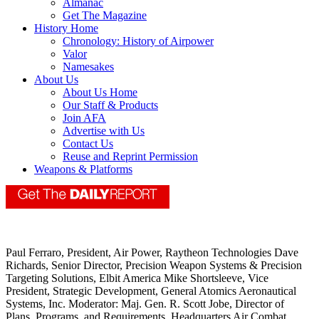
Almanac
Get The Magazine
History Home
Chronology: History of Airpower
Valor
Namesakes
About Us
About Us Home
Our Staff & Products
Join AFA
Advertise with Us
Contact Us
Reuse and Reprint Permission
Weapons & Platforms
Paul Ferraro, President, Air Power, Raytheon Technologies Dave
Richards, Senior Director, Precision Weapon Systems & Precision
Targeting Solutions, Elbit America Mike Shortsleeve, Vice
President, Strategic Development, General Atomics Aeronautical
Systems, Inc. Moderator: Maj. Gen. R. Scott Jobe, Director of
Plans, Programs, and Requirements, Headquarters Air Combat