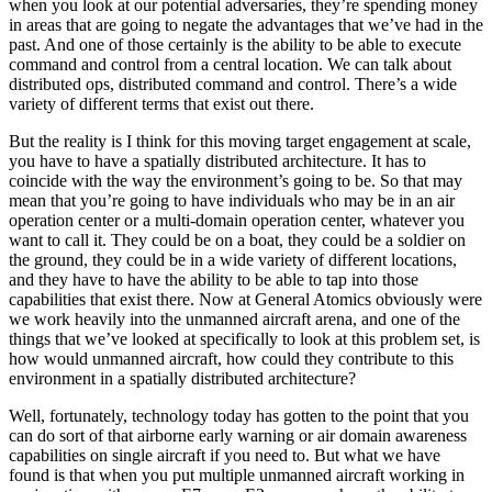
when you look at our potential adversaries, they’re spending money
in areas that are going to negate the advantages that we’ve had in the
past. And one of those certainly is the ability to be able to execute
command and control from a central location. We can talk about
distributed ops, distributed command and control. There’s a wide
variety of different terms that exist out there.
But the reality is I think for this moving target engagement at scale,
you have to have a spatially distributed architecture. It has to
coincide with the way the environment’s going to be. So that may
mean that you’re going to have individuals who may be in an air
operation center or a multi-domain operation center, whatever you
want to call it. They could be on a boat, they could be a soldier on
the ground, they could be in a wide variety of different locations,
and they have to have the ability to be able to tap into those
capabilities that exist there. Now at General Atomics obviously were
we work heavily into the unmanned aircraft arena, and one of the
things that we’ve looked at specifically to look at this problem set, is
how would unmanned aircraft, how could they contribute to this
environment in a spatially distributed architecture?
Well, fortunately, technology today has gotten to the point that you
can do sort of that airborne early warning or air domain awareness
capabilities on single aircraft if you need to. But what we have
found is that when you put multiple unmanned aircraft working in