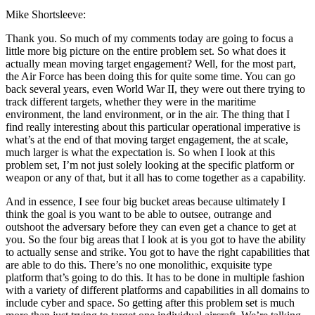
Mike Shortsleeve:
Thank you. So much of my comments today are going to focus a
little more big picture on the entire problem set. So what does it
actually mean moving target engagement? Well, for the most part,
the Air Force has been doing this for quite some time. You can go
back several years, even World War II, they were out there trying to
track different targets, whether they were in the maritime
environment, the land environment, or in the air. The thing that I
find really interesting about this particular operational imperative is
what’s at the end of that moving target engagement, the at scale,
much larger is what the expectation is. So when I look at this
problem set, I’m not just solely looking at the specific platform or
weapon or any of that, but it all has to come together as a capability.
And in essence, I see four big bucket areas because ultimately I
think the goal is you want to be able to outsee, outrange and
outshoot the adversary before they can even get a chance to get at
you. So the four big areas that I look at is you got to have the ability
to actually sense and strike. You got to have the right capabilities that
are able to do this. There’s no one monolithic, exquisite type
platform that’s going to do this. It has to be done in multiple fashion
with a variety of different platforms and capabilities in all domains to
include cyber and space. So getting after this problem set is much