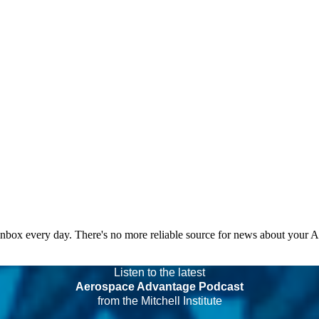
 inbox every day. There's no more reliable source for news about your 
Listen to the latest
Aerospace Advantage Podcast
from the Mitchell Institute