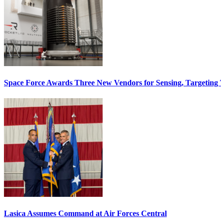
Space Force Awards Three New Vendors for Sensing, Targeting
Lasica Assumes Command at Air Forces Central