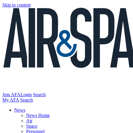
Skip to content
Join AFA
Login
Search
My AFA
Search
News
News Home
Air
Space
Personnel