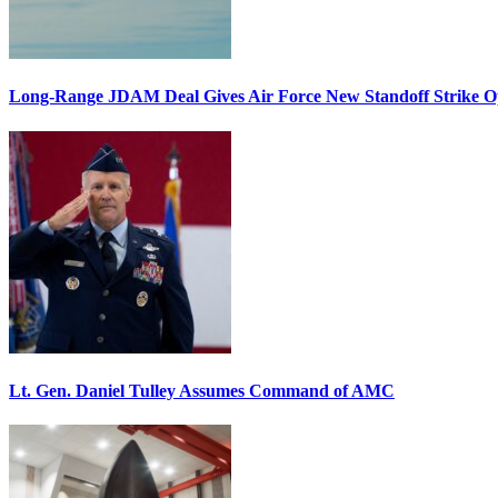
Long-Range JDAM Deal Gives Air Force New Standoff Strike O
Lt. Gen. Daniel Tulley Assumes Command of AMC