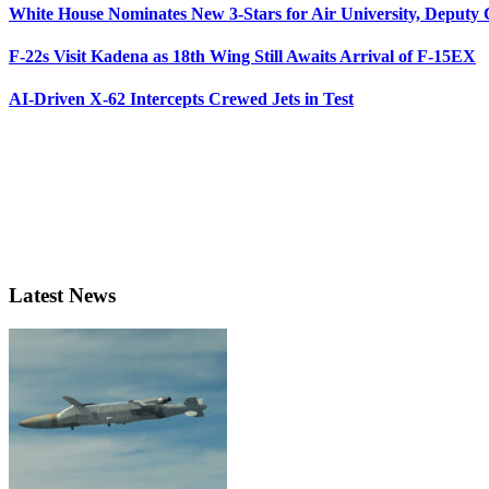
White House Nominates New 3-Stars for Air University, Deputy
F-22s Visit Kadena as 18th Wing Still Awaits Arrival of F-15EX
AI-Driven X-62 Intercepts Crewed Jets in Test
Latest News