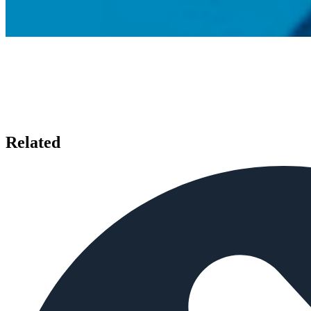
Related