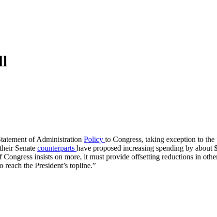
ll
tatement of Administration
Policy
to Congress, taking exception to the
their Senate
counterparts
have proposed increasing spending by about $4
 Congress insists on more, it must provide offsetting reductions in other 
o reach the President’s topline.”