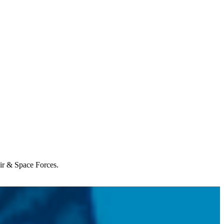
Air & Space Forces.