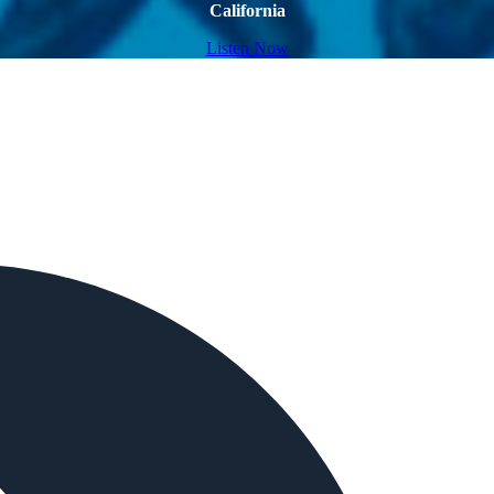
California
Listen Now