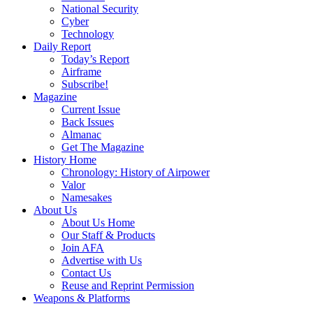
National Security
Cyber
Technology
Daily Report
Today’s Report
Airframe
Subscribe!
Magazine
Current Issue
Back Issues
Almanac
Get The Magazine
History Home
Chronology: History of Airpower
Valor
Namesakes
About Us
About Us Home
Our Staff & Products
Join AFA
Advertise with Us
Contact Us
Reuse and Reprint Permission
Weapons & Platforms