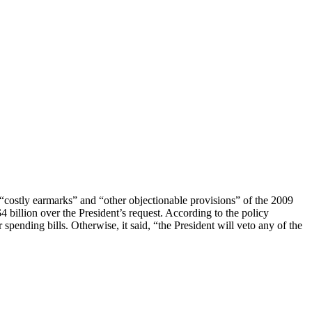
 “costly earmarks” and “other objectionable provisions” of the 2009
 billion over the President’s request. According to the policy
spending bills. Otherwise, it said, “the President will veto any of the