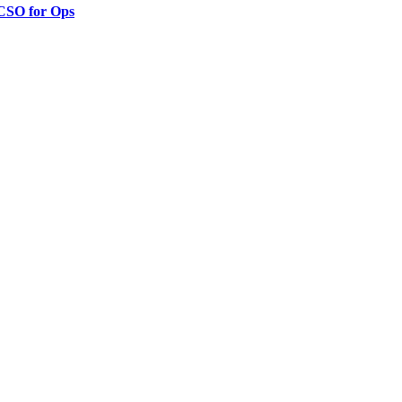
 CSO for Ops