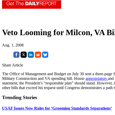
Veto Looming for Milcon, VA Bi
Aug. 1, 2008
Share Article
The Office of Management and Budget on July 30 sent a three-page S
Military Construction and VA spending bill. House
appropriators
and 
statement, the President’s “responsible plan” should stand. However, if
other bills that exceed his request until Congress demonstrates a path t
Trending Stories
USAF Issues New Rules for ‘Grooming Standards Separations’