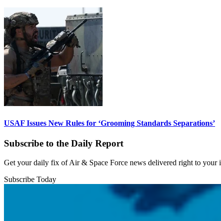
USAF Issues New Rules for ‘Grooming Standards Separations’
Subscribe to the Daily Report
Get your daily fix of Air & Space Force news delivered right to your
Subscribe Today