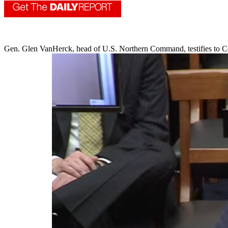
Gen. Glen VanHerck, head of U.S. Northern Command, testifies to C