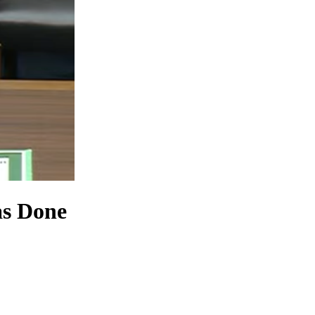
as Done