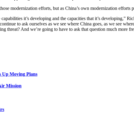
those modernization efforts, but as China’s own modernization efforts p
capabilities it’s developing and the capacities that it’s developing,” 
e continue to ask ourselves as we see where China goes, as we see where 
nging threat? And we’re going to have to ask that question much more fr
s Up Moving Plans
ir Mission
rs