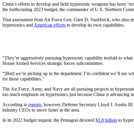
China’s efforts to develop and field hypersonic weapons has been “tenf
the forthcoming 2023 budget, the commander of U.S. Northern Com
That assessment from Air Force Gen. Glen D. VanHerck, who also 
hypersonics and
American efforts
to develop its own capabilities.
“They’re aggressively pursuing hypersonic capability tenfold to what w
House Armed Services strategic forces subcommittee.
“[But] we’re picking up in the department. I’m confident we’ll see whe
for those capabilities.”
The Air Force, Army, and Navy are all pursuing projects in hyperson
too much emphasis on hypersonics just because China is advancing in 
According to
reports
, however, Defense Secretary Lloyd J. Austin III
industry CEOs to move faster in the area.
In its 2022 budget request, the Pentagon devoted
$3.8 billion
to hyper