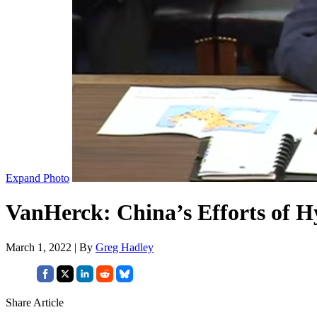
Expand Photo
VanHerck: China’s Efforts of 
March 1, 2022 | By
Greg Hadley
Share Article