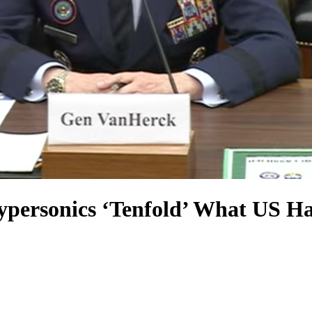
Hypersonics ‘Tenfold’ What US H