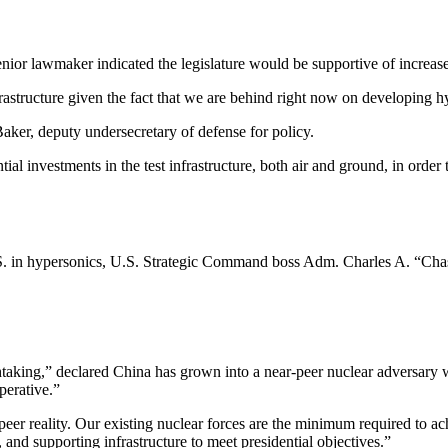
nior lawmaker indicated the legislature would be supportive of increased
nfrastructure given the fact that we are behind right now on developing
ker, deputy undersecretary of defense for policy.
ial investments in the test infrastructure, both air and ground, in or
.S. in hypersonics, U.S. Strategic Command boss Adm. Charles A. “Chas
taking,” declared China has grown into a near-peer nuclear adversary w
perative.”
peer reality. Our existing nuclear forces are the minimum required to a
and supporting infrastructure to meet presidential objectives.”