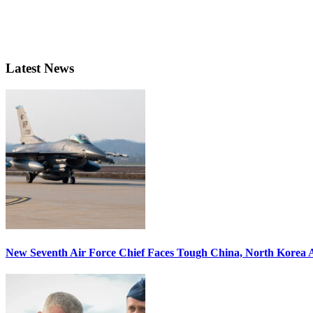
Latest News
New Seventh Air Force Chief Faces Tough China, North Korea A