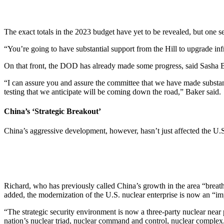
The exact totals in the 2023 budget have yet to be revealed, but one se
“You’re going to have substantial support from the Hill to upgrade i
On that front, the DOD has already made some progress, said Sasha Ba
“I can assure you and assure the committee that we have made substant
testing that we anticipate will be coming down the road,” Baker said.
China’s ‘Strategic Breakout’
China’s aggressive development, however, hasn’t just affected the U
Richard, who has previously called China’s growth in the area “breath
added, the modernization of the U.S. nuclear enterprise is now an “im
“The strategic security environment is now a three-party nuclear near 
nation’s nuclear triad, nuclear command and control, nuclear complex, 