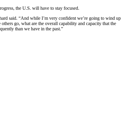
rogress, the U.S. will have to stay focused.
Richard said. “And while I’m very confident we’re going to wind up
others go, what are the overall capability and capacity that the
equently than we have in the past.”