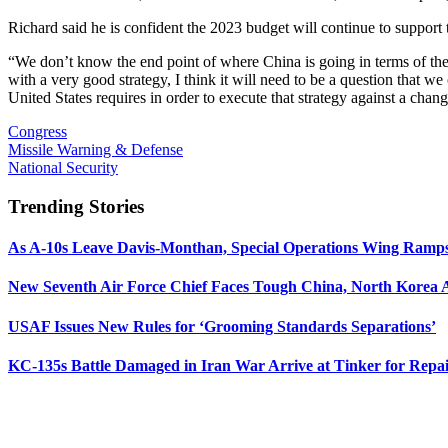
Richard said he is confident the 2023 budget will continue to support 
“We don’t know the end point of where China is going in terms of the 
with a very good strategy, I think it will need to be a question that w
United States requires in order to execute that strategy against a cha
Congress
Missile Warning & Defense
National Security
Trending Stories
As A-10s Leave Davis-Monthan, Special Operations Wing Ramp
New Seventh Air Force Chief Faces Tough China, North Korea A
USAF Issues New Rules for ‘Grooming Standards Separations’
KC-135s Battle Damaged in Iran War Arrive at Tinker for Repai