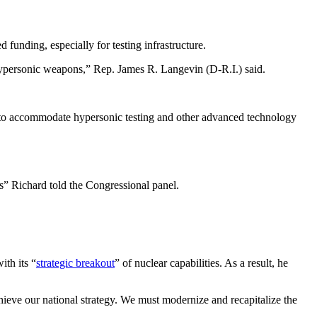
 funding, especially for testing infrastructure.
 hypersonic weapons,” Rep. James R. Langevin (D-R.I.) said.
der to accommodate hypersonic testing and other advanced technology
” Richard told the Congressional panel.
ith its “
strategic breakout
” of nuclear capabilities. As a result, he
chieve our national strategy. We must modernize and recapitalize the