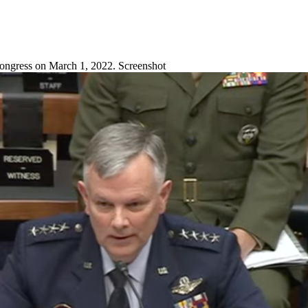
ongress on March 1, 2022. Screenshot