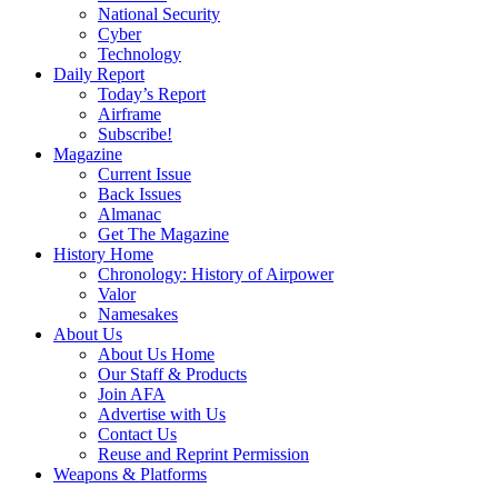
National Security
Cyber
Technology
Daily Report
Today’s Report
Airframe
Subscribe!
Magazine
Current Issue
Back Issues
Almanac
Get The Magazine
History Home
Chronology: History of Airpower
Valor
Namesakes
About Us
About Us Home
Our Staff & Products
Join AFA
Advertise with Us
Contact Us
Reuse and Reprint Permission
Weapons & Platforms