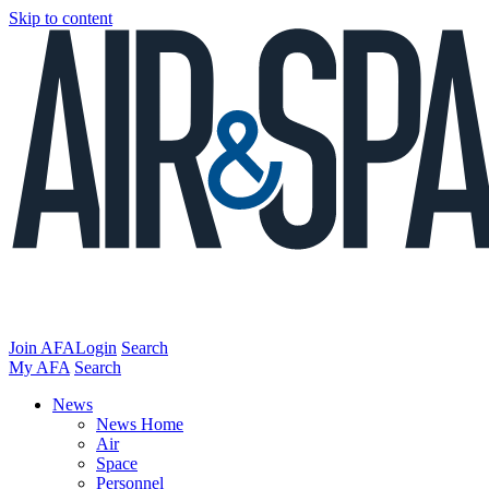
Skip to content
Join AFA
Login
Search
My AFA
Search
News
News Home
Air
Space
Personnel