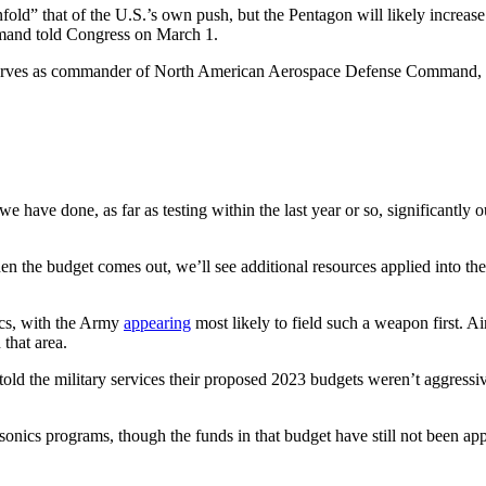
old” that of the U.S.’s own push, but the Pentagon will likely increase 
mand told Congress on March 1.
serves as commander of North American Aerospace Defense Command, c
e have done, as far as testing within the last year or so, significantly 
n the budget comes out, we’ll see additional resources applied into the
ics, with the Army
appearing
most likely to field such a weapon first. 
that area.
 told the military services their proposed 2023 budgets weren’t aggress
sonics programs, though the funds in that budget have still not been a