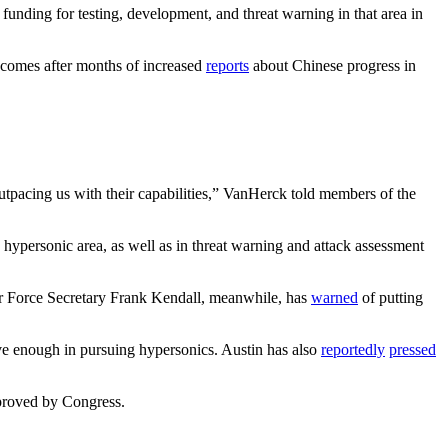
funding for testing, development, and threat warning in that area in
omes after months of increased
reports
about Chinese progress in
outpacing us with their capabilities,” VanHerck told members of the
 hypersonic area, as well as in threat warning and attack assessment
Air Force Secretary Frank Kendall, meanwhile, has
warned
of putting
ive enough in pursuing hypersonics. Austin has also
reportedly
pressed
pproved by Congress.