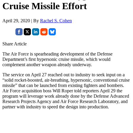
Cruise Missile Effort
April 29, 2020 | By
Rachel S. Cohen
Share Article
The Air Force is spearheading development of the Defense
Department’s first hypersonic cruise missile, which would
complement another weapon already underway.
The service on April 27 reached out to industry to seek input on a
“solid rocket-boosted, air-breathing, hypersonic, conventional cruise
missile” that can be launched from existing fighters and bombers.
Air Force acquisition boss Will Roper told reporters April 29 the
program will leverage work already done by the Defense Advanced
Research Projects Agency and Air Force Research Laboratory, and
partner with industry to speed the design into production.