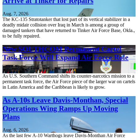
Arrive at Tinker for Repairs
Aug. 7, 2026
The KC-135 Stratotanker that lost part of its vertical stabilizer in a
deadly midair collision over Iraq in March is among a group of
damaged tankers that have returned to Tinker Air Force Base, Okla.,
to be fully repaired.
New SOUTHCOM Permanent Cartel
Task Force Will Expand Air Force Role
Aug. 7, 2026
As U.S. Southern Command shifts its counter-narcotics mission to a
permanent task force, the Air Force piece of the larger war on cartels
in Latin America and the Caribbean is likely to grow.
As A-10s Leave Davis-Monthan, Special
Operations Wing Ramps Up Moving
Plans
Aug. 6, 2026
As the last few A-10 Warthogs leave Davis-Monthan Air Force