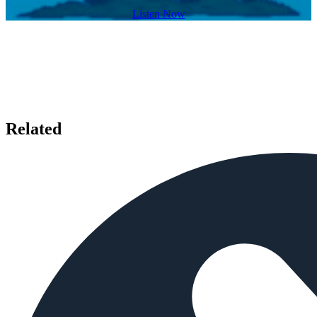
Listen Now
Related