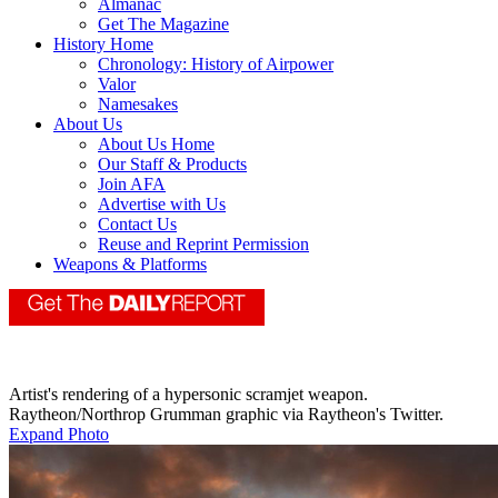
Almanac
Get The Magazine
History Home
Chronology: History of Airpower
Valor
Namesakes
About Us
About Us Home
Our Staff & Products
Join AFA
Advertise with Us
Contact Us
Reuse and Reprint Permission
Weapons & Platforms
Artist's rendering of a hypersonic scramjet weapon.
Raytheon/Northrop Grumman graphic via Raytheon's Twitter.
Expand Photo