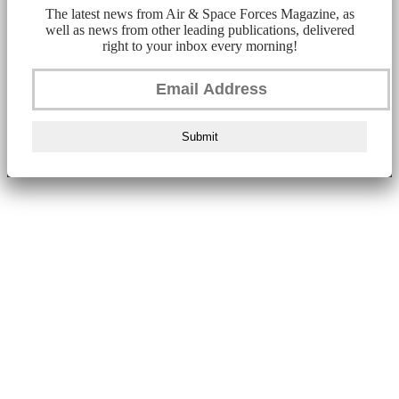
The latest news from Air & Space Forces Magazine, as
well as news from other leading publications, delivered
right to your inbox every morning!
Submit