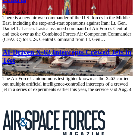
Aug. 4, 2026
There is a new air war commander of the U.S. forces in the Middle
East, including the stop-and-start operations against Iran: Lt. Gen.
Daniel T. Lasica. Lasica assumed command of Air Forces Central
and took over as the Combined Forces Air Component Commander
(CFACC) for U.S. Central Command from Lt. Gen…
AI-Driven X-62 Intercepts Crewed Jets in
Test
Aug. 4, 2026
The Air Force’s autonomous test fighter known as the X-62 carried
out multiple artificial intelligence-controlled intercepts of a crewed
jet in a series of experiments earlier this year, the service said Aug. 4.