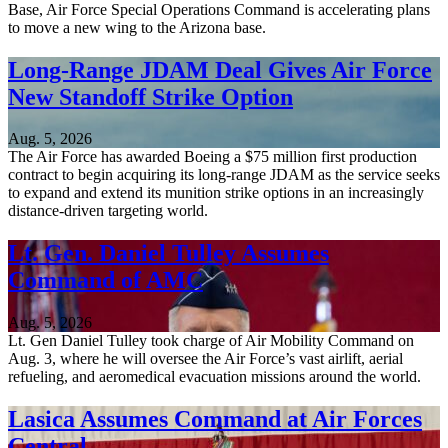
Base, Air Force Special Operations Command is accelerating plans
to move a new wing to the Arizona base.
Long-Range JDAM Deal Gives Air Force
New Standoff Strike Option
Aug. 5, 2026
The Air Force has awarded Boeing a $75 million first production
contract to begin acquiring its long-range JDAM as the service seeks
to expand and extend its munition strike options in an increasingly
distance-driven targeting world.
Lt. Gen. Daniel Tulley Assumes
Command of AMC
Aug. 5, 2026
Lt. Gen Daniel Tulley took charge of Air Mobility Command on
Aug. 3, where he will oversee the Air Force’s vast airlift, aerial
refueling, and aeromedical evacuation missions around the world.
Lasica Assumes Command at Air Forces
Central