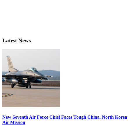
Latest News
New Seventh Air Force Chief Faces Tough China, North Korea
Air Mission