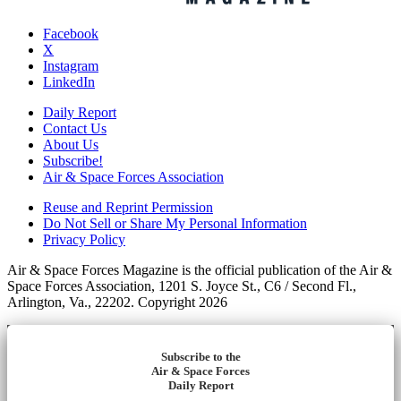
Facebook
X
Instagram
LinkedIn
Daily Report
Contact Us
About Us
Subscribe!
Air & Space Forces Association
Reuse and Reprint Permission
Do Not Sell or Share My Personal Information
Privacy Policy
Air & Space Forces Magazine is the official publication of the Air &
Space Forces Association, 1201 S. Joyce St., C6 / Second Fl.,
Arlington, Va., 22202. Copyright 2026
Subscribe to the
Air & Space Forces
Daily Report