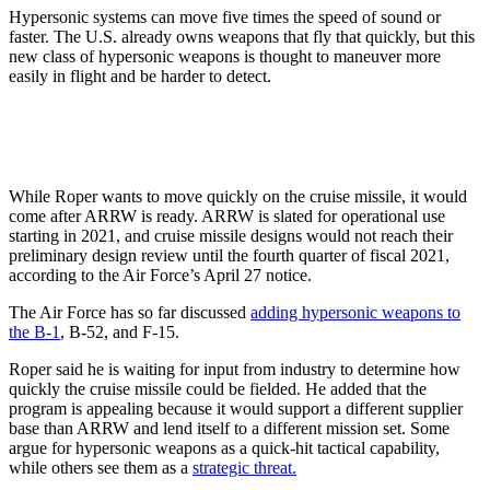
Hypersonic systems can move five times the speed of sound or
faster. The U.S. already owns weapons that fly that quickly, but this
new class of hypersonic weapons is thought to maneuver more
easily in flight and be harder to detect.
While Roper wants to move quickly on the cruise missile, it would
come after ARRW is ready. ARRW is slated for operational use
starting in 2021, and cruise missile designs would not reach their
preliminary design review until the fourth quarter of fiscal 2021,
according to the Air Force’s April 27 notice.
The Air Force has so far discussed
adding hypersonic weapons to
the B-1
, B-52, and F-15.
Roper said he is waiting for input from industry to determine how
quickly the cruise missile could be fielded. He added that the
program is appealing because it would support a different supplier
base than ARRW and lend itself to a different mission set. Some
argue for hypersonic weapons as a quick-hit tactical capability,
while others see them as a
strategic threat.