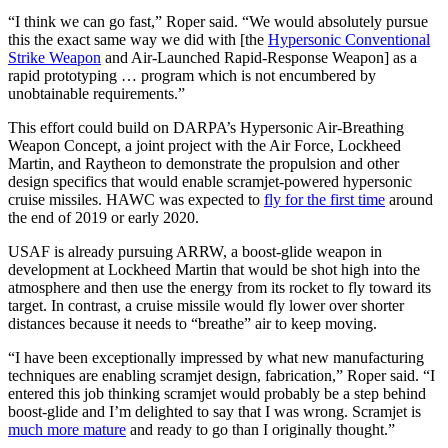
“I think we can go fast,” Roper said. “We would absolutely pursue
this the exact same way we did with [the
Hypersonic Conventional
Strike Weapon
and Air-Launched Rapid-Response Weapon] as a
rapid prototyping … program which is not encumbered by
unobtainable requirements.”
This effort could build on DARPA’s Hypersonic Air-Breathing
Weapon Concept, a joint project with the Air Force, Lockheed
Martin, and Raytheon to demonstrate the propulsion and other
design specifics that would enable scramjet-powered hypersonic
cruise missiles. HAWC was expected to
fly for the first time
around
the end of 2019 or early 2020.
USAF is already pursuing ARRW, a boost-glide weapon in
development at Lockheed Martin that would be shot high into the
atmosphere and then use the energy from its rocket to fly toward its
target. In contrast, a cruise missile would fly lower over shorter
distances because it needs to “breathe” air to keep moving.
“I have been exceptionally impressed by what new manufacturing
techniques are enabling scramjet design, fabrication,” Roper said. “I
entered this job thinking scramjet would probably be a step behind
boost-glide and I’m delighted to say that I was wrong. Scramjet is
much more mature
and ready to go than I originally thought.”