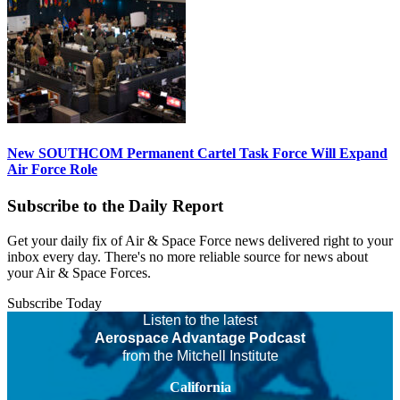
New SOUTHCOM Permanent Cartel Task Force Will Expand
Air Force Role
Subscribe to the Daily Report
Get your daily fix of Air & Space Force news delivered right to your
inbox every day. There's no more reliable source for news about
your Air & Space Forces.
Subscribe Today
Listen to the latest
Aerospace Advantage Podcast
from the Mitchell Institute
California