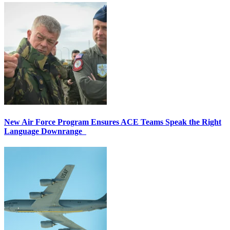
New Air Force Program Ensures ACE Teams Speak the Right
Language Downrange