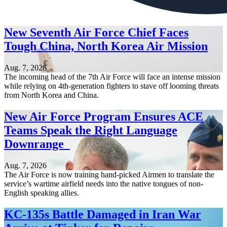
New Seventh Air Force Chief Faces
Tough China, North Korea Air Mission
Aug. 7, 2026
The incoming head of the 7th Air Force will face an intense mission
while relying on 4th-generation fighters to stave off looming threats
from North Korea and China.
New Air Force Program Ensures ACE
Teams Speak the Right Language
Downrange
Aug. 7, 2026
The Air Force is now training hand-picked Airmen to translate the
service’s wartime airfield needs into the native tongues of non-
English speaking allies.
KC-135s Battle Damaged in Iran War