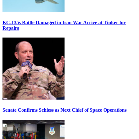
KC-135s Battle Damaged in Iran War Arrive at Tinker for
Repairs
Senate Confirms Schiess as Next Chief of Space Operations