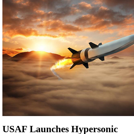
USAF Launches Hypersonic