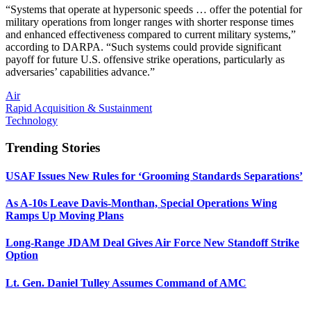
“Systems that operate at hypersonic speeds … offer the potential for
military operations from longer ranges with shorter response times
and enhanced effectiveness compared to current military systems,”
according to DARPA. “Such systems could provide significant
payoff for future U.S. offensive strike operations, particularly as
adversaries’ capabilities advance.”
Air
Rapid Acquisition & Sustainment
Technology
Trending Stories
USAF Issues New Rules for ‘Grooming Standards Separations’
As A-10s Leave Davis-Monthan, Special Operations Wing
Ramps Up Moving Plans
Long-Range JDAM Deal Gives Air Force New Standoff Strike
Option
Lt. Gen. Daniel Tulley Assumes Command of AMC