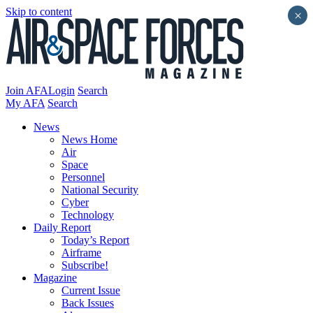
Skip to content
×
Join AFA
Login
Search
My AFA
Search
News
News Home
Air
Space
Personnel
National Security
Cyber
Technology
Daily Report
Today’s Report
Airframe
Subscribe!
Magazine
Current Issue
Back Issues