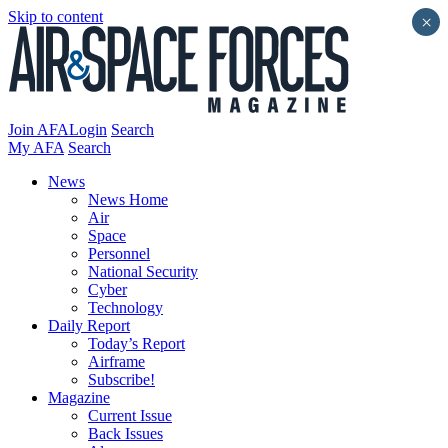
Skip to content
×
Join AFA
Login
Search
My AFA
Search
News
News Home
Air
Space
Personnel
National Security
Cyber
Technology
Daily Report
Today’s Report
Airframe
Subscribe!
Magazine
Current Issue
Back Issues