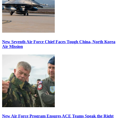
New Seventh Air Force Chief Faces Tough China, North Korea
Air Mission
New Air Force Program Ensures ACE Teams Speak the Right