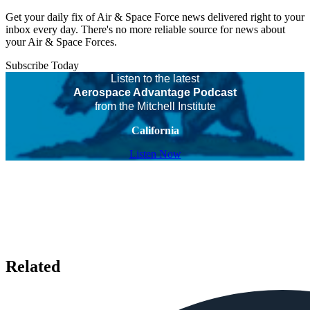
Get your daily fix of Air & Space Force news delivered right to your
inbox every day. There's no more reliable source for news about
your Air & Space Forces.
Subscribe Today
Listen to the latest
Aerospace Advantage Podcast
from the Mitchell Institute
California
Listen Now
Related