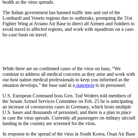
health as the virus spreads.
The Italian government has banned traffic into and out of the
Lombardi and Veneto regions due to outbreaks, prompting the 31st
Fighter Wing at Aviano Air Base to direct all Airmen and Soldiers to
avoid travel to affected regions, and work with squadrons on a case-
by-case basis on travel.
While there are no confirmed cases of the virus on base, “We
continue to address all medical concerns as they arise and work with
our host nation medical professionals to keep you informed as the
situation develops,” the base said in a
statement
to its personnel.
U.S. European Command boss Gen. Tod Wolters told members of
the Senate Armed Services Committee on Feb. 25 he is anticipating
an increase of coronavirus cases in Germany, which hosts multiple
U.S. bases and thousands of personnel, and there is a plan in place
in case the virus spreads. Currently all passengers on military aircraft
landing in the country are screened for the virus.
In response to the spread of the virus in South Korea, Osan Air Base