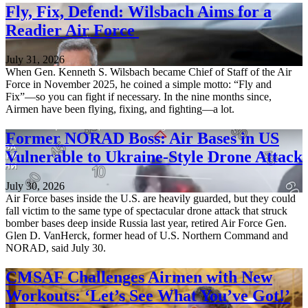
Fly, Fix, Defend: Wilsbach Aims for a
Readier Air Force
July 31, 2026
When Gen. Kenneth S. Wilsbach became Chief of Staff of the Air
Force in November 2025, he coined a simple motto: “Fly and
Fix”—so you can fight if necessary. In the nine months since,
Airmen have been flying, fixing, and fighting—a lot.
Former NORAD Boss: Air Bases in US
Vulnerable to Ukraine-Style Drone Attack
July 30, 2026
Air Force bases inside the U.S. are heavily guarded, but they could
fall victim to the same type of spectacular drone attack that struck
bomber bases deep inside Russia last year, retired Air Force Gen.
Glen D. VanHerck, former head of U.S. Northern Command and
NORAD, said July 30.
CMSAF Challenges Airmen with New
Workouts: ‘Let’s See What You’ve Got!’