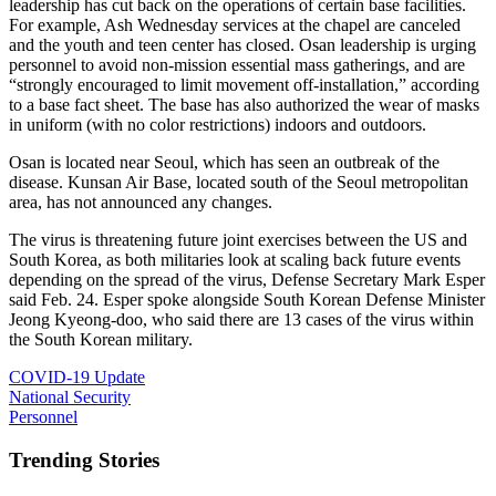
leadership has cut back on the operations of certain base facilities.
For example, Ash Wednesday services at the chapel are canceled
and the youth and teen center has closed. Osan leadership is urging
personnel to avoid non-mission essential mass gatherings, and are
“strongly encouraged to limit movement off-installation,” according
to a base fact sheet. The base has also authorized the wear of masks
in uniform (with no color restrictions) indoors and outdoors.
Osan is located near Seoul, which has seen an outbreak of the
disease. Kunsan Air Base, located south of the Seoul metropolitan
area, has not announced any changes.
The virus is threatening future joint exercises between the US and
South Korea, as both militaries look at scaling back future events
depending on the spread of the virus, Defense Secretary Mark Esper
said Feb. 24. Esper spoke alongside South Korean Defense Minister
Jeong Kyeong-doo, who said there are 13 cases of the virus within
the South Korean military.
COVID-19 Update
National Security
Personnel
Trending Stories