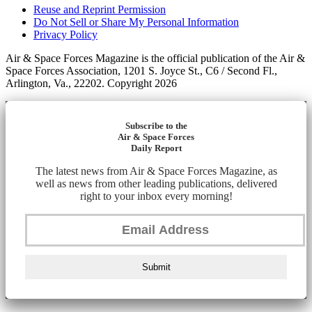
Reuse and Reprint Permission
Do Not Sell or Share My Personal Information
Privacy Policy
Air & Space Forces Magazine is the official publication of the Air &
Space Forces Association, 1201 S. Joyce St., C6 / Second Fl.,
Arlington, Va., 22202. Copyright 2026
Subscribe to the
Air & Space Forces
Daily Report
The latest news from Air & Space Forces Magazine, as
well as news from other leading publications, delivered
right to your inbox every morning!
Submit