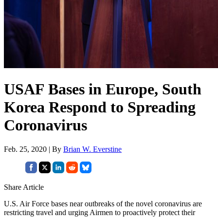
USAF Bases in Europe, South
Korea Respond to Spreading
Coronavirus
Feb. 25, 2020 | By
Brian W. Everstine
Share Article
U.S. Air Force bases near outbreaks of the novel coronavirus are
restricting travel and urging Airmen to proactively protect their