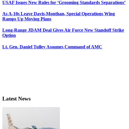
USAF Issues New Rules for ‘Grooming Standards Separations’
As A-10s Leave Davis-Monthan, Special Operations Wing
Ramps Up Moving Plans
Long-Range JDAM Deal Gives Air Force New Standoff Strike
Option
Lt. Gen. Daniel Tulley Assumes Command of AMC
Latest News