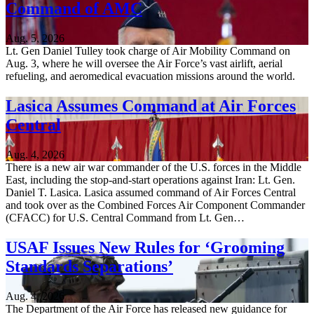
Command of AMC
Aug. 5, 2026
Lt. Gen Daniel Tulley took charge of Air Mobility Command on
Aug. 3, where he will oversee the Air Force’s vast airlift, aerial
refueling, and aeromedical evacuation missions around the world.
Lasica Assumes Command at Air Forces
Central
Aug. 4, 2026
There is a new air war commander of the U.S. forces in the Middle
East, including the stop-and-start operations against Iran: Lt. Gen.
Daniel T. Lasica. Lasica assumed command of Air Forces Central
and took over as the Combined Forces Air Component Commander
(CFACC) for U.S. Central Command from Lt. Gen…
USAF Issues New Rules for ‘Grooming
Standards Separations’
Aug. 4, 2026
The Department of the Air Force has released new guidance for