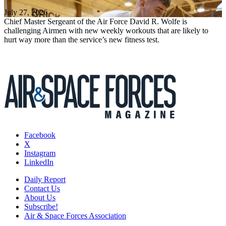
July 27, 2026
Chief Master Sergeant of the Air Force David R. Wolfe is
challenging Airmen with new weekly workouts that are likely to
hurt way more than the service’s new fitness test.
Facebook
X
Instagram
LinkedIn
Daily Report
Contact Us
About Us
Subscribe!
Air & Space Forces Association