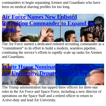
commanders to begin separating Airmen and Guardians who have
been on medical shaving profiles for too long.
Air Force Names New Enlisted
Recruiting Commander to Expand the
Ranks
Aug. 4, 2026
The Air Force named a dedicated enlisted recruiting commander as a
“commitment” to its effort to build a modern, seamless pipeline,
continuing the service’s efforts to rapidly scale up ranks for Airmen
and Guardians.
White House Nominates New 3-Stars for
Air University, Deputy CSO for Ops
Aug. 3, 2026
The Trump administration has tapped three officers for three-star
roles in the Air Force and Space Force, including a new director of
operations on the Space Staff and a retired officer to return to
Active-duty and lead Air University.