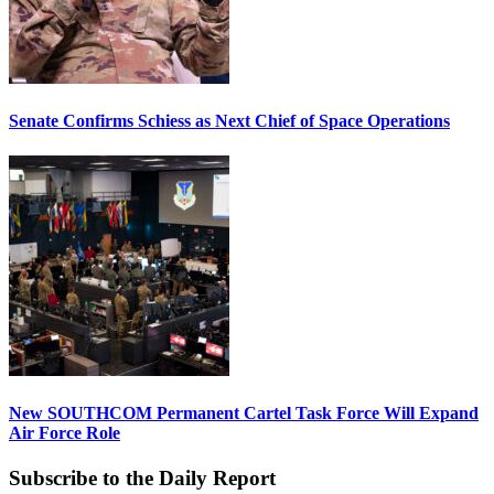
Senate Confirms Schiess as Next Chief of Space Operations
New SOUTHCOM Permanent Cartel Task Force Will Expand
Air Force Role
Subscribe to the Daily Report