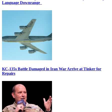
Language Downrange
KC-135s Battle Damaged in Iran War Arrive at Tinker for
Repairs