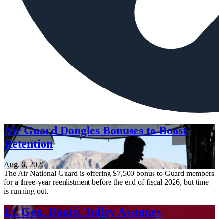
Air Guard Dangles Bonuses to Boost
Retention
Aug. 6, 2026
The Air National Guard is offering $7,500 bonus to Guard members
for a three-year reenlistment before the end of fiscal 2026, but time
is running out.
Lt. Gen. Daniel Tulley Assumes