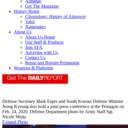
Almanac
Get The Magazine
History Home
Chronology: History of Airpower
Valor
Namesakes
About Us
About Us Home
Our Staff & Products
Join AFA
Advertise with Us
Contact Us
Reuse and Reprint Permission
Weapons & Platforms
Defense Secretary Mark Esper and South Korean Defense Minister
Jeong Kyeong-doo hold a joint press conference at the Pentagon on
Feb. 24, 2020. Defense Department photo by Army Staff Sgt.
Nicole Mejia.
Expand Photo