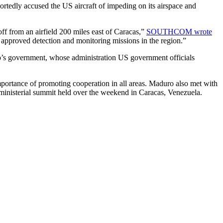
tedly accused the US aircraft of impeding on its airspace and
ff from an airfield 200 miles east of Caracas,”
SOUTHCOM wrote
 approved detection and monitoring missions in the region.”
s government, whose administration US government officials
mportance of promoting cooperation in all areas. Maduro also met with
inisterial summit held over the weekend in Caracas, Venezuela.