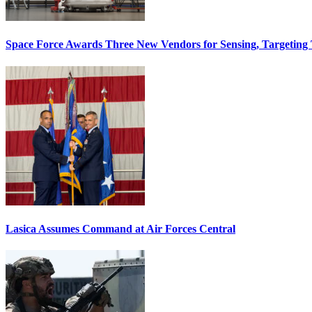
Space Force Awards Three New Vendors for Sensing, Targeting
Lasica Assumes Command at Air Forces Central