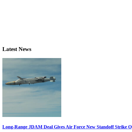
Latest News
Long-Range JDAM Deal Gives Air Force New Standoff Strike O