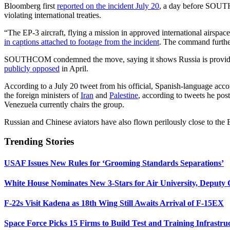
Bloomberg first
reported on the incident July 20
, a day before SOUTHC
violating international treaties.
“The EP-3 aircraft, flying a mission in approved international airspa
in captions attached to footage from the incident
. The command further
SOUTHCOM condemned the move, saying it shows Russia is providing 
publicly opposed
in April.
According to a July 20 tweet from his official, Spanish-language acc
the foreign ministers of
Iran
and
Palestine
, according to tweets he po
Venezuela currently chairs the group.
Russian and Chinese aviators have also flown perilously close to the 
Trending Stories
USAF Issues New Rules for ‘Grooming Standards Separations’
White House Nominates New 3-Stars for Air University, Deputy
F-22s Visit Kadena as 18th Wing Still Awaits Arrival of F-15EX
Space Force Picks 15 Firms to Build Test and Training Infrastru