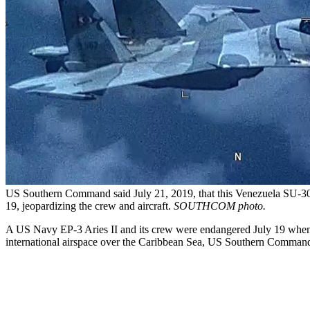
US Southern Command said July 21, 2019, that this Venezuela SU-30 F
19, jeopardizing the crew and aircraft.
SOUTHCOM photo.
A US Navy EP-3 Aries II and its crew were endangered July 19 when t
international airspace over the Caribbean Sea, US Southern Command