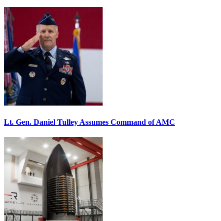
Lt. Gen. Daniel Tulley Assumes Command of AMC