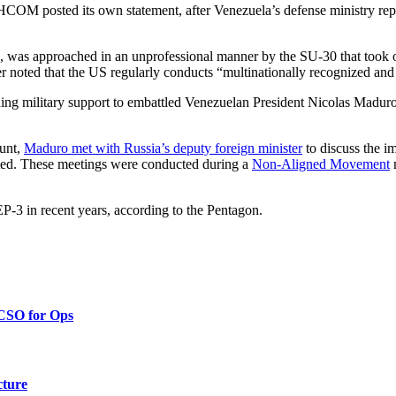
OM posted its own statement, after Venezuela’s defense ministry repor
ce, was approached in an unprofessional manner by the SU-30 that took o
 noted that the US regularly conducts “multinationally recognized and
military support to embattled Venezuelan President Nicolas Maduro’
ount,
Maduro met with Russia’s deputy foreign minister
to discuss the i
sted. These meetings were conducted during a
Non-Aligned Movement
m
EP-3 in recent years, according to the Pentagon.
 CSO for Ops
cture