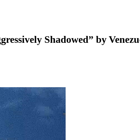
ggressively Shadowed” by Venezu