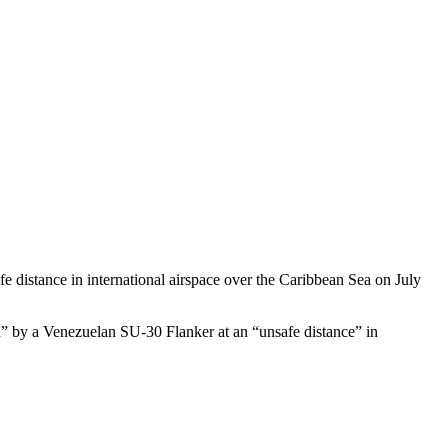
distance in international airspace over the Caribbean Sea on July
d” by a Venezuelan SU-30 Flanker at an “unsafe distance” in