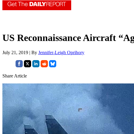
US Reconnaissance Aircraft “A
July 21, 2019 | By
Jennifer-Leigh Oprihory
Share Article