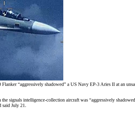
lanker “aggressively shadowed” a US Navy EP-3 Aries II at an unsafe 
he signals intelligence-collection aircraft was “aggressively shadowe
 said July 21.