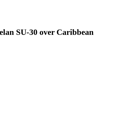
elan SU-30 over Caribbean