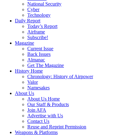
National Security
Cyber
Technology
Daily Report
Today’s Report
Airframe
Subscribe!
Magazine
Current Issue
Back Issues
Almanac
Get The Magazine
History Home
Chronology: History of Airpower
Valor
Namesakes
About Us
About Us Home
Our Staff & Products
Join AFA
Advertise with Us
Contact Us
Reuse and Reprint Permission
Weapons & Platforms