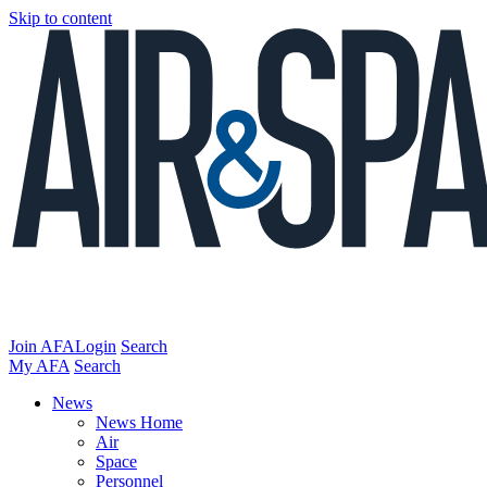
Skip to content
Join AFA
Login
Search
My AFA
Search
News
News Home
Air
Space
Personnel