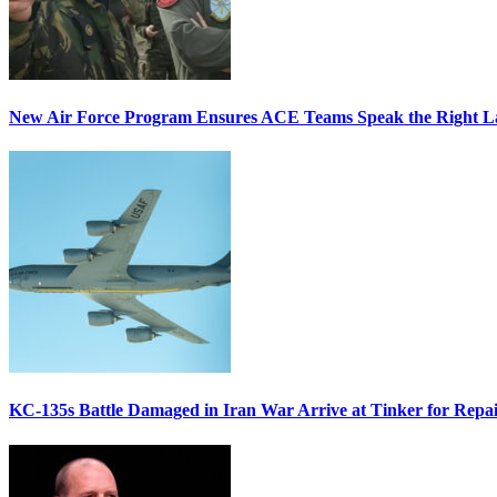
New Air Force Program Ensures ACE Teams Speak the Right
KC-135s Battle Damaged in Iran War Arrive at Tinker for Repai