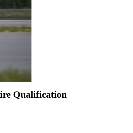
re Qualification