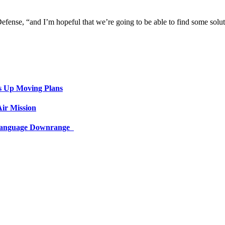
efense, “and I’m hopeful that we’re going to be able to find some solut
s Up Moving Plans
ir Mission
 Language Downrange