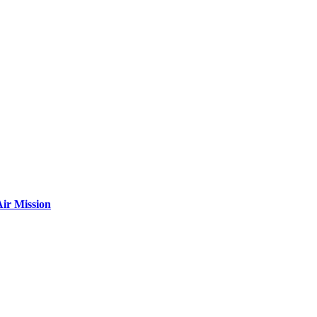
ir Mission