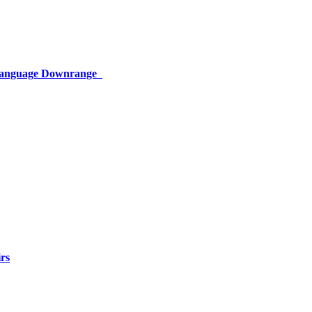
 Language Downrange
rs