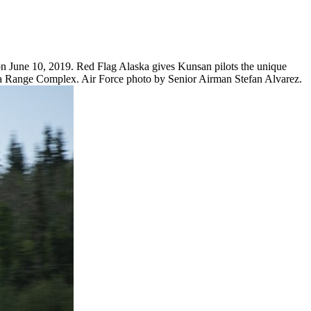
on June 10, 2019. Red Flag Alaska gives Kunsan pilots the unique
laska Range Complex. Air Force photo by Senior Airman Stefan Alvarez.