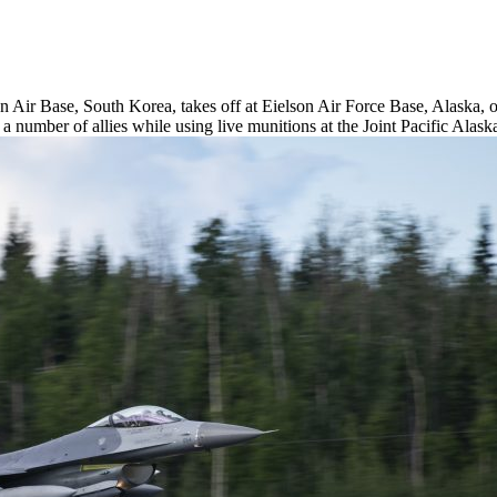
Air Base, South Korea, takes off at Eielson Air Force Base, Alaska, 
th a number of allies while using live munitions at the Joint Pacific A