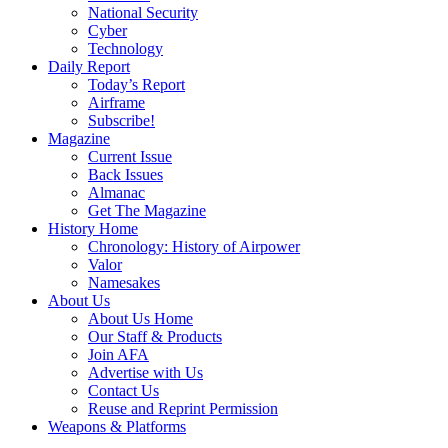
National Security
Cyber
Technology
Daily Report
Today’s Report
Airframe
Subscribe!
Magazine
Current Issue
Back Issues
Almanac
Get The Magazine
History Home
Chronology: History of Airpower
Valor
Namesakes
About Us
About Us Home
Our Staff & Products
Join AFA
Advertise with Us
Contact Us
Reuse and Reprint Permission
Weapons & Platforms