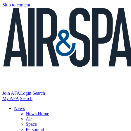
Skip to content
Join AFA
Login
Search
My AFA
Search
News
News Home
Air
Space
Personnel