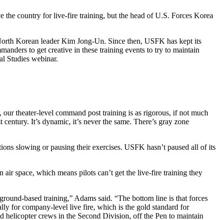
the country for live-fire training, but the head of U.S. Forces Korea
North Korean leader Kim Jong-Un. Since then, USFK has kept its
mmanders to get creative in these training events to try to maintain
al Studies webinar.
, our theater-level command post training is as rigorous, if not much
t century. It’s dynamic, it’s never the same. There’s gray zone
ns slowing or pausing their exercises. USFK hasn’t paused all of its
air space, which means pilots can’t get the live-fire training they
ground-based training,” Adams said. “The bottom line is that forces
cally for company-level live fire, which is the gold standard for
nd helicopter crews in the Second Division, off the Pen to maintain