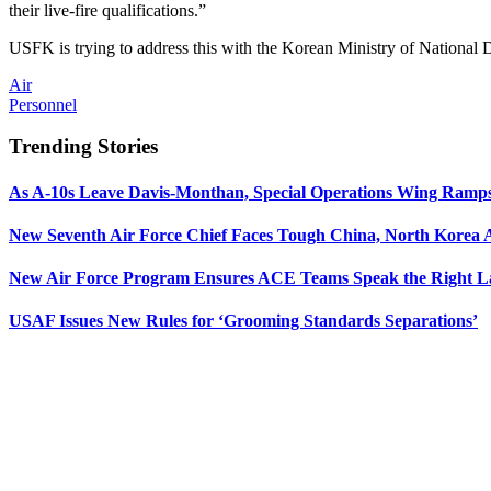
their live-fire qualifications.”
USFK is trying to address this with the Korean Ministry of National D
Air
Personnel
Trending Stories
As A-10s Leave Davis-Monthan, Special Operations Wing Ramp
New Seventh Air Force Chief Faces Tough China, North Korea A
New Air Force Program Ensures ACE Teams Speak the Right
USAF Issues New Rules for ‘Grooming Standards Separations’