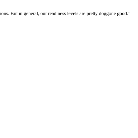
ions. But in general, our readiness levels are pretty doggone good.”