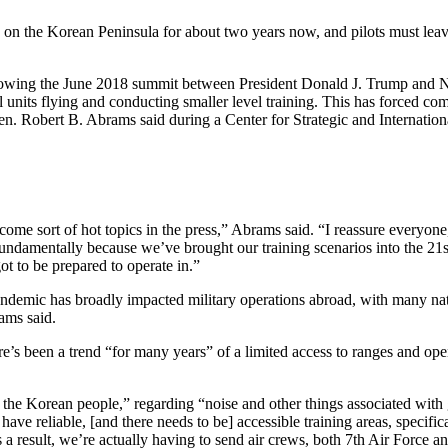
 on the Korean Peninsula for about two years now, and pilots must leave 
ollowing the June 2018 summit between President Donald J. Trump and 
cal units flying and conducting smaller level training. This has forced co
. Robert B. Abrams said during a Center for Strategic and Internation
come sort of hot topics in the press,” Abrams said. “I reassure everyone
s fundamentally because we’ve brought our training scenarios into the 21s
ot to be prepared to operate in.”
emic has broadly impacted military operations abroad, with many natio
ams said.
’s been a trend “for many years” of a limited access to ranges and open 
the Korean people,” regarding “noise and other things associated with 
 have reliable, [and there needs to be] accessible training areas, specifi
s a result, we’re actually having to send air crews, both 7th Air Force a