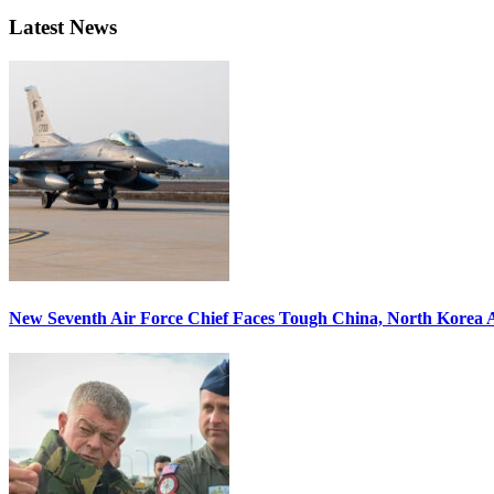
Latest News
New Seventh Air Force Chief Faces Tough China, North Korea A