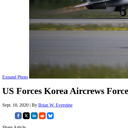
Expand Photo
US Forces Korea Aircrews Forced
Sept. 10, 2020 | By
Brian W. Everstine
Share Article