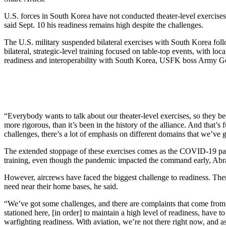
U.S. forces in South Korea have not conducted theater-level exercises
said Sept. 10 his readiness remains high despite the challenges.
The U.S. military suspended bilateral exercises with South Korea f
bilateral, strategic-level training focused on table-top events, with lo
readiness and interoperability with South Korea, USFK boss Army Gen
“Everybody wants to talk about our theater-level exercises, so they be
more rigorous, than it’s been in the history of the alliance. And that’
challenges, there’s a lot of emphasis on different domains that we’ve g
The extended stoppage of these exercises comes as the COVID-19 pand
training, even though the pandemic impacted the command early, Abr
However, aircrews have faced the biggest challenge to readiness. There
need near their home bases, he said.
“We’ve got some challenges, and there are complaints that come from 
stationed here, [in order] to maintain a high level of readiness, have to
warfighting readiness. With aviation, we’re not there right now, and a