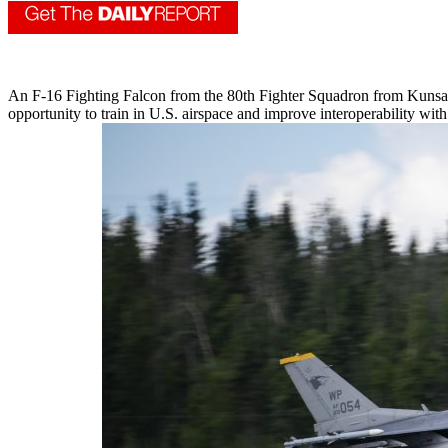
An F-16 Fighting Falcon from the 80th Fighter Squadron from Kunsan 
opportunity to train in U.S. airspace and improve interoperability wi