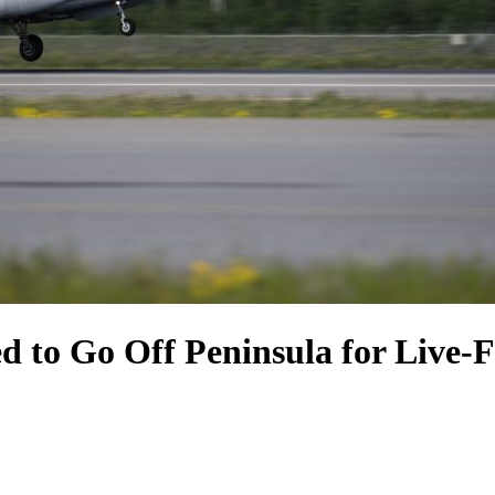
 to Go Off Peninsula for Live-Fi