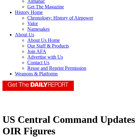
Almanac
Get The Magazine
History Home
Chronology: History of Airpower
Valor
Namesakes
About Us
About Us Home
Our Staff & Products
Join AFA
Advertise with Us
Contact Us
Reuse and Reprint Permission
Weapons & Platforms
US Central Command Updates
OIR Figures