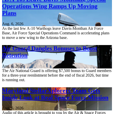
Operations Wing Ramps Up Moving
Plans
Aug. 6, 2026
As the last few A-10 Warthogs leave Davis-Monthan Air Force
Base, Air Force Special Operations Command is accelerating plans
to move a new wing to the Arizona base.
Air Guard Dangles Bonuses to Boost
Retention
Aug. 6, 2026
The Air National Guard is offering $7,500 bonus to Guard members
for a three-year reenlistment before the end of fiscal 2026, but time
is running out.
Maryland StellarXplorers Team Gets
Inside Look at Real Space Force Mission
Aug. 6, 2026
Audio of this article is brought to you by the Air & Space Forces