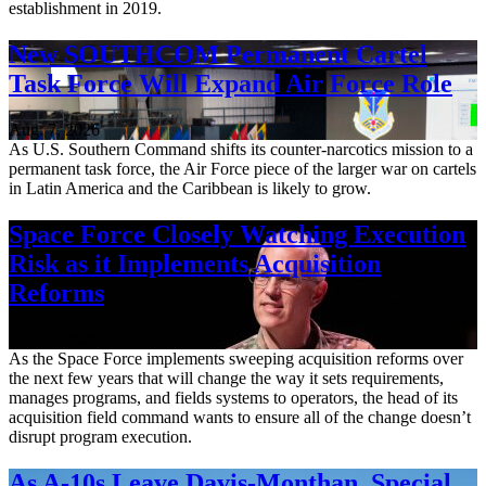
establishment in 2019.
New SOUTHCOM Permanent Cartel
Task Force Will Expand Air Force Role
Aug. 7, 2026
As U.S. Southern Command shifts its counter-narcotics mission to a
permanent task force, the Air Force piece of the larger war on cartels
in Latin America and the Caribbean is likely to grow.
Space Force Closely Watching Execution
Risk as it Implements Acquisition
Reforms
Aug. 6, 2026
As the Space Force implements sweeping acquisition reforms over
the next few years that will change the way it sets requirements,
manages programs, and fields systems to operators, the head of its
acquisition field command wants to ensure all of the change doesn’t
disrupt program execution.
As A-10s Leave Davis-Monthan, Special