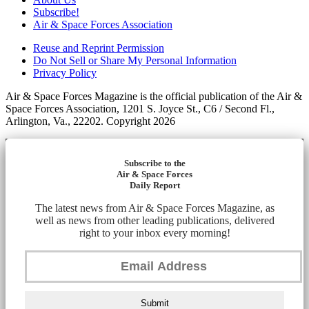
Subscribe!
Air & Space Forces Association
Reuse and Reprint Permission
Do Not Sell or Share My Personal Information
Privacy Policy
Air & Space Forces Magazine is the official publication of the Air &
Space Forces Association, 1201 S. Joyce St., C6 / Second Fl.,
Arlington, Va., 22202. Copyright 2026
Subscribe to the
Air & Space Forces
Daily Report
The latest news from Air & Space Forces Magazine, as
well as news from other leading publications, delivered
right to your inbox every morning!
Submit