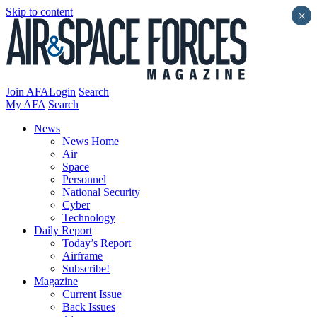
Skip to content
×
Join AFA
Login
Search
My AFA
Search
News
News Home
Air
Space
Personnel
National Security
Cyber
Technology
Daily Report
Today’s Report
Airframe
Subscribe!
Magazine
Current Issue
Back Issues