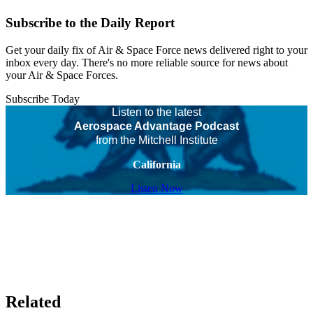
Subscribe to the Daily Report
Get your daily fix of Air & Space Force news delivered right to your
inbox every day. There's no more reliable source for news about
your Air & Space Forces.
Subscribe Today
Listen to the latest
Aerospace Advantage Podcast
from the Mitchell Institute
California
Listen Now
Related