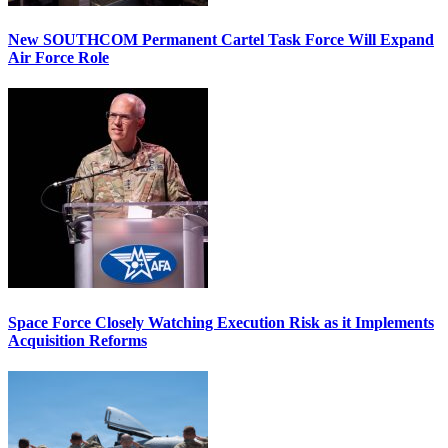
New SOUTHCOM Permanent Cartel Task Force Will Expand
Air Force Role
Space Force Closely Watching Execution Risk as it Implements
Acquisition Reforms