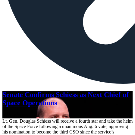
Senate Confirms Schiess as Next Chief of
Space Operations
Aug. 7, 2026
Lt. Gen. Douglas Schiess will receive a fourth star and take the helm
of the Space Force following a unanimous Aug. 6 vote, approving
his nomination to become the third CSO since the service’s