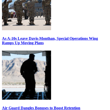
As A-10s Leave Davis-Monthan, Special Operations Wing
Ramps Up Moving Plans
Air Guard Dangles Bonuses to Boost Retention