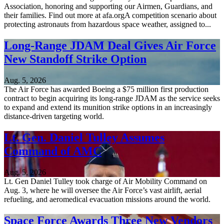
Association, honoring and supporting our Airmen, Guardians, and
their families. Find out more at afa.orgA competition scenario about
protecting astronauts from hazardous space weather, assigned to...
Long-Range JDAM Deal Gives Air Force
New Standoff Strike Option
Aug. 5, 2026
The Air Force has awarded Boeing a $75 million first production
contract to begin acquiring its long-range JDAM as the service seeks
to expand and extend its munition strike options in an increasingly
distance-driven targeting world.
Lt. Gen. Daniel Tulley Assumes
Command of AMC
Aug. 5, 2026
Lt. Gen Daniel Tulley took charge of Air Mobility Command on
Aug. 3, where he will oversee the Air Force’s vast airlift, aerial
refueling, and aeromedical evacuation missions around the world.
Space Force Awards Three New Vendors