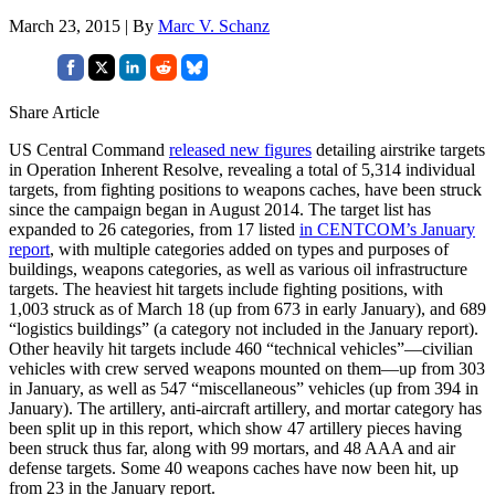
March 23, 2015 | By
Marc V. Schanz
Share Article
US Central Command
released new figures
detailing airstrike targets
in Operation Inherent Resolve, revealing a total of 5,314 individual
targets, from fighting positions to weapons caches, have been struck
since the campaign began in August 2014. The target list has
expanded to 26 categories, from 17 listed
in CENTCOM’s January
report
, with multiple categories added on types and purposes of
buildings, weapons categories, as well as various oil infrastructure
targets. The heaviest hit targets include fighting positions, with
1,003 struck as of March 18 (up from 673 in early January), and 689
“logistics buildings” (a category not included in the January report).
Other heavily hit targets include 460 “technical vehicles”—civilian
vehicles with crew served weapons mounted on them—up from 303
in January, as well as 547 “miscellaneous” vehicles (up from 394 in
January). The artillery, anti-aircraft artillery, and mortar category has
been split up in this report, which show 47 artillery pieces having
been struck thus far, along with 99 mortars, and 48 AAA and air
defense targets. Some 40 weapons caches have now been hit, up
from 23 in the January report.