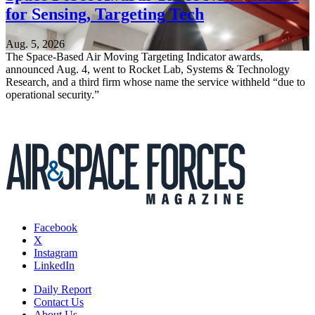
for Sensing, Targeting Tech
Aug. 5, 2026
The Space-Based Air Moving Targeting Indicator awards,
announced Aug. 4, went to Rocket Lab, Systems & Technology
Research, and a third firm whose name the service withheld “due to
operational security.”
Facebook
X
Instagram
LinkedIn
Daily Report
Contact Us
About Us