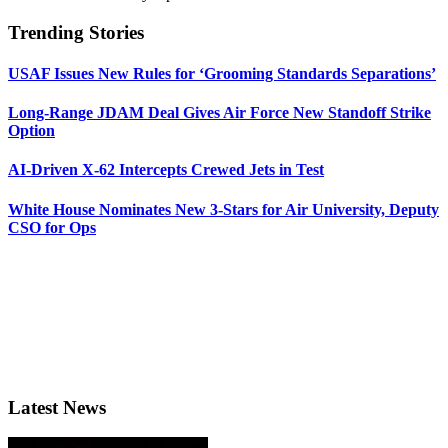
Trending Stories
USAF Issues New Rules for ‘Grooming Standards Separations’
Long-Range JDAM Deal Gives Air Force New Standoff Strike
Option
AI-Driven X-62 Intercepts Crewed Jets in Test
White House Nominates New 3-Stars for Air University, Deputy
CSO for Ops
Latest News