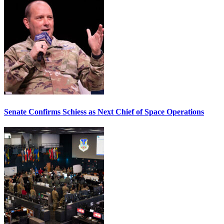
Senate Confirms Schiess as Next Chief of Space Operations