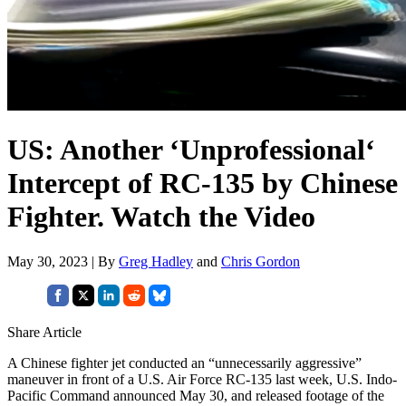
US: Another ‘Unprofessional‘
Intercept of RC-135 by Chinese
Fighter. Watch the Video
May 30, 2023 | By
Greg Hadley
and
Chris Gordon
Share Article
A Chinese fighter jet conducted an “unnecessarily aggressive”
maneuver in front of a U.S. Air Force RC-135 last week, U.S. Indo-
Pacific Command announced May 30, and released footage of the