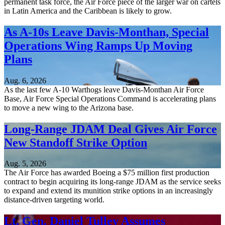
permanent task force, the Air Force piece of the larger war on cartels
in Latin America and the Caribbean is likely to grow.
As A-10s Leave Davis-Monthan, Special
Operations Wing Ramps Up Moving
Plans
Aug. 6, 2026
As the last few A-10 Warthogs leave Davis-Monthan Air Force
Base, Air Force Special Operations Command is accelerating plans
to move a new wing to the Arizona base.
Long-Range JDAM Deal Gives Air Force
New Standoff Strike Option
Aug. 5, 2026
The Air Force has awarded Boeing a $75 million first production
contract to begin acquiring its long-range JDAM as the service seeks
to expand and extend its munition strike options in an increasingly
distance-driven targeting world.
Lt. Gen. Daniel Tulley Assumes