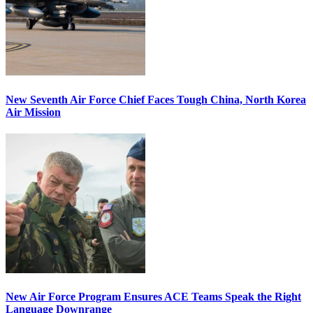
New Seventh Air Force Chief Faces Tough China, North Korea
Air Mission
New Air Force Program Ensures ACE Teams Speak the Right
Language Downrange