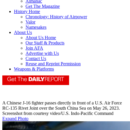
Almanac
Get The Magazine
History Home
Chronology: History of Airpower
Valor
Namesakes
About Us
About Us Home
Our Staff & Products
Join AFA
Advertise with Us
Contact Us
Reuse and Reprint Permission
Weapons & Platforms
A Chinese J-16 fighter passes directly in front of a U.S. Air Force
RC-135 Rivet Joint over the South China Sea on May 26, 2023.
Screenshot from courtesy video/U.S. Indo-Pacific Command
Expand Photo