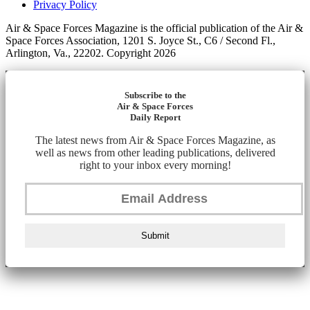
Privacy Policy
Air & Space Forces Magazine is the official publication of the Air &
Space Forces Association, 1201 S. Joyce St., C6 / Second Fl.,
Arlington, Va., 22202. Copyright 2026
Subscribe to the
Air & Space Forces
Daily Report
The latest news from Air & Space Forces Magazine, as
well as news from other leading publications, delivered
right to your inbox every morning!
Submit