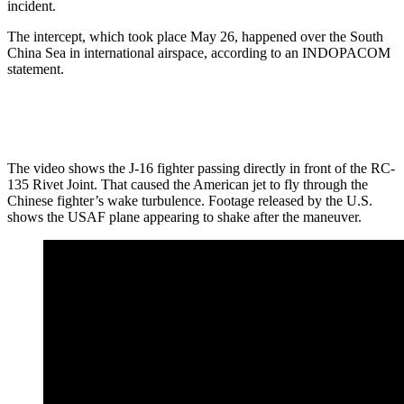
incident.
The intercept, which took place May 26, happened over the South
China Sea in international airspace, according to an INDOPACOM
statement.
The video shows the J-16 fighter passing directly in front of the RC-
135 Rivet Joint. That caused the American jet to fly through the
Chinese fighter’s wake turbulence. Footage released by the U.S.
shows the USAF plane appearing to shake after the maneuver.