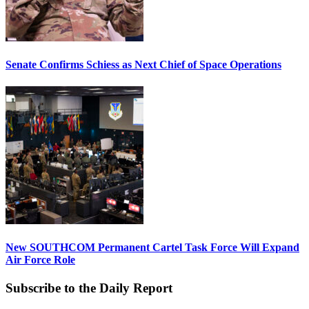
Senate Confirms Schiess as Next Chief of Space Operations
New SOUTHCOM Permanent Cartel Task Force Will Expand
Air Force Role
Subscribe to the Daily Report