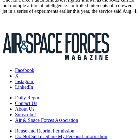
out multiple artificial intelligence-controlled intercepts of a crewed
jet in a series of experiments earlier this year, the service said Aug. 4.
Facebook
X
Instagram
LinkedIn
Daily Report
Contact Us
About Us
Subscribe!
Air & Space Forces Association
Reuse and Reprint Permission
Do Not Sell or Share My Personal Information