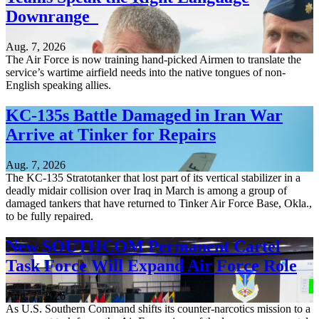
Downrange
Aug. 7, 2026
The Air Force is now training hand-picked Airmen to translate the
service’s wartime airfield needs into the native tongues of non-
English speaking allies.
KC-135s Battle Damaged in Iran War
Arrive at Tinker for Repairs
Aug. 7, 2026
The KC-135 Stratotanker that lost part of its vertical stabilizer in a
deadly midair collision over Iraq in March is among a group of
damaged tankers that have returned to Tinker Air Force Base, Okla.,
to be fully repaired.
New SOUTHCOM Permanent Cartel
Task Force Will Expand Air Force Role
Aug. 7, 2026
As U.S. Southern Command shifts its counter-narcotics mission to a