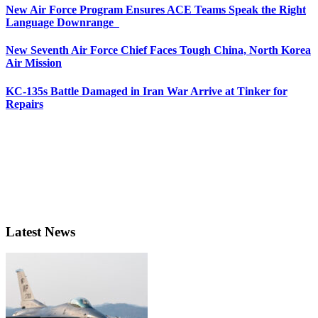
New Air Force Program Ensures ACE Teams Speak the Right
Language Downrange
New Seventh Air Force Chief Faces Tough China, North Korea
Air Mission
KC-135s Battle Damaged in Iran War Arrive at Tinker for
Repairs
Latest News