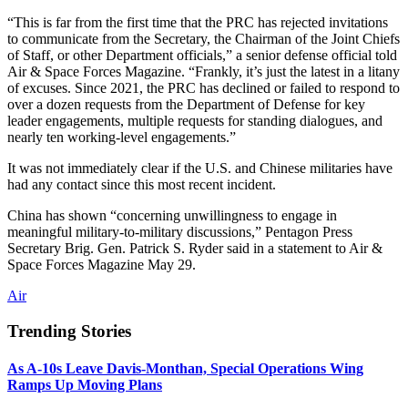
“This is far from the first time that the PRC has rejected invitations
to communicate from the Secretary, the Chairman of the Joint Chiefs
of Staff, or other Department officials,” a senior defense official told
Air & Space Forces Magazine. “Frankly, it’s just the latest in a litany
of excuses. Since 2021, the PRC has declined or failed to respond to
over a dozen requests from the Department of Defense for key
leader engagements, multiple requests for standing dialogues, and
nearly ten working-level engagements.”
It was not immediately clear if the U.S. and Chinese militaries have
had any contact since this most recent incident.
China has shown “concerning unwillingness to engage in
meaningful military-to-military discussions,” Pentagon Press
Secretary Brig. Gen. Patrick S. Ryder said in a statement to Air &
Space Forces Magazine May 29.
Air
Trending Stories
As A-10s Leave Davis-Monthan, Special Operations Wing
Ramps Up Moving Plans