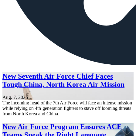
New Seventh Air Force Chief Faces
Tough China, North Korea Air Mission
Aug. 7, 2026
The incoming head of the 7th Air Force will face an intense mission
while relying on 4th-generation fighters to stave off looming threats
from North Korea and China.
New Air Force Program Ensures ACE
Teams Speak the Right Language