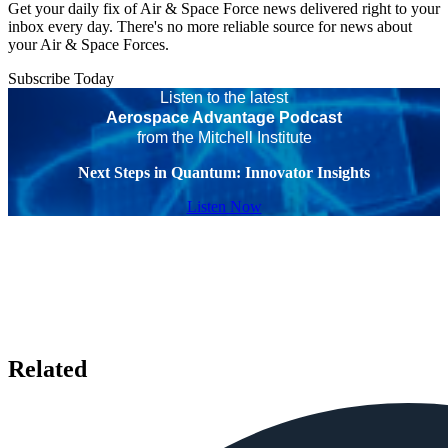
Get your daily fix of Air & Space Force news delivered right to your
inbox every day. There's no more reliable source for news about
your Air & Space Forces.
Subscribe Today
Listen to the latest
Aerospace Advantage Podcast
from the Mitchell Institute
Next Steps in Quantum: Innovator Insights
Listen Now
Related