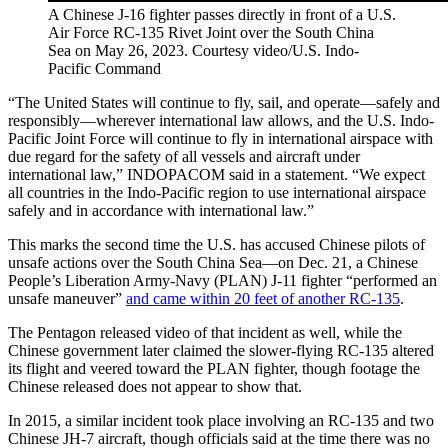
A Chinese J-16 fighter passes directly in front of a U.S.
Air Force RC-135 Rivet Joint over the South China
Sea on May 26, 2023. Courtesy video/U.S. Indo-
Pacific Command
“The United States will continue to fly, sail, and operate—safely and
responsibly—wherever international law allows, and the U.S. Indo-
Pacific Joint Force will continue to fly in international airspace with
due regard for the safety of all vessels and aircraft under
international law,” INDOPACOM said in a statement. “We expect
all countries in the Indo-Pacific region to use international airspace
safely and in accordance with international law.”
This marks the second time the U.S. has accused Chinese pilots of
unsafe actions over the South China Sea—on Dec. 21, a Chinese
People’s Liberation Army-Navy (PLAN) J-11 fighter “performed an
unsafe maneuver”
and came within 20 feet of another RC-135
.
The Pentagon released video of that incident as well, while the
Chinese government later claimed the slower-flying RC-135 altered
its flight and veered toward the PLAN fighter, though footage the
Chinese released does not appear to show that.
In 2015, a similar incident took place involving an RC-135 and two
Chinese JH-7 aircraft, though officials said at the time there was no