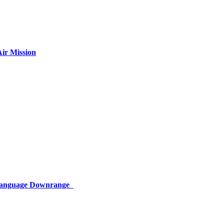
ir Mission
 Language Downrange