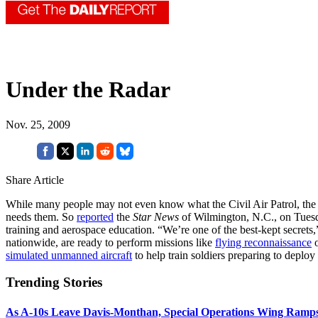
Under the Radar
Nov. 25, 2009
Share Article
While many people may not even know what the Civil Air Patrol, the Ai
needs them. So
reported
the
Star News
of Wilmington, N.C., on Tues
training and aerospace education. “We’re one of the best-kept secrets,
nationwide, are ready to perform missions like
flying reconnaissance
o
simulated unmanned aircraft
to help train soldiers preparing to deploy
Trending Stories
As A-10s Leave Davis-Monthan, Special Operations Wing Ramp