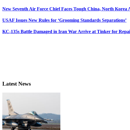
New Seventh Air Force Chief Faces Tough China, North Korea A
USAF Issues New Rules for ‘Grooming Standards Separations’
KC-135s Battle Damaged in Iran War Arrive at Tinker for Repai
Latest News