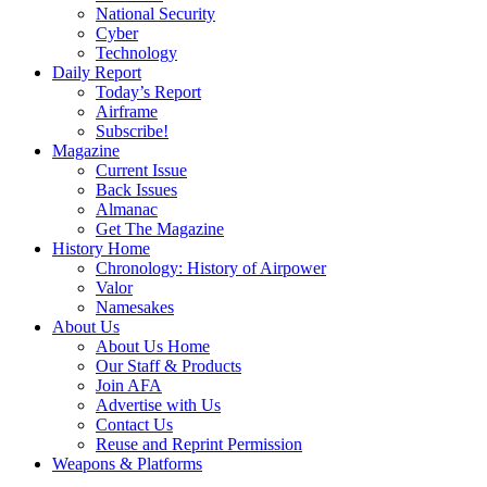
National Security
Cyber
Technology
Daily Report
Today’s Report
Airframe
Subscribe!
Magazine
Current Issue
Back Issues
Almanac
Get The Magazine
History Home
Chronology: History of Airpower
Valor
Namesakes
About Us
About Us Home
Our Staff & Products
Join AFA
Advertise with Us
Contact Us
Reuse and Reprint Permission
Weapons & Platforms