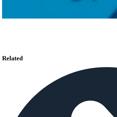
Related