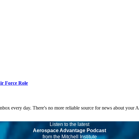
r Force Role
 inbox every day. There's no more reliable source for news about your 
Listen to the latest
Aerospace Advantage Podcast
from the Mitchell Institute