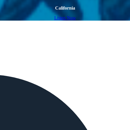
California
Listen Now