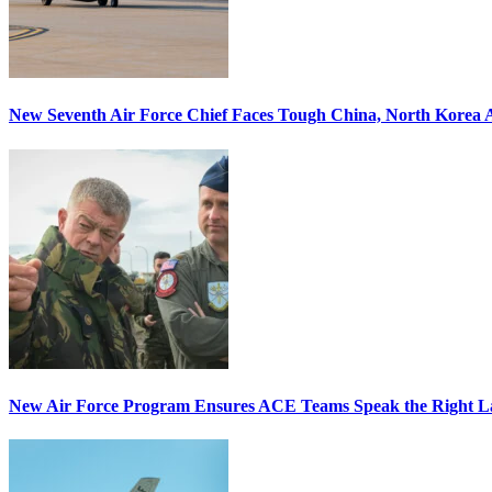
New Seventh Air Force Chief Faces Tough China, North Korea A
New Air Force Program Ensures ACE Teams Speak the Right