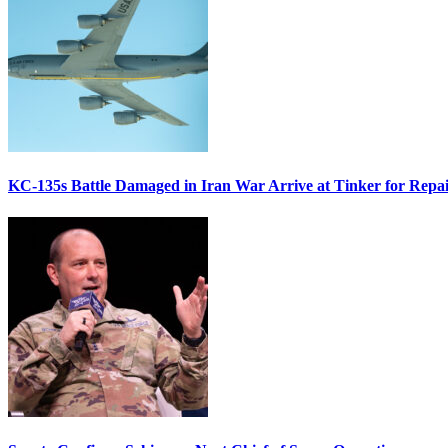
KC-135s Battle Damaged in Iran War Arrive at Tinker for Repai