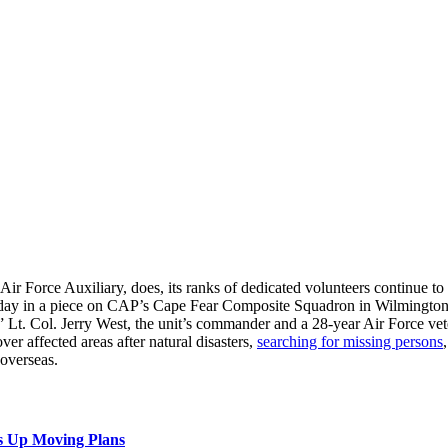
r Force Auxiliary, does, its ranks of dedicated volunteers continue to g
day in a piece on CAP’s Cape Fear Composite Squadron in Wilmington.
” Lt. Col. Jerry West, the unit’s commander and a 28-year Air Force vete
ver affected areas after natural disasters,
searching for missing persons
 overseas.
s Up Moving Plans