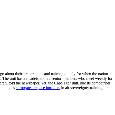
o about their preparations and training quietly for when the nation
 The unit has 22 cadets and 22 senior members who meet weekly for
ran, told the newspaper. Yet, the Cape Fear unit, like its compatriots
, acting as
surrogate airspace intruders
in air sovereignty training, or as