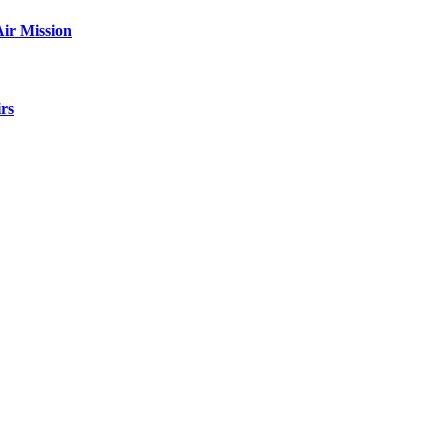
ir Mission
rs