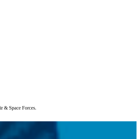
Air & Space Forces.