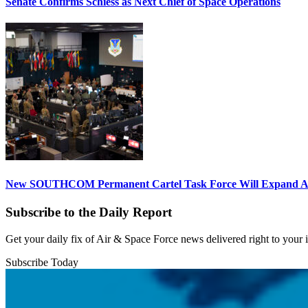
Senate Confirms Schiess as Next Chief of Space Operations
New SOUTHCOM Permanent Cartel Task Force Will Expand Ai
Subscribe to the Daily Report
Get your daily fix of Air & Space Force news delivered right to your
Subscribe Today