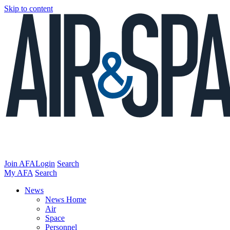
Skip to content
Join AFA
Login
Search
My AFA
Search
News
News Home
Air
Space
Personnel