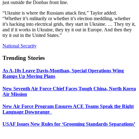
just outside the Donbas front line.
“Ukraine is where the Russians attack first,” Taylor added.
“Whether it’s militarily or whether it’s election meddling, whether
it’s hacking into electrical grids, they start in Ukraine. … They try it,
and if it works in Ukraine, they try it out in Europe. And then they
try it out in the United States.”
National Security
Trending Stories
As A-10s Leave Davis-Monthan, Special Operations Wing
Ramps Up Moving Plans
New Seventh Air Force Chief Faces Tough China, North Korea
Air Mission
New Air Force Program Ensures ACE Teams Speak the Right
Language Downrange
USAF Issues New Rules for ‘Grooming Standards Separations’