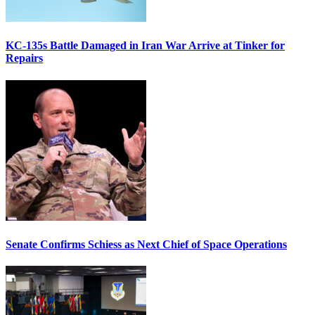
KC-135s Battle Damaged in Iran War Arrive at Tinker for
Repairs
Senate Confirms Schiess as Next Chief of Space Operations