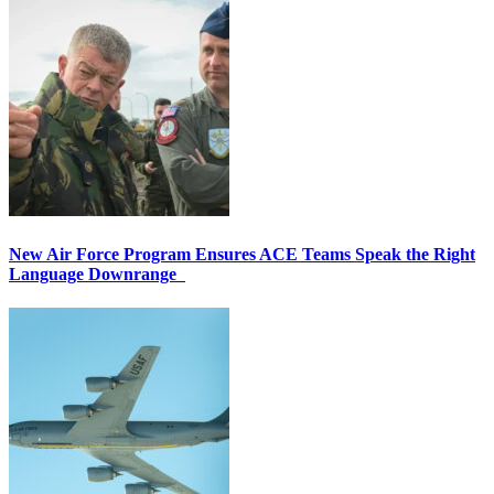
New Air Force Program Ensures ACE Teams Speak the Right
Language Downrange