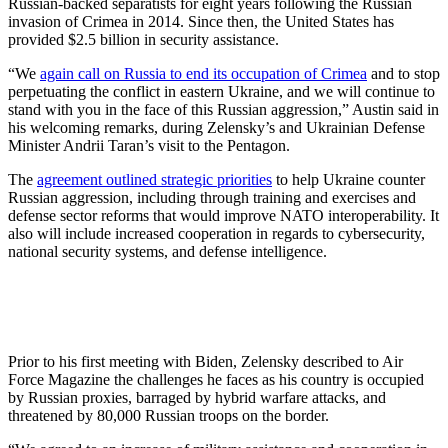
Russian-backed separatists for eight years following the Russian
invasion of Crimea in 2014. Since then, the United States has
provided $2.5 billion in security assistance.
“We
again call on Russia to end its occupation of Crimea
and to stop
perpetuating the conflict in eastern Ukraine, and we will continue to
stand with you in the face of this Russian aggression,” Austin said in
his welcoming remarks, during Zelensky’s and Ukrainian Defense
Minister Andrii Taran’s visit to the Pentagon.
The
agreement outlined strategic priorities
to help Ukraine counter
Russian aggression, including through training and exercises and
defense sector reforms that would improve NATO interoperability. It
also will include increased cooperation in regards to cybersecurity,
national security systems, and defense intelligence.
Prior to his first meeting with Biden, Zelensky described to Air
Force Magazine the challenges he faces as his country is occupied
by Russian proxies, barraged by hybrid warfare attacks, and
threatened by 80,000 Russian troops on the border.