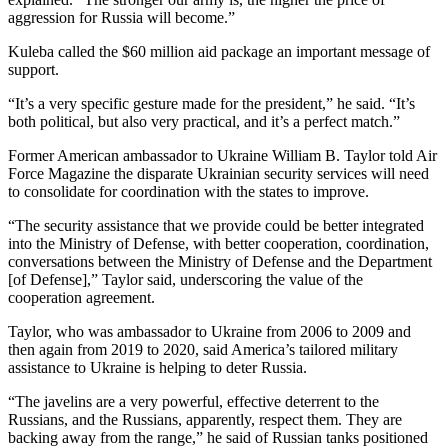
aggression for Russia will become.”
Kuleba called the $60 million aid package an important message of
support.
“It’s a very specific gesture made for the president,” he said. “It’s
both political, but also very practical, and it’s a perfect match.”
Former American ambassador to Ukraine William B. Taylor told Air
Force Magazine the disparate Ukrainian security services will need
to consolidate for coordination with the states to improve.
“The security assistance that we provide could be better integrated
into the Ministry of Defense, with better cooperation, coordination,
conversations between the Ministry of Defense and the Department
[of Defense],” Taylor said, underscoring the value of the
cooperation agreement.
Taylor, who was ambassador to Ukraine from 2006 to 2009 and
then again from 2019 to 2020, said America’s tailored military
assistance to Ukraine is helping to deter Russia.
“The javelins are a very powerful, effective deterrent to the
Russians, and the Russians, apparently, respect them. They are
backing away from the range,” he said of Russian tanks positioned