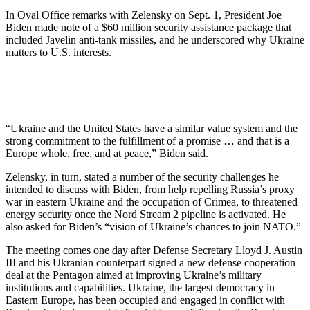
In Oval Office remarks with Zelensky on Sept. 1, President Joe
Biden made note of a $60 million security assistance package that
included Javelin anti-tank missiles, and he underscored why Ukraine
matters to U.S. interests.
“Ukraine and the United States have a similar value system and the
strong commitment to the fulfillment of a promise … and that is a
Europe whole, free, and at peace,” Biden said.
Zelensky, in turn, stated a number of the security challenges he
intended to discuss with Biden, from help repelling Russia’s proxy
war in eastern Ukraine and the occupation of Crimea, to threatened
energy security once the Nord Stream 2 pipeline is activated. He
also asked for Biden’s “vision of Ukraine’s chances to join NATO.”
The meeting comes one day after Defense Secretary Lloyd J. Austin
III and his Ukranian counterpart signed a new defense cooperation
deal at the Pentagon aimed at improving Ukraine’s military
institutions and capabilities. Ukraine, the largest democracy in
Eastern Europe, has been occupied and engaged in conflict with