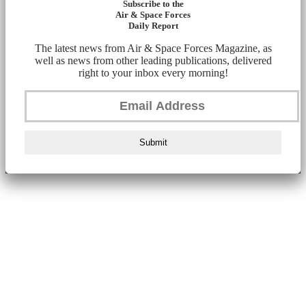
Subscribe to the
Air & Space Forces
Daily Report
The latest news from Air & Space Forces Magazine, as
well as news from other leading publications, delivered
right to your inbox every morning!
Submit