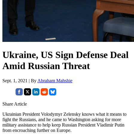
Ukraine, US Sign Defense Deal
Amid Russian Threat
Sept. 1, 2021 | By
Abraham Mahshie
Share Article
Ukrainian President Volodymyr Zelensky knows what it means to
fight the Russians, and he came to Washington asking for more
military assistance to help keep Russian President Vladimir Putin
from encroaching further on Europe.