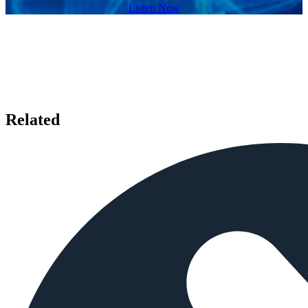
Listen Now
Related