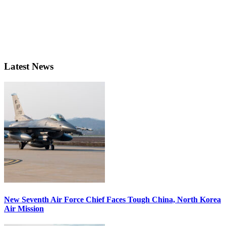
Latest News
New Seventh Air Force Chief Faces Tough China, North Korea
Air Mission