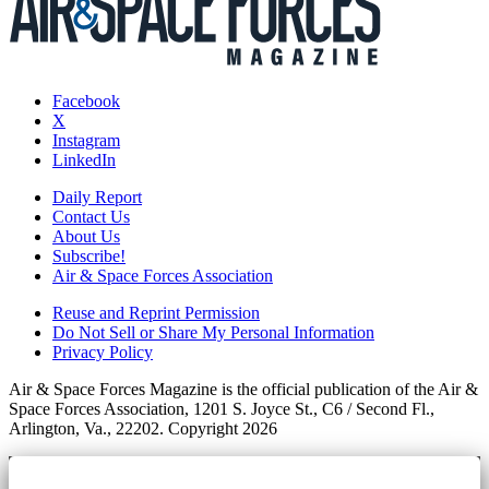
Facebook
X
Instagram
LinkedIn
Daily Report
Contact Us
About Us
Subscribe!
Air & Space Forces Association
Reuse and Reprint Permission
Do Not Sell or Share My Personal Information
Privacy Policy
Air & Space Forces Magazine is the official publication of the Air &
Space Forces Association, 1201 S. Joyce St., C6 / Second Fl.,
Arlington, Va., 22202. Copyright 2026