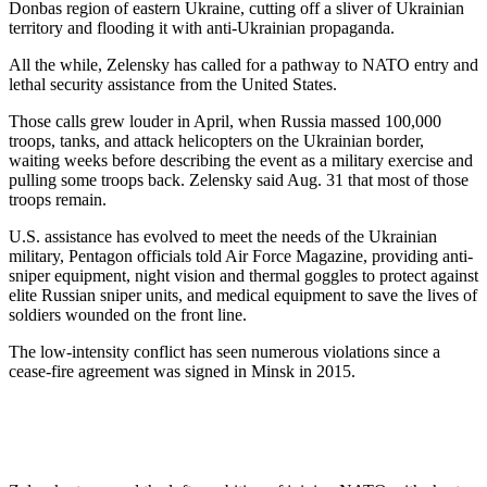
Donbas region of eastern Ukraine, cutting off a sliver of Ukrainian
territory and flooding it with anti-Ukrainian propaganda.
All the while, Zelensky has called for a pathway to NATO entry and
lethal security assistance from the United States.
Those calls grew louder in April, when Russia massed 100,000
troops, tanks, and attack helicopters on the Ukrainian border,
waiting weeks before describing the event as a military exercise and
pulling some troops back. Zelensky said Aug. 31 that most of those
troops remain.
U.S. assistance has evolved to meet the needs of the Ukrainian
military, Pentagon officials told Air Force Magazine, providing anti-
sniper equipment, night vision and thermal goggles to protect against
elite Russian sniper units, and medical equipment to save the lives of
soldiers wounded on the front line.
The low-intensity conflict has seen numerous violations since a
cease-fire agreement was signed in Minsk in 2015.