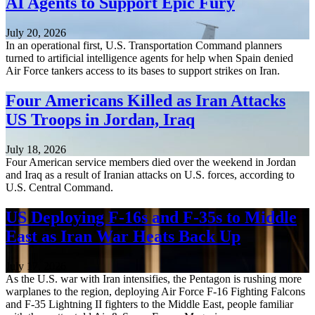
AI Agents to Support Epic Fury
July 20, 2026
In an operational first, U.S. Transportation Command planners
turned to artificial intelligence agents for help when Spain denied
Air Force tankers access to its bases to support strikes on Iran.
Four Americans Killed as Iran Attacks
US Troops in Jordan, Iraq
July 18, 2026
Four American service members died over the weekend in Jordan
and Iraq as a result of Iranian attacks on U.S. forces, according to
U.S. Central Command.
US Deploying F-16s and F-35s to Middle
East as Iran War Heats Back Up
July 17, 2026
As the U.S. war with Iran intensifies, the Pentagon is rushing more
warplanes to the region, deploying Air Force F-16 Fighting Falcons
and F-35 Lightning II fighters to the Middle East, people familiar