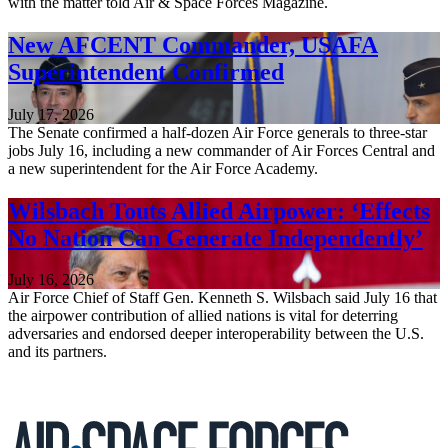
with the matter told Air & Space Forces Magazine.
New AFCENT Commander, USAFA
Superintendent Confirmed
July 17, 2026
The Senate confirmed a half-dozen Air Force generals to three-star
jobs July 16, including a new commander of Air Forces Central and
a new superintendent for the Air Force Academy.
Wilsbach Touts Allied Airpower: ‘Effects
No Nation Can Generate Independently’
July 16, 2026
Air Force Chief of Staff Gen. Kenneth S. Wilsbach said July 16 that
the airpower contribution of allied nations is vital for deterring
adversaries and endorsed deeper interoperability between the U.S.
and its partners.