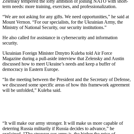
Zelensky tempered the lofty ambition of joining NATO with short-
term needs: more training, exercises, and professionalization.
“We are not asking for any gifts. We need opportunities,” he said at
Mount Vernon. “For our specialists, for the Ukrainian Army, the
Ministry of National Security, our security institutions.”
He also called for assistance in cybersecurity and information
security.
Ukrainian Foreign Minister Dmytro Kuleba told Air Force
Magazine during a pull-aside interview that Zelensky and Austin
discussed how to meet Ukraine’s needs and keep a buffer of
democracy in Eastern Europe.
“In the meeting between the President and the Secretary of Defense,
we discussed some specific areas of how this framework agreement
will be unfolded,” Kuleba said.
“It will make our army stronger. It will make us more capable of
deterring Russia militarily if Russia decides to advance,” he
explained. “The stronger our army is, the higher the price of