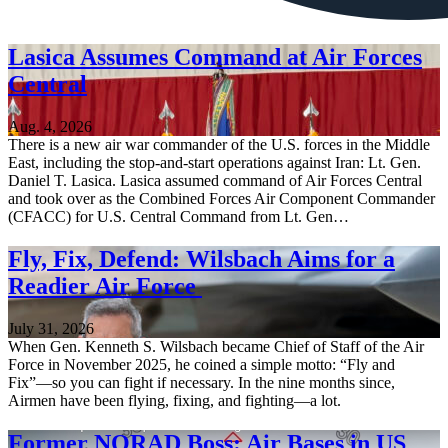
Lasica Assumes Command at Air Forces
Central
Aug. 4, 2026
There is a new air war commander of the U.S. forces in the Middle
East, including the stop-and-start operations against Iran: Lt. Gen.
Daniel T. Lasica. Lasica assumed command of Air Forces Central
and took over as the Combined Forces Air Component Commander
(CFACC) for U.S. Central Command from Lt. Gen…
Fly, Fix, Defend: Wilsbach Aims for a
Readier Air Force
July 31, 2026
When Gen. Kenneth S. Wilsbach became Chief of Staff of the Air
Force in November 2025, he coined a simple motto: “Fly and
Fix”—so you can fight if necessary. In the nine months since,
Airmen have been flying, fixing, and fighting—a lot.
Former NORAD Boss: Air Bases in US