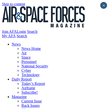
Skip to content
×
Join AFA
Login
Search
My AFA
Search
News
News Home
Air
Space
Personnel
National Security
Cyber
Technology
Daily Report
Today’s Report
Airframe
Subscribe!
Magazine
Current Issue
Back Issues