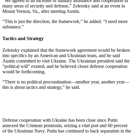
“We agreed to an increase of military assistance and cooperation in
many areas of security and defense,” Zelensky said at an event in
Mount Vernon, Va., after meeting Austin.
“This is just the direction, the framework,” he added. “I need more
substance.”
Tactics and Strategy
Zelensky explained that the framework agreement would be broken
into specifics by an American and Ukrainian team, and he said
Austin committed to visit Ukraine. The Ukrainian president said the
“political will” existed, and he believed closer defense cooperation
would be forthcoming.
“There is no political procrastination—another year, another year—
this is about tactics and strategy,” he said.
Defense cooperation with Ukraine has been close since Putin
annexed the Crimean peninsula, seizing a vital port and 60 percent
of the Ukrainian Navy. Putin has continued to back separatists in the