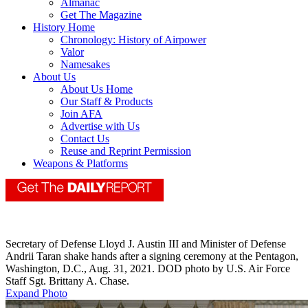
Almanac
Get The Magazine
History Home
Chronology: History of Airpower
Valor
Namesakes
About Us
About Us Home
Our Staff & Products
Join AFA
Advertise with Us
Contact Us
Reuse and Reprint Permission
Weapons & Platforms
Secretary of Defense Lloyd J. Austin III and Minister of Defense
Andrii Taran shake hands after a signing ceremony at the Pentagon,
Washington, D.C., Aug. 31, 2021. DOD photo by U.S. Air Force
Staff Sgt. Brittany A. Chase.
Expand Photo