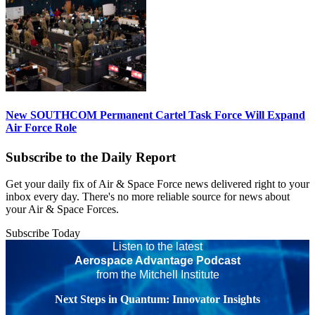
New SOUTHCOM Permanent Cartel Task Force Will Expand
Air Force Role
Subscribe to the Daily Report
Get your daily fix of Air & Space Force news delivered right to your
inbox every day. There's no more reliable source for news about
your Air & Space Forces.
Subscribe Today
Listen to the latest
Aerospace Advantage Podcast
from the Mitchell Institute
Next Steps in Quantum: Innovator Insights