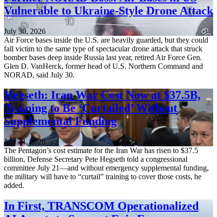
Vulnerable to Ukraine-Style Drone Attack
July 30, 2026
Air Force bases inside the U.S. are heavily guarded, but they could
fall victim to the same type of spectacular drone attack that struck
bomber bases deep inside Russia last year, retired Air Force Gen.
Glen D. VanHerck, former head of U.S. Northern Command and
NORAD, said July 30.
Hegseth: Iran War Cost Now at $37.5B,
Training to Be ‘Curtailed’ Without
Supplemental Funding
July 21, 2026
The Pentagon’s cost estimate for the Iran War has risen to $37.5
billion, Defense Secretary Pete Hegseth told a congressional
committee July 21—and without emergency supplemental funding,
the military will have to “curtail” training to cover those costs, he
added.
In First, TRANSCOM Operationalized