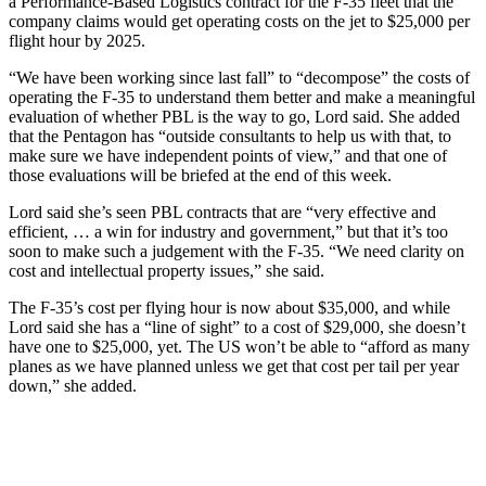
a Performance-Based Logistics contract for the F-35 fleet that the
company claims would get operating costs on the jet to $25,000 per
flight hour by 2025.
“We have been working since last fall” to “decompose” the costs of
operating the F-35 to understand them better and make a meaningful
evaluation of whether PBL is the way to go, Lord said. She added
that the Pentagon has “outside consultants to help us with that, to
make sure we have independent points of view,” and that one of
those evaluations will be briefed at the end of this week.
Lord said she’s seen PBL contracts that are “very effective and
efficient, … a win for industry and government,” but that it’s too
soon to make such a judgement with the F-35. “We need clarity on
cost and intellectual property issues,” she said.
The F-35’s cost per flying hour is now about $35,000, and while
Lord said she has a “line of sight” to a cost of $29,000, she doesn’t
have one to $25,000, yet. The US won’t be able to “afford as many
planes as we have planned unless we get that cost per tail per year
down,” she added.