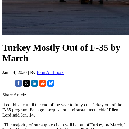
Turkey Mostly Out of F-35 by
March
Jan. 14, 2020 | By
John A. Tirpak
Share Article
It could take until the end of the year to fully cut Turkey out of the
F-35 program, Pentagon acquisition and sustainment chief Ellen
Lord said Jan. 14.
“The majority of our supply chain will be out of Turkey by March,”