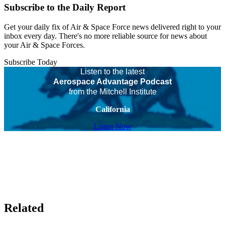
Subscribe to the Daily Report
Get your daily fix of Air & Space Force news delivered right to your
inbox every day. There's no more reliable source for news about
your Air & Space Forces.
Subscribe Today
Listen to the latest
Aerospace Advantage Podcast
from the Mitchell Institute
California
Listen Now
Related