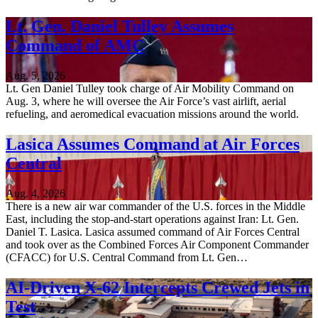
Lt. Gen. Daniel Tulley Assumes
Command of AMC
Aug. 5, 2026
Lt. Gen Daniel Tulley took charge of Air Mobility Command on
Aug. 3, where he will oversee the Air Force’s vast airlift, aerial
refueling, and aeromedical evacuation missions around the world.
Lasica Assumes Command at Air Forces
Central
Aug. 4, 2026
There is a new air war commander of the U.S. forces in the Middle
East, including the stop-and-start operations against Iran: Lt. Gen.
Daniel T. Lasica. Lasica assumed command of Air Forces Central
and took over as the Combined Forces Air Component Commander
(CFACC) for U.S. Central Command from Lt. Gen…
AI-Driven X-62 Intercepts Crewed Jets in
Test