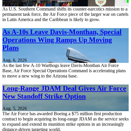
Aug. 7, 2026
As U.S. Southern Command shifts its counter-narcotics mission to a
permanent task force, the Air Force piece of the larger war on cartels
in Latin America and the Caribbean is likely to grow.
As A-10s Leave Davis-Monthan, Special
Operations Wing Ramps Up Moving
Plans
Aug. 6, 2026
As the last few A-10 Warthogs leave Davis-Monthan Air Force
Base, Air Force Special Operations Command is accelerating plans
to move a new wing to the Arizona base.
Long-Range JDAM Deal Gives Air Force
New Standoff Strike Option
Aug. 5, 2026
The Air Force has awarded Boeing a $75 million first production
contract to begin acquiring its long-range JDAM as the service seeks
to expand and extend its munition strike options in an increasingly
distance-driven targeting world.