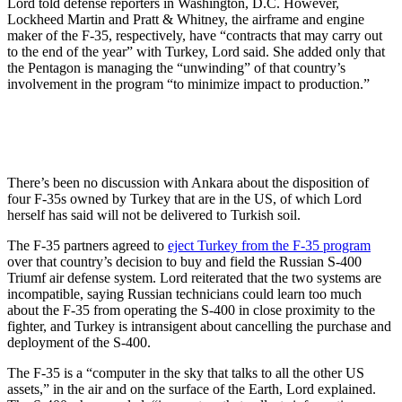
Lord told defense reporters in Washington, D.C. However,
Lockheed Martin and Pratt & Whitney, the airframe and engine
maker of the F-35, respectively, have “contracts that may carry out
to the end of the year” with Turkey, Lord said. She added only that
the Pentagon is managing the “unwinding” of that country’s
involvement in the program “to minimize impact to production.”
There’s been no discussion with Ankara about the disposition of
four F-35s owned by Turkey that are in the US, of which Lord
herself has said will not be delivered to Turkish soil.
The F-35 partners agreed to
eject Turkey from the F-35 program
over that country’s decision to buy and field the Russian S-400
Triumf air defense system. Lord reiterated that the two systems are
incompatible, saying Russian technicians could learn too much
about the F-35 from operating the S-400 in close proximity to the
fighter, and Turkey is intransigent about cancelling the purchase and
deployment of the S-400.
The F-35 is a “computer in the sky that talks to all the other US
assets,” in the air and on the surface of the Earth, Lord explained.