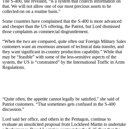
The S-400, she revealed, “is a system that collects information on
that. We will not allow one of our most precious assets to be
collected-on on a routine basis.”
Some countries have complained that the S-400 is more advanced
and cheaper than the US offering, the Patriot, but Lord dismissed
those complaints as commercial disgruntlement.
“When the two are compared, quite often our Foreign Military Sales
customers want an enormous amount of technical data transfer, and
they want significant in-country production capability.” While that
may be “feasible” with some of the less-sensitive aspects of the
system, the US is “constrained” by the International Traffic in Arms
Regulations.
“Quite often, the appetite cannot legally be satisfied,” she said of
Patriot customers. “That sometimes gets confused in the S-400
discussion.”
Lord said her office, and others in the Pentagon, continue to
evaluate an unsolicited proposal from Lockheed Martin to undertake