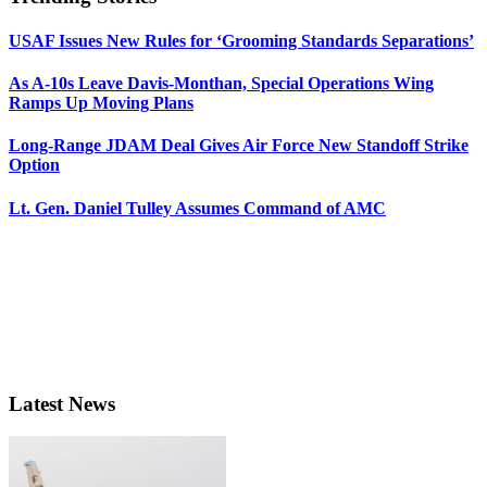
USAF Issues New Rules for ‘Grooming Standards Separations’
As A-10s Leave Davis-Monthan, Special Operations Wing
Ramps Up Moving Plans
Long-Range JDAM Deal Gives Air Force New Standoff Strike
Option
Lt. Gen. Daniel Tulley Assumes Command of AMC
Latest News