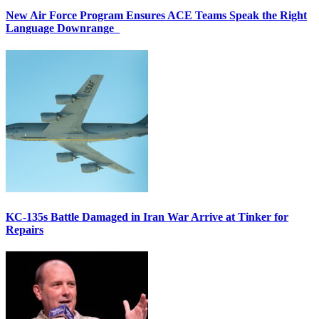
New Air Force Program Ensures ACE Teams Speak the Right
Language Downrange
KC-135s Battle Damaged in Iran War Arrive at Tinker for
Repairs