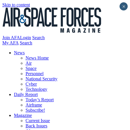
Skip to content
×
Join AFA
Login
Search
My AFA
Search
News
News Home
Air
Space
Personnel
National Security
Cyber
Technology
Daily Report
Today’s Report
Airframe
Subscribe!
Magazine
Current Issue
Back Issues