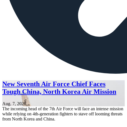
New Seventh Air Force Chief Faces
Tough China, North Korea Air Mission
Aug. 7, 2026
The incoming head of the 7th Air Force will face an intense mission
while relying on 4th-generation fighters to stave off looming threats
from North Korea and China.