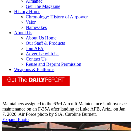
Almanac
Get The Magazine
History Home
Chronology: History of Airpower
Valor
Namesakes
About Us
About Us Home
Our Staff & Products
Join AFA
Advertise with Us
Contact Us
Reuse and Reprint Permission
Weapons & Platforms
Maintainers assigned to the 63rd Aircraft Maintenance Unit oversee
maintenance on an F-35A after landing at Luke AFB, Ariz., on Jan.
7, 2020. Air Force photo by SrA. Caroline Burnett.
Expand Photo