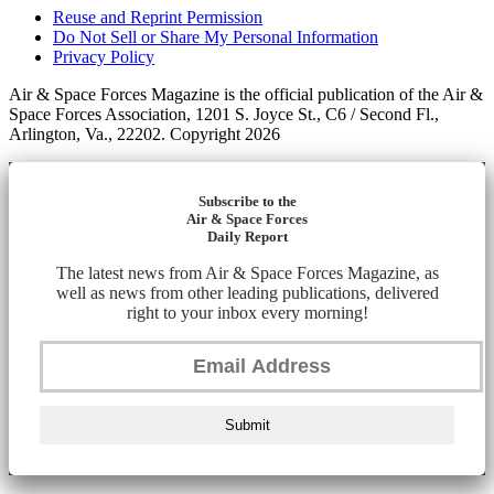
Reuse and Reprint Permission
Do Not Sell or Share My Personal Information
Privacy Policy
Air & Space Forces Magazine is the official publication of the Air &
Space Forces Association, 1201 S. Joyce St., C6 / Second Fl.,
Arlington, Va., 22202. Copyright 2026
Subscribe to the
Air & Space Forces
Daily Report
The latest news from Air & Space Forces Magazine, as
well as news from other leading publications, delivered
right to your inbox every morning!
Submit