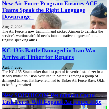
New Air Force Program Ensures ACE
Teams Speak the Right Language
Downrange
Aug. 7, 2026
The Air Force is now training hand-picked Airmen to translate the
service’s wartime airfield needs into the native tongues of non-
English speaking allies.
KC-135s Battle Damaged in Iran War
Arrive at Tinker for Repairs
Aug. 7, 2026
The KC-135 Stratotanker that lost part of its vertical stabilizer in a
deadly midair collision over Iraq in March is among a group of
damaged tankers that have returned to Tinker Air Force Base, Okla.,
to be fully repaired.
New SOUTHCOM Permanent Cartel
Task Force Will Expand Air Force Role