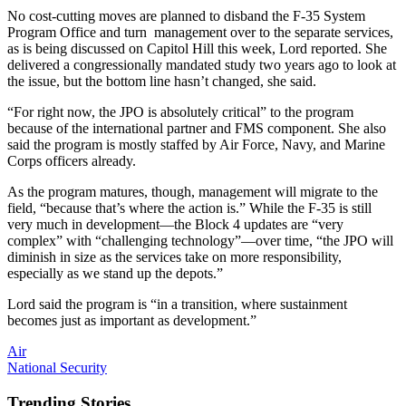
No cost-cutting moves are planned to disband the F-35 System
Program Office and turn management over to the separate services,
as is being discussed on Capitol Hill this week, Lord reported. She
delivered a congressionally mandated study two years ago to look at
the issue, but the bottom line hasn’t changed, she said.
“For right now, the JPO is absolutely critical” to the program
because of the international partner and FMS component. She also
said the program is mostly staffed by Air Force, Navy, and Marine
Corps officers already.
As the program matures, though, management will migrate to the
field, “because that’s where the action is.” While the F-35 is still
very much in development—the Block 4 updates are “very
complex” with “challenging technology”—over time, “the JPO will
diminish in size as the services take on more responsibility,
especially as we stand up the depots.”
Lord said the program is “in a transition, where sustainment
becomes just as important as development.”
Air
National Security
Trending Stories