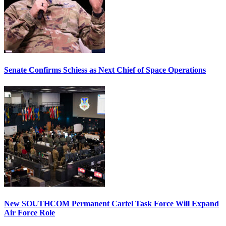
Senate Confirms Schiess as Next Chief of Space Operations
New SOUTHCOM Permanent Cartel Task Force Will Expand
Air Force Role