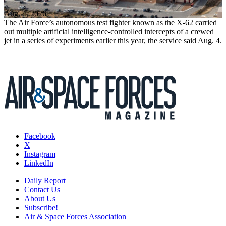
Aug. 4, 2026
The Air Force’s autonomous test fighter known as the X-62 carried
out multiple artificial intelligence-controlled intercepts of a crewed
jet in a series of experiments earlier this year, the service said Aug. 4.
Facebook
X
Instagram
LinkedIn
Daily Report
Contact Us
About Us
Subscribe!
Air & Space Forces Association