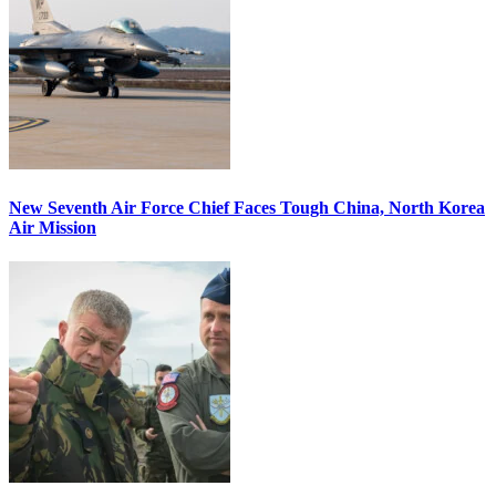
New Seventh Air Force Chief Faces Tough China, North Korea
Air Mission