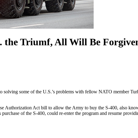
. the Triumf, All Will Be Forgive
o solving some of the U.S.’s problems with fellow NATO member Turke
se Authorization Act bill to allow the Army to buy the S-400, also kn
s purchase of the S-400, could re-enter the program and resume providin