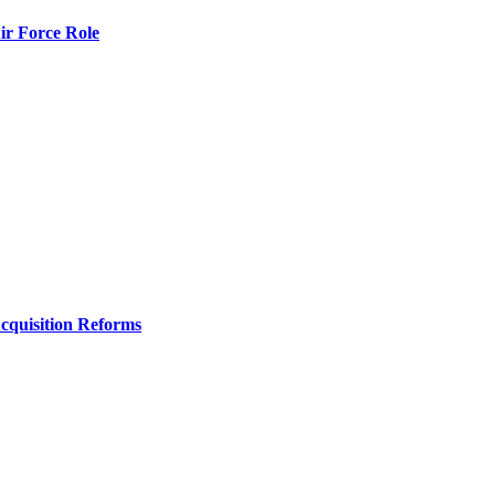
r Force Role
Acquisition Reforms