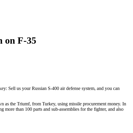
n on F-35
y: Sell us your Russian S-400 air defense system, and you can
own as the Triumf, from Turkey, using missile procurement money. In
g more than 100 parts and sub-assemblies for the fighter, and also