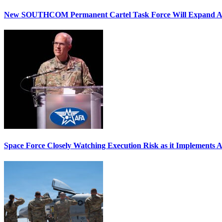
New SOUTHCOM Permanent Cartel Task Force Will Expand Ai
Space Force Closely Watching Execution Risk as it Implements 