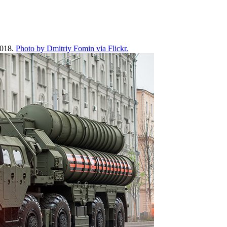
2018.
Photo by Dmitriy Fomin via Flickr.