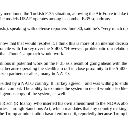
entioned the Turkish F-35 situation, allowing the Air Force to take t
to the models USAF operates among its combat F-35 squadrons.
speaking with defense reporters June 30, said he’s “very much open” t
know that that would resolve it. I think this is more of an internal deci
reconcile with Turkey over the S-400. “However, problematic our relatio
l” that Thune’s approach would work.
billions in potential work on the F-35 as a result of going ahead with 
m, because operating the stealth aircraft in close proximity to the S-40
ozen partners or allies, many in NATO.
fielded by a NATO country. If Turkey agreed—and was willing to endure
ential combat. The ability to examine the system in detail would also lik
genous copy of the system, as well.
 Jim Risch (R-Idaho), who inserted his own amendment to the NDAA a
aries Through Sanctions Act, which mandates that any country making 
e Trump administration hasn’t enforced it, reportedly because Trump b