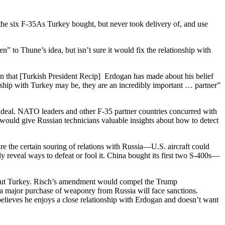
he six F-35As Turkey bought, but never took delivery of, and use
o Thune’s idea, but isn’t sure it would fix the relationship with
sion that [Turkish President Recip] Erdogan has made about his belief
nship with Turkey may be, they are an incredibly important … partner”
the deal. NATO leaders and other F-35 partner countries concurred with
0 would give Russian technicians valuable insights about how to detect
 the certain souring of relations with Russia—U.S. aircraft could
ely reveal ways to defeat or fool it. China bought its first two S-400s—
bout Turkey. Risch’s amendment would compel the Trump
a major purchase of weaponry from Russia will face sanctions.
elieves he enjoys a close relationship with Erdogan and doesn’t want