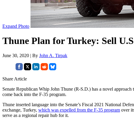
Expand Photo
Thune Plan for Turkey: Sell U.S
June 30, 2020 | By
John A. Tirpak
Share Article
Senate Republican Whip John Thune (R-S.D.) has a novel approach t
come back into the F-35 program.
Thune inserted language into the Senate’s Fiscal 2021 National Defen
exchange, Turkey,
which was expelled from the F-35 program
over it
serve as a regional repair hub for it.