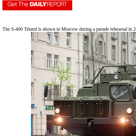
The S-400 Triumf is shown in Moscow during a parade rehearsal in 