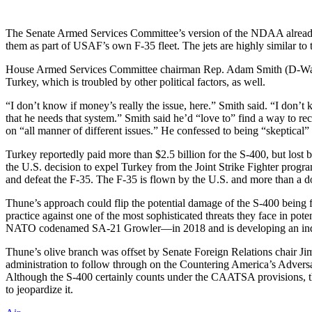
The Senate Armed Services Committee’s version of the NDAA already m
them as part of USAF’s own F-35 fleet. The jets are highly similar 
House Armed Services Committee chairman Rep. Adam Smith (D-Wash.), 
Turkey, which is troubled by other political factors, as well.
“I don’t know if money’s really the issue, here.” Smith said. “I don’t 
that he needs that system.” Smith said he’d “love to” find a way to 
on “all manner of different issues.” He confessed to being “skeptica
Turkey reportedly paid more than $2.5 billion for the S-400, but lost 
the U.S. decision to expel Turkey from the Joint Strike Fighter progra
and defeat the F-35. The F-35 is flown by the U.S. and more than a d
Thune’s approach could flip the potential damage of the S-400 being 
practice against one of the most sophisticated threats they face in pot
NATO codenamed SA-21 Growler—in 2018 and is developing an indi
Thune’s olive branch was offset by Senate Foreign Relations chair
administration to follow through on the Countering America’s Advers
Although the S-400 certainly counts under the CAATSA provisions, th
to jeopardize it.