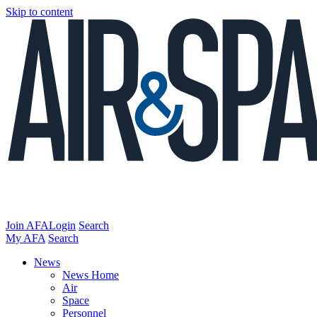
Skip to content
Join AFA
Login
Search
My AFA
Search
News
News Home
Air
Space
Personnel