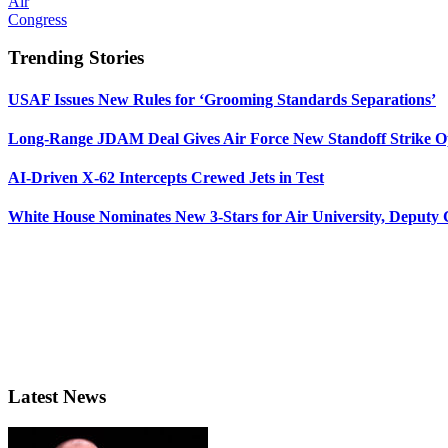
Air
Congress
Trending Stories
USAF Issues New Rules for ‘Grooming Standards Separations’
Long-Range JDAM Deal Gives Air Force New Standoff Strike O
AI-Driven X-62 Intercepts Crewed Jets in Test
White House Nominates New 3-Stars for Air University, Deputy
Latest News