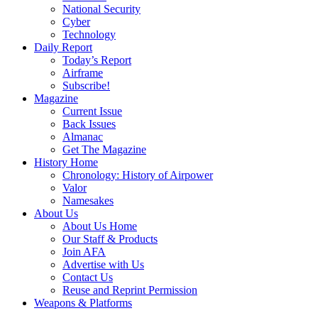
National Security
Cyber
Technology
Daily Report
Today’s Report
Airframe
Subscribe!
Magazine
Current Issue
Back Issues
Almanac
Get The Magazine
History Home
Chronology: History of Airpower
Valor
Namesakes
About Us
About Us Home
Our Staff & Products
Join AFA
Advertise with Us
Contact Us
Reuse and Reprint Permission
Weapons & Platforms