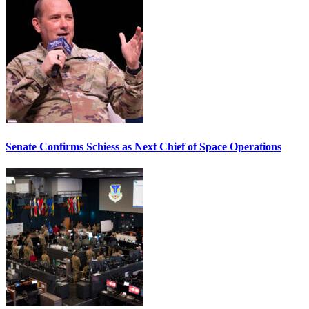
Senate Confirms Schiess as Next Chief of Space Operations