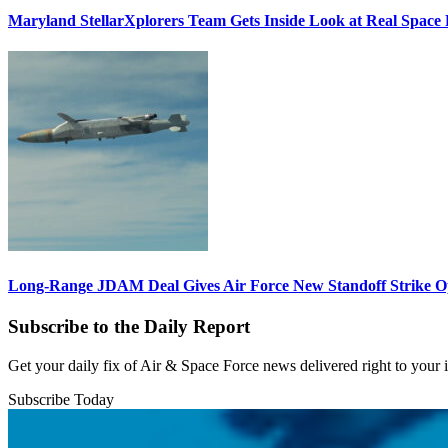
Maryland StellarXplorers Team Gets Inside Look at Real Space 
Long-Range JDAM Deal Gives Air Force New Standoff Strike O
Subscribe to the Daily Report
Get your daily fix of Air & Space Force news delivered right to your
Subscribe Today