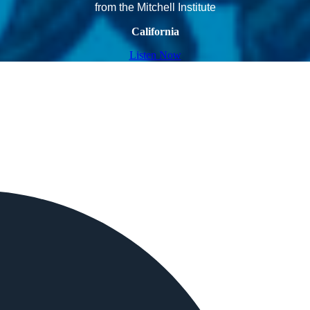
from the Mitchell Institute
California
Listen Now