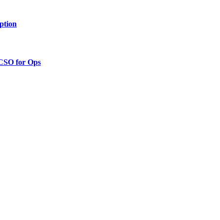
ption
 CSO for Ops