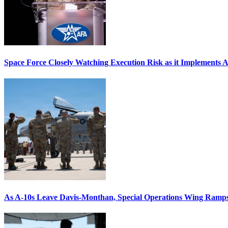
Space Force Closely Watching Execution Risk as it Implements 
As A-10s Leave Davis-Monthan, Special Operations Wing Ramp