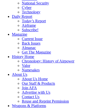
National Security
Cyber
Technology
Daily Report
Today’s Report
Airframe
Subscribe!
Magazine
Current Issue
Back Issues
Almanac
Get The Magazine
History Home
Chronology: History of Airpower
Valor
Namesakes
About Us
About Us Home
Our Staff & Products
Join AFA
Advertise with Us
Contact Us
Reuse and Reprint Permission
Weapons & Platforms