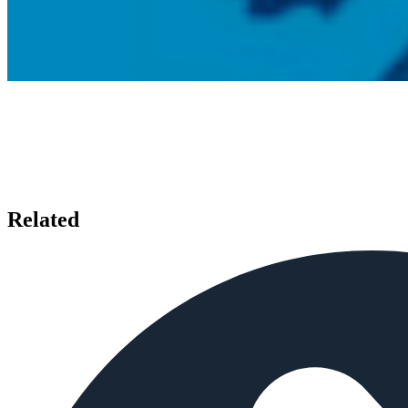
Related