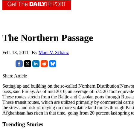
The Northern Passage
Feb. 18, 2011 | By
Marc V. Schanz
Share Article
Setting up and building on the so-called Northern Distribution Ne
boss, said Friday. As of mid 2010, an average of 574 20-foot-equival
These routes stretch from the Baltic and Caspian ports through Russi
These transit routes, which are utilized primarily by commercial carr
the stress and risk of relying on more volatile land routes through Pa
Afghanistan has risen in that time, going from 20 percent last spring t
Trending Stories