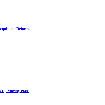
Acquisition Reforms
s Up Moving Plans