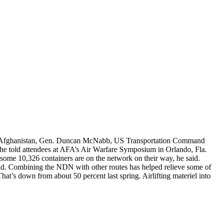
s in Afghanistan, Gen. Duncan McNabb, US Transportation Command
 he told attendees at AFA’s Air Warfare Symposium in Orlando, Fla.
 some 10,326 containers are on the network on their way, he said.
 said. Combining the NDN with other routes has helped relieve some of
hat’s down from about 50 percent last spring. Airlifting materiel into