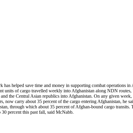
twork has helped save time and money in supporting combat operation
ent units of cargo travelled weekly into Afghanistan along NDN routes,
a and the Central Asian republics into Afghanistan. On any given week,
iers, now carry about 35 percent of the cargo entering Afghanistan, he
kistan, through which about 35 percent of Afghan-bound cargo transits. T
o 30 percent this past fall, said McNabb.