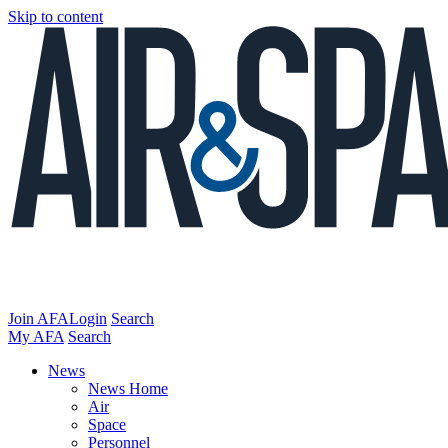
Skip to content
Join AFA
Login
Search
My AFA
Search
News
News Home
Air
Space
Personnel