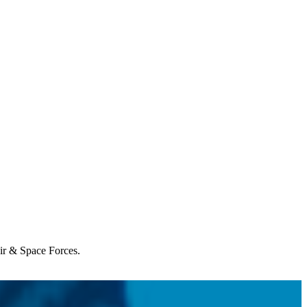
Air & Space Forces.