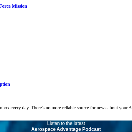
Force Mission
ption
 inbox every day. There's no more reliable source for news about your 
Listen to the latest
Aerospace Advantage Podcast