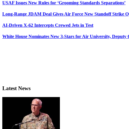
USAF Issues New Rules for ‘Grooming Standards Separations’
Long-Range JDAM Deal Gives Air Force New Standoff Strike O
AI-Driven X-62 Intercepts Crewed Jets in Test
White House Nominates New 3-Stars for Air University, Deputy
Latest News