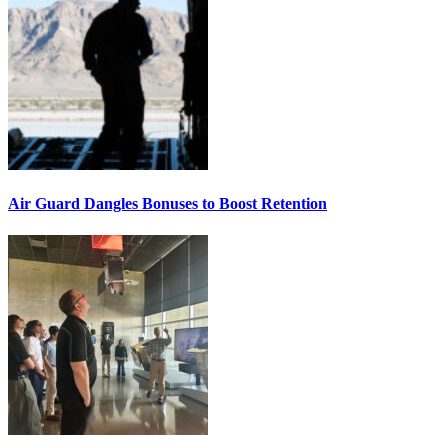
Air Guard Dangles Bonuses to Boost Retention