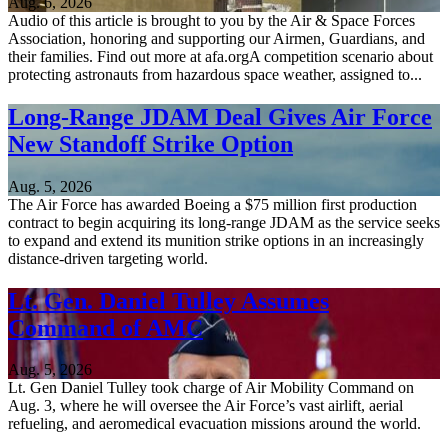
Aug. 6, 2026
Audio of this article is brought to you by the Air & Space Forces
Association, honoring and supporting our Airmen, Guardians, and
their families. Find out more at afa.orgA competition scenario about
protecting astronauts from hazardous space weather, assigned to...
Long-Range JDAM Deal Gives Air Force
New Standoff Strike Option
Aug. 5, 2026
The Air Force has awarded Boeing a $75 million first production
contract to begin acquiring its long-range JDAM as the service seeks
to expand and extend its munition strike options in an increasingly
distance-driven targeting world.
Lt. Gen. Daniel Tulley Assumes
Command of AMC
Aug. 5, 2026
Lt. Gen Daniel Tulley took charge of Air Mobility Command on
Aug. 3, where he will oversee the Air Force’s vast airlift, aerial
refueling, and aeromedical evacuation missions around the world.