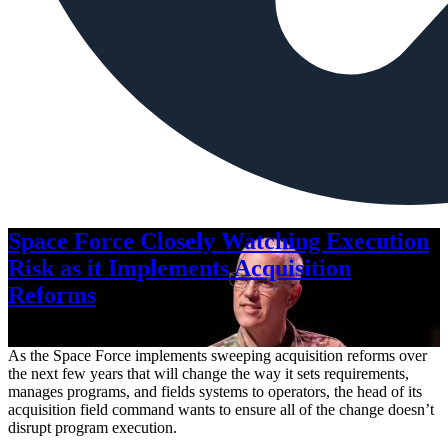
Space Force Closely Watching Execution
Risk as it Implements Acquisition
Reforms
Aug. 6, 2026
As the Space Force implements sweeping acquisition reforms over
the next few years that will change the way it sets requirements,
manages programs, and fields systems to operators, the head of its
acquisition field command wants to ensure all of the change doesn’t
disrupt program execution.