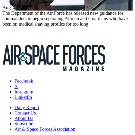
Aug. 4, 2026
The Department of the Air Force has released new guidance for
commanders to begin separating Airmen and Guardians who have
been on medical shaving profiles for too long.
Facebook
X
Instagram
LinkedIn
Daily Report
Contact Us
About Us
Subscribe!
Air & Space Forces Association