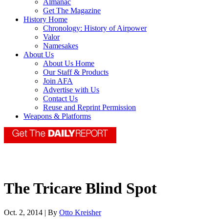
Almanac
Get The Magazine
History Home
Chronology: History of Airpower
Valor
Namesakes
About Us
About Us Home
Our Staff & Products
Join AFA
Advertise with Us
Contact Us
Reuse and Reprint Permission
Weapons & Platforms
The Tricare Blind Spot
Oct. 2, 2014 | By
Otto Kreisher