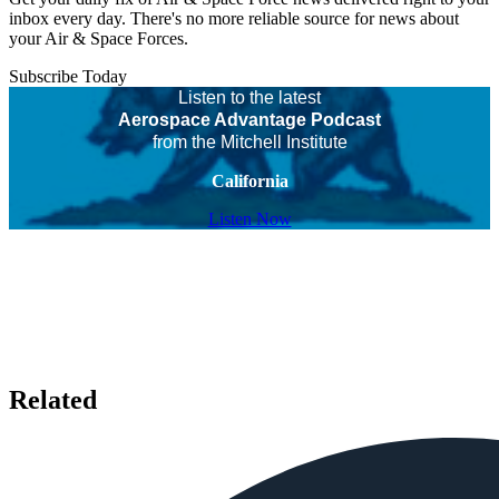
inbox every day. There's no more reliable source for news about
your Air & Space Forces.
Subscribe Today
Listen to the latest
Aerospace Advantage Podcast
from the Mitchell Institute
California
Listen Now
Related