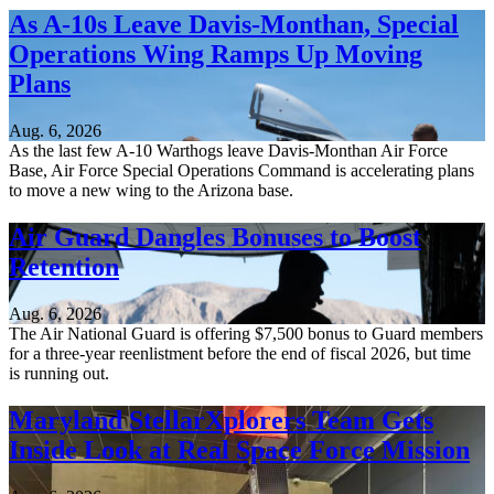
As A-10s Leave Davis-Monthan, Special
Operations Wing Ramps Up Moving
Plans
Aug. 6, 2026
As the last few A-10 Warthogs leave Davis-Monthan Air Force
Base, Air Force Special Operations Command is accelerating plans
to move a new wing to the Arizona base.
Air Guard Dangles Bonuses to Boost
Retention
Aug. 6, 2026
The Air National Guard is offering $7,500 bonus to Guard members
for a three-year reenlistment before the end of fiscal 2026, but time
is running out.
Maryland StellarXplorers Team Gets
Inside Look at Real Space Force Mission