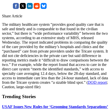
Share Article
The military healthcare system “provides good quality care that is
safe and timely and is comparable to that found in the civilian
sector,” but there is “wide performance variability” between the two
systems, according to an extensive study of MHS, released
Wednesday. The report indicated problems in comparing the quality
of the care provided by the military’s hospitals and clinics and the
“purchased” care from private providers under the Tricare system. It
did not cite deficiencies in the private care but said difference in
reporting metrics made it “difficult to draw comparisons between the
two.” For example, while the report found that access to care in the
direct care system “meets the identified standards,” with access to
specialty care averaging 12.4 days, below the 28-day standard, and
access to immediate care less than the 24-hour standard, lack of data
from the Tricare system creates “a sizable blind spot.” (
DOD report
;
Caution, large-sized file)
Trending Stories
USAF Issues New Rules for ‘Grooming Standards Separations’