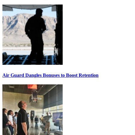
Air Guard Dangles Bonuses to Boost Retention