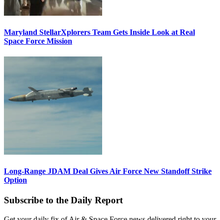
Maryland StellarXplorers Team Gets Inside Look at Real
Space Force Mission
Long-Range JDAM Deal Gives Air Force New Standoff Strike
Option
Subscribe to the Daily Report
Get your daily fix of Air & Space Force news delivered right to your