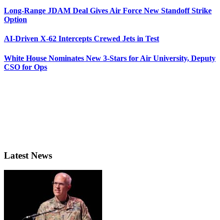
Long-Range JDAM Deal Gives Air Force New Standoff Strike
Option
AI-Driven X-62 Intercepts Crewed Jets in Test
White House Nominates New 3-Stars for Air University, Deputy
CSO for Ops
Latest News