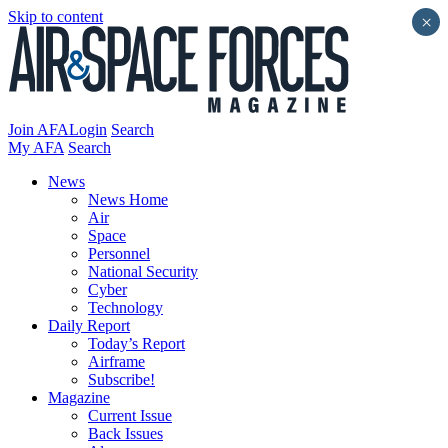
Skip to content
×
Join AFA
Login
Search
My AFA
Search
News
News Home
Air
Space
Personnel
National Security
Cyber
Technology
Daily Report
Today’s Report
Airframe
Subscribe!
Magazine
Current Issue
Back Issues