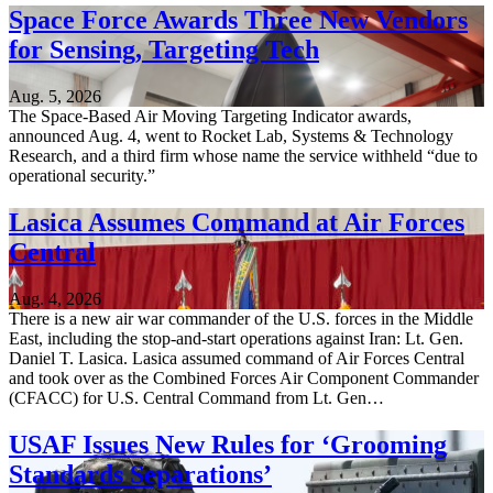
Space Force Awards Three New Vendors
for Sensing, Targeting Tech
Aug. 5, 2026
The Space-Based Air Moving Targeting Indicator awards,
announced Aug. 4, went to Rocket Lab, Systems & Technology
Research, and a third firm whose name the service withheld “due to
operational security.”
Lasica Assumes Command at Air Forces
Central
Aug. 4, 2026
There is a new air war commander of the U.S. forces in the Middle
East, including the stop-and-start operations against Iran: Lt. Gen.
Daniel T. Lasica. Lasica assumed command of Air Forces Central
and took over as the Combined Forces Air Component Commander
(CFACC) for U.S. Central Command from Lt. Gen…
USAF Issues New Rules for ‘Grooming
Standards Separations’