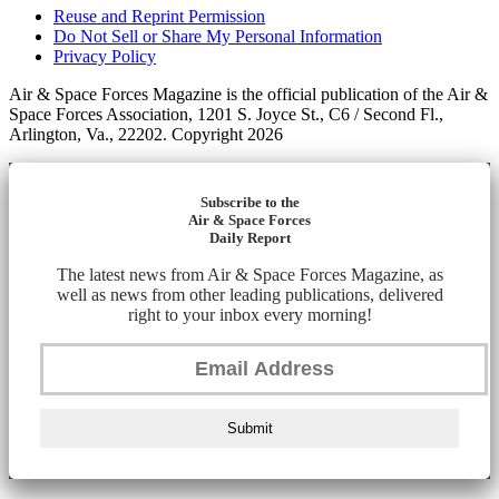
Reuse and Reprint Permission
Do Not Sell or Share My Personal Information
Privacy Policy
Air & Space Forces Magazine is the official publication of the Air &
Space Forces Association, 1201 S. Joyce St., C6 / Second Fl.,
Arlington, Va., 22202. Copyright 2026
Subscribe to the
Air & Space Forces
Daily Report
The latest news from Air & Space Forces Magazine, as
well as news from other leading publications, delivered
right to your inbox every morning!
Submit