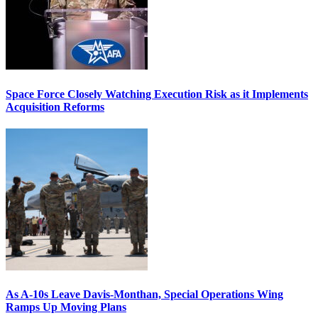
Space Force Closely Watching Execution Risk as it Implements
Acquisition Reforms
As A-10s Leave Davis-Monthan, Special Operations Wing
Ramps Up Moving Plans