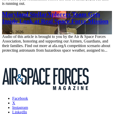
is running out.
Maryland StellarXplorers Team Gets
Inside Look at Real Space Force Mission
Aug. 6, 2026
Audio of this article is brought to you by the Air & Space Forces
Association, honoring and supporting our Airmen, Guardians, and
their families. Find out more at afa.orgA competition scenario about
protecting astronauts from hazardous space weather, assigned to...
Facebook
X
Instagram
LinkedIn