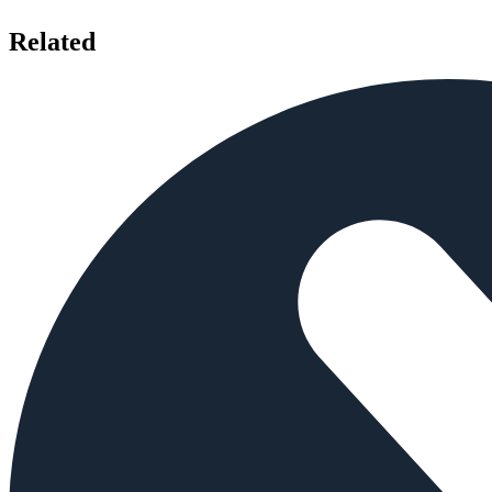
Related