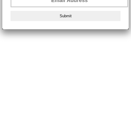
Submit