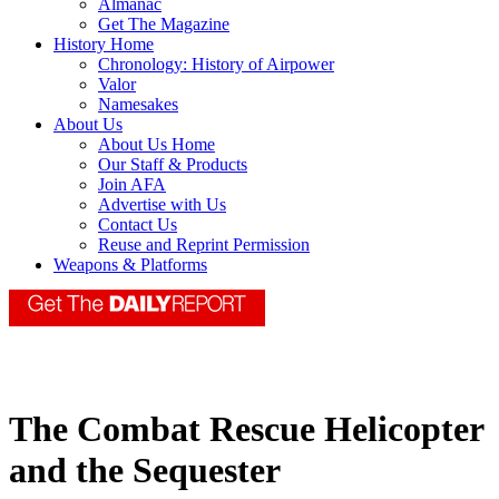
Almanac
Get The Magazine
History Home
Chronology: History of Airpower
Valor
Namesakes
About Us
About Us Home
Our Staff & Products
Join AFA
Advertise with Us
Contact Us
Reuse and Reprint Permission
Weapons & Platforms
The Combat Rescue Helicopter
and the Sequester