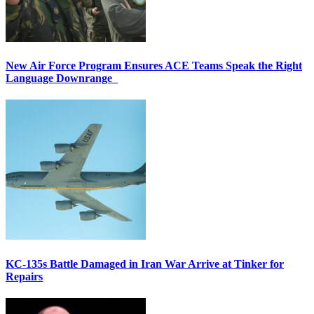
New Air Force Program Ensures ACE Teams Speak the Right
Language Downrange
KC-135s Battle Damaged in Iran War Arrive at Tinker for
Repairs