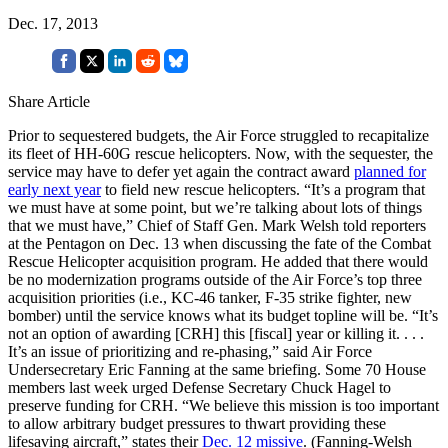
Dec. 17, 2013
Share Article
Prior to sequestered budgets, the Air Force struggled to recapitalize
its fleet of HH-60G rescue helicopters. Now, with the sequester, the
service may have to defer yet again the contract award
planned for
early next year
to field new rescue helicopters. “It’s a program that
we must have at some point, but we’re talking about lots of things
that we must have,” Chief of Staff Gen. Mark Welsh told reporters
at the Pentagon on Dec. 13 when discussing the fate of the Combat
Rescue Helicopter acquisition program. He added that there would
be no modernization programs outside of the Air Force’s top three
acquisition priorities (i.e., KC-46 tanker, F-35 strike fighter, new
bomber) until the service knows what its budget topline will be. “It’s
not an option of awarding [CRH] this [fiscal] year or killing it. . . .
It’s an issue of prioritizing and re-phasing,” said Air Force
Undersecretary Eric Fanning at the same briefing. Some 70 House
members last week urged Defense Secretary Chuck Hagel to
preserve funding for CRH. “We believe this mission is too important
to allow arbitrary budget pressures to thwart providing these
lifesaving aircraft,” states their
Dec. 12 missive
. (Fanning-Welsh