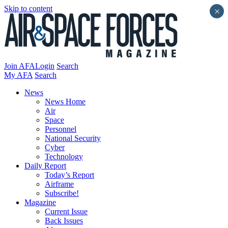
Skip to content
×
Join AFA
Login
Search
My AFA
Search
News
News Home
Air
Space
Personnel
National Security
Cyber
Technology
Daily Report
Today’s Report
Airframe
Subscribe!
Magazine
Current Issue
Back Issues