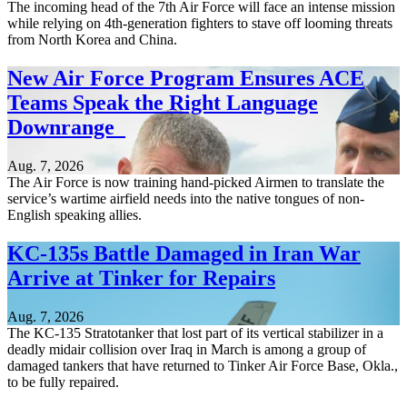
The incoming head of the 7th Air Force will face an intense mission
while relying on 4th-generation fighters to stave off looming threats
from North Korea and China.
New Air Force Program Ensures ACE
Teams Speak the Right Language
Downrange
Aug. 7, 2026
The Air Force is now training hand-picked Airmen to translate the
service’s wartime airfield needs into the native tongues of non-
English speaking allies.
KC-135s Battle Damaged in Iran War
Arrive at Tinker for Repairs
Aug. 7, 2026
The KC-135 Stratotanker that lost part of its vertical stabilizer in a
deadly midair collision over Iraq in March is among a group of
damaged tankers that have returned to Tinker Air Force Base, Okla.,
to be fully repaired.