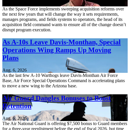
Aug. 6, 2026
As the Space Force implements sweeping acquisition reforms over
the next few years that will change the way it sets requirements,
manages programs, and fields systems to operators, the head of its
acquisition field command wants to ensure all of the change doesn’t
disrupt program execution.
As A-10s Leave Davis-Monthan, Special
Operations Wing Ramps Up Moving
Plans
Aug. 6, 2026
As the last few A-10 Warthogs leave Davis-Monthan Air Force
Base, Air Force Special Operations Command is accelerating plans
to move a new wing to the Arizona base.
Air Guard Dangles Bonuses to Boost
Retention
Aug. 6, 2026
The Air National Guard is offering $7,500 bonus to Guard members
for a three-year reenlistment before the end of fiscal 2026, but time