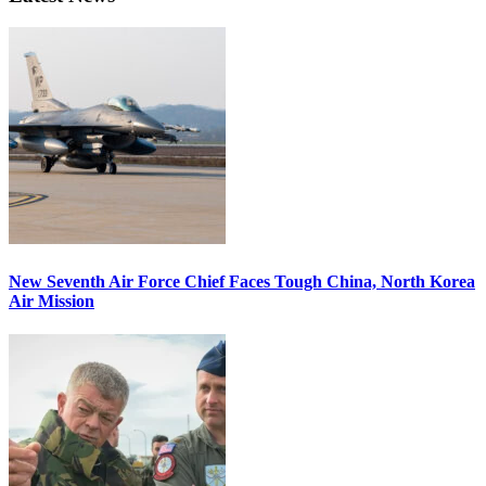
New Seventh Air Force Chief Faces Tough China, North Korea
Air Mission