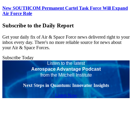
New SOUTHCOM Permanent Cartel Task Force Will Expand
Air Force Role
Subscribe to the Daily Report
Get your daily fix of Air & Space Force news delivered right to your
inbox every day. There's no more reliable source for news about
your Air & Space Forces.
Subscribe Today
Listen to the latest
Aerospace Advantage Podcast
from the Mitchell Institute
Next Steps in Quantum: Innovator Insights
Listen Now