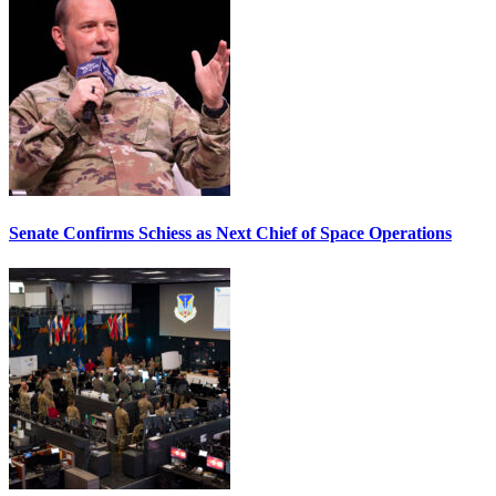
Senate Confirms Schiess as Next Chief of Space Operations