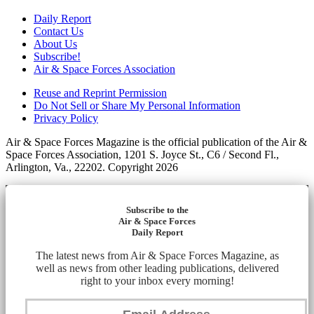
Daily Report
Contact Us
About Us
Subscribe!
Air & Space Forces Association
Reuse and Reprint Permission
Do Not Sell or Share My Personal Information
Privacy Policy
Air & Space Forces Magazine is the official publication of the Air &
Space Forces Association, 1201 S. Joyce St., C6 / Second Fl.,
Arlington, Va., 22202. Copyright 2026
Subscribe to the
Air & Space Forces
Daily Report
The latest news from Air & Space Forces Magazine, as
well as news from other leading publications, delivered
right to your inbox every morning!