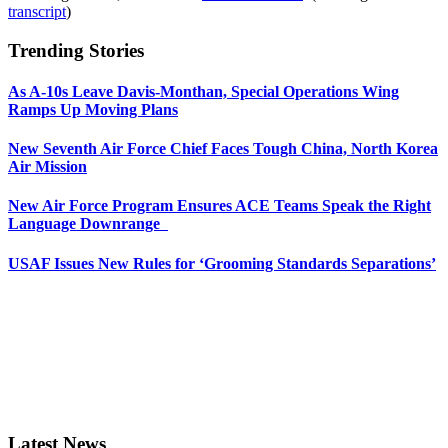
transcript
)
Trending Stories
As A-10s Leave Davis-Monthan, Special Operations Wing
Ramps Up Moving Plans
New Seventh Air Force Chief Faces Tough China, North Korea
Air Mission
New Air Force Program Ensures ACE Teams Speak the Right
Language Downrange
USAF Issues New Rules for ‘Grooming Standards Separations’
Latest News