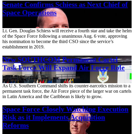
Senate Confirms Schiess as Next Chief of
Space Operations
Aug. 7, 2026
Lt. Gen. Douglas Schiess will receive a fourth star and take the helm
of the Space Force following a unanimous Aug. 6 vote, approving
his nomination to become the third CSO since the service’s
establishment in 2019.
New SOUTHCOM Permanent Cartel
Task Force Will Expand Air Force Role
Aug. 7, 2026
As U.S. Southern Command shifts its counter-narcotics mission to a
permanent task force, the Air Force piece of the larger war on cartels
in Latin America and the Caribbean is likely to grow.
Space Force Closely Watching Execution
Risk as it Implements Acquisition
Reforms