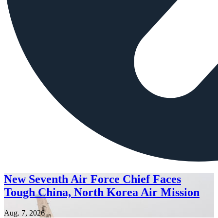
New Seventh Air Force Chief Faces
Tough China, North Korea Air Mission
Aug. 7, 2026