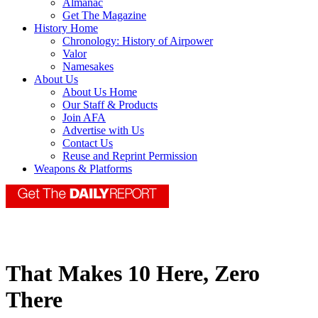
Almanac
Get The Magazine
History Home
Chronology: History of Airpower
Valor
Namesakes
About Us
About Us Home
Our Staff & Products
Join AFA
Advertise with Us
Contact Us
Reuse and Reprint Permission
Weapons & Platforms
That Makes 10 Here, Zero
There