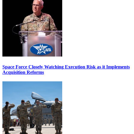
Space Force Closely Watching Execution Risk as it Implements
Acquisition Reforms