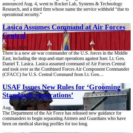
announced Aug. 4, went to Rocket Lab, Systems & Technology
Research, and a third firm whose name the service withheld “due to
operational security.”
Lasica Assumes Command at Air Forces
Central
Aug. 4, 2026
There is a new air war commander of the U.S. forces in the Middle
East, including the stop-and-start operations against Iran: Lt. Gen.
Daniel T. Lasica. Lasica assumed command of Air Forces Central
and took over as the Combined Forces Air Component Commander
(CFACC) for U.S. Central Command from Lt. Gen…
USAF Issues New Rules for ‘Grooming
Standards Separations’
Aug. 4, 2026
The Department of the Air Force has released new guidance for
commanders to begin separating Airmen and Guardians who have
been on medical shaving profiles for too long.