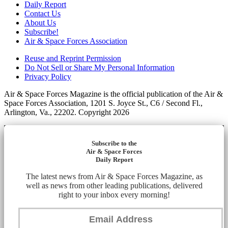
Daily Report
Contact Us
About Us
Subscribe!
Air & Space Forces Association
Reuse and Reprint Permission
Do Not Sell or Share My Personal Information
Privacy Policy
Air & Space Forces Magazine is the official publication of the Air &
Space Forces Association, 1201 S. Joyce St., C6 / Second Fl.,
Arlington, Va., 22202. Copyright 2026
Subscribe to the
Air & Space Forces
Daily Report
The latest news from Air & Space Forces Magazine, as
well as news from other leading publications, delivered
right to your inbox every morning!