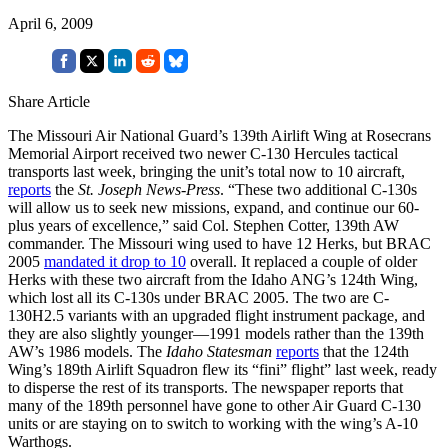
April 6, 2009
Share Article
The Missouri Air National Guard’s 139th Airlift Wing at Rosecrans
Memorial Airport received two newer C-130 Hercules tactical
transports last week, bringing the unit’s total now to 10 aircraft,
reports
the
St. Joseph News-Press
. “These two additional C-130s
will allow us to seek new missions, expand, and continue our 60-
plus years of excellence,” said Col. Stephen Cotter, 139th AW
commander. The Missouri wing used to have 12 Herks, but BRAC
2005
mandated it drop to 10
overall. It replaced a couple of older
Herks with these two aircraft from the Idaho ANG’s 124th Wing,
which lost all its C-130s under BRAC 2005. The two are C-
130H2.5 variants with an upgraded flight instrument package, and
they are also slightly younger—1991 models rather than the 139th
AW’s 1986 models. The
Idaho Statesman
reports
that the 124th
Wing’s 189th Airlift Squadron flew its “fini” flight” last week, ready
to disperse the rest of its transports. The newspaper reports that
many of the 189th personnel have gone to other Air Guard C-130
units or are staying on to switch to working with the wing’s A-10
Warthogs.