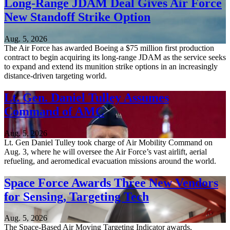
Long-Range JDAM Deal Gives Air Force
New Standoff Strike Option
Aug. 5, 2026
The Air Force has awarded Boeing a $75 million first production
contract to begin acquiring its long-range JDAM as the service seeks
to expand and extend its munition strike options in an increasingly
distance-driven targeting world.
Lt. Gen. Daniel Tulley Assumes
Command of AMC
Aug. 5, 2026
Lt. Gen Daniel Tulley took charge of Air Mobility Command on
Aug. 3, where he will oversee the Air Force’s vast airlift, aerial
refueling, and aeromedical evacuation missions around the world.
Space Force Awards Three New Vendors
for Sensing, Targeting Tech
Aug. 5, 2026
The Space-Based Air Moving Targeting Indicator awards,