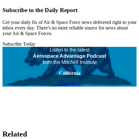
Subscribe to the Daily Report
Get your daily fix of Air & Space Force news delivered right to your
inbox every day. There's no more reliable source for news about
your Air & Space Forces.
Subscribe Today
Listen to the latest
Aerospace Advantage Podcast
from the Mitchell Institute
California
Listen Now
Related