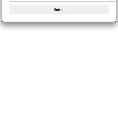
Submit