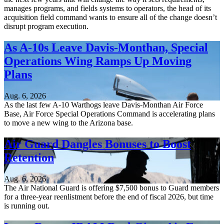
manages programs, and fields systems to operators, the head of its
acquisition field command wants to ensure all of the change doesn’t
disrupt program execution.
As A-10s Leave Davis-Monthan, Special
Operations Wing Ramps Up Moving
Plans
Aug. 6, 2026
As the last few A-10 Warthogs leave Davis-Monthan Air Force
Base, Air Force Special Operations Command is accelerating plans
to move a new wing to the Arizona base.
Air Guard Dangles Bonuses to Boost
Retention
Aug. 6, 2026
The Air National Guard is offering $7,500 bonus to Guard members
for a three-year reenlistment before the end of fiscal 2026, but time
is running out.