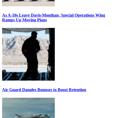
As A-10s Leave Davis-Monthan, Special Operations Wing
Ramps Up Moving Plans
Air Guard Dangles Bonuses to Boost Retention