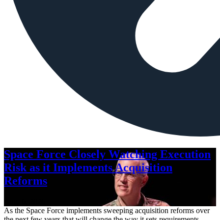
Space Force Closely Watching Execution
Risk as it Implements Acquisition
Reforms
Aug. 6, 2026
As the Space Force implements sweeping acquisition reforms over
the next few years that will change the way it sets requirements,