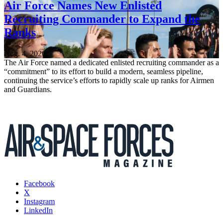
Air Force Names New Enlisted
Recruiting Commander to Expand the
Ranks
Aug. 4, 2026
The Air Force named a dedicated enlisted recruiting commander as a
“commitment” to its effort to build a modern, seamless pipeline,
continuing the service’s efforts to rapidly scale up ranks for Airmen
and Guardians.
Facebook
X
Instagram
LinkedIn