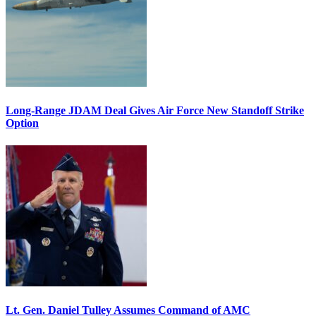
Long-Range JDAM Deal Gives Air Force New Standoff Strike
Option
Lt. Gen. Daniel Tulley Assumes Command of AMC