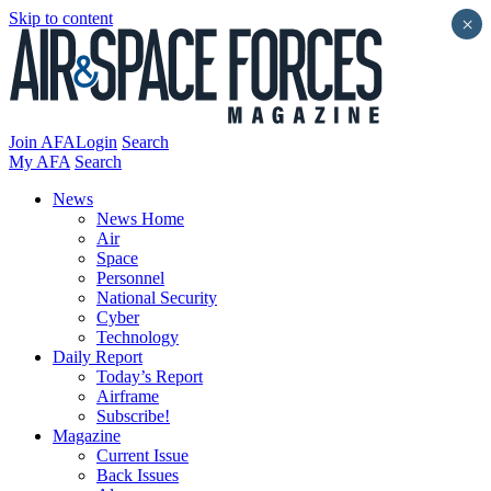
Skip to content
×
Join AFA
Login
Search
My AFA
Search
News
News Home
Air
Space
Personnel
National Security
Cyber
Technology
Daily Report
Today’s Report
Airframe
Subscribe!
Magazine
Current Issue
Back Issues