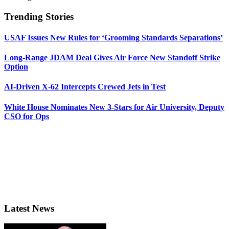
Trending Stories
USAF Issues New Rules for ‘Grooming Standards Separations’
Long-Range JDAM Deal Gives Air Force New Standoff Strike
Option
AI-Driven X-62 Intercepts Crewed Jets in Test
White House Nominates New 3-Stars for Air University, Deputy
CSO for Ops
Latest News