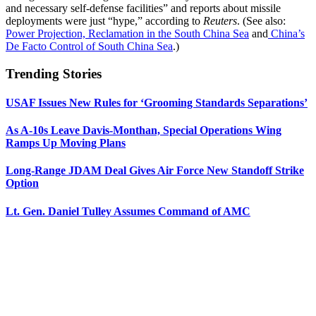
and necessary self-defense facilities” and reports about missile
deployments were just “hype,” according to
Reuters
. (See also:
Power Projection, Reclamation in the South China Sea
and
China’s
De Facto Control of South China Sea
.)
Trending Stories
USAF Issues New Rules for ‘Grooming Standards Separations’
As A-10s Leave Davis-Monthan, Special Operations Wing
Ramps Up Moving Plans
Long-Range JDAM Deal Gives Air Force New Standoff Strike
Option
Lt. Gen. Daniel Tulley Assumes Command of AMC