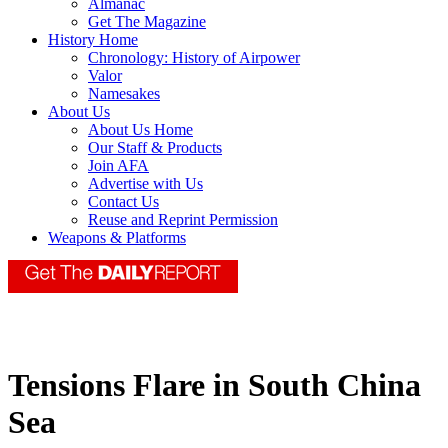
Almanac
Get The Magazine
History Home
Chronology: History of Airpower
Valor
Namesakes
About Us
About Us Home
Our Staff & Products
Join AFA
Advertise with Us
Contact Us
Reuse and Reprint Permission
Weapons & Platforms
Tensions Flare in South China
Sea