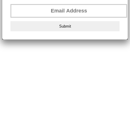
Submit