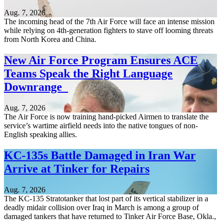
Aug. 7, 2026
The incoming head of the 7th Air Force will face an intense mission
while relying on 4th-generation fighters to stave off looming threats
from North Korea and China.
New Air Force Program Ensures ACE
Teams Speak the Right Language
Downrange
Aug. 7, 2026
The Air Force is now training hand-picked Airmen to translate the
service’s wartime airfield needs into the native tongues of non-
English speaking allies.
KC-135s Battle Damaged in Iran War
Arrive at Tinker for Repairs
Aug. 7, 2026
The KC-135 Stratotanker that lost part of its vertical stabilizer in a
deadly midair collision over Iraq in March is among a group of
damaged tankers that have returned to Tinker Air Force Base, Okla.,