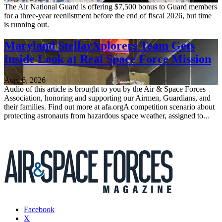
The Air National Guard is offering $7,500 bonus to Guard members
for a three-year reenlistment before the end of fiscal 2026, but time
is running out.
Maryland StellarXplorers Team Gets
Inside Look at Real Space Force Mission
Aug. 6, 2026
Audio of this article is brought to you by the Air & Space Forces
Association, honoring and supporting our Airmen, Guardians, and
their families. Find out more at afa.orgA competition scenario about
protecting astronauts from hazardous space weather, assigned to...
Facebook
X