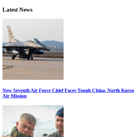
Latest News
New Seventh Air Force Chief Faces Tough China, North Korea
Air Mission