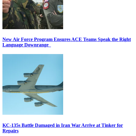
New Air Force Program Ensures ACE Teams Speak the Right
Language Downrange
KC-135s Battle Damaged in Iran War Arrive at Tinker for
Repairs