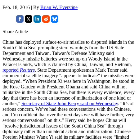
Feb. 18, 2016 | By
Brian W. Everstine
Share Article
China has deployed surface-to-air missiles to disputed islands in the
South China Sea, prompting stern warnings from the US State
Department and Taiwan. Taiwan’s Defense Ministry said
Wednesday missile batteries were set up on Woody Island in the
Paracel Islands, which is claimed by China, Taiwan, and Vietnam,
reported
Reuters
. State Department spokesman Mark Toner said
commercial satellite imagery “appears to indicate” the missiles were
deployed. “When President Xi was here in Washington, he stood in
the Rose Garden with President Obama and said China will not
militarize in the South China Sea, but there is every evidence, every
day that there has been an increase of militarization of one kind or
another,”
Secretary of State John Kerry said on Wednesday
. “It’s of
serious concern. We’ve had these conversations with the Chinese,
and I’m confident that over the next days we will have further, very
serious conversations? on this.” Kerry said he hopes China will
“resolve jurisdictional issues of the South China Sea” through
diplomacy rather than unilateral action and militarization. Chinese
Foreign Minister Wang Yi said its military facilities were “limited