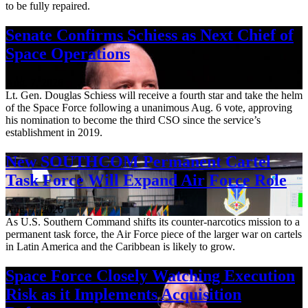
to be fully repaired.
Senate Confirms Schiess as Next Chief of
Space Operations
Aug. 7, 2026
Lt. Gen. Douglas Schiess will receive a fourth star and take the helm
of the Space Force following a unanimous Aug. 6 vote, approving
his nomination to become the third CSO since the service’s
establishment in 2019.
New SOUTHCOM Permanent Cartel
Task Force Will Expand Air Force Role
Aug. 7, 2026
As U.S. Southern Command shifts its counter-narcotics mission to a
permanent task force, the Air Force piece of the larger war on cartels
in Latin America and the Caribbean is likely to grow.
Space Force Closely Watching Execution
Risk as it Implements Acquisition