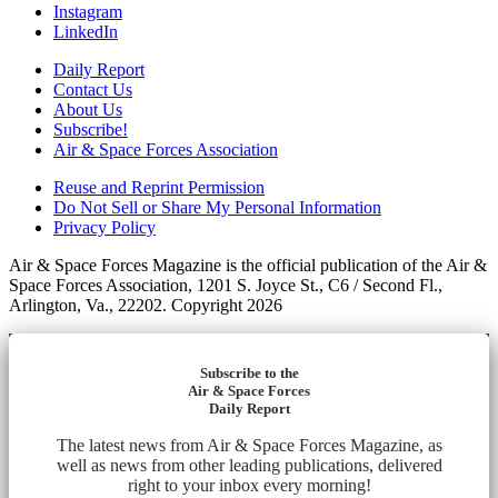
Instagram
LinkedIn
Daily Report
Contact Us
About Us
Subscribe!
Air & Space Forces Association
Reuse and Reprint Permission
Do Not Sell or Share My Personal Information
Privacy Policy
Air & Space Forces Magazine is the official publication of the Air &
Space Forces Association, 1201 S. Joyce St., C6 / Second Fl.,
Arlington, Va., 22202. Copyright 2026
Subscribe to the
Air & Space Forces
Daily Report
The latest news from Air & Space Forces Magazine, as
well as news from other leading publications, delivered
right to your inbox every morning!