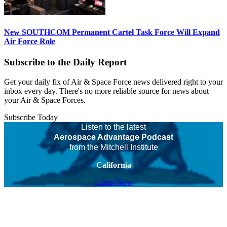
New SOUTHCOM Permanent Cartel Task Force Will Expand
Air Force Role
Subscribe to the Daily Report
Get your daily fix of Air & Space Force news delivered right to your
inbox every day. There's no more reliable source for news about
your Air & Space Forces.
Subscribe Today
Listen to the latest
Aerospace Advantage Podcast
from the Mitchell Institute
California
Listen Now