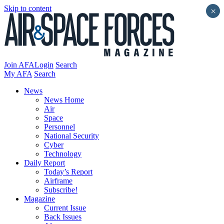
Skip to content
×
Join AFA
Login
Search
My AFA
Search
News
News Home
Air
Space
Personnel
National Security
Cyber
Technology
Daily Report
Today’s Report
Airframe
Subscribe!
Magazine
Current Issue
Back Issues