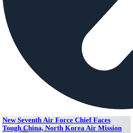
New Seventh Air Force Chief Faces
Tough China, North Korea Air Mission