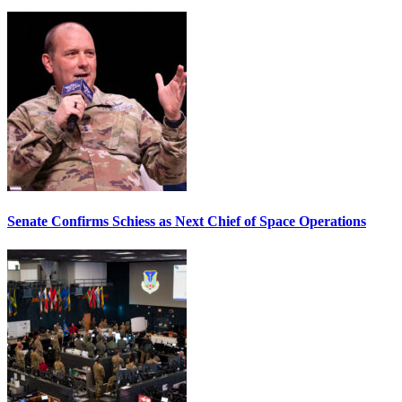
Senate Confirms Schiess as Next Chief of Space Operations