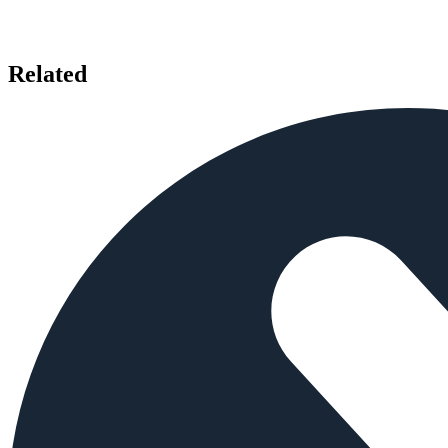
Related