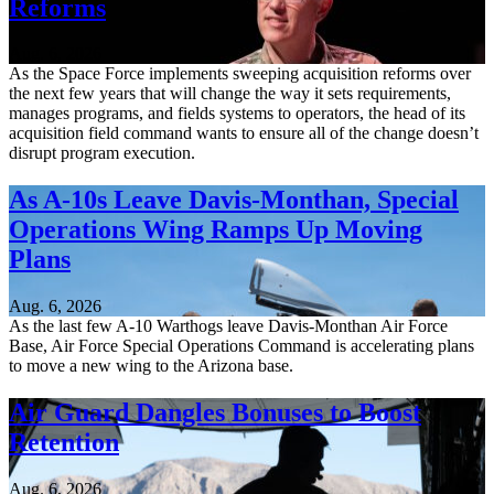
Reforms
Aug. 6, 2026
As the Space Force implements sweeping acquisition reforms over
the next few years that will change the way it sets requirements,
manages programs, and fields systems to operators, the head of its
acquisition field command wants to ensure all of the change doesn’t
disrupt program execution.
As A-10s Leave Davis-Monthan, Special
Operations Wing Ramps Up Moving
Plans
Aug. 6, 2026
As the last few A-10 Warthogs leave Davis-Monthan Air Force
Base, Air Force Special Operations Command is accelerating plans
to move a new wing to the Arizona base.
Air Guard Dangles Bonuses to Boost
Retention
Aug. 6, 2026