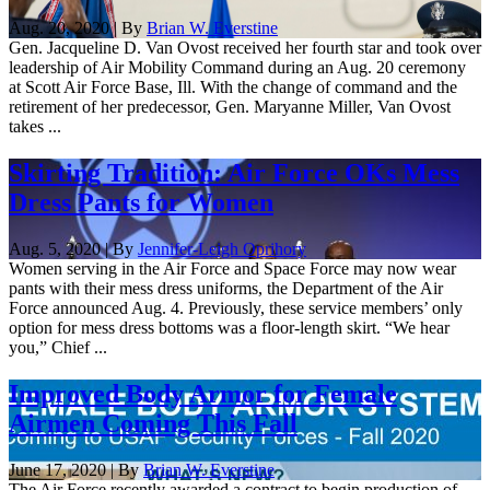
Aug. 20, 2020 | By
Brian W. Everstine
Gen. Jacqueline D. Van Ovost received her fourth star and took over
leadership of Air Mobility Command during an Aug. 20 ceremony
at Scott Air Force Base, Ill. With the change of command and the
retirement of her predecessor, Gen. Maryanne Miller, Van Ovost
takes ...
Skirting Tradition: Air Force OKs Mess
Dress Pants for Women
Aug. 5, 2020 | By
Jennifer-Leigh Oprihory
Women serving in the Air Force and Space Force may now wear
pants with their mess dress uniforms, the Department of the Air
Force announced Aug. 4. Previously, these service members’ only
option for mess dress bottoms was a floor-length skirt. “We hear
you,” Chief ...
Improved Body Armor for Female
Airmen Coming This Fall
June 17, 2020 | By
Brian W. Everstine
The Air Force recently awarded a contract to begin production of