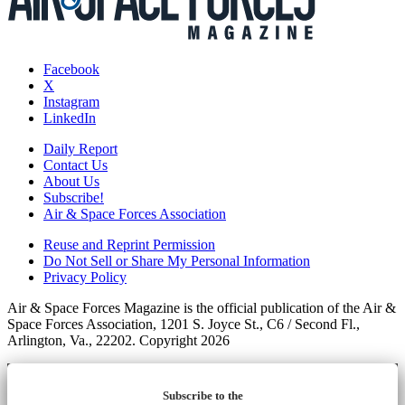
Facebook
X
Instagram
LinkedIn
Daily Report
Contact Us
About Us
Subscribe!
Air & Space Forces Association
Reuse and Reprint Permission
Do Not Sell or Share My Personal Information
Privacy Policy
Air & Space Forces Magazine is the official publication of the Air &
Space Forces Association, 1201 S. Joyce St., C6 / Second Fl.,
Arlington, Va., 22202. Copyright 2026
Subscribe to the