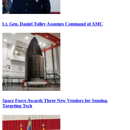
Lt. Gen. Daniel Tulley Assumes Command of AMC
Space Force Awards Three New Vendors for Sensing,
Targeting Tech