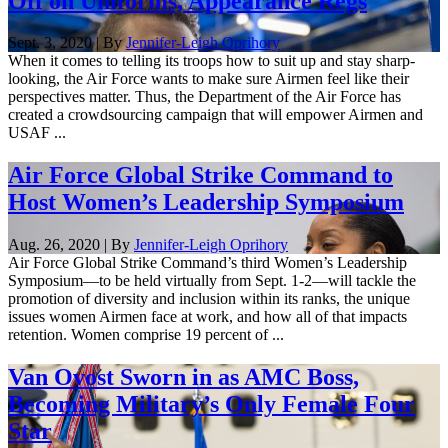
Off on Uniforms, Appearance Regs
Sept. 3, 2020 | By
Jennifer-Leigh Oprihory
When it comes to telling its troops how to suit up and stay sharp-
looking, the Air Force wants to make sure Airmen feel like their
perspectives matter. Thus, the Department of the Air Force has
created a crowdsourcing campaign that will empower Airmen and
USAF ...
Air Force Global Strike Command to
Host Women’s Leadership Symposium
Aug. 26, 2020 | By
Jennifer-Leigh Oprihory
Air Force Global Strike Command’s third Women’s Leadership
Symposium—to be held virtually from Sept. 1-2—will tackle the
promotion of diversity and inclusion within its ranks, the unique
issues women Airmen face at work, and how all of that impacts
retention. Women comprise 19 percent of ...
Van Ovost Sworn in as AMC Boss,
Becoming Military’s Only Female Four
Star