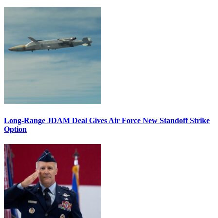
Long-Range JDAM Deal Gives Air Force New Standoff Strike
Option