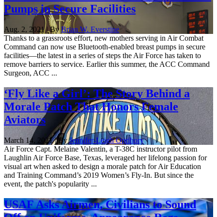
Pumps in Secure Facilities
Aug. 2, 2021 | By
Brian W. Everstine
Thanks to a grassroots effort, new mothers serving in Air Combat
Command can now use Bluetooth-enabled breast pumps in secure
facilities—the latest in a series of steps the Air Force has taken to
remove barriers to service. Earlier this summer, the ACC Command
Surgeon, ACC ...
‘Fly Like a Girl’: The Story Behind a
Morale Patch That Honors Female
Aviators
March 14, 2021 | By
Jennifer-Leigh Oprihory
Air Force Capt. Melaine Valentin, a T-38C instructor pilot from
Laughlin Air Force Base, Texas, leveraged her lifelong passion for
visual art when asked to design a morale patch for Air Education
and Training Command’s 2019 Women’s Fly-In. But since the
event, the patch's popularity ...
USAF Asks Airmen, Civilians to Sound