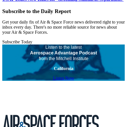
Subscribe to the Daily Report
Get your daily fix of Air & Space Force news delivered right to your
inbox every day. There's no more reliable source for news about
your Air & Space Forces.
Subscribe Today
Listen to the latest
Aerospace Advantage Podcast
from the Mitchell Institute
California
Listen Now