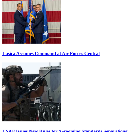
Lasica Assumes Command at Air Forces Central
USAF Issues New Rules for ‘Grooming Standards Separations’