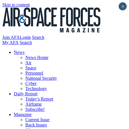
Skip to content
×
Join AFA
Login
Search
My AFA
Search
News
News Home
Air
Space
Personnel
National Security
Cyber
Technology
Daily Report
Today’s Report
Airframe
Subscribe!
Magazine
Current Issue
Back Issues