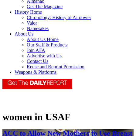
Almanac
Get The Magazine
History Home
Chronology: History of Airpower
Valor
Namesakes
About Us
About Us Home
Our Staff & Products
Join AFA
Advertise with Us
Contact Us
Reuse and Reprint Permission
Weapons & Platforms
women in USAF
ACC to Allow New Mothers to Use Breast