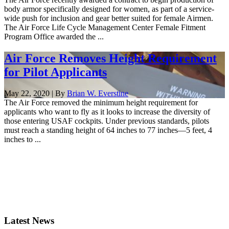
body armor specifically designed for women, as part of a service-
wide push for inclusion and gear better suited for female Airmen.
The Air Force Life Cycle Management Center Female Fitment
Program Office awarded the ...
Air Force Removes Height Requirement
for Pilot Applicants
May 22, 2020 | By
Brian W. Everstine
The Air Force removed the minimum height requirement for
applicants who want to fly as it looks to increase the diversity of
those entering USAF cockpits. Under previous standards, pilots
must reach a standing height of 64 inches to 77 inches—5 feet, 4
inches to ...
Latest News