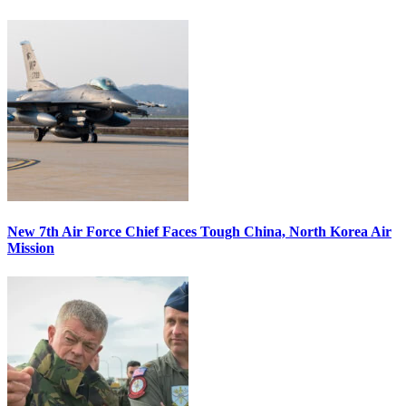
New 7th Air Force Chief Faces Tough China, North Korea Air
Mission