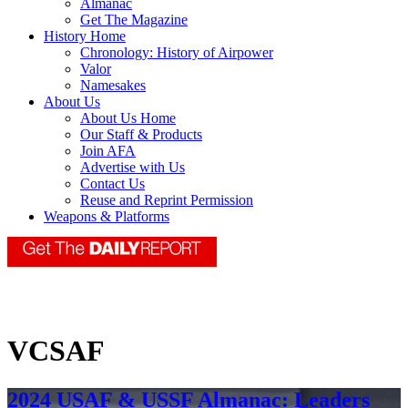
Almanac
Get The Magazine
History Home
Chronology: History of Airpower
Valor
Namesakes
About Us
About Us Home
Our Staff & Products
Join AFA
Advertise with Us
Contact Us
Reuse and Reprint Permission
Weapons & Platforms
VCSAF
2024 USAF & USSF Almanac: Leaders