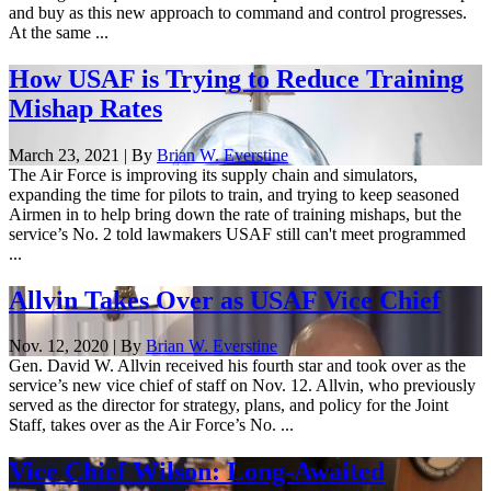
and buy as this new approach to command and control progresses.
At the same ...
How USAF is Trying to Reduce Training
Mishap Rates
March 23, 2021 | By
Brian W. Everstine
The Air Force is improving its supply chain and simulators,
expanding the time for pilots to train, and trying to keep seasoned
Airmen in to help bring down the rate of training mishaps, but the
service’s No. 2 told lawmakers USAF still can't meet programmed
...
Allvin Takes Over as USAF Vice Chief
Nov. 12, 2020 | By
Brian W. Everstine
Gen. David W. Allvin received his fourth star and took over as the
service’s new vice chief of staff on Nov. 12. Allvin, who previously
served as the director for strategy, plans, and policy for the Joint
Staff, takes over as the Air Force’s No. ...
Vice Chief Wilson: Long-Awaited