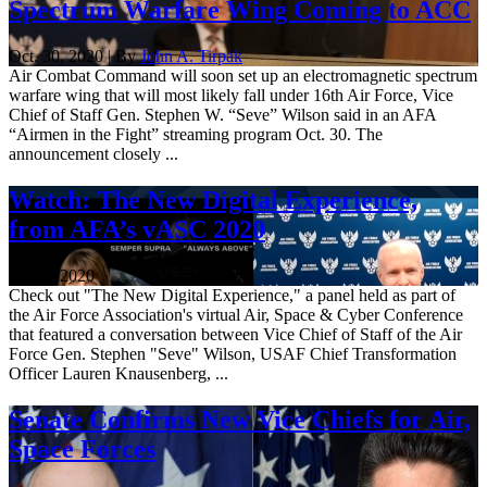
Spectrum Warfare Wing Coming to ACC
Oct. 30, 2020 | By
John A. Tirpak
Air Combat Command will soon set up an electromagnetic spectrum
warfare wing that will most likely fall under 16th Air Force, Vice
Chief of Staff Gen. Stephen W. “Seve” Wilson said in an AFA
“Airmen in the Fight” streaming program Oct. 30. The
announcement closely ...
Watch: The New Digital Experience,
from AFA’s vASC 2020
Oct. 2, 2020
Check out "The New Digital Experience," a panel held as part of
the Air Force Association's virtual Air, Space & Cyber Conference
that featured a conversation between Vice Chief of Staff of the Air
Force Gen. Stephen "Seve" Wilson, USAF Chief Transformation
Officer Lauren Knausenberg, ...
Senate Confirms New Vice Chiefs for Air,
Space Forces