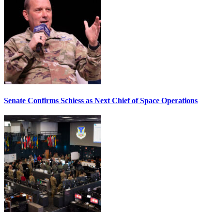
Senate Confirms Schiess as Next Chief of Space Operations