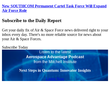
New SOUTHCOM Permanent Cartel Task Force Will Expand
Air Force Role
Subscribe to the Daily Report
Get your daily fix of Air & Space Force news delivered right to your
inbox every day. There's no more reliable source for news about
your Air & Space Forces.
Subscribe Today
Listen to the latest
Aerospace Advantage Podcast
from the Mitchell Institute
Next Steps in Quantum: Innovator Insights
Listen Now