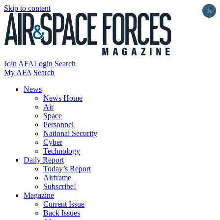
Skip to content
×
Join AFA
Login
Search
My AFA
Search
News
News Home
Air
Space
Personnel
National Security
Cyber
Technology
Daily Report
Today’s Report
Airframe
Subscribe!
Magazine
Current Issue
Back Issues