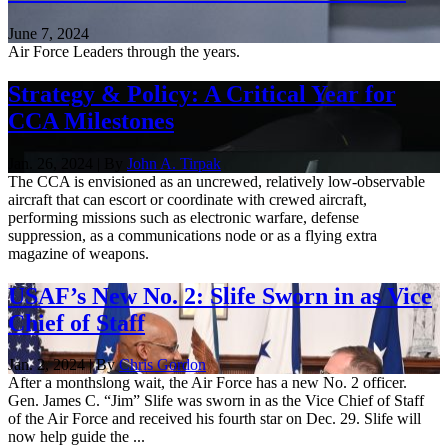
June 7, 2024
Air Force Leaders through the years.
Strategy & Policy: A Critical Year for
CCA Milestones
Jan. 26, 2024 | By
John A. Tirpak
The CCA is envisioned as an uncrewed, relatively low-observable
aircraft that can escort or coordinate with crewed aircraft,
performing missions such as electronic warfare, defense
suppression, as a communications node or as a flying extra
magazine of weapons.
USAF’s New No. 2: Slife Sworn in as Vice
Chief of Staff
Jan. 2, 2024 | By
Chris Gordon
After a monthslong wait, the Air Force has a new No. 2 officer.
Gen. James C. “Jim” Slife was sworn in as the Vice Chief of Staff
of the Air Force and received his fourth star on Dec. 29. Slife will
now help guide the ...