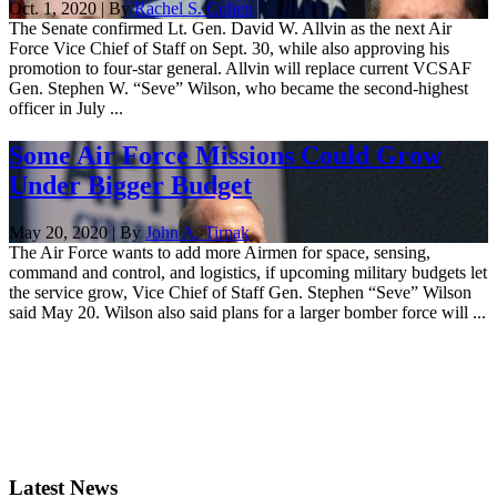
Oct. 1, 2020 | By
Rachel S. Cohen
The Senate confirmed Lt. Gen. David W. Allvin as the next Air
Force Vice Chief of Staff on Sept. 30, while also approving his
promotion to four-star general. Allvin will replace current VCSAF
Gen. Stephen W. “Seve” Wilson, who became the second-highest
officer in July ...
Some Air Force Missions Could Grow
Under Bigger Budget
May 20, 2020 | By
John A. Tirpak
The Air Force wants to add more Airmen for space, sensing,
command and control, and logistics, if upcoming military budgets let
the service grow, Vice Chief of Staff Gen. Stephen “Seve” Wilson
said May 20. Wilson also said plans for a larger bomber force will ...
Latest News