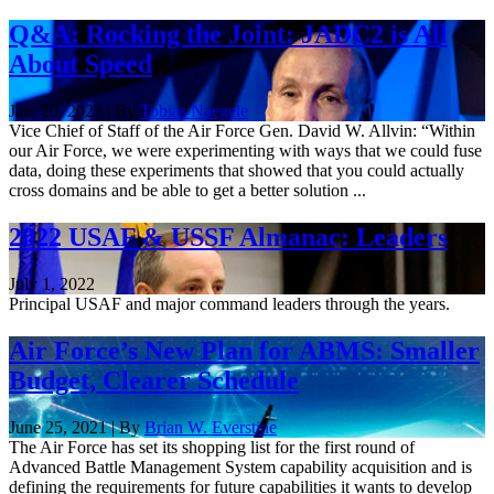
Q&A: Rocking the Joint: JADC2 is All
About Speed
Jan. 20, 2023 | By
Tobias Naegele
Vice Chief of Staff of the Air Force Gen. David W. Allvin: “Within
our Air Force, we were experimenting with ways that we could fuse
data, doing these experiments that showed that you could actually
cross domains and be able to get a better solution ...
2022 USAF & USSF Almanac: Leaders
July 1, 2022
Principal USAF and major command leaders through the years.
Air Force’s New Plan for ABMS: Smaller
Budget, Clearer Schedule
June 25, 2021 | By
Brian W. Everstine
The Air Force has set its shopping list for the first round of
Advanced Battle Management System capability acquisition and is
defining the requirements for future capabilities it wants to develop