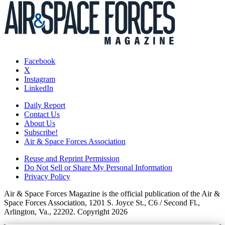
Facebook
X
Instagram
LinkedIn
Daily Report
Contact Us
About Us
Subscribe!
Air & Space Forces Association
Reuse and Reprint Permission
Do Not Sell or Share My Personal Information
Privacy Policy
Air & Space Forces Magazine is the official publication of the Air &
Space Forces Association, 1201 S. Joyce St., C6 / Second Fl.,
Arlington, Va., 22202. Copyright 2026