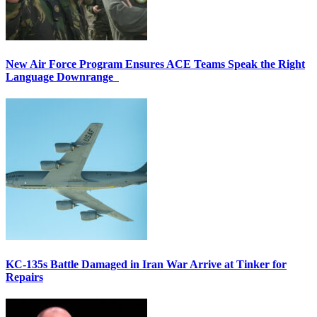
New Air Force Program Ensures ACE Teams Speak the Right
Language Downrange
KC-135s Battle Damaged in Iran War Arrive at Tinker for
Repairs