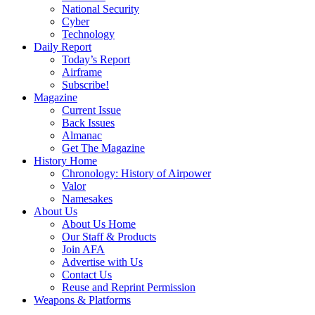
National Security
Cyber
Technology
Daily Report
Today’s Report
Airframe
Subscribe!
Magazine
Current Issue
Back Issues
Almanac
Get The Magazine
History Home
Chronology: History of Airpower
Valor
Namesakes
About Us
About Us Home
Our Staff & Products
Join AFA
Advertise with Us
Contact Us
Reuse and Reprint Permission
Weapons & Platforms