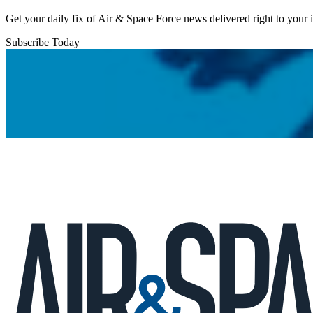
Get your daily fix of Air & Space Force news delivered right to your
Subscribe Today