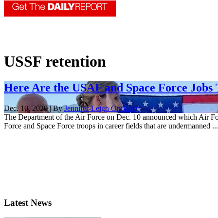
USSF retention
Here Are the USAF and Space Force Jobs T
Dec. 10, 2020 | By
Jennifer-Leigh Oprihory
The Department of the Air Force on Dec. 10 announced which Air For
Force and Space Force troops in career fields that are undermanned ...
Latest News