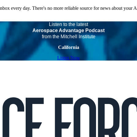
 inbox every day. There's no more reliable source for news about your 
Listen to the latest
Aerospace Advantage Podcast
from the Mitchell Institute
California
Listen Now