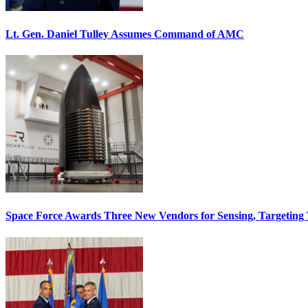
Lt. Gen. Daniel Tulley Assumes Command of AMC
Space Force Awards Three New Vendors for Sensing, Targeting