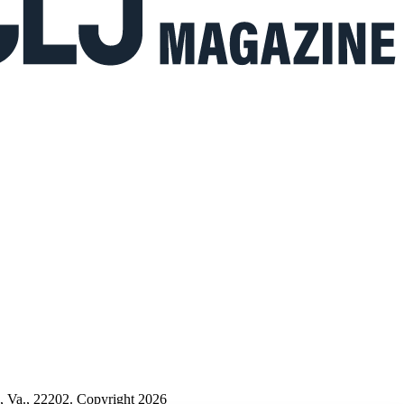
n, Va., 22202. Copyright 2026