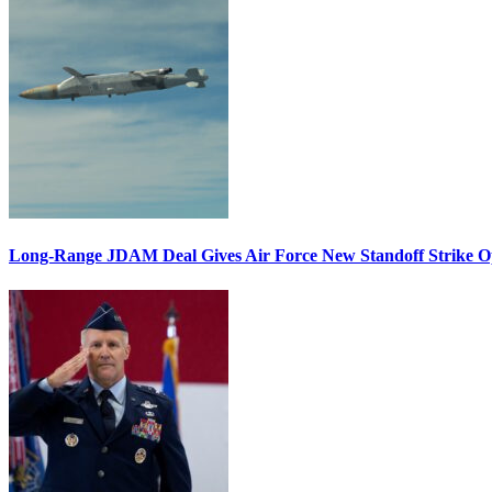
Long-Range JDAM Deal Gives Air Force New Standoff Strike O