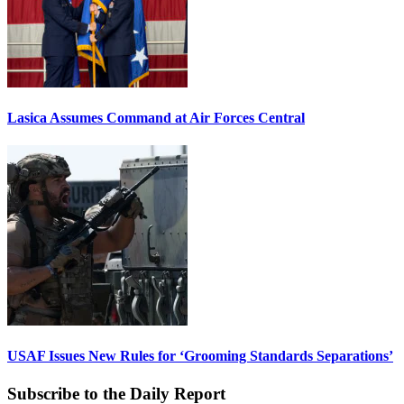
Lasica Assumes Command at Air Forces Central
USAF Issues New Rules for ‘Grooming Standards Separations’
Subscribe to the Daily Report