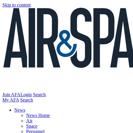
Skip to content
Join AFA
Login
Search
My AFA
Search
News
News Home
Air
Space
Personnel