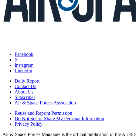
Facebook
X
Instagram
LinkedIn
Daily Report
Contact Us
About Us
Subscribe!
Air & Space Forces Association
Reuse and Reprint Permission
Do Not Sell or Share My Personal Information
Privacy Policy
Air & Space Forces Magazine is the official publication of the Air &