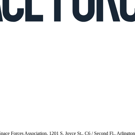
 Space Forces Association, 1201 S. Joyce St., C6 / Second Fl., Arlingto