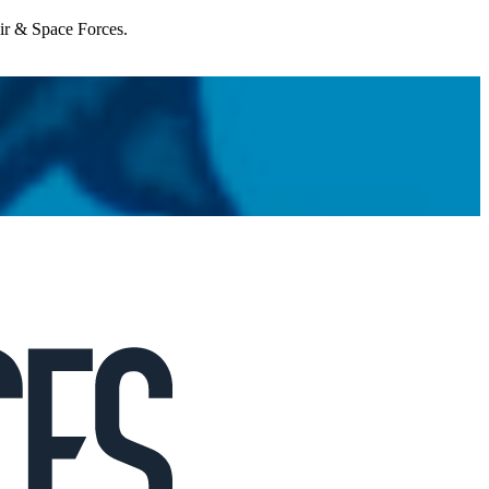
Air & Space Forces.