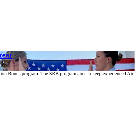
Year
ention Bonus program. The SRB program aims to keep experienced Air