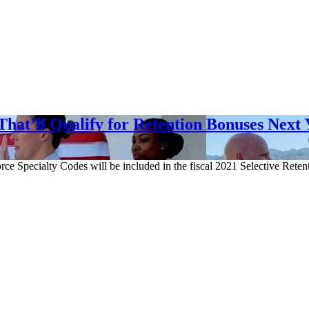
hat’ll Qualify for Retention Bonuses Next 
ce Specialty Codes will be included in the fiscal 2021 Selective Ret