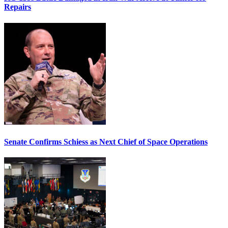
Repairs
Senate Confirms Schiess as Next Chief of Space Operations