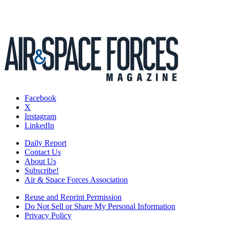
Facebook
X
Instagram
LinkedIn
Daily Report
Contact Us
About Us
Subscribe!
Air & Space Forces Association
Reuse and Reprint Permission
Do Not Sell or Share My Personal Information
Privacy Policy