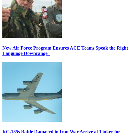
New Air Force Program Ensures ACE Teams Speak the Right
Language Downrange
KC-135s Battle Damaged in Iran War Arrive at Tinker for