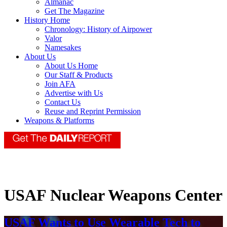
Almanac
Get The Magazine
History Home
Chronology: History of Airpower
Valor
Namesakes
About Us
About Us Home
Our Staff & Products
Join AFA
Advertise with Us
Contact Us
Reuse and Reprint Permission
Weapons & Platforms
USAF Nuclear Weapons Center
USAF Wants to Use Wearable Tech to