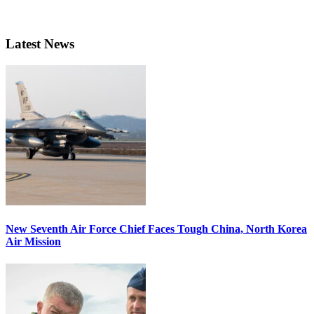
Latest News
New Seventh Air Force Chief Faces Tough China, North Korea
Air Mission