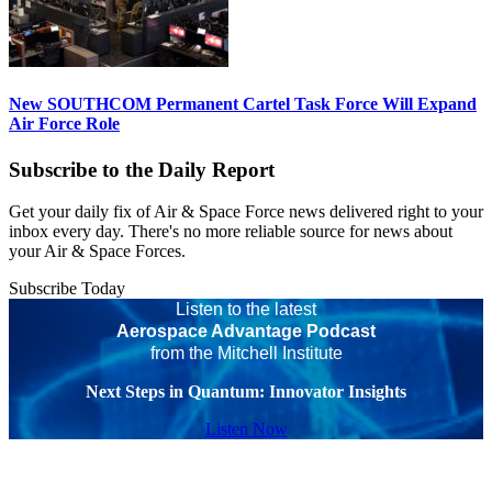
New SOUTHCOM Permanent Cartel Task Force Will Expand
Air Force Role
Subscribe to the Daily Report
Get your daily fix of Air & Space Force news delivered right to your
inbox every day. There's no more reliable source for news about
your Air & Space Forces.
Subscribe Today
Listen to the latest
Aerospace Advantage Podcast
from the Mitchell Institute
Next Steps in Quantum: Innovator Insights
Listen Now