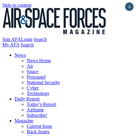
Skip to content
×
Join AFA
Login
Search
My AFA
Search
News
News Home
Air
Space
Personnel
National Security
Cyber
Technology
Daily Report
Today’s Report
Airframe
Subscribe!
Magazine
Current Issue
Back Issues