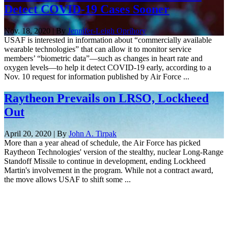
Detect COVID-19 Cases Sooner
Nov. 18, 2020 | By
Jennifer-Leigh Oprihory
USAF is interested in information about “commercially available
wearable technologies” that can allow it to monitor service
members’ “biometric data”—such as changes in heart rate and
oxygen levels—to help it detect COVID-19 early, according to a
Nov. 10 request for information published by Air Force ...
Raytheon Prevails on LRSO, Lockheed
Out
April 20, 2020 | By
John A. Tirpak
More than a year ahead of schedule, the Air Force has picked
Raytheon Technologies' version of the stealthy, nuclear Long-Range
Standoff Missile to continue in development, ending Lockheed
Martin's involvement in the program. While not a contract award,
the move allows USAF to shift some ...