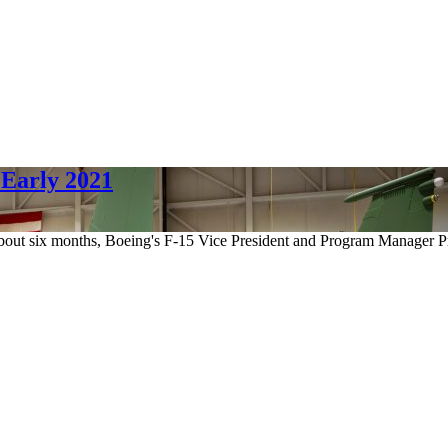
 Early 2021
n about six months, Boeing's F-15 Vice President and Program Manager 