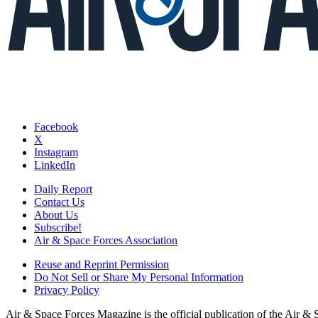
Facebook
X
Instagram
LinkedIn
Daily Report
Contact Us
About Us
Subscribe!
Air & Space Forces Association
Reuse and Reprint Permission
Do Not Sell or Share My Personal Information
Privacy Policy
Air & Space Forces Magazine is the official publication of the Air &