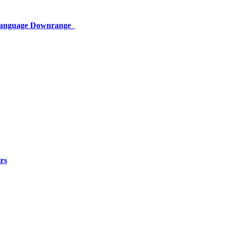
 Language Downrange
rs