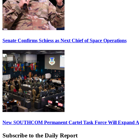
Senate Confirms Schiess as Next Chief of Space Operations
New SOUTHCOM Permanent Cartel Task Force Will Expand Ai
Subscribe to the Daily Report