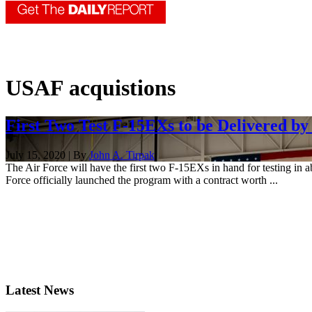
USAF acquistions
First Two Test F-15EXs to be Delivered by
July 15, 2020 | By
John A. Tirpak
The Air Force will have the first two F-15EXs in hand for testing i
Force officially launched the program with a contract worth ...
Latest News