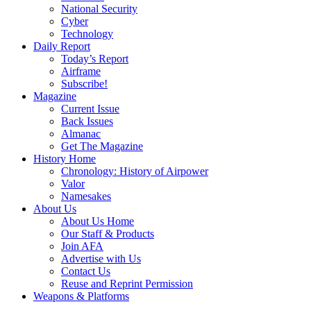
National Security
Cyber
Technology
Daily Report
Today’s Report
Airframe
Subscribe!
Magazine
Current Issue
Back Issues
Almanac
Get The Magazine
History Home
Chronology: History of Airpower
Valor
Namesakes
About Us
About Us Home
Our Staff & Products
Join AFA
Advertise with Us
Contact Us
Reuse and Reprint Permission
Weapons & Platforms