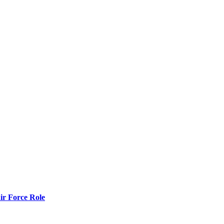
r Force Role