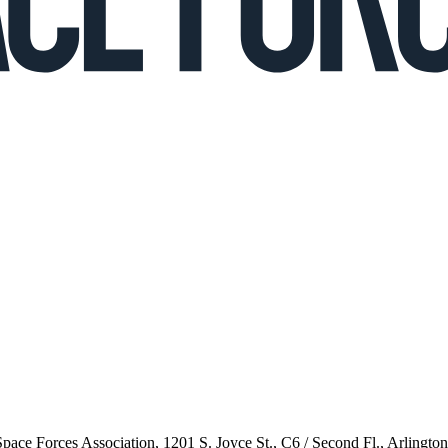
 Space Forces Association, 1201 S. Joyce St., C6 / Second Fl., Arlingto