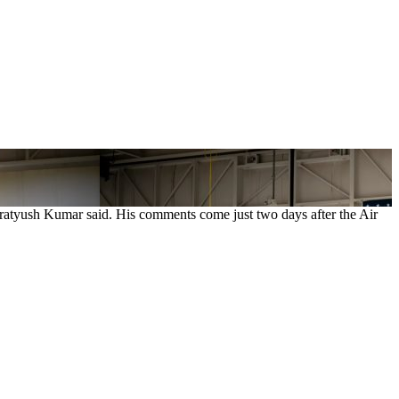
Pratyush Kumar said. His comments come just two days after the Air