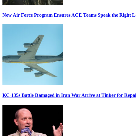
New Air Force Program Ensures ACE Teams Speak the Right
KC-135s Battle Damaged in Iran War Arrive at Tinker for Repai