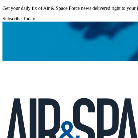
Get your daily fix of Air & Space Force news delivered right to your
Subscribe Today