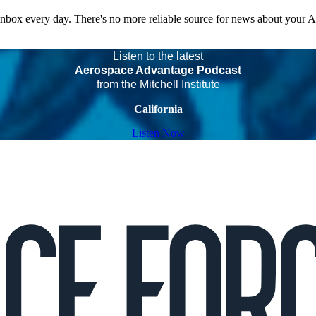
 inbox every day. There's no more reliable source for news about your 
Listen to the latest
Aerospace Advantage Podcast
from the Mitchell Institute
California
Listen Now