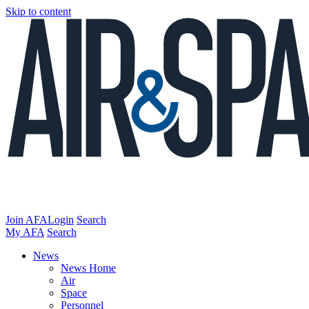
Skip to content
Join AFA
Login
Search
My AFA
Search
News
News Home
Air
Space
Personnel