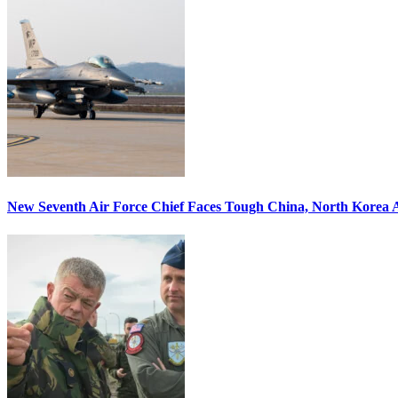
New Seventh Air Force Chief Faces Tough China, North Korea A