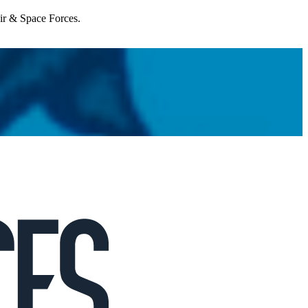
Air & Space Forces.