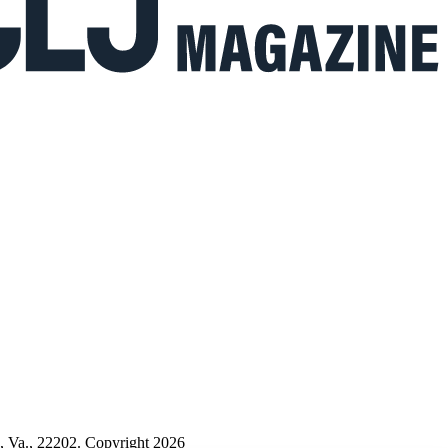
n, Va., 22202. Copyright 2026