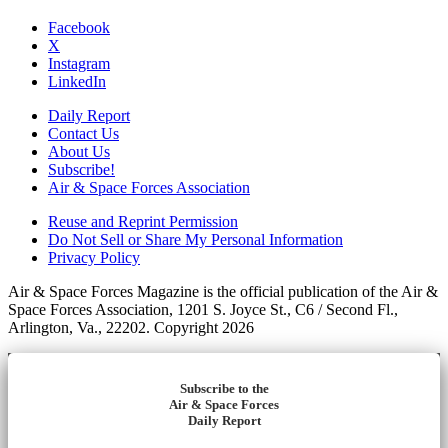
Facebook
X
Instagram
LinkedIn
Daily Report
Contact Us
About Us
Subscribe!
Air & Space Forces Association
Reuse and Reprint Permission
Do Not Sell or Share My Personal Information
Privacy Policy
Air & Space Forces Magazine is the official publication of the Air &
Space Forces Association, 1201 S. Joyce St., C6 / Second Fl.,
Arlington, Va., 22202. Copyright 2026
Subscribe to the
Air & Space Forces
Daily Report