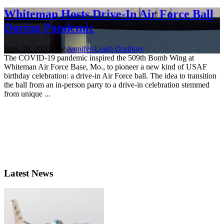
Whiteman Hosts Drive-In Air Force Ball
During Pandemic
Sept. 28, 2020 | By
Jennifer-Leigh Oprihory
The COVID-19 pandemic inspired the 509th Bomb Wing at
Whiteman Air Force Base, Mo., to pioneer a new kind of USAF
birthday celebration: a drive-in Air Force ball. The idea to transition
the ball from an in-person party to a drive-in celebration stemmed
from unique ...
Latest News