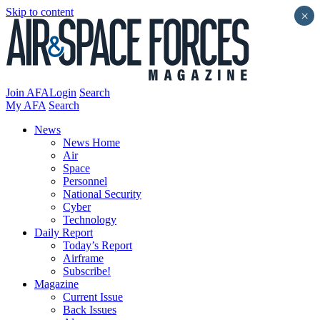
Skip to content
×
Join AFA
Login
Search
My AFA
Search
News
News Home
Air
Space
Personnel
National Security
Cyber
Technology
Daily Report
Today’s Report
Airframe
Subscribe!
Magazine
Current Issue
Back Issues