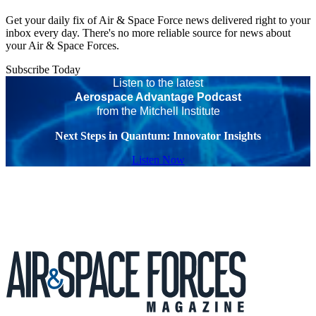
Get your daily fix of Air & Space Force news delivered right to your
inbox every day. There's no more reliable source for news about
your Air & Space Forces.
Subscribe Today
Listen to the latest
Aerospace Advantage Podcast
from the Mitchell Institute
Next Steps in Quantum: Innovator Insights
Listen Now