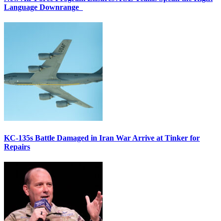
Language Downrange
KC-135s Battle Damaged in Iran War Arrive at Tinker for
Repairs