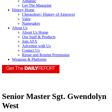
Almanac
Get The Magazine
History Home
Chronology: History of Airpower
Valor
Namesakes
About Us
About Us Home
Our Staff & Products
Join AFA
Advertise with Us
Contact Us
Reuse and Reprint Permission
Weapons & Platforms
Senior Master Sgt. Gwendolyn
West