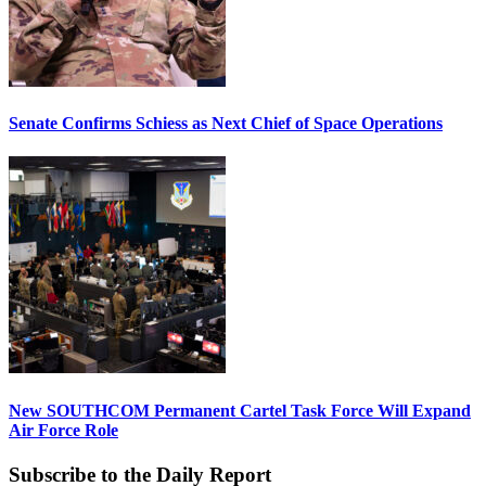
Senate Confirms Schiess as Next Chief of Space Operations
New SOUTHCOM Permanent Cartel Task Force Will Expand
Air Force Role
Subscribe to the Daily Report