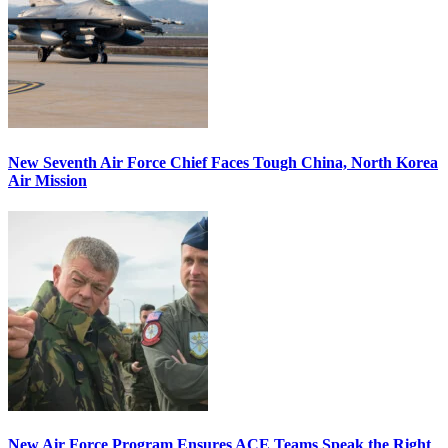
New Seventh Air Force Chief Faces Tough China, North Korea
Air Mission
New Air Force Program Ensures ACE Teams Speak the Right