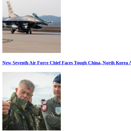
New Seventh Air Force Chief Faces Tough China, North Korea A