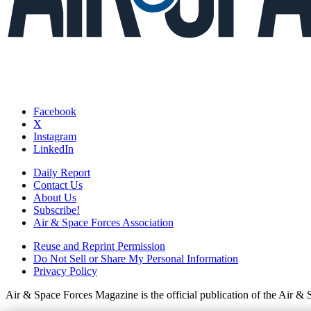
Facebook
X
Instagram
LinkedIn
Daily Report
Contact Us
About Us
Subscribe!
Air & Space Forces Association
Reuse and Reprint Permission
Do Not Sell or Share My Personal Information
Privacy Policy
Air & Space Forces Magazine is the official publication of the Air &