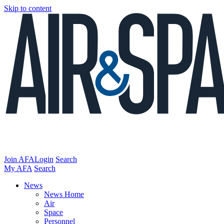
Skip to content
Join AFA
Login
Search
My AFA
Search
News
News Home
Air
Space
Personnel