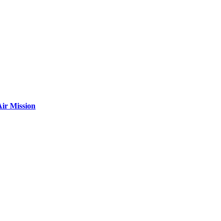
ir Mission