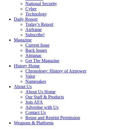
National Security
Cyber
Technology
Daily Report
Today’s Report
Airframe
Subscribe!
Magazine
Current Issue
Back Issues
Almanac
Get The Magazine
History Home
Chronology: History of Airpower
Valor
Namesakes
About Us
About Us Home
Our Staff & Products
Join AFA
Advertise with Us
Contact Us
Reuse and Reprint Permission
Weapons & Platforms