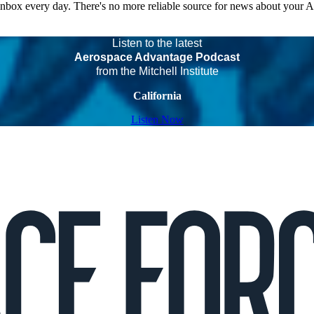
 inbox every day. There's no more reliable source for news about your 
Listen to the latest
Aerospace Advantage Podcast
from the Mitchell Institute
California
Listen Now