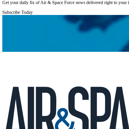
Get your daily fix of Air & Space Force news delivered right to your
Subscribe Today