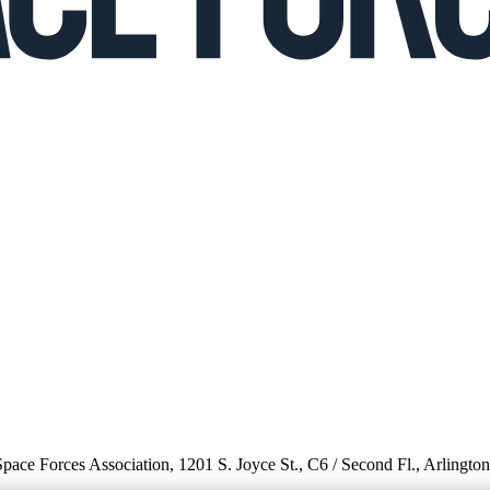
 Space Forces Association, 1201 S. Joyce St., C6 / Second Fl., Arlingto