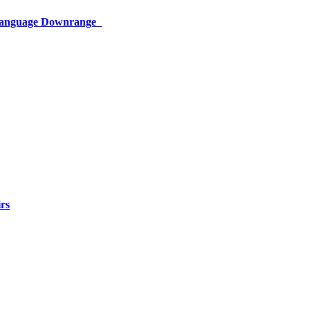
 Language Downrange
rs