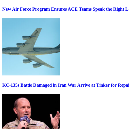
New Air Force Program Ensures ACE Teams Speak the Right
KC-135s Battle Damaged in Iran War Arrive at Tinker for Repai