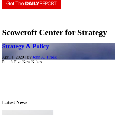
Scowcroft Center for Strategy
Strategy & Policy
April 1, 2020 | By
John A. Tirpak
Putin’s Five New Nukes
Latest News