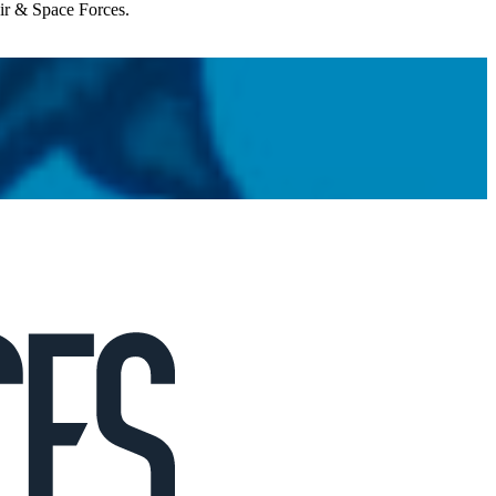
Air & Space Forces.