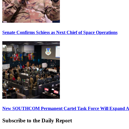
Senate Confirms Schiess as Next Chief of Space Operations
New SOUTHCOM Permanent Cartel Task Force Will Expand Ai
Subscribe to the Daily Report