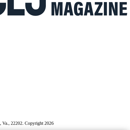
n, Va., 22202. Copyright 2026