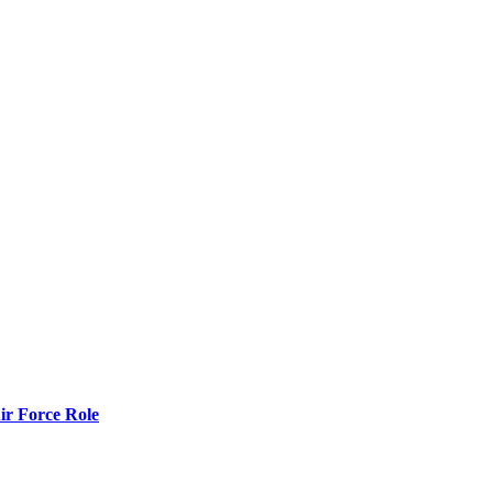
r Force Role