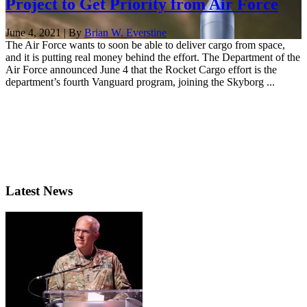
Project to Get Priority from Air Force
June 4, 2021 | By
Brian W. Everstine
The Air Force wants to soon be able to deliver cargo from space,
and it is putting real money behind the effort. The Department of the
Air Force announced June 4 that the Rocket Cargo effort is the
department’s fourth Vanguard program, joining the Skyborg ...
Latest News