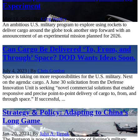
Experiment
May 12, 2025 | By
Greg Hadley
An ambitious U.S. military program to explore using rockets to
deliver cargo around the globe took another step forward with an
announcement of an experimental mission planned for 2026.
Can Cargo Be Delivered ‘To, From, and
Through’ Space? DOD Wants Ideas Soon.
July 4, 2023 | By
Chris Gordon
Space is taking on more responsibilities for the U.S. military. Next
on the agenda: cargo. A June 30 solicitation from the Defense
Innovation Unit is seeking “novel commercial solutions that enable
responsive and precise point-to-point delivery of cargo to, from, and
through space.” If successful, ...
Strategy & Policy: Adapting to China’s
Long Game
Jan. 20, 2023 | By
John A. Tirpak
The Pentagon is now taking a longer view of Beijing’s military