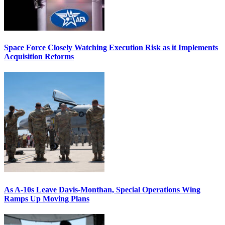
Space Force Closely Watching Execution Risk as it Implements
Acquisition Reforms
As A-10s Leave Davis-Monthan, Special Operations Wing
Ramps Up Moving Plans