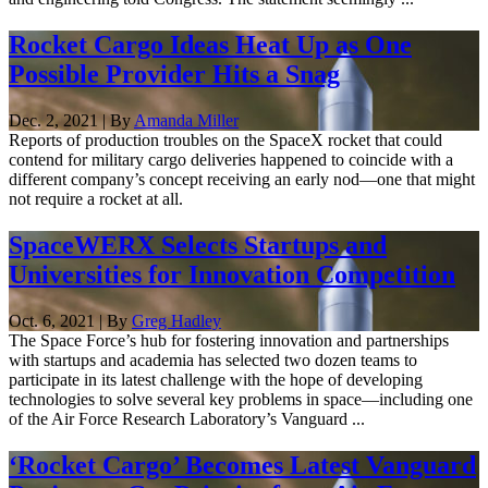
Rocket Cargo Ideas Heat Up as One
Possible Provider Hits a Snag
Dec. 2, 2021 | By
Amanda Miller
Reports of production troubles on the SpaceX rocket that could
contend for military cargo deliveries happened to coincide with a
different company’s concept receiving an early nod—one that might
not require a rocket at all.
SpaceWERX Selects Startups and
Universities for Innovation Competition
Oct. 6, 2021 | By
Greg Hadley
The Space Force’s hub for fostering innovation and partnerships
with startups and academia has selected two dozen teams to
participate in its latest challenge with the hope of developing
technologies to solve several key problems in space—including one
of the Air Force Research Laboratory’s Vanguard ...
‘Rocket Cargo’ Becomes Latest Vanguard