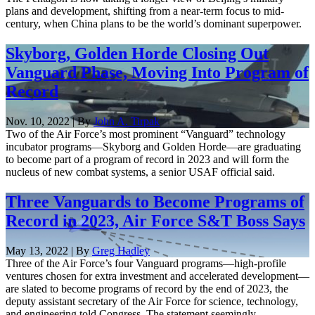
plans and development, shifting from a near-term focus to mid-
century, when China plans to be the world’s dominant superpower.
Skyborg, Golden Horde Closing Out
Vanguard Phase, Moving Into Program of
Record
Nov. 10, 2022 | By
John A. Tirpak
Two of the Air Force’s most prominent “Vanguard” technology
incubator programs—Skyborg and Golden Horde—are graduating
to become part of a program of record in 2023 and will form the
nucleus of new combat systems, a senior USAF official said.
Three Vanguards to Become Programs of
Record in 2023, Air Force S&T Boss Says
May 13, 2022 | By
Greg Hadley
Three of the Air Force’s four Vanguard programs—high-profile
ventures chosen for extra investment and accelerated development—
are slated to become programs of record by the end of 2023, the
deputy assistant secretary of the Air Force for science, technology,
and engineering told Congress. The statement seemingly ...