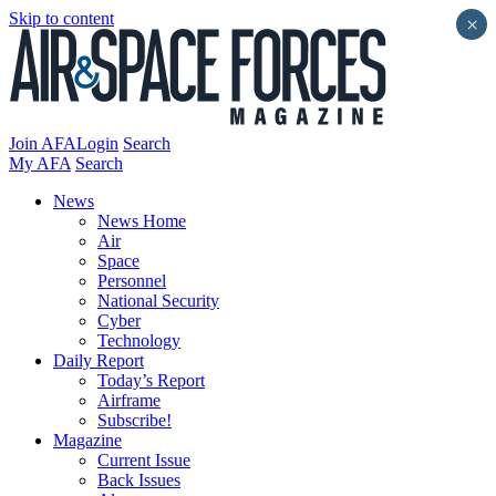
Skip to content
×
Join AFA
Login
Search
My AFA
Search
News
News Home
Air
Space
Personnel
National Security
Cyber
Technology
Daily Report
Today’s Report
Airframe
Subscribe!
Magazine
Current Issue
Back Issues