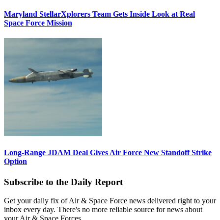
Maryland StellarXplorers Team Gets Inside Look at Real
Space Force Mission
Long-Range JDAM Deal Gives Air Force New Standoff Strike
Option
Subscribe to the Daily Report
Get your daily fix of Air & Space Force news delivered right to your
inbox every day. There's no more reliable source for news about
your Air & Space Forces.