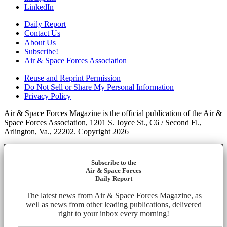
LinkedIn
Daily Report
Contact Us
About Us
Subscribe!
Air & Space Forces Association
Reuse and Reprint Permission
Do Not Sell or Share My Personal Information
Privacy Policy
Air & Space Forces Magazine is the official publication of the Air &
Space Forces Association, 1201 S. Joyce St., C6 / Second Fl.,
Arlington, Va., 22202. Copyright 2026
Subscribe to the
Air & Space Forces
Daily Report
The latest news from Air & Space Forces Magazine, as
well as news from other leading publications, delivered
right to your inbox every morning!