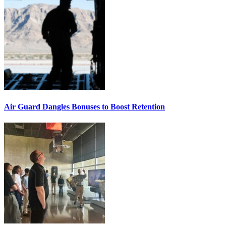
Air Guard Dangles Bonuses to Boost Retention