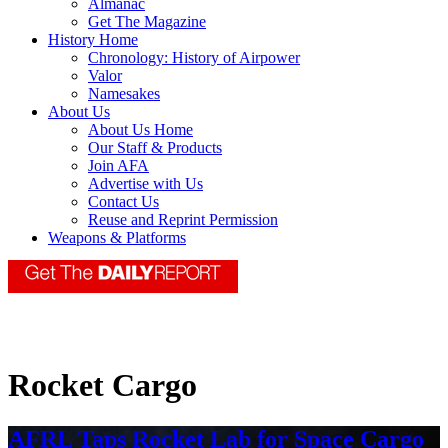
Almanac
Get The Magazine
History Home
Chronology: History of Airpower
Valor
Namesakes
About Us
About Us Home
Our Staff & Products
Join AFA
Advertise with Us
Contact Us
Reuse and Reprint Permission
Weapons & Platforms
Rocket Cargo
AFRL Taps Rocket Lab for Space Cargo