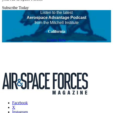
Subscribe Today
Listen to the latest
Aerospace Advantage Podcast
from the Mitchell Institute
California
Listen Now
Facebook
X
Instagram