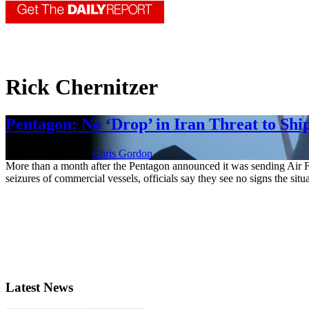
Rick Chernitzer
Pentagon: No ‘Drop’ in Iran Threat to Shi
Aug. 31, 2023 | By
Chris Gordon
More than a month after the Pentagon announced it was sending Air Fo
seizures of commercial vessels, officials say they see no signs the situa
Latest News