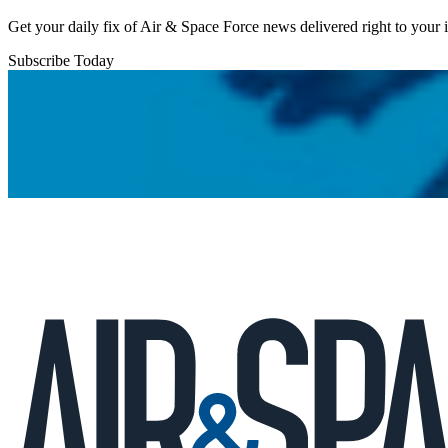
Get your daily fix of Air & Space Force news delivered right to your
Subscribe Today