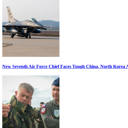
New Seventh Air Force Chief Faces Tough China, North Korea A