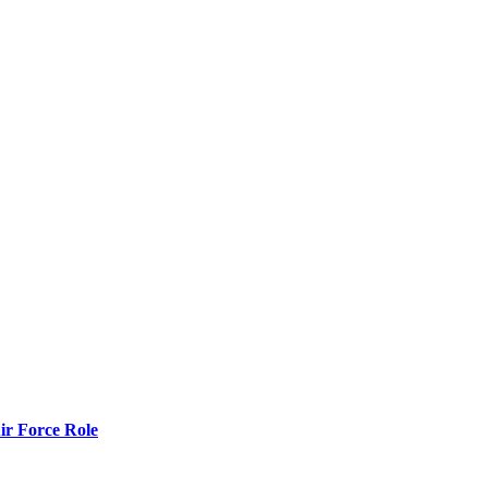
r Force Role