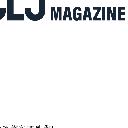
n, Va., 22202. Copyright 2026