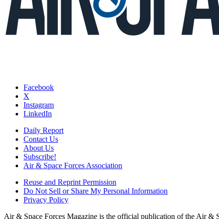
Facebook
X
Instagram
LinkedIn
Daily Report
Contact Us
About Us
Subscribe!
Air & Space Forces Association
Reuse and Reprint Permission
Do Not Sell or Share My Personal Information
Privacy Policy
Air & Space Forces Magazine is the official publication of the Air &