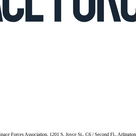
 Space Forces Association, 1201 S. Joyce St., C6 / Second Fl., Arlingto