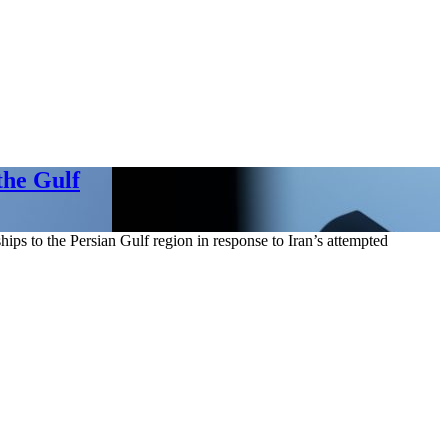
the Gulf
ps to the Persian Gulf region in response to Iran’s attempted