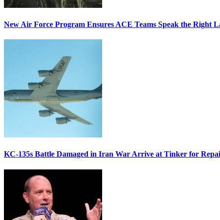
New Air Force Program Ensures ACE Teams Speak the Right
KC-135s Battle Damaged in Iran War Arrive at Tinker for Repai