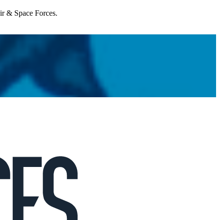
Air & Space Forces.