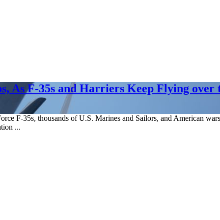
ps, As F-35s and Harriers Keep Flying over 
rce F-35s, thousands of U.S. Marines and Sailors, and American warshi
tion ...