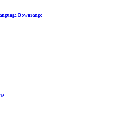
 Language Downrange
rs