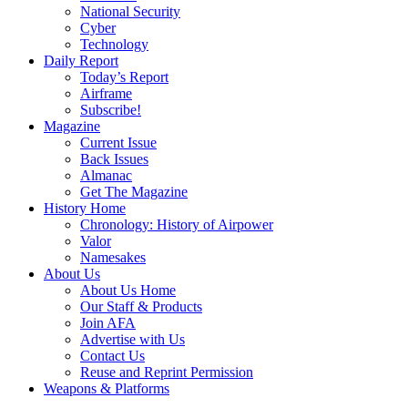
National Security
Cyber
Technology
Daily Report
Today’s Report
Airframe
Subscribe!
Magazine
Current Issue
Back Issues
Almanac
Get The Magazine
History Home
Chronology: History of Airpower
Valor
Namesakes
About Us
About Us Home
Our Staff & Products
Join AFA
Advertise with Us
Contact Us
Reuse and Reprint Permission
Weapons & Platforms