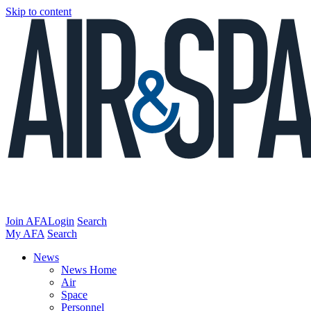
Skip to content
Join AFA
Login
Search
My AFA
Search
News
News Home
Air
Space
Personnel