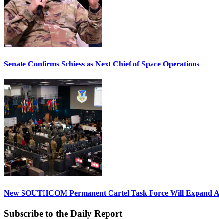
Senate Confirms Schiess as Next Chief of Space Operations
New SOUTHCOM Permanent Cartel Task Force Will Expand Ai
Subscribe to the Daily Report