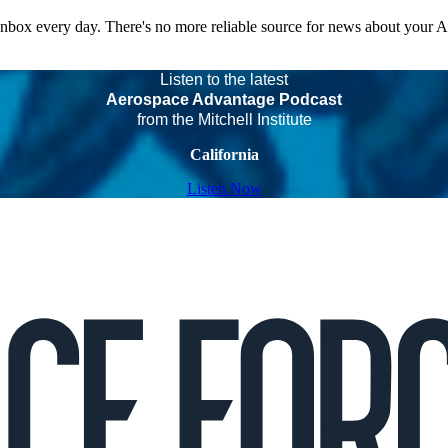
 inbox every day. There's no more reliable source for news about your 
Listen to the latest
Aerospace Advantage Podcast
from the Mitchell Institute
California
Listen Now