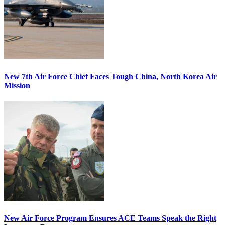
New 7th Air Force Chief Faces Tough China, North Korea Air
Mission
New Air Force Program Ensures ACE Teams Speak the Right