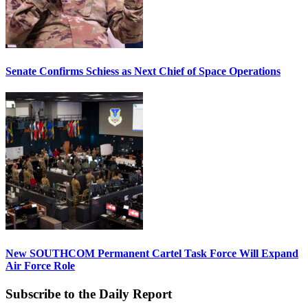
Senate Confirms Schiess as Next Chief of Space Operations
New SOUTHCOM Permanent Cartel Task Force Will Expand
Air Force Role
Subscribe to the Daily Report