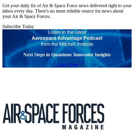
Get your daily fix of Air & Space Force news delivered right to your
inbox every day. There's no more reliable source for news about
your Air & Space Forces.
Subscribe Today
Listen to the latest
Aerospace Advantage Podcast
from the Mitchell Institute
Next Steps in Quantum: Innovator Insights
Listen Now