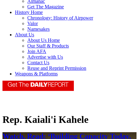
Almanac
Get The Magazine
History Home
Chronology: History of Airpower
Valor
Namesakes
About Us
About Us Home
Our Staff & Products
Join AFA
Advertise with Us
Contact Us
Reuse and Reprint Permission
Weapons & Platforms
Rep. Kaiali'i Kahele
Watch, Read: ‘Building Capacity Today,