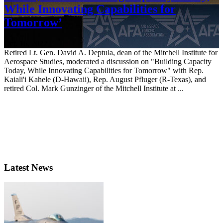
While Innovating Capabilities for
Tomorrow’
Oct. 16, 2022
Retired Lt. Gen. David A. Deptula, dean of the Mitchell Institute for
Aerospace Studies, moderated a discussion on "Building Capacity
Today, While Innovating Capabilities for Tomorrow" with Rep.
Kaiali'i Kahele (D-Hawaii), Rep. August Pfluger (R-Texas), and
retired Col. Mark Gunzinger of the Mitchell Institute at ...
Latest News