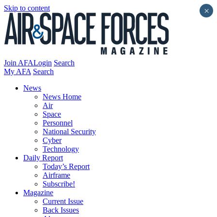
Skip to content
×
Join AFA
Login
Search
My AFA
Search
News
News Home
Air
Space
Personnel
National Security
Cyber
Technology
Daily Report
Today’s Report
Airframe
Subscribe!
Magazine
Current Issue
Back Issues