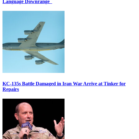
Language Downrange
KC-135s Battle Damaged in Iran War Arrive at Tinker for
Repairs