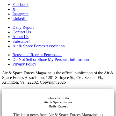
Facebook
X
Instagram
LinkedIn
Daily Report
Contact Us
About Us
Subscribe!
Air & Space Forces Association
Reuse and Reprint Permission
Do Not Sell or Share My Personal Information
Privacy Policy
Air & Space Forces Magazine is the official publication of the Air &
Space Forces Association, 1201 S. Joyce St., C6 / Second Fl.,
Arlington, Va., 22202. Copyright 2026
Subscribe to the
Air & Space Forces
Daily Report
The latest news from Air & Space Forces Magazine, as