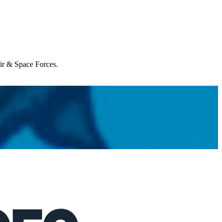
Air & Space Forces.