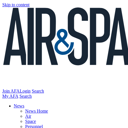
Skip to content
Join AFA
Login
Search
My AFA
Search
News
News Home
Air
Space
Personnel