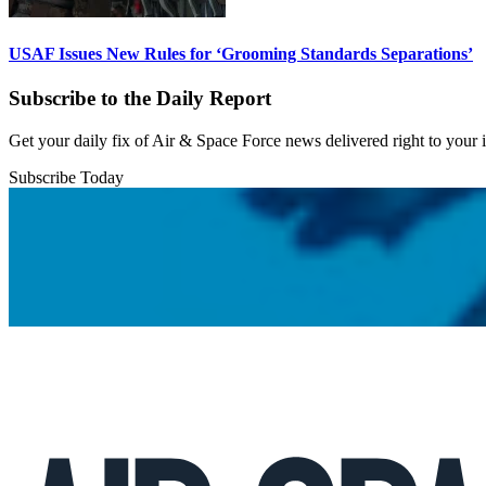
USAF Issues New Rules for ‘Grooming Standards Separations’
Subscribe to the Daily Report
Get your daily fix of Air & Space Force news delivered right to your
Subscribe Today