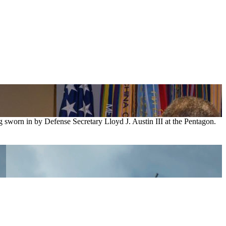
g sworn in by Defense Secretary Lloyd J. Austin III at the Pentagon.