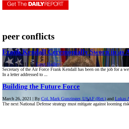
peer conflicts
Frank Kendall Ceremonially Sworn in as A
Aug. 4, 2021 | By
Greg Hadley
Secretary of the Air Force Frank Kendall has been on the job for a we
In a letter addressed to ...
Building the Future Force
March 26, 2021 | By
Col. Mark Gunzinger, USAF (Ret.)
and
Lukas A
The next National Defense strategy must mitigate against looming risk