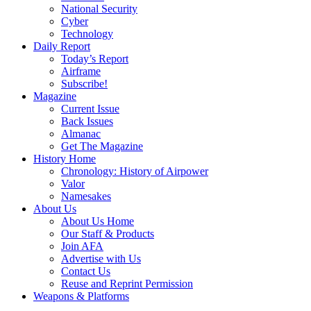
National Security
Cyber
Technology
Daily Report
Today’s Report
Airframe
Subscribe!
Magazine
Current Issue
Back Issues
Almanac
Get The Magazine
History Home
Chronology: History of Airpower
Valor
Namesakes
About Us
About Us Home
Our Staff & Products
Join AFA
Advertise with Us
Contact Us
Reuse and Reprint Permission
Weapons & Platforms