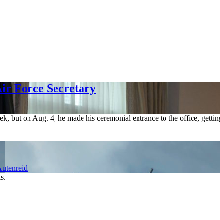
ir Force Secretary
ek, but on Aug. 4, he made his ceremonial entrance to the office, gettin
utenreid
s.