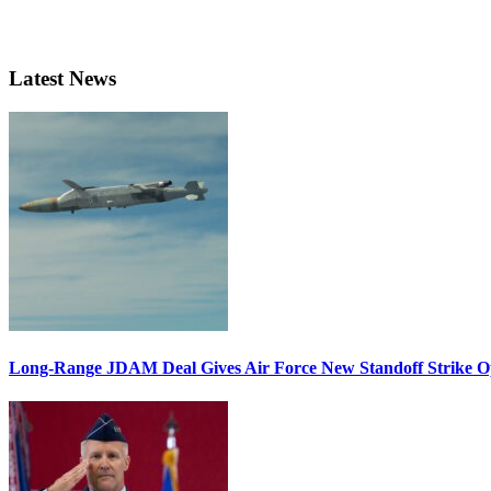
Latest News
Long-Range JDAM Deal Gives Air Force New Standoff Strike O