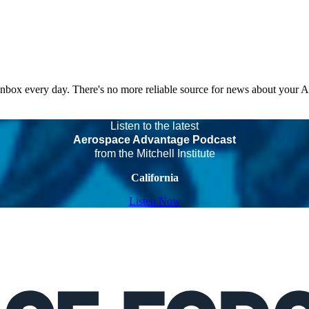
 inbox every day. There's no more reliable source for news about your 
Listen to the latest
Aerospace Advantage Podcast
from the Mitchell Institute
California
Listen Now