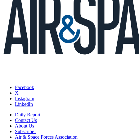
Facebook
X
Instagram
LinkedIn
Daily Report
Contact Us
About Us
Subscribe!
Air & Space Forces Association