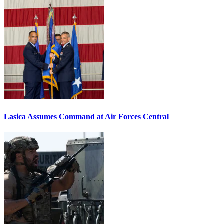
Lasica Assumes Command at Air Forces Central