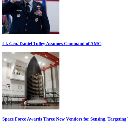
Lt. Gen. Daniel Tulley Assumes Command of AMC
Space Force Awards Three New Vendors for Sensing, Targeting