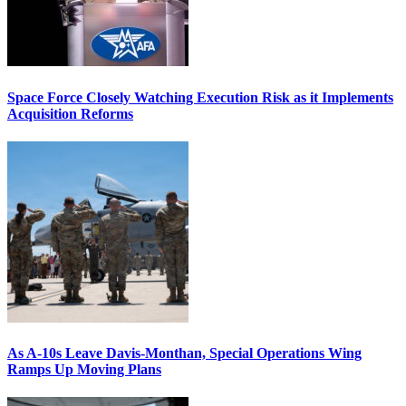
Space Force Closely Watching Execution Risk as it Implements
Acquisition Reforms
As A-10s Leave Davis-Monthan, Special Operations Wing
Ramps Up Moving Plans