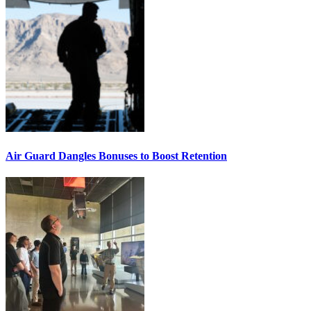
Air Guard Dangles Bonuses to Boost Retention