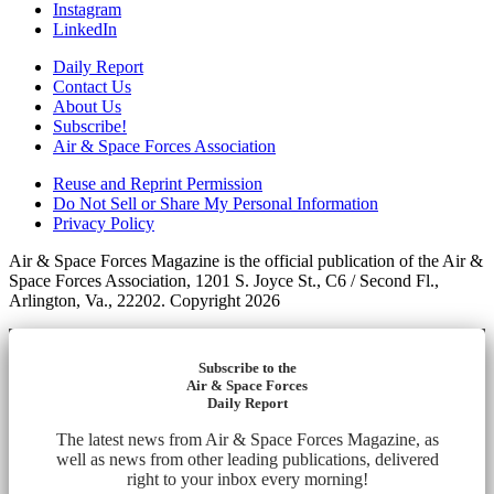
Instagram
LinkedIn
Daily Report
Contact Us
About Us
Subscribe!
Air & Space Forces Association
Reuse and Reprint Permission
Do Not Sell or Share My Personal Information
Privacy Policy
Air & Space Forces Magazine is the official publication of the Air &
Space Forces Association, 1201 S. Joyce St., C6 / Second Fl.,
Arlington, Va., 22202. Copyright 2026
Subscribe to the
Air & Space Forces
Daily Report
The latest news from Air & Space Forces Magazine, as
well as news from other leading publications, delivered
right to your inbox every morning!