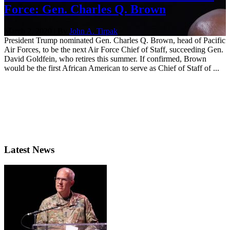
Force: Gen. Charles Q. Brown
March 2, 2020 | By
John A. Tirpak
President Trump nominated Gen. Charles Q. Brown, head of Pacific
Air Forces, to be the next Air Force Chief of Staff, succeeding Gen.
David Goldfein, who retires this summer. If confirmed, Brown
would be the first African American to serve as Chief of Staff of ...
Latest News