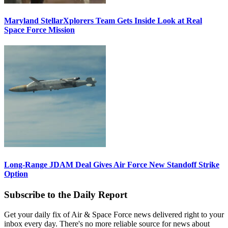
Maryland StellarXplorers Team Gets Inside Look at Real
Space Force Mission
Long-Range JDAM Deal Gives Air Force New Standoff Strike
Option
Subscribe to the Daily Report
Get your daily fix of Air & Space Force news delivered right to your
inbox every day. There's no more reliable source for news about