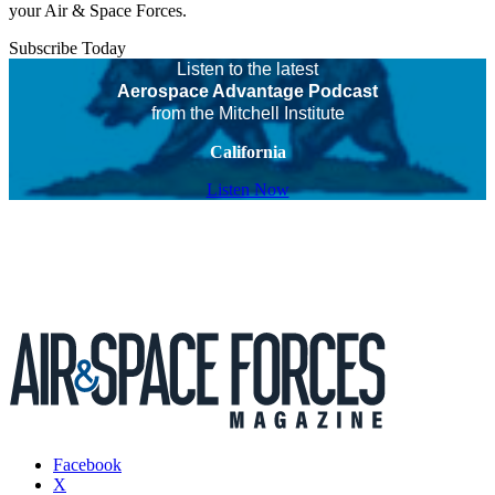
your Air & Space Forces.
Subscribe Today
Listen to the latest
Aerospace Advantage Podcast
from the Mitchell Institute
California
Listen Now
Facebook
X