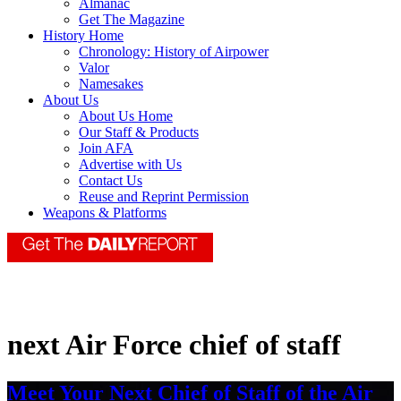
Almanac
Get The Magazine
History Home
Chronology: History of Airpower
Valor
Namesakes
About Us
About Us Home
Our Staff & Products
Join AFA
Advertise with Us
Contact Us
Reuse and Reprint Permission
Weapons & Platforms
next Air Force chief of staff
Meet Your Next Chief of Staff of the Air