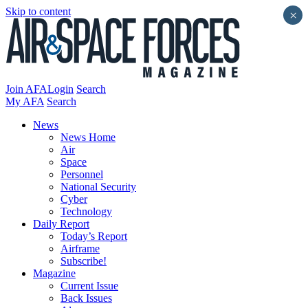
Skip to content
×
Join AFA
Login
Search
My AFA
Search
News
News Home
Air
Space
Personnel
National Security
Cyber
Technology
Daily Report
Today’s Report
Airframe
Subscribe!
Magazine
Current Issue
Back Issues