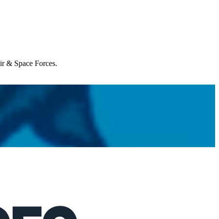
Air & Space Forces.