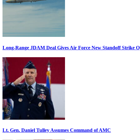
Long-Range JDAM Deal Gives Air Force New Standoff Strike O
Lt. Gen. Daniel Tulley Assumes Command of AMC