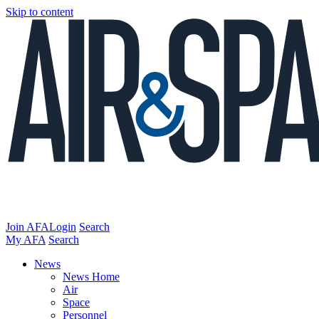
Skip to content
Join AFA
Login
Search
My AFA
Search
News
News Home
Air
Space
Personnel