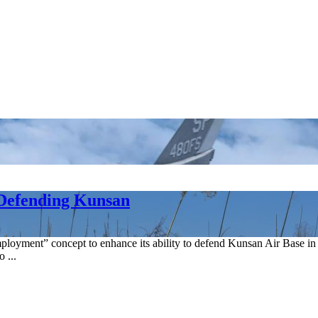
 Defending Kunsan
employment” concept to enhance its ability to defend Kunsan Air Bas
 ...