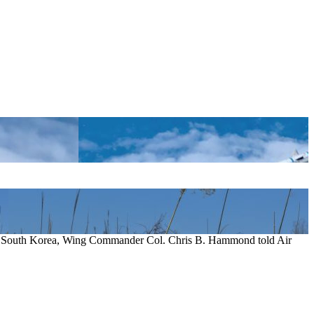
e in South Korea, Wing Commander Col. Chris B. Hammond told Air