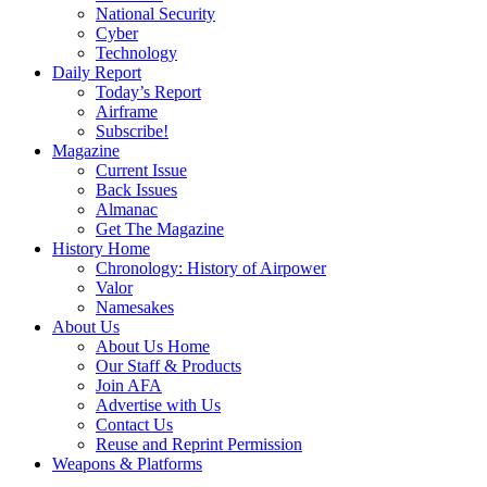
National Security
Cyber
Technology
Daily Report
Today’s Report
Airframe
Subscribe!
Magazine
Current Issue
Back Issues
Almanac
Get The Magazine
History Home
Chronology: History of Airpower
Valor
Namesakes
About Us
About Us Home
Our Staff & Products
Join AFA
Advertise with Us
Contact Us
Reuse and Reprint Permission
Weapons & Platforms