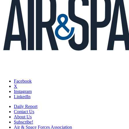
Facebook
X
Instagram
LinkedIn
Daily Report
Contact Us
About Us
Subscribe!
Air & Space Forces Association