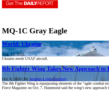
MQ-1C Gray Eagle
World: Ukraine
Aug. 12, 2022
Ukraine needs USAF aircraft.
8th Fighter Wing Takes New Approach to
Oct. 8, 2020 | By
Jennifer-Leigh Oprihory
The 8th Fighter Wing is repurposing elements of the “agile combat 
Force Magazine on Oct. 7. Hammond said the wing’s new approach to