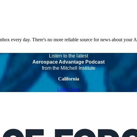
 inbox every day. There's no more reliable source for news about your 
Listen to the latest
Aerospace Advantage Podcast
from the Mitchell Institute
California
Listen Now