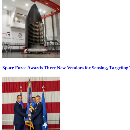
Space Force Awards Three New Vendors for Sensing, Targeting