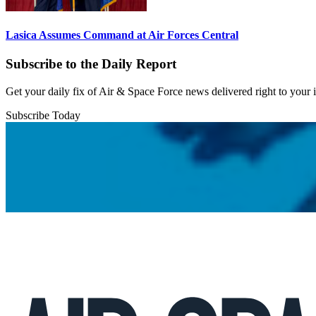
Lasica Assumes Command at Air Forces Central
Subscribe to the Daily Report
Get your daily fix of Air & Space Force news delivered right to your
Subscribe Today