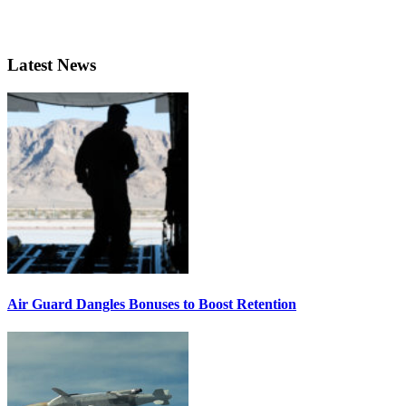
Latest News
Air Guard Dangles Bonuses to Boost Retention