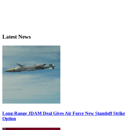
Latest News
Long-Range JDAM Deal Gives Air Force New Standoff Strike
Option