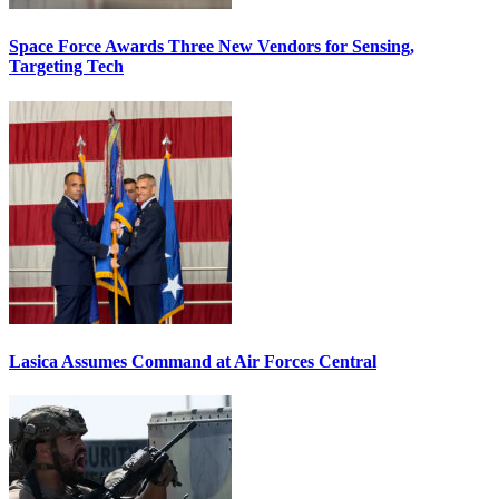
Space Force Awards Three New Vendors for Sensing,
Targeting Tech
Lasica Assumes Command at Air Forces Central