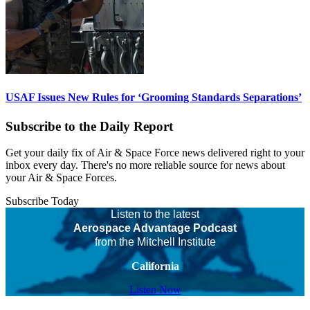
USAF Issues New Rules for ‘Grooming Standards Separations’
Subscribe to the Daily Report
Get your daily fix of Air & Space Force news delivered right to your
inbox every day. There's no more reliable source for news about
your Air & Space Forces.
Subscribe Today
Listen to the latest
Aerospace Advantage Podcast
from the Mitchell Institute
California
Listen Now