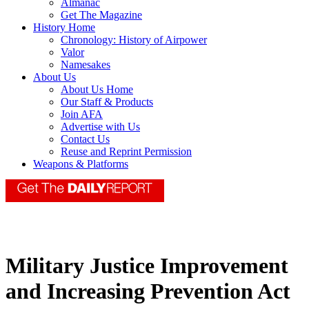
Almanac
Get The Magazine
History Home
Chronology: History of Airpower
Valor
Namesakes
About Us
About Us Home
Our Staff & Products
Join AFA
Advertise with Us
Contact Us
Reuse and Reprint Permission
Weapons & Platforms
Military Justice Improvement
and Increasing Prevention Act