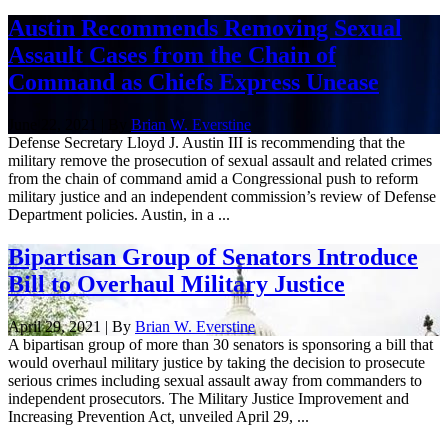
Austin Recommends Removing Sexual
Assault Cases from the Chain of
Command as Chiefs Express Unease
June 22, 2021 | By
Brian W. Everstine
Defense Secretary Lloyd J. Austin III is recommending that the
military remove the prosecution of sexual assault and related crimes
from the chain of command amid a Congressional push to reform
military justice and an independent commission’s review of Defense
Department policies. Austin, in a ...
Bipartisan Group of Senators Introduce
Bill to Overhaul Military Justice
April 29, 2021 | By
Brian W. Everstine
A bipartisan group of more than 30 senators is sponsoring a bill that
would overhaul military justice by taking the decision to prosecute
serious crimes including sexual assault away from commanders to
independent prosecutors. The Military Justice Improvement and
Increasing Prevention Act, unveiled April 29, ...