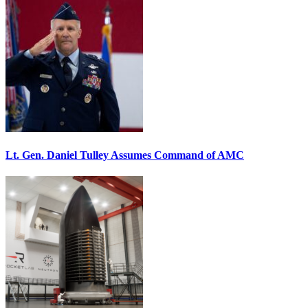
Lt. Gen. Daniel Tulley Assumes Command of AMC