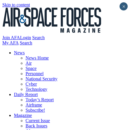
Skip to content
×
Join AFA
Login
Search
My AFA
Search
News
News Home
Air
Space
Personnel
National Security
Cyber
Technology
Daily Report
Today’s Report
Airframe
Subscribe!
Magazine
Current Issue
Back Issues