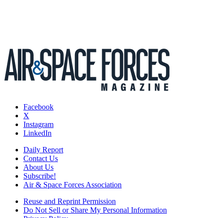
Facebook
X
Instagram
LinkedIn
Daily Report
Contact Us
About Us
Subscribe!
Air & Space Forces Association
Reuse and Reprint Permission
Do Not Sell or Share My Personal Information