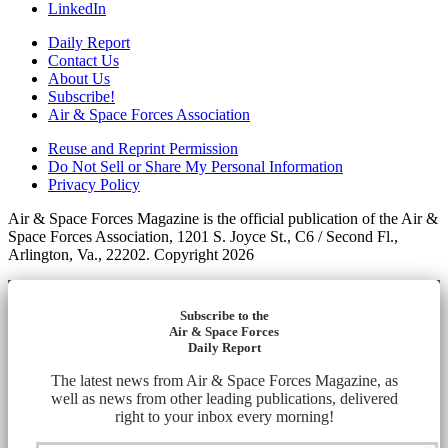
LinkedIn
Daily Report
Contact Us
About Us
Subscribe!
Air & Space Forces Association
Reuse and Reprint Permission
Do Not Sell or Share My Personal Information
Privacy Policy
Air & Space Forces Magazine is the official publication of the Air &
Space Forces Association, 1201 S. Joyce St., C6 / Second Fl.,
Arlington, Va., 22202. Copyright 2026
Subscribe to the
Air & Space Forces
Daily Report
The latest news from Air & Space Forces Magazine, as
well as news from other leading publications, delivered
right to your inbox every morning!