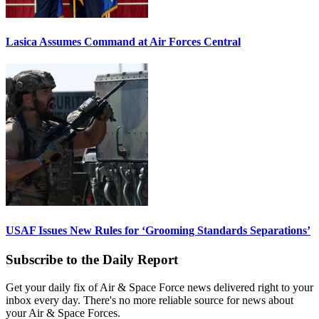
Lasica Assumes Command at Air Forces Central
USAF Issues New Rules for ‘Grooming Standards Separations’
Subscribe to the Daily Report
Get your daily fix of Air & Space Force news delivered right to your
inbox every day. There's no more reliable source for news about
your Air & Space Forces.