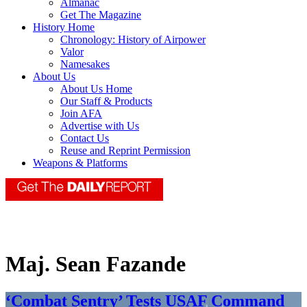
Almanac
Get The Magazine
History Home
Chronology: History of Airpower
Valor
Namesakes
About Us
About Us Home
Our Staff & Products
Join AFA
Advertise with Us
Contact Us
Reuse and Reprint Permission
Weapons & Platforms
Maj. Sean Fazande
‘Combat Sentry’ Tests USAF Command