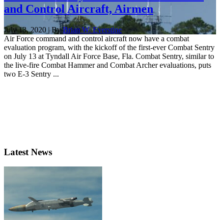
and Control Aircraft, Airmen
July 13, 2020 | By
Brian W. Everstine
Air Force command and control aircraft now have a combat
evaluation program, with the kickoff of the first-ever Combat Sentry
on July 13 at Tyndall Air Force Base, Fla. Combat Sentry, similar to
the live-fire Combat Hammer and Combat Archer evaluations, puts
two E-3 Sentry ...
Latest News