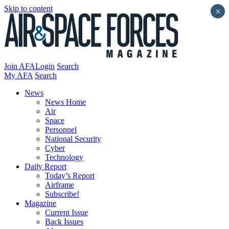
Skip to content
×
Join AFA
Login
Search
My AFA
Search
News
News Home
Air
Space
Personnel
National Security
Cyber
Technology
Daily Report
Today’s Report
Airframe
Subscribe!
Magazine
Current Issue
Back Issues