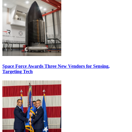
Space Force Awards Three New Vendors for Sensing,
Targeting Tech