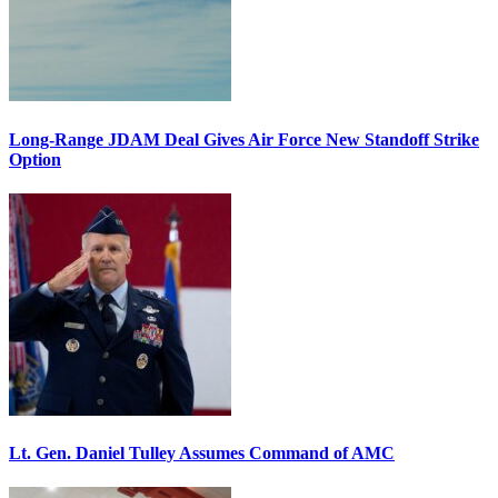
Long-Range JDAM Deal Gives Air Force New Standoff Strike
Option
Lt. Gen. Daniel Tulley Assumes Command of AMC