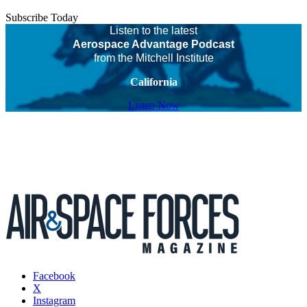
Subscribe Today
Listen to the latest
Aerospace Advantage Podcast
from the Mitchell Institute
California
Listen Now
Facebook
X
Instagram