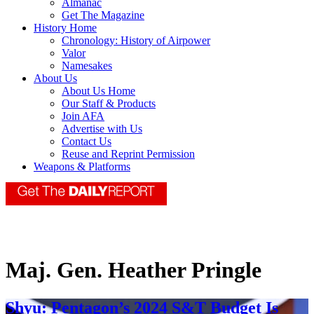
Almanac
Get The Magazine
History Home
Chronology: History of Airpower
Valor
Namesakes
About Us
About Us Home
Our Staff & Products
Join AFA
Advertise with Us
Contact Us
Reuse and Reprint Permission
Weapons & Platforms
Maj. Gen. Heather Pringle
Shyu: Pentagon’s 2024 S&T Budget Is