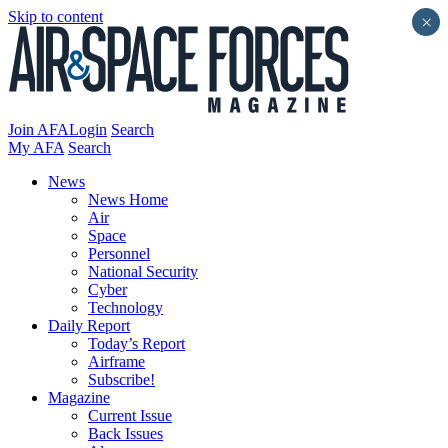
Skip to content
×
Join AFA
Login
Search
My AFA
Search
News
News Home
Air
Space
Personnel
National Security
Cyber
Technology
Daily Report
Today’s Report
Airframe
Subscribe!
Magazine
Current Issue
Back Issues