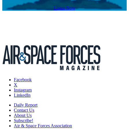
Listen Now
Facebook
X
Instagram
LinkedIn
Daily Report
Contact Us
About Us
Subscribe!
Air & Space Forces Association