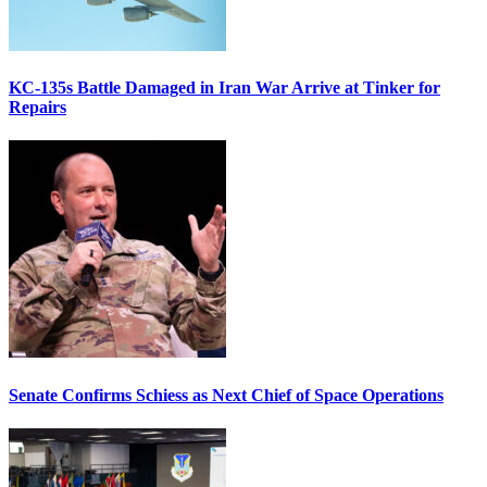
KC-135s Battle Damaged in Iran War Arrive at Tinker for
Repairs
Senate Confirms Schiess as Next Chief of Space Operations