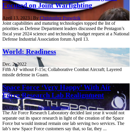
Focused on Joint Warfighting
April 13, 2023 | By
Christopher Prawdzik
Joint capabilities and maturing technologies topped the list of
priorities as Defense Department leaders discussed the Pentagon’s
fiscal year 2024 science and technology budget request at a National
Defense Industrial Association forum April 13.
World: Readiness
Dec. 2, 2022
Fifth AF without F-15s; Collaborative Combat Aircraft; Layered
missile defense in Guam.
Space Force ‘Very Happy’ With Air
Force Research Lab Realignment
Oct. 27, 2021 | By
Shaun Waterman
The Air Force Research Laboratory decided last year it would not
separate out its space research in light of the creation of the Space
Force but would instead remain one lab serving two services. The
lab’s new Space Force customers say that, so far, they ...