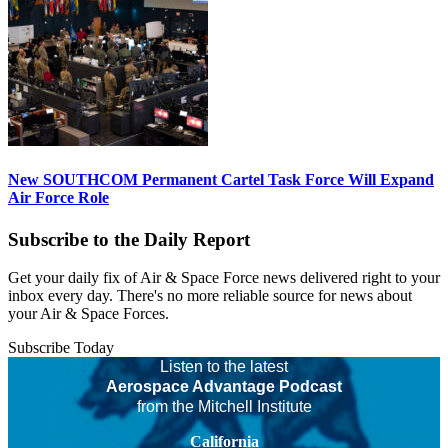
New SOUTHCOM Permanent Cartel Task Force Will Expand
Air Force Role
Subscribe to the Daily Report
Get your daily fix of Air & Space Force news delivered right to your
inbox every day. There's no more reliable source for news about
your Air & Space Forces.
Subscribe Today
Listen to the latest
Aerospace Advantage Podcast
from the Mitchell Institute
California