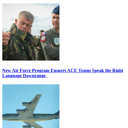
New Air Force Program Ensures ACE Teams Speak the Right
Language Downrange