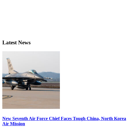
Latest News
New Seventh Air Force Chief Faces Tough China, North Korea
Air Mission