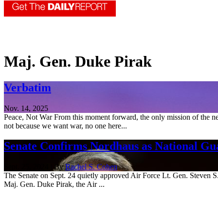
Maj. Gen. Duke Pirak
Verbatim
Nov. 14, 2025
Peace, Not War From this moment forward, the only mission of the new
not because we want war, no one here...
Senate Confirms Nordhaus as National Gua
Sept. 25, 2024 | By
Rachel S. Cohen
The Senate on Sept. 24 quietly approved Air Force Lt. Gen. Steven S. N
Maj. Gen. Duke Pirak, the Air ...