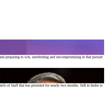
and preparing to win, unrelenting and uncompromising in that pursuit
s of Staff that has persisted for nearly two months. Still in limbo is