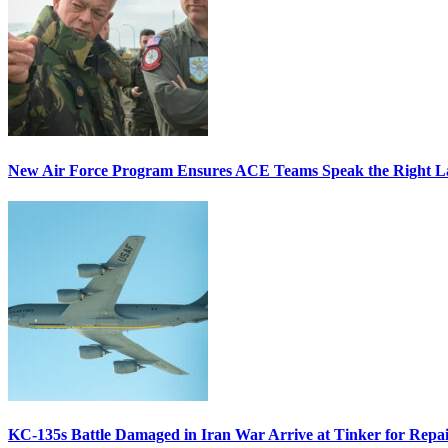
New Air Force Program Ensures ACE Teams Speak the Right
KC-135s Battle Damaged in Iran War Arrive at Tinker for Repai