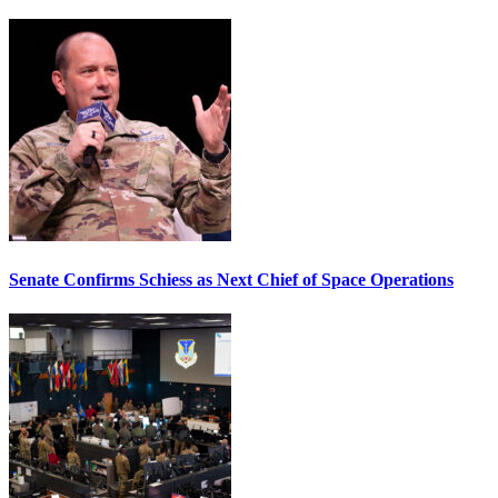
Senate Confirms Schiess as Next Chief of Space Operations