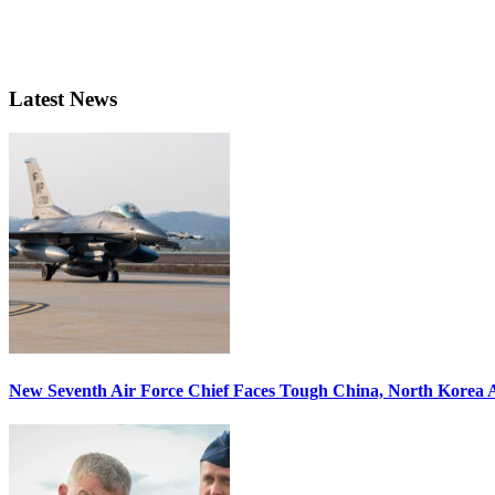
Latest News
New Seventh Air Force Chief Faces Tough China, North Korea A