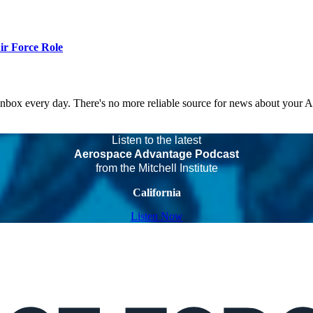
r Force Role
 inbox every day. There's no more reliable source for news about your 
Listen to the latest
Aerospace Advantage Podcast
from the Mitchell Institute
California
Listen Now