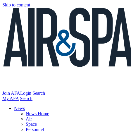
Skip to content
Join AFA
Login
Search
My AFA
Search
News
News Home
Air
Space
Personnel