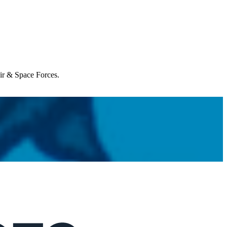
Air & Space Forces.