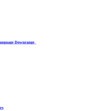
 Language Downrange
rs