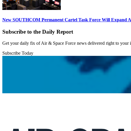
New SOUTHCOM Permanent Cartel Task Force Will Expand Ai
Subscribe to the Daily Report
Get your daily fix of Air & Space Force news delivered right to your
Subscribe Today