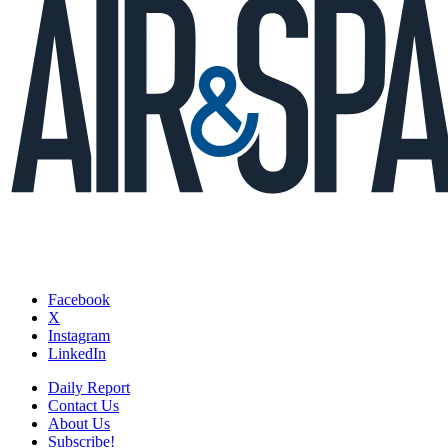
Facebook
X
Instagram
LinkedIn
Daily Report
Contact Us
About Us
Subscribe!