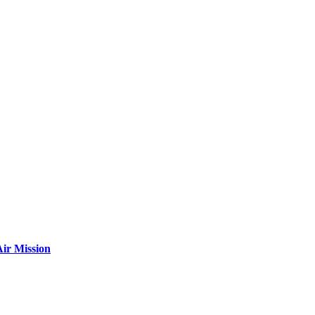
ir Mission