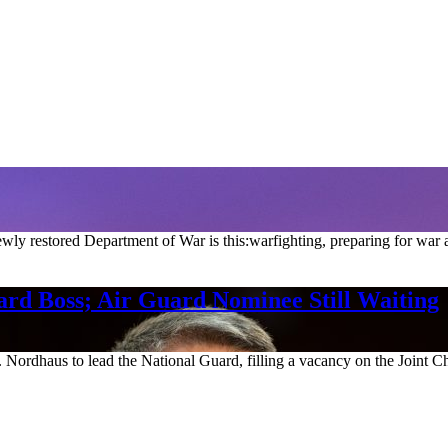
ly restored Department of War is this:warfighting, preparing for war 
rd Boss; Air Guard Nominee Still Waiting
ordhaus to lead the National Guard, filling a vacancy on the Joint Chief