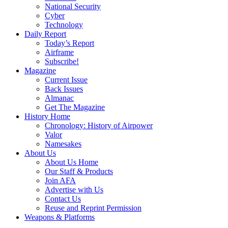
National Security
Cyber
Technology
Daily Report
Today’s Report
Airframe
Subscribe!
Magazine
Current Issue
Back Issues
Almanac
Get The Magazine
History Home
Chronology: History of Airpower
Valor
Namesakes
About Us
About Us Home
Our Staff & Products
Join AFA
Advertise with Us
Contact Us
Reuse and Reprint Permission
Weapons & Platforms