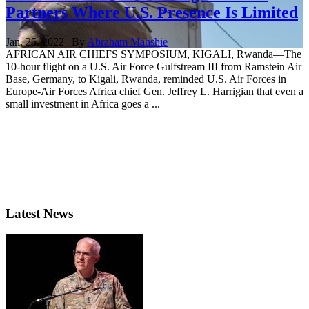
Partners Where U.S. Presence Is Limited
Jan. 25, 2022 | By
Abraham Mahshie
AFRICAN AIR CHIEFS SYMPOSIUM, KIGALI, Rwanda—The
10-hour flight on a U.S. Air Force Gulfstream III from Ramstein Air
Base, Germany, to Kigali, Rwanda, reminded U.S. Air Forces in
Europe-Air Forces Africa chief Gen. Jeffrey L. Harrigian that even a
small investment in Africa goes a ...
Latest News