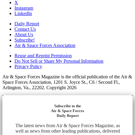
X
Instagram
LinkedIn
Daily Report
Contact Us
About Us
Subscribe!
Air & Space Forces Association
Reuse and Reprint Permission
Do Not Sell or Share My Personal Information
Privacy Policy
Air & Space Forces Magazine is the official publication of the Air &
Space Forces Association, 1201 S. Joyce St., C6 / Second Fl.,
Arlington, Va., 22202. Copyright 2026
Subscribe to the
Air & Space Forces
Daily Report
The latest news from Air & Space Forces Magazine, as
well as news from other leading publications, delivered