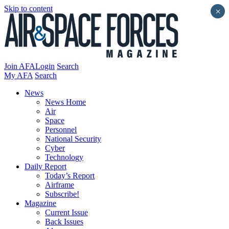
Skip to content
×
Join AFA
Login
Search
My AFA
Search
News
News Home
Air
Space
Personnel
National Security
Cyber
Technology
Daily Report
Today’s Report
Airframe
Subscribe!
Magazine
Current Issue
Back Issues