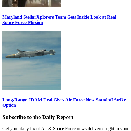
Maryland StellarXplorers Team Gets Inside Look at Real
Space Force Mission
Long-Range JDAM Deal Gives Air Force New Standoff Strike
Option
Subscribe to the Daily Report
Get your daily fix of Air & Space Force news delivered right to your