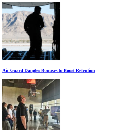
Air Guard Dangles Bonuses to Boost Retention