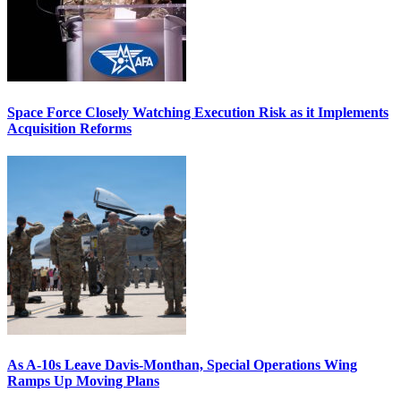
Space Force Closely Watching Execution Risk as it Implements
Acquisition Reforms
As A-10s Leave Davis-Monthan, Special Operations Wing
Ramps Up Moving Plans