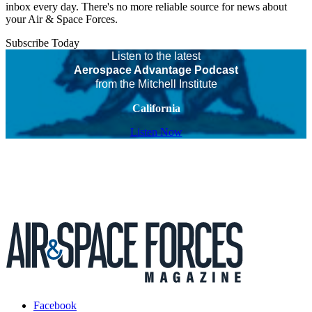
inbox every day. There's no more reliable source for news about
your Air & Space Forces.
Subscribe Today
Listen to the latest
Aerospace Advantage Podcast
from the Mitchell Institute
California
Listen Now
Facebook