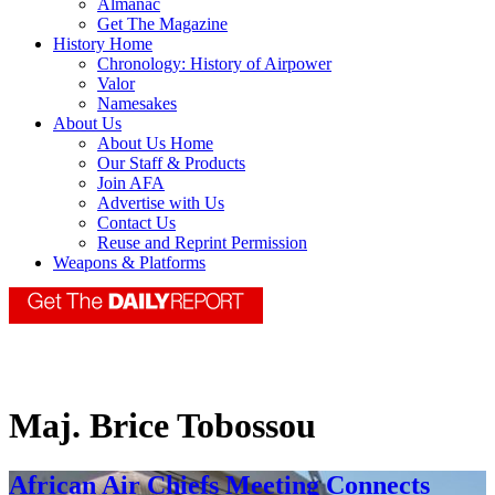
Almanac
Get The Magazine
History Home
Chronology: History of Airpower
Valor
Namesakes
About Us
About Us Home
Our Staff & Products
Join AFA
Advertise with Us
Contact Us
Reuse and Reprint Permission
Weapons & Platforms
Maj. Brice Tobossou
African Air Chiefs Meeting Connects