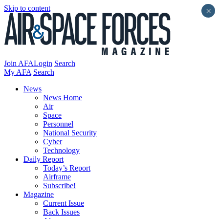
Skip to content
×
Join AFA
Login
Search
My AFA
Search
News
News Home
Air
Space
Personnel
National Security
Cyber
Technology
Daily Report
Today’s Report
Airframe
Subscribe!
Magazine
Current Issue
Back Issues