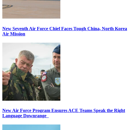
New Seventh Air Force Chief Faces Tough China, North Korea
Air Mission
New Air Force Program Ensures ACE Teams Speak the Right
Language Downrange