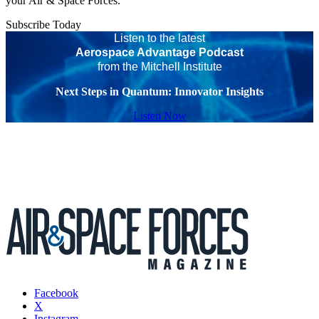
your Air & Space Forces.
Subscribe Today
Listen to the latest
Aerospace Advantage Podcast
from the Mitchell Institute
Next Steps in Quantum: Innovator Insights
Listen Now
Facebook
X
Instagram