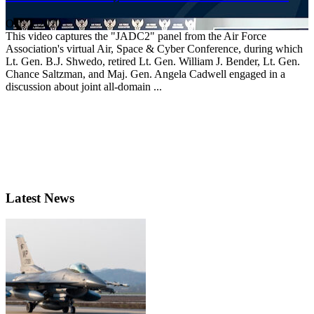
Oct. 2, 2020
This video captures the "JADC2" panel from the Air Force
Association's virtual Air, Space & Cyber Conference, during which
Lt. Gen. B.J. Shwedo, retired Lt. Gen. William J. Bender, Lt. Gen.
Chance Saltzman, and Maj. Gen. Angela Cadwell engaged in a
discussion about joint all-domain ...
Latest News