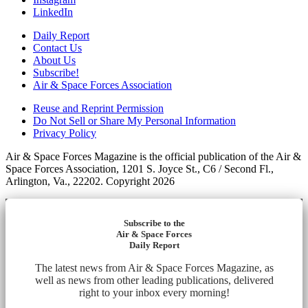
LinkedIn
Daily Report
Contact Us
About Us
Subscribe!
Air & Space Forces Association
Reuse and Reprint Permission
Do Not Sell or Share My Personal Information
Privacy Policy
Air & Space Forces Magazine is the official publication of the Air &
Space Forces Association, 1201 S. Joyce St., C6 / Second Fl.,
Arlington, Va., 22202. Copyright 2026
Subscribe to the
Air & Space Forces
Daily Report
The latest news from Air & Space Forces Magazine, as
well as news from other leading publications, delivered
right to your inbox every morning!