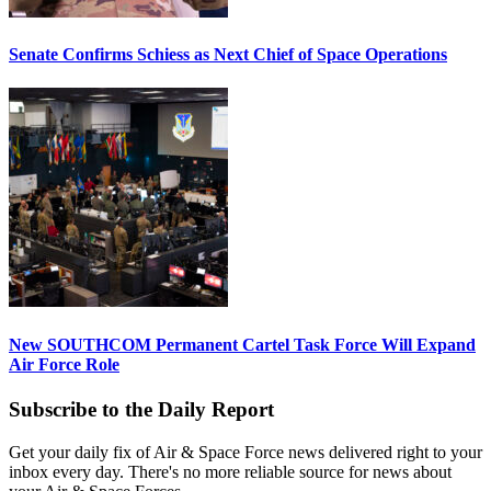
Senate Confirms Schiess as Next Chief of Space Operations
New SOUTHCOM Permanent Cartel Task Force Will Expand
Air Force Role
Subscribe to the Daily Report
Get your daily fix of Air & Space Force news delivered right to your
inbox every day. There's no more reliable source for news about