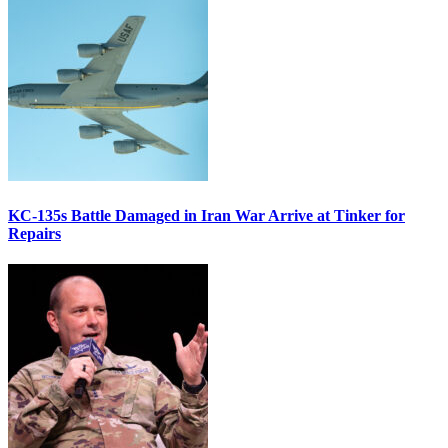
KC-135s Battle Damaged in Iran War Arrive at Tinker for
Repairs