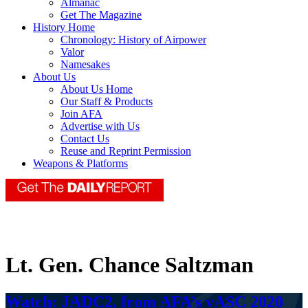
Almanac
Get The Magazine
History Home
Chronology: History of Airpower
Valor
Namesakes
About Us
About Us Home
Our Staff & Products
Join AFA
Advertise with Us
Contact Us
Reuse and Reprint Permission
Weapons & Platforms
Lt. Gen. Chance Saltzman
Watch: JADC2, from AFA’s vASC 2020