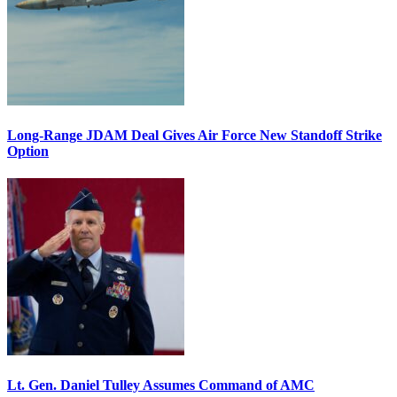
Long-Range JDAM Deal Gives Air Force New Standoff Strike
Option
Lt. Gen. Daniel Tulley Assumes Command of AMC