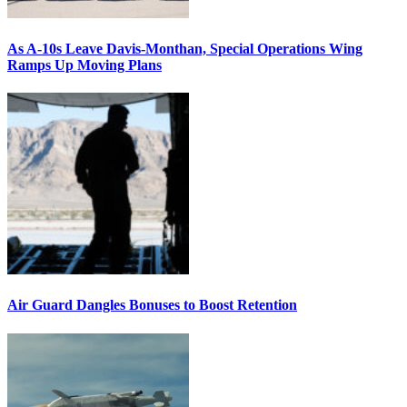
As A-10s Leave Davis-Monthan, Special Operations Wing
Ramps Up Moving Plans
Air Guard Dangles Bonuses to Boost Retention