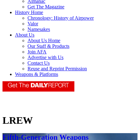
Almanac
Get The Magazine
History Home
Chronology: History of Airpower
Valor
Namesakes
About Us
About Us Home
Our Staff & Products
Join AFA
Advertise with Us
Contact Us
Reuse and Reprint Permission
Weapons & Platforms
LREW
Fifth-Generation Weapons