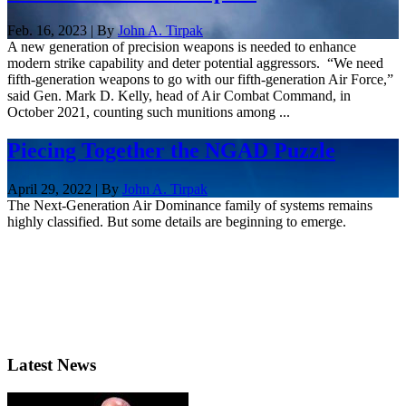
Feb. 16, 2023 | By
John A. Tirpak
A new generation of precision weapons is needed to enhance
modern strike capability and deter potential aggressors. “We need
fifth-generation weapons to go with our fifth-generation Air Force,”
said Gen. Mark D. Kelly, head of Air Combat Command, in
October 2021, counting such munitions among ...
Piecing Together the NGAD Puzzle
April 29, 2022 | By
John A. Tirpak
The Next-Generation Air Dominance family of systems remains
highly classified. But some details are beginning to emerge.
Latest News