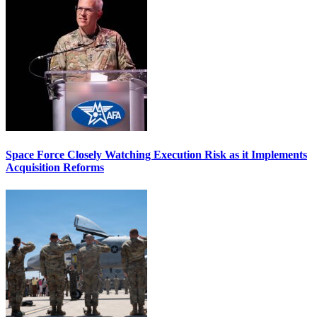
Space Force Closely Watching Execution Risk as it Implements
Acquisition Reforms