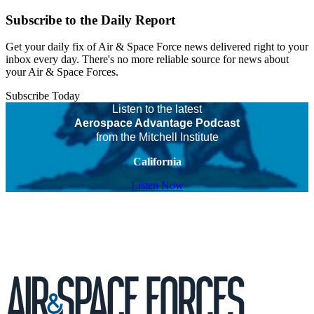
Subscribe to the Daily Report
Get your daily fix of Air & Space Force news delivered right to your
inbox every day. There's no more reliable source for news about
your Air & Space Forces.
Subscribe Today
Listen to the latest
Aerospace Advantage Podcast
from the Mitchell Institute
California
Listen Now