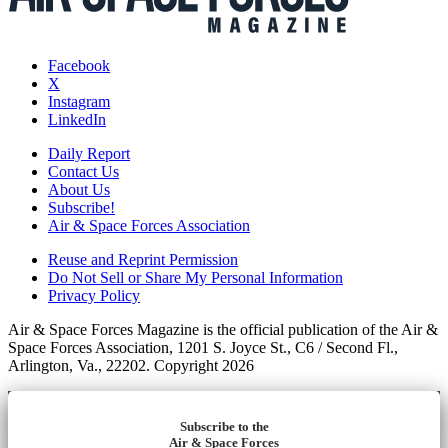
Facebook
X
Instagram
LinkedIn
Daily Report
Contact Us
About Us
Subscribe!
Air & Space Forces Association
Reuse and Reprint Permission
Do Not Sell or Share My Personal Information
Privacy Policy
Air & Space Forces Magazine is the official publication of the Air &
Space Forces Association, 1201 S. Joyce St., C6 / Second Fl.,
Arlington, Va., 22202. Copyright 2026
Subscribe to the
Air & Space Forces