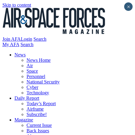
Skip to content
×
Join AFA
Login
Search
My AFA
Search
News
News Home
Air
Space
Personnel
National Security
Cyber
Technology
Daily Report
Today’s Report
Airframe
Subscribe!
Magazine
Current Issue
Back Issues