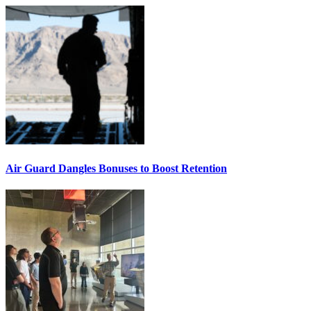
Air Guard Dangles Bonuses to Boost Retention