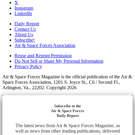
X
Instagram
LinkedIn
Daily Report
Contact Us
About Us
Subscribe!
Air & Space Forces Association
Reuse and Reprint Permission
Do Not Sell or Share My Personal Information
Privacy Policy
Air & Space Forces Magazine is the official publication of the Air &
Space Forces Association, 1201 S. Joyce St., C6 / Second Fl.,
Arlington, Va., 22202. Copyright 2026
Subscribe to the
Air & Space Forces
Daily Report
The latest news from Air & Space Forces Magazine, as
well as news from other leading publications, delivered