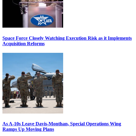
Space Force Closely Watching Execution Risk as it Implements
Acquisition Reforms
As A-10s Leave Davis-Monthan, Special Operations Wing
Ramps Up Moving Plans