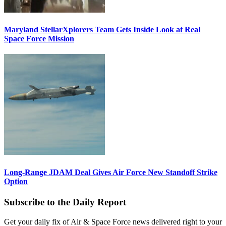
Maryland StellarXplorers Team Gets Inside Look at Real
Space Force Mission
Long-Range JDAM Deal Gives Air Force New Standoff Strike
Option
Subscribe to the Daily Report
Get your daily fix of Air & Space Force news delivered right to your