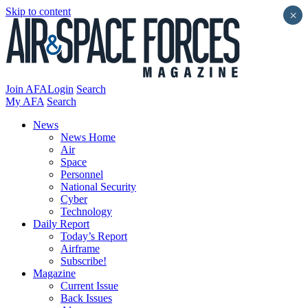
Skip to content
×
Join AFA
Login
Search
My AFA
Search
News
News Home
Air
Space
Personnel
National Security
Cyber
Technology
Daily Report
Today’s Report
Airframe
Subscribe!
Magazine
Current Issue
Back Issues