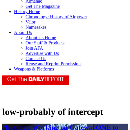
Almanac
Get The Magazine
History Home
Chronology: History of Airpower
Valor
Namesakes
About Us
About Us Home
Our Staff & Products
Join AFA
Advertise with Us
Contact Us
Reuse and Reprint Permission
Weapons & Platforms
low-probably of intercept
Northrop Working on GatewayONE to