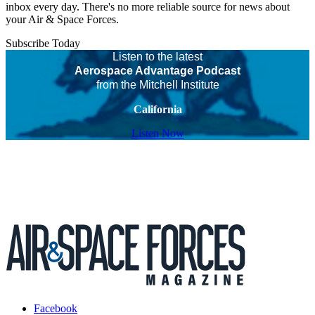
inbox every day. There's no more reliable source for news about
your Air & Space Forces.
Subscribe Today
Listen to the latest
Aerospace Advantage Podcast
from the Mitchell Institute
California
Listen Now
Facebook