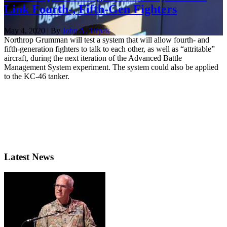
Link Fourth-, Fifth-Gen Fighters
May 4, 2020 | By
John A. Tirpak
Northrop Grumman will test a system that will allow fourth- and
fifth-generation fighters to talk to each other, as well as “attritable”
aircraft, during the next iteration of the Advanced Battle
Management System experiment. The system could also be applied
to the KC-46 tanker.
Latest News