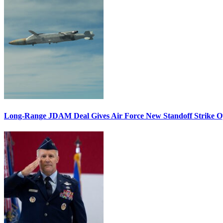
Long-Range JDAM Deal Gives Air Force New Standoff Strike O