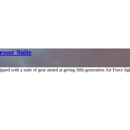
essor Suite
 with a suite of gear aimed at giving fifth-generation Air Force fighte