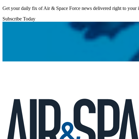
Get your daily fix of Air & Space Force news delivered right to your
Subscribe Today