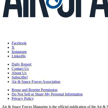
Facebook
X
Instagram
LinkedIn
Daily Report
Contact Us
About Us
Subscribe!
Air & Space Forces Association
Reuse and Reprint Permission
Do Not Sell or Share My Personal Information
Privacy Policy
Air & Space Forces Magazine is the official publication of the Air &