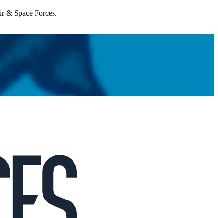
Air & Space Forces.