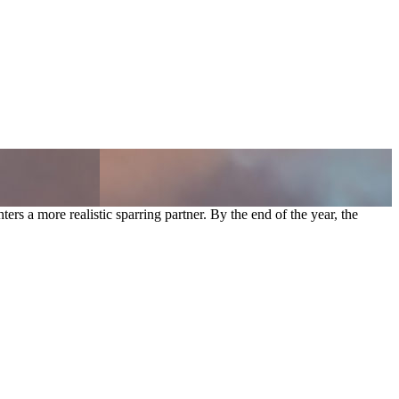
rs a more realistic sparring partner. By the end of the year, the