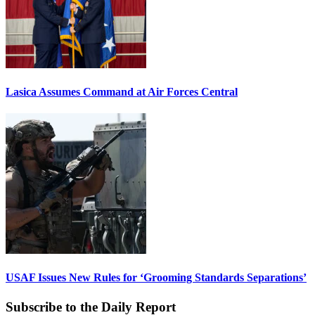
Lasica Assumes Command at Air Forces Central
USAF Issues New Rules for ‘Grooming Standards Separations’
Subscribe to the Daily Report