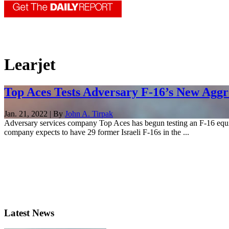
Learjet
Top Aces Tests Adversary F-16’s New Aggr
Jan. 21, 2022 | By
John A. Tirpak
Adversary services company Top Aces has begun testing an F-16 equipped
company expects to have 29 former Israeli F-16s in the ...
Latest News