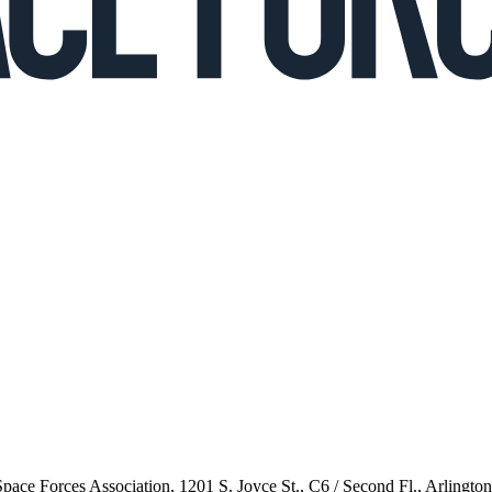
 Space Forces Association, 1201 S. Joyce St., C6 / Second Fl., Arlingto