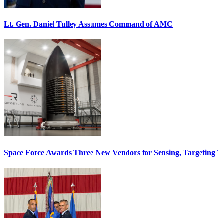
Lt. Gen. Daniel Tulley Assumes Command of AMC
Space Force Awards Three New Vendors for Sensing, Targeting