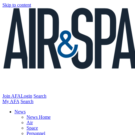
Skip to content
Join AFA
Login
Search
My AFA
Search
News
News Home
Air
Space
Personnel