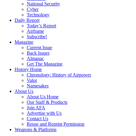
National Security
Cyber
Technology
Daily Report
Today’s Report
Airframe
Subscribe!
Magazine
Current Issue
Back Issues
Almanac
Get The Magazine
History Home
Chronology: History of Airpower
Valor
Namesakes
About Us
About Us Home
Our Staff & Products
Join AFA
Advertise with Us
Contact Us
Reuse and Reprint Permission
Weapons & Platforms