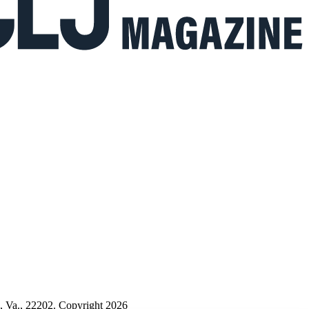
n, Va., 22202. Copyright 2026