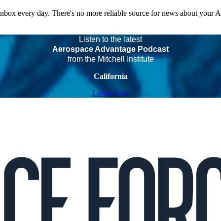
 inbox every day. There's no more reliable source for news about your 
Listen to the latest
Aerospace Advantage Podcast
from the Mitchell Institute
California
Listen Now